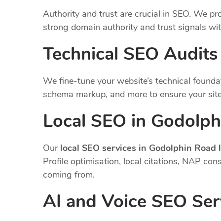
Authority and trust are crucial in SEO. We pro
strong domain authority and trust signals wi
Technical SEO Audits
We fine-tune your website’s technical founda
schema markup, and more to ensure your site
Local SEO in Godolph
Our
local SEO services in Godolphin Road
Profile optimisation, local citations, NAP co
coming from.
AI and Voice SEO Ser