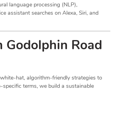
tural language processing (NLP),
ce assistant searches on Alexa, Siri, and
in Godolphin Road
white-hat, algorithm-friendly strategies to
-specific terms, we build a sustainable