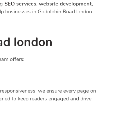
ng
SEO
services
,
website development
,
lp businesses in Godolphin Road london
ad london
eam offers:
e responsiveness, we ensure every page on
gned to keep readers engaged and drive