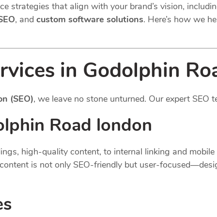
e strategies that align with your brand’s vision, includi
 SEO
, and
custom software solutions
. Here’s how we he
rvices in Godolphin Ro
on (SEO)
, we leave no stone unturned. Our expert SEO t
lphin Road london
gs, high-quality content, to internal linking and mobil
content is not only SEO-friendly but user-focused—desi
es