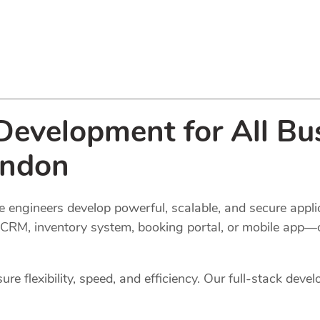
evelopment for All Bus
ondon
 engineers develop powerful, scalable, and secure applic
l, CRM, inventory system, booking portal, or mobile app—
e flexibility, speed, and efficiency. Our full-stack devel