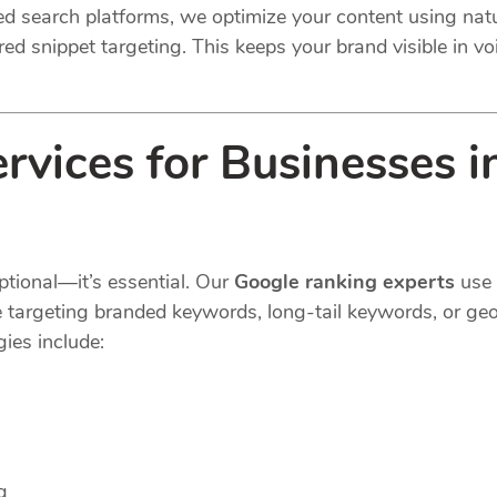
ted search platforms, we optimize your content using na
ed snippet targeting. This keeps your brand visible in voi
rvices for Businesses 
ptional—it’s essential. Our
Google ranking experts
use 
e targeting branded keywords, long-tail keywords, or geo
ies include:
g