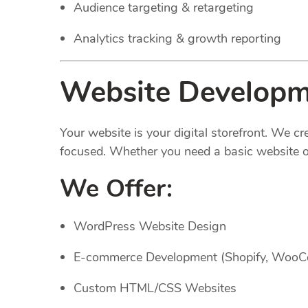
Audience targeting & retargeting
Analytics tracking & growth reporting
Website Developm
Your website is your digital storefront. We c
focused. Whether you need a basic website or
We Offer:
WordPress Website Design
E-commerce Development (Shopify, Woo
Custom HTML/CSS Websites