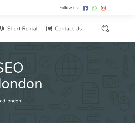
Follow us:
Short Rental
Contact Us
Services Promo List
 SEO
Influencer Marketing
Email marketing
london
Branded SMS Marketing
SMS Marketing
oad london
Conventional Marketing
Billboards
Digital Printing Services