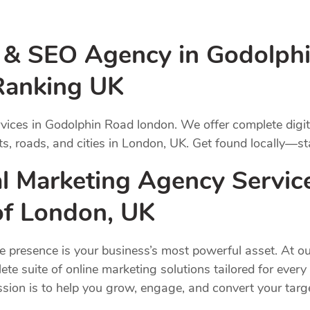
g & SEO Agency in Godolph
Ranking UK
vices in Godolphin Road london. We offer complete digi
s, roads, and cities in London, UK. Get found locally—st
l Marketing Agency Servic
 of London, UK
ne presence is your business’s most powerful asset. At ou
ete suite of online marketing solutions tailored for ever
ission is to help you grow, engage, and convert your ta