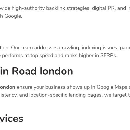
vide high-authority backlink strategies, digital PR, and i
th Google.
tion. Our team addresses crawling, indexing issues, pag
 performs at top speed and ranks higher in SERPs.
in Road london
 london
ensure your business shows up in Google Maps a
nsistency, and location-specific landing pages, we targe
vices