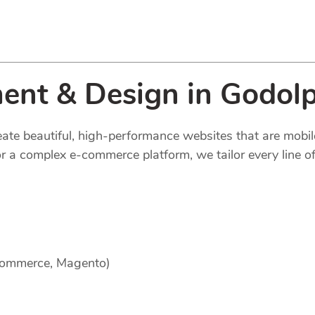
ent & Design in Godol
reate beautiful, high-performance websites that are mobi
 a complex e-commerce platform, we tailor every line of
Commerce, Magento)