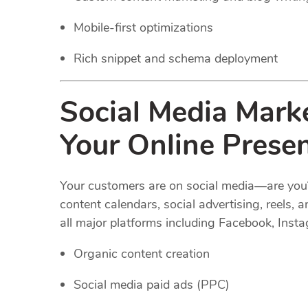
Mobile-first optimizations
Rich snippet and schema deployment
Social Media Mark
Your Online Prese
Your customers are on social media—are you
content calendars, social advertising, reel
all major platforms including Facebook, Insta
Organic content creation
Social media paid ads (PPC)