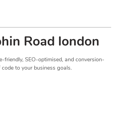
phin Road london
le-friendly, SEO-optimised, and conversion-
 code to your business goals.