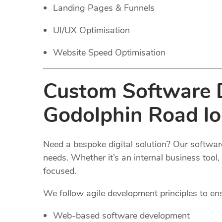
Landing Pages & Funnels
UI/UX Optimisation
Website Speed Optimisation
Custom Software D
Godolphin Road l
Need a bespoke digital solution? Our software
needs. Whether it’s an internal business too
focused.
We follow agile development principles to ensur
Web-based software development