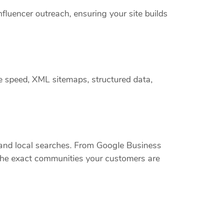
nfluencer outreach, ensuring your site builds
e speed, XML sitemaps, structured data,
nd local searches. From Google Business
t the exact communities your customers are