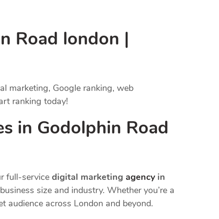
in Road london |
tal marketing, Google ranking, web
art ranking today!
es in Godolphin Road
r full-service
digital marketing
agency
in
y business size and industry. Whether you’re a
rget audience across London and beyond.