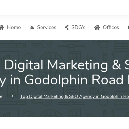
Home
Services
SDG’s
Offices
Digital Marketing – List of Services
 Digital Marketing &
Search Engine Optimization
Local SEO
y in Godolphin Road 
ASO – App Store Optimization
Email marketing
e
Top Digital Marketing & SEO Agency in Godolphin R
Social Media Marketing
Pay Per Click (PPC) Management