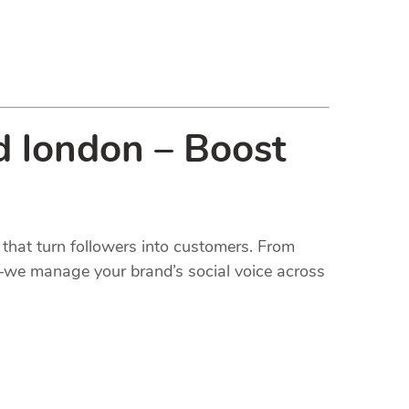
d london – Boost
that turn followers into customers. From
t—we manage your brand’s social voice across