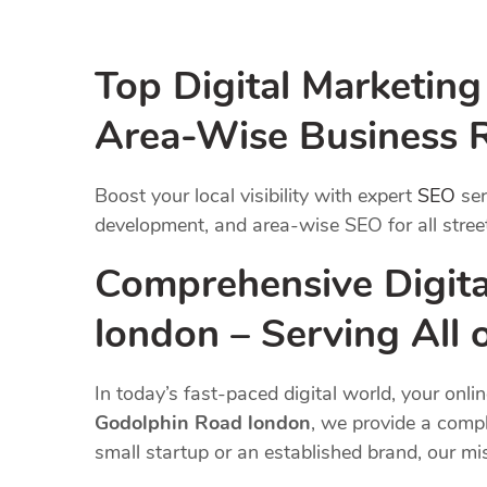
Top Digital Marketin
Area-Wise Business 
Boost your local visibility with expert
SEO
ser
development, and area-wise SEO for all street
Comprehensive Digita
london – Serving All
In today’s fast-paced digital world, your onli
Godolphin Road london
, we provide a compl
small startup or an established brand, our m