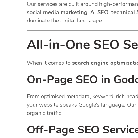
Our services are built around high-performanc
social media marketing
,
AI SEO
,
technical
dominate the digital landscape.
All-in-One SEO Se
When it comes to
search engine optimisati
On-Page SEO in Godo
From optimised metadata, keyword-rich headin
your website speaks Google’s language. Our 
organic traffic.
Off-Page SEO Servic