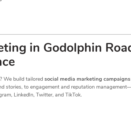
eting in Godolphin Roa
nce
? We build tailored
social media marketing campaigns
s, and stories, to engagement and reputation managemen
gram, LinkedIn, Twitter, and TikTok.