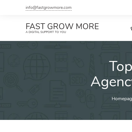
Skip
info@fastgrowmore.com
to
content
FAST GROW MORE
A DIGITAL SUPPORT TO YOU
Top
Agenc
Homepag