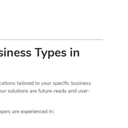
iness Types in
ations tailored to your specific business
our solutions are future-ready and user-
opers are experienced in: