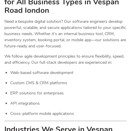
for All Business Types in Vespan
Road london
Need a bespoke digital solution? Our software engineers develop
powerful, scalable, and secure applications tailored to your specific
business needs. Whether it’s an internal business tool, CRM,
inventory system, booking portal, or mobile app—our solutions are
future-ready and user-focused.
We follow agile development principles to ensure flexibility, speed,
and efficiency. Our full-stack developers are experienced in:
Web-based software development
Custom CMS & CRM platforms
ERP solutions for enterprises
API integrations
Cross-platform mobile applications
Industries We Serve in Vespan