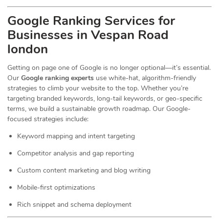
Google Ranking Services for
Businesses in Vespan Road
london
Getting on page one of Google is no longer optional—it’s essential.
Our
Google ranking experts
use white-hat, algorithm-friendly
strategies to climb your website to the top. Whether you’re
targeting branded keywords, long-tail keywords, or geo-specific
terms, we build a sustainable growth roadmap. Our Google-
focused strategies include:
Keyword mapping and intent targeting
Competitor analysis and gap reporting
Custom content marketing and blog writing
Mobile-first optimizations
Rich snippet and schema deployment