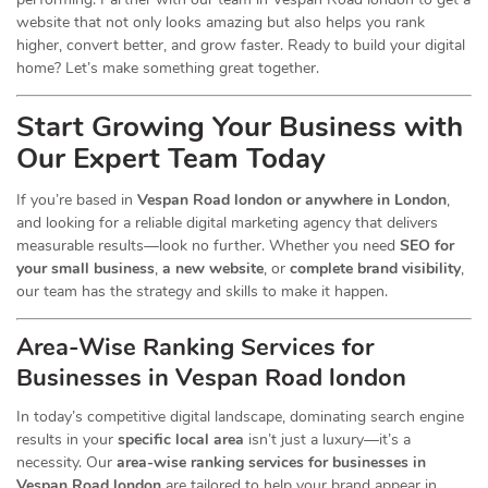
website that not only looks amazing but also helps you rank
higher, convert better, and grow faster. Ready to build your digital
home? Let’s make something great together.
Start Growing Your Business with
Our Expert Team Today
If you’re based in
Vespan Road london or anywhere in London
,
and looking for a reliable digital marketing agency that delivers
measurable results—look no further. Whether you need
SEO for
your small business
,
a new website
, or
complete brand visibility
,
our team has the strategy and skills to make it happen.
Area-Wise Ranking Services for
Businesses
in Vespan Road london
In today’s competitive digital landscape, dominating search engine
results in your
specific local area
isn’t just a luxury—it’s a
necessity. Our
area-wise ranking services for businesses in
Vespan Road london
are tailored to help your brand appear in