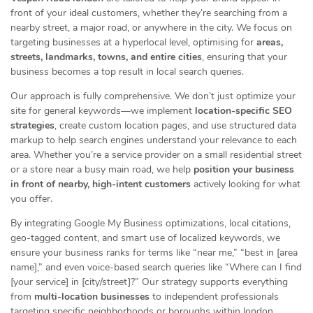
front of your ideal customers, whether they’re searching from a
nearby street, a major road, or anywhere in the city. We focus on
targeting businesses at a hyperlocal level, optimising for
areas,
streets, landmarks, towns, and entire cities
, ensuring that your
business becomes a top result in local search queries.
Our approach is fully comprehensive. We don’t just optimize your
site for general keywords—we implement
location-specific SEO
strategies
, create custom location pages, and use structured data
markup to help search engines understand your relevance to each
area. Whether you’re a service provider on a small residential street
or a store near a busy main road, we help
position your business
in front of nearby, high-intent customers
actively looking for what
you offer.
By integrating Google My Business optimizations, local citations,
geo-tagged content, and smart use of localized keywords, we
ensure your business ranks for terms like “near me,” “best in [area
name],” and even voice-based search queries like “Where can I find
[your service] in [city/street]?” Our strategy supports everything
from
multi-location businesses
to independent professionals
targeting specific neighborhoods or boroughs within london.