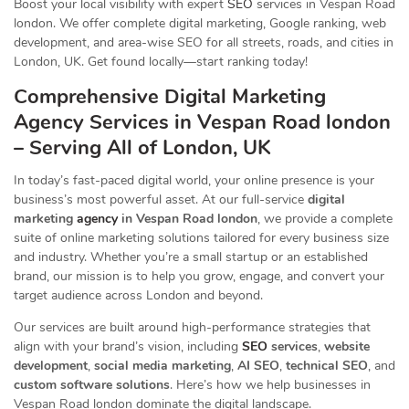
Boost your local visibility with expert
SEO
services in Vespan Road
london. We offer complete digital marketing, Google ranking, web
development, and area-wise SEO for all streets, roads, and cities in
London, UK. Get found locally—start ranking today!
Comprehensive Digital Marketing
Agency Services in Vespan Road london
– Serving All of London, UK
In today’s fast-paced digital world, your online presence is your
business’s most powerful asset. At our full-service
digital
marketing
agency
in Vespan Road london
, we provide a complete
suite of online marketing solutions tailored for every business size
and industry. Whether you’re a small startup or an established
brand, our mission is to help you grow, engage, and convert your
target audience across London and beyond.
Our services are built around high-performance strategies that
align with your brand’s vision, including
SEO
services
,
website
development
,
social media marketing
,
AI SEO
,
technical SEO
, and
custom software solutions
. Here’s how we help businesses in
Vespan Road london dominate the digital landscape.