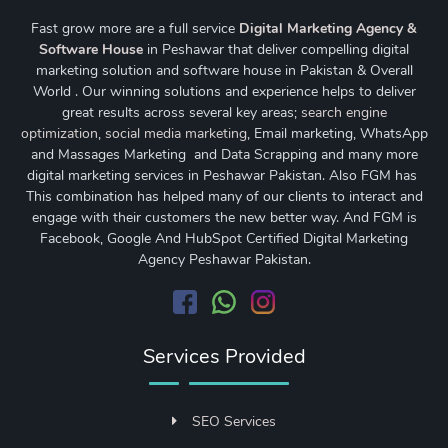
Fast grow more are a full service
Digital Marketing Agency &
Software House
in Peshawar that deliver compelling digital
marketing solution and software house in Pakistan & Overall
World . Our winning solutions and experience helps to deliver
great results across several key areas;
search engine
optimization
,
social media marketing
, Email marketing, WhatsApp
and Massages Marketing and Data Scrapping and many more
digital marketing services in Peshawar Pakistan. Also FGM has
This combination has helped many of our clients to interact and
engage with their customers the new better way. And FGM is
Facebook, Google And HubSpot Certified Digital Marketing
Agency Peshawar Pakistan.
Services Provided
SEO Services