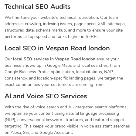
Technical SEO Audits
We fine-tune your website’s technical foundation. Our team
addresses crawling, indexing issues, page speed, XML sitemaps,
structured data, schema markup, and more to ensure your site
performs at top speed and ranks higher in SERPs.
Local SEO in Vespan Road london
Our
local SEO services in Vespan Road london
ensure your
business shows up in Google Maps and local searches. From
Google Business Profile optimisation, local citations, NAP
consistency, and location-specific landing pages, we target the
exact communities your customers are coming from.
AI and Voice SEO Services
With the rise of voice search and AI-integrated search platforms,
we optimize your content using natural language processing
(NLP), conversational keyword structures, and featured snippet
targeting. This keeps your brand visible in voice assistant searches
on Alexa, Siri, and Google Assistant.