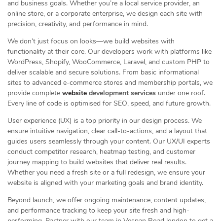
and business goals. Whether you’re a local service provider, an
online store, or a corporate enterprise, we design each site with
precision, creativity, and performance in mind.
We don’t just focus on looks—we build websites with
functionality at their core. Our developers work with platforms like
WordPress, Shopify, WooCommerce, Laravel, and custom PHP to
deliver scalable and secure solutions. From basic informational
sites to advanced e-commerce stores and membership portals, we
provide complete
website
development services
under one roof.
Every line of code is optimised for SEO, speed, and future growth.
User experience (UX) is a top priority in our design process. We
ensure intuitive navigation, clear call-to-actions, and a layout that
guides users seamlessly through your content. Our UX/UI experts
conduct competitor research, heatmap testing, and customer
journey mapping to build websites that deliver real results.
Whether you need a fresh site or a full redesign, we ensure your
website is aligned with your marketing goals and brand identity.
Beyond launch, we offer ongoing maintenance, content updates,
and performance tracking to keep your site fresh and high-
performing. Partner with our team in Vespan Road london to get a