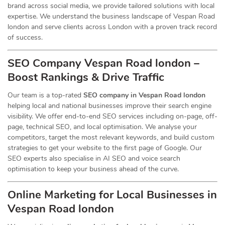
brand across social media, we provide tailored solutions with local
expertise. We understand the business landscape of Vespan Road
london and serve clients across London with a proven track record
of success.
SEO Company Vespan Road london –
Boost Rankings & Drive Traffic
Our team is a top-rated
SEO company in Vespan Road london
helping local and national businesses improve their search engine
visibility. We offer end-to-end SEO services including on-page, off-
page, technical SEO, and local optimisation. We analyse your
competitors, target the most relevant keywords, and build custom
strategies to get your website to the first page of Google. Our
SEO experts also specialise in AI SEO and voice search
optimisation to keep your business ahead of the curve.
Online Marketing for Local Businesses in
Vespan Road london