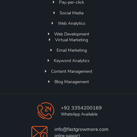
Pay-per-click
Social Media
Web Analytics
Web Development
Virtual Marketing
Email Marketing
Keyword Analytics
Content Management
Blog Management
+92 3354200169
WhatsApp Available
info@fastgrowmore.com
online support