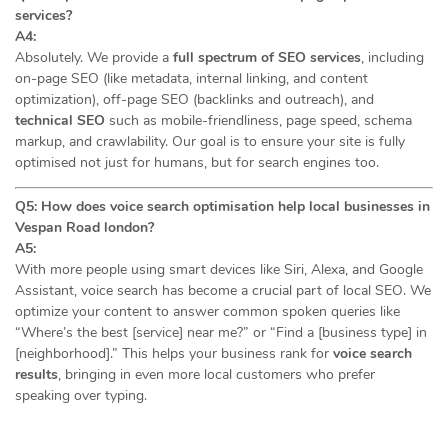
services?
A4:
Absolutely. We provide a
full spectrum of SEO services
, including
on-page SEO (like metadata, internal linking, and content
optimization), off-page SEO (backlinks and outreach), and
technical SEO
such as mobile-friendliness, page speed, schema
markup, and crawlability. Our goal is to ensure your site is fully
optimised not just for humans, but for search engines too.
Q5: How does voice search optimisation help local businesses in
Vespan Road london?
A5:
With more people using smart devices like Siri, Alexa, and Google
Assistant, voice search has become a crucial part of local SEO. We
optimize your content to answer common spoken queries like
“Where’s the best [service] near me?” or “Find a [business type] in
[neighborhood].” This helps your business rank for
voice search
results
, bringing in even more local customers who prefer
speaking over typing.