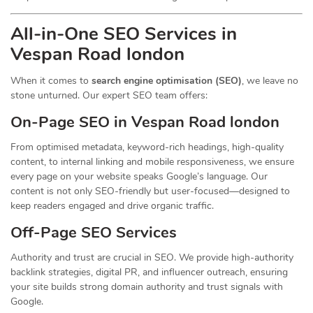
All-in-One SEO Services in
Vespan Road london
When it comes to
search engine optimisation (SEO)
, we leave no
stone unturned. Our expert SEO team offers:
On-Page SEO in Vespan Road london
From optimised metadata, keyword-rich headings, high-quality
content, to internal linking and mobile responsiveness, we ensure
every page on your website speaks Google’s language. Our
content is not only SEO-friendly but user-focused—designed to
keep readers engaged and drive organic traffic.
Off-Page SEO Services
Authority and trust are crucial in SEO. We provide high-authority
backlink strategies, digital PR, and influencer outreach, ensuring
your site builds strong domain authority and trust signals with
Google.