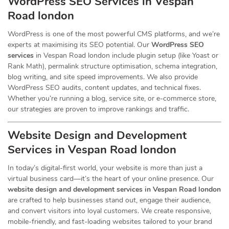
WordPress SEO Services in Vespan
Road london
WordPress is one of the most powerful CMS platforms, and we’re
experts at maximising its SEO potential. Our
WordPress SEO
services
in Vespan Road london include plugin setup (like Yoast or
Rank Math), permalink structure optimisation, schema integration,
blog writing, and site speed improvements. We also provide
WordPress SEO audits, content updates, and technical fixes.
Whether you’re running a blog, service site, or e-commerce store,
our strategies are proven to improve rankings and traffic.
Website Design and Development
Services
in Vespan Road london
In today’s digital-first world, your website is more than just a
virtual business card—it’s the heart of your online presence. Our
website design and development services in Vespan Road london
are crafted to help businesses stand out, engage their audience,
and convert visitors into loyal customers. We create responsive,
mobile-friendly, and fast-loading websites tailored to your brand