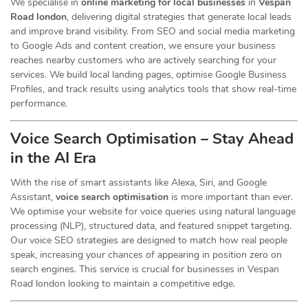
We specialise in
online marketing for local businesses
in
Vespan
Road london
, delivering digital strategies that generate local leads
and improve brand visibility. From SEO and social media marketing
to Google Ads and content creation, we ensure your business
reaches nearby customers who are actively searching for your
services. We build local landing pages, optimise Google Business
Profiles, and track results using analytics tools that show real-time
performance.
Voice Search Optimisation – Stay Ahead
in the AI Era
With the rise of smart assistants like Alexa, Siri, and Google
Assistant,
voice search optimisation
is more important than ever.
We optimise your website for voice queries using natural language
processing (NLP), structured data, and featured snippet targeting.
Our voice SEO strategies are designed to match how real people
speak, increasing your chances of appearing in position zero on
search engines. This service is crucial for businesses in Vespan
Road london looking to maintain a competitive edge.