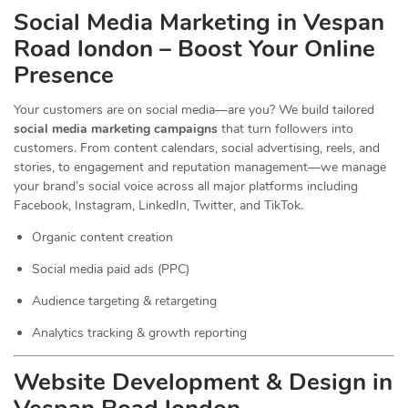
Social Media Marketing in Vespan
Road london – Boost Your Online
Presence
Your customers are on social media—are you? We build tailored
social media marketing campaigns
that turn followers into
customers. From content calendars, social advertising, reels, and
stories, to engagement and reputation management—we manage
your brand’s social voice across all major platforms including
Facebook, Instagram, LinkedIn, Twitter, and TikTok.
Organic content creation
Social media paid ads (PPC)
Audience targeting & retargeting
Analytics tracking & growth reporting
Website Development & Design in