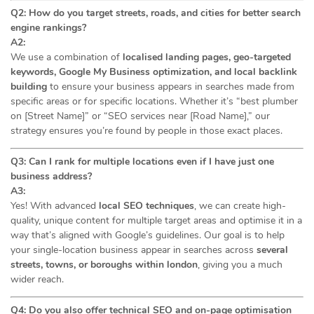
Q2: How do you target streets, roads, and cities for better search
engine rankings?
A2:
We use a combination of
localised landing pages, geo-targeted
keywords, Google My Business optimization, and local backlink
building
to ensure your business appears in searches made from
specific areas or for specific locations. Whether it’s “best plumber
on [Street Name]” or “SEO services near [Road Name],” our
strategy ensures you’re found by people in those exact places.
Q3: Can I rank for multiple locations even if I have just one
business address?
A3:
Yes! With advanced
local SEO techniques
, we can create high-
quality, unique content for multiple target areas and optimise it in a
way that’s aligned with Google’s guidelines. Our goal is to help
your single-location business appear in searches across
several
streets, towns, or boroughs within london
, giving you a much
wider reach.
Q4: Do you also offer technical SEO and on-page optimisation