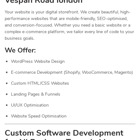
Vespan Road london
Your website is your digital storefront. We create beautiful, high-
performance websites that are mobile-friendly, SEO-optimised,
and conversion-focused. Whether you need a basic website or a
complex e-commerce platform, we tailor every line of code to your
business goals.
We Offer:
WordPress Website Design
E-commerce Development (Shopify, WooCommerce, Magento)
Custom HTML/CSS Websites
Landing Pages & Funnels
UI/UX Optimisation
Website Speed Optimisation
Custom Software Development