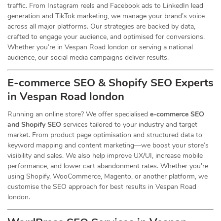
traffic. From Instagram reels and Facebook ads to LinkedIn lead
generation and TikTok marketing, we manage your brand’s voice
across all major platforms. Our strategies are backed by data,
crafted to engage your audience, and optimised for conversions.
Whether you’re in Vespan Road london or serving a national
audience, our social media campaigns deliver results.
E-commerce SEO & Shopify SEO Experts
in Vespan Road london
Running an online store? We offer specialised
e-commerce SEO
and Shopify SEO
services tailored to your industry and target
market. From product page optimisation and structured data to
keyword mapping and content marketing—we boost your store’s
visibility and sales. We also help improve UX/UI, increase mobile
performance, and lower cart abandonment rates. Whether you’re
using Shopify, WooCommerce, Magento, or another platform, we
customise the SEO approach for best results in Vespan Road
london.