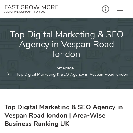
Skip
FAST GROW MORE
to
A DIGITAL SUPPORT TO YOU
content
Top Digital Marketing & SEO
Agency in Vespan Road
london
Homepage
Top Digital Marketing & SEO Agency in Vespan Road london
Top Digital Marketing & SEO Agency in
Vespan Road london | Area-Wise
Business Ranking UK