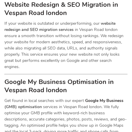
Website Redesign & SEO Migration in
Vespan Road london
If your website is outdated or underperforming, our
website
redesign and SEO migration services
in Vespan Road london
ensure a smooth transition without losing rankings. We redesign
your website for modern aesthetics, speed, and responsiveness,
while also migrating all SEO data, URLs, and authority signals
properly. This service ensures your new website not only looks
great but performs excellently on Google and other search
engines.
Google My Business Optimisation in
Vespan Road london
Get found in local searches with our expert
Google My Business
(GMB) optimisation
services in Vespan Road london. We fully
optimise your GMB profile with keyword-rich business
descriptions, accurate categories, photos, posts, reviews, and geo-
tagging. An optimised profile helps you show up in Google Maps
and the local 3-pack, driving more traffic and phone calls from