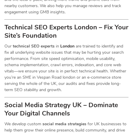
nearby customers. We also help you manage reviews and track
engagement using GMB insights.
Technical SEO Experts London – Fix Your
Site’s Foundation
Our
technical SEO experts
in
London
are trained to identify and
fix all underlying website issues that may be hurting your search
performance. From site speed optimisation, mobile usability,
schema implementation, crawl errors, indexation, and core web
vitals—we ensure your site is in perfect technical health. Whether
you’re an SME in Vespan Road london or an e-commerce store
serving the whole of the UK, our audits and fixes provide long-
term SEO stability and growth.
Social Media Strategy UK – Dominate
Your Digital Channels
We develop custom
social media strategies
for UK businesses to
help them grow their online presence, build community, and drive