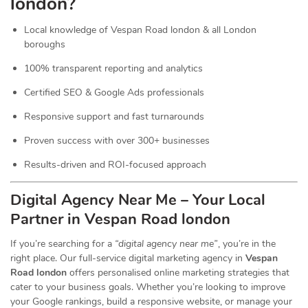
london?
Local knowledge of Vespan Road london & all London
boroughs
100% transparent reporting and analytics
Certified SEO & Google Ads professionals
Responsive support and fast turnarounds
Proven success with over 300+ businesses
Results-driven and ROI-focused approach
Digital Agency Near Me – Your Local
Partner in Vespan Road london
If you’re searching for a
“digital agency near me”
, you’re in the
right place. Our full-service digital marketing agency in
Vespan
Road london
offers personalised online marketing strategies that
cater to your business goals. Whether you’re looking to improve
your Google rankings, build a responsive website, or manage your