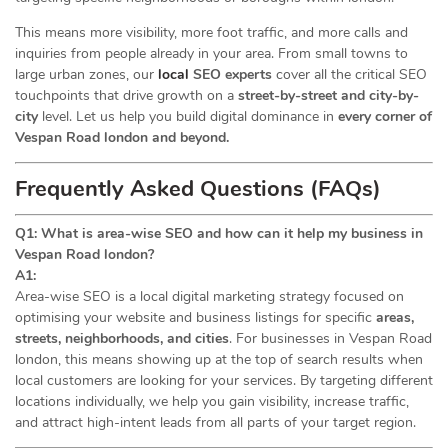
This means more visibility, more foot traffic, and more calls and
inquiries from people already in your area. From small towns to
large urban zones, our
local
SEO experts
cover all the critical SEO
touchpoints that drive growth on a
street-by-street and city-by-
city
level. Let us help you build digital dominance in
every corner of
Vespan Road london and beyond.
Frequently Asked Questions (FAQs)
Q1: What is area-wise SEO and how can it help my business in
Vespan Road london?
A1:
Area-wise SEO is a local digital marketing strategy focused on
optimising your website and business listings for specific
areas,
streets, neighborhoods, and cities
. For businesses in Vespan Road
london, this means showing up at the top of search results when
local customers are looking for your services. By targeting different
locations individually, we help you gain visibility, increase traffic,
and attract high-intent leads from all parts of your target region.