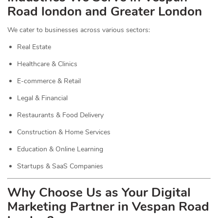
Road london and Greater London
We cater to businesses across various sectors:
Real Estate
Healthcare & Clinics
E-commerce & Retail
Legal & Financial
Restaurants & Food Delivery
Construction & Home Services
Education & Online Learning
Startups & SaaS Companies
Why Choose Us as Your Digital
Marketing Partner in Vespan Road