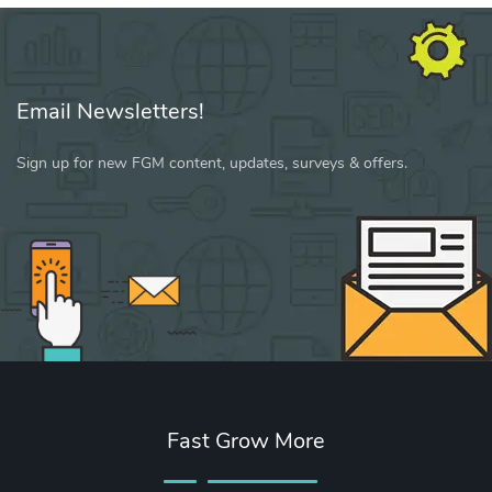
Email Newsletters!
Sign up for new FGM content, updates, surveys & offers.
Fast Grow More