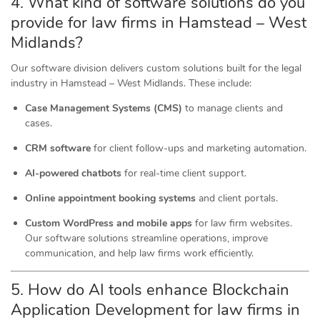
4. What kind of software
solutions
do you
provide for law firms in Hamstead – West
Midlands?
Our software division delivers custom solutions built for the legal
industry in Hamstead – West Midlands. These include:
Case Management Systems (CMS)
to manage clients and
cases.
CRM software
for client follow-ups and marketing automation.
AI-powered chatbots
for real-time client support.
Online appointment booking systems
and client portals.
Custom WordPress and mobile apps
for law firm websites.
Our software solutions streamline operations, improve
communication, and help law firms work efficiently.
5. How do AI tools
enhance
Blockchain
Application Development for law firms in