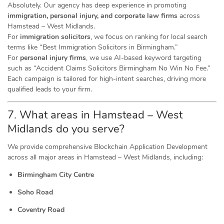
Absolutely. Our agency has deep experience in promoting
immigration, personal injury, and corporate law firms
across
Hamstead – West Midlands.
For
immigration solicitors
, we focus on ranking for local search
terms like “Best Immigration Solicitors in Birmingham.”
For
personal injury firms
, we use AI-based keyword targeting
such as “Accident Claims Solicitors Birmingham No Win No Fee.”
Each campaign is tailored for high-intent searches, driving more
qualified leads to your firm.
7. What areas in Hamstead – West
Midlands do you serve?
We provide comprehensive Blockchain Application Development
across all major areas in Hamstead – West Midlands, including:
Birmingham City Centre
Soho Road
Coventry Road