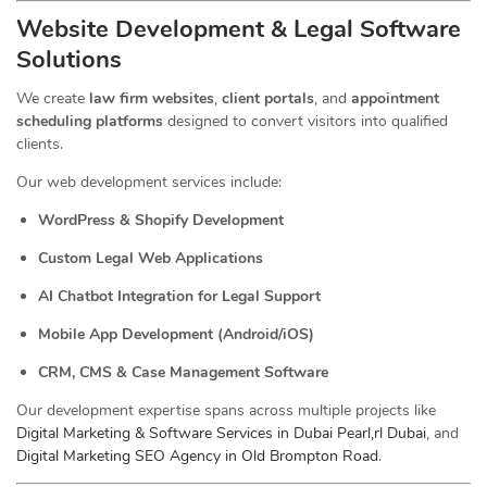
Website Development & Legal Software
Solutions
We create
law firm websites
,
client portals
, and
appointment
scheduling platforms
designed to convert visitors into qualified
clients.
Our web development services include:
WordPress & Shopify Development
Custom Legal Web Applications
AI Chatbot Integration for Legal Support
Mobile App Development (Android/iOS)
CRM, CMS & Case Management Software
Our development expertise spans across multiple projects like
Digital Marketing & Software Services in Dubai Pearl,rl Dubai
, and
Digital Marketing SEO Agency in Old Brompton Road
.