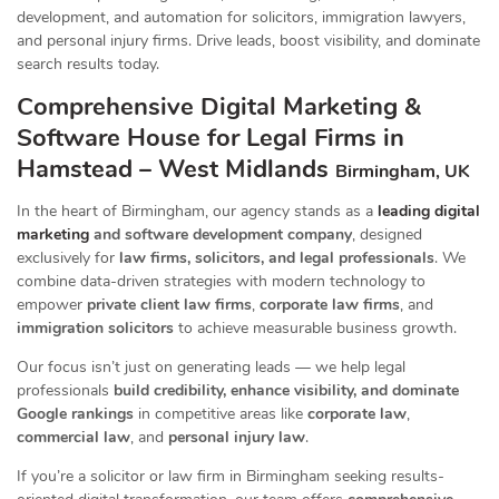
development, and automation for solicitors, immigration lawyers,
and personal injury firms. Drive leads, boost visibility, and dominate
search results today.
Comprehensive Digital Marketing &
Software House for Legal Firms in
Hamstead – West Midlands
Birmingham, UK
In the heart of Birmingham, our agency stands as a
leading digital
marketing
and software development company
, designed
exclusively for
law firms, solicitors, and legal professionals
. We
combine data-driven strategies with modern technology to
empower
private client law firms
,
corporate law firms
, and
immigration solicitors
to achieve measurable business growth.
Our focus isn’t just on generating leads — we help legal
professionals
build credibility, enhance visibility, and dominate
Google rankings
in competitive areas like
corporate law
,
commercial law
, and
personal injury law
.
If you’re a solicitor or law firm in Birmingham seeking results-