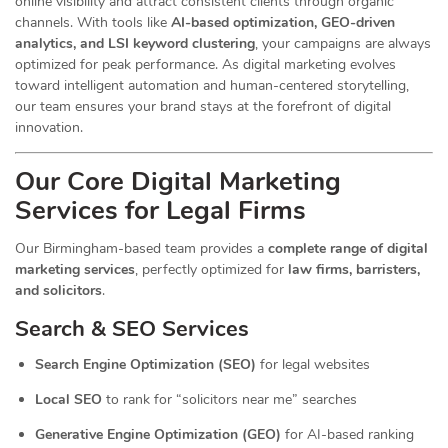
online visibility and attract consistent clients through organic
channels. With tools like
AI-based optimization, GEO-driven
analytics, and LSI keyword clustering
, your campaigns are always
optimized for peak performance. As digital marketing evolves
toward intelligent automation and human-centered storytelling,
our team ensures your brand stays at the forefront of digital
innovation.
Our Core Digital Marketing
Services for Legal Firms
Our Birmingham-based team provides a
complete range of digital
marketing services
, perfectly optimized for
law firms, barristers,
and solicitors
.
Search & SEO Services
Search Engine Optimization (SEO)
for legal websites
Local SEO
to rank for “solicitors near me” searches
Generative Engine Optimization (GEO)
for AI-based ranking