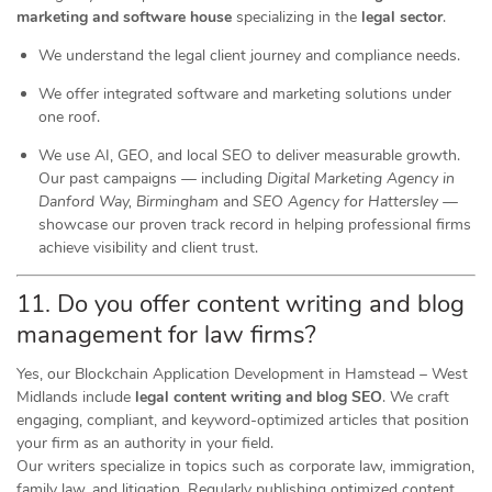
marketing and software house
specializing in the
legal sector
.
We understand the legal client journey and compliance needs.
We offer integrated software and marketing solutions under
one roof.
We use AI, GEO, and local SEO to deliver measurable growth.
Our past campaigns — including
Digital Marketing Agency in
Danford Way, Birmingham
and
SEO Agency for Hattersley
—
showcase our proven track record in helping professional firms
achieve visibility and client trust.
11. Do you offer content writing and blog
management for law firms?
Yes, our Blockchain Application Development in Hamstead – West
Midlands include
legal content writing and blog SEO
. We craft
engaging, compliant, and keyword-optimized articles that position
your firm as an authority in your field.
Our writers specialize in topics such as corporate law, immigration,
family law, and litigation. Regularly publishing optimized content