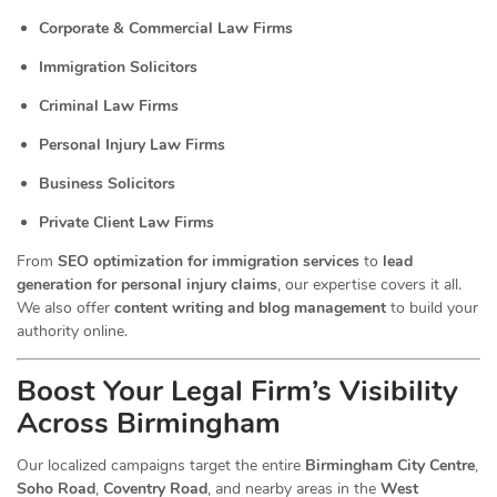
Corporate & Commercial Law Firms
Immigration Solicitors
Criminal Law Firms
Personal Injury Law Firms
Business Solicitors
Private Client Law Firms
From
SEO optimization for immigration services
to
lead
generation for personal injury claims
, our expertise covers it all.
We also offer
content writing and blog management
to build your
authority online.
Boost Your Legal Firm’s Visibility
Across Birmingham
Our localized campaigns target the entire
Birmingham City Centre
,
Soho Road
,
Coventry Road
, and nearby areas in the
West