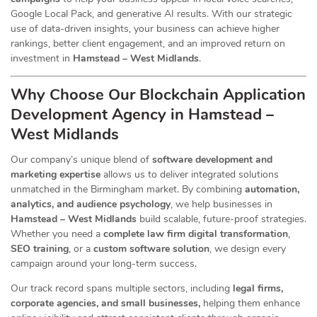
Google Local Pack, and generative AI results. With our strategic
use of data-driven insights, your business can achieve higher
rankings, better client engagement, and an improved return on
investment in
Hamstead – West Midlands
.
Why Choose Our Blockchain Application
Development Agency in Hamstead –
West Midlands
Our company’s unique blend of
software development and
marketing expertise
allows us to deliver integrated solutions
unmatched in the Birmingham market. By combining
automation,
analytics, and audience psychology
, we help businesses in
Hamstead – West Midlands
build scalable, future-proof strategies.
Whether you need a
complete law firm digital transformation
,
SEO training
, or a
custom software solution
, we design every
campaign around your long-term success.
Our track record spans multiple sectors
, including
legal firms,
corporate agencies, and small businesses,
helping them enhance