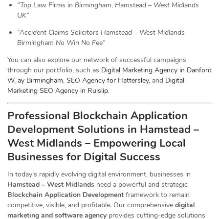
“Top Law Firms in Birmingham, Hamstead – West Midlands
UK”
“Accident Claims Solicitors Hamstead – West Midlands
Birmingham No Win No Fee”
You can also explore our network of successful campaigns
through our portfolio, such as
Digital Marketing Agency in Danford
W, ay Birmingham
,
SEO Agency for Hattersley
, and
Digital
Marketing SEO Agency in Ruislip
.
Professional Blockchain Application
Development Solutions in Hamstead –
West Midlands – Empowering Local
Businesses for Digital Success
In today’s rapidly evolving digital environment, businesses in
Hamstead – West Midlands
need a powerful and strategic
Blockchain Application Development
framework to remain
competitive, visible, and profitable. Our comprehensive
digital
marketing and software agency
provides cutting-edge solutions