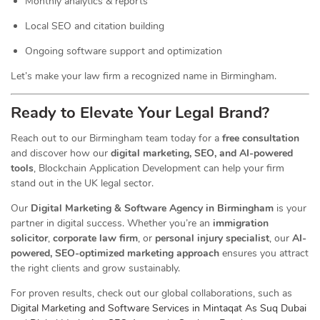
Monthly analytics & reports
Local SEO and citation building
Ongoing software support and optimization
Let’s make your law firm a recognized name in Birmingham.
Ready to Elevate Your Legal Brand?
Reach out to our Birmingham team today for a
free consultation
and discover how our
digital marketing, SEO, and AI-powered
tools
, Blockchain Application Development can help your firm
stand out in the UK legal sector.
Our
Digital Marketing & Software Agency in Birmingham
is your
partner in digital success. Whether you’re an
immigration
solicitor
,
corporate law firm
, or
personal injury specialist
, our
AI-
powered, SEO-optimized marketing approach
ensures you attract
the right clients and grow sustainably.
For proven results, check out our global collaborations, such as
Digital Marketing and Software Services in Mintaqat As Suq Dubai