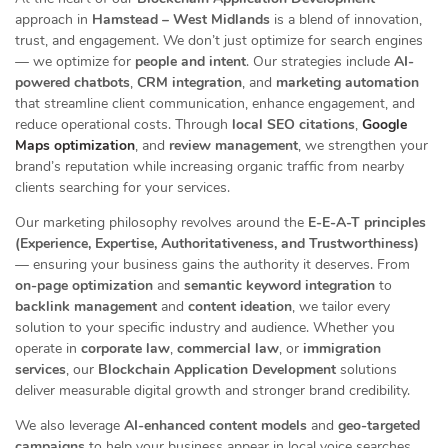
approach in
Hamstead – West Midlands
is a blend of innovation,
trust, and engagement. We don’t just optimize for search engines
— we optimize for
people and intent
. Our strategies include
AI-
powered chatbots
,
CRM integration
, and
marketing automation
that streamline client communication, enhance engagement, and
reduce operational costs. Through
local SEO citations
,
Google
Maps optimization
, and
review management
, we strengthen your
brand’s reputation while increasing organic traffic from nearby
clients searching for your services.
Our marketing philosophy revolves around the
E-E-A-T principles
(Experience, Expertise, Authoritativeness, and Trustworthiness)
— ensuring your business gains the authority it deserves. From
on-page optimization
and
semantic keyword integration
to
backlink management
and
content ideation
, we tailor every
solution to your specific industry and audience. Whether you
operate in
corporate law
,
commercial law
, or
immigration
services
, our
Blockchain Application Development
solutions
deliver measurable digital growth and stronger brand credibility.
We also leverage
AI-enhanced content models
and
geo-targeted
campaigns
to help your business appear in local voice searches,