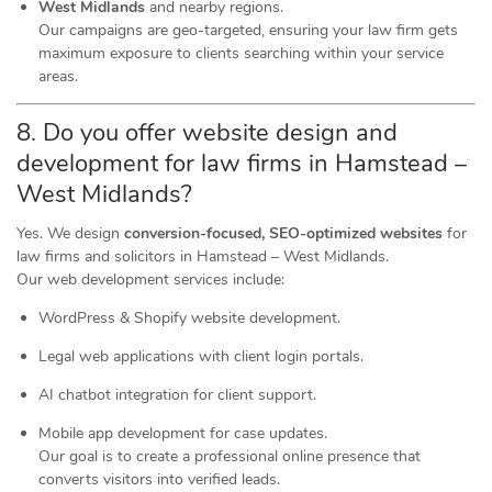
West Midlands
and nearby regions.
Our campaigns are geo-targeted, ensuring your law firm gets
maximum exposure to clients searching within your service
areas.
8. Do you offer website design and
development for law firms in Hamstead –
West Midlands?
Yes. We design
conversion-focused, SEO-optimized websites
for
law firms and solicitors in Hamstead – West Midlands.
Our web development services include:
WordPress & Shopify website development.
Legal web applications with client login portals.
AI chatbot integration for client support.
Mobile app development for case updates.
Our goal is to create a professional online presence that
converts visitors into verified leads.