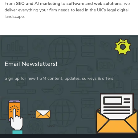
From
SEO and AI marketing
to
software and web solutions
, we
deliver everything your firm needs to lead in the UK’s legal digital
landscape.
Email Newsletters!
Sign up for new FGM content, updates, surveys & offers.