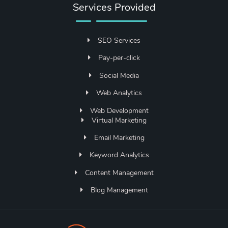
Services Provided
SEO Services
Pay-per-click
Social Media
Web Analytics
Web Development
Virtual Marketing
Email Marketing
Keyword Analytics
Content Management
Blog Management