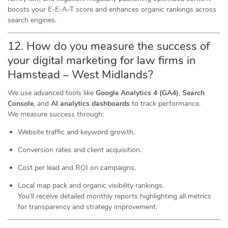
boosts your E-E-A-T score and enhances organic rankings across
search engines.
12. How do you measure the success of
your digital marketing for law firms in
Hamstead – West Midlands?
We use advanced tools like
Google Analytics 4 (GA4)
,
Search
Console
, and
AI analytics dashboards
to track performance.
We measure success through:
Website traffic and keyword growth.
Conversion rates and client acquisition.
Cost per lead and ROI on campaigns.
Local map pack and organic visibility rankings.
You’ll receive detailed monthly reports highlighting all metrics
for transparency and strategy improvement.