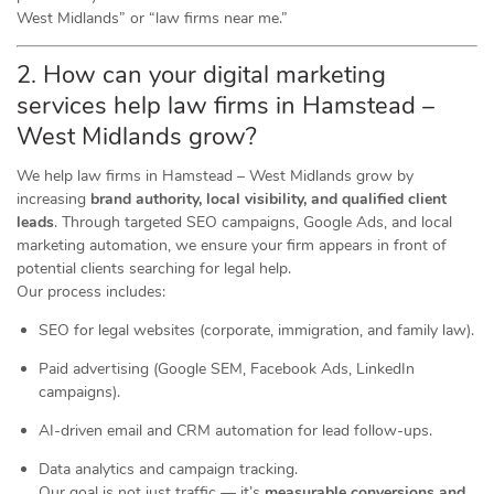
West Midlands” or “law firms near me.”
2. How can your digital marketing
services help law firms in Hamstead –
West Midlands grow?
We help law firms in Hamstead – West Midlands grow by
increasing
brand authority, local visibility, and qualified client
leads
. Through targeted SEO campaigns, Google Ads, and local
marketing automation, we ensure your firm appears in front of
potential clients searching for legal help.
Our process includes:
SEO for legal websites (corporate, immigration, and family law).
Paid advertising (Google SEM, Facebook Ads, LinkedIn
campaigns).
AI-driven email and CRM automation for lead follow-ups.
Data analytics and campaign tracking.
Our goal is not just traffic — it’s
measurable conversions and