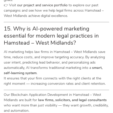
👉 Visit
our project and service portfolio
to explore our past
campaigns and see how we help legal firms across Hamstead –
West Midlands achieve digital excellence.
15. Why is AI-powered marketing
essential for modern legal practices in
Hamstead – West Midlands?
AI marketing helps law firms in Hamstead – West Midlands save
time, reduce costs, and improve targeting accuracy. By analyzing
user intent, predicting lead behavior, and personalizing ads
automatically, AI transforms traditional marketing into a
smart,
self-learning system
.
It ensures that your firm connects with the right clients at the
right moment — increasing conversion rates and client retention.
Our Blockchain Application Development in Hamstead – West
Midlands are built for
law firms, solicitors, and legal consultants
who want more than just visibility — they want growth, credibility,
and automation.