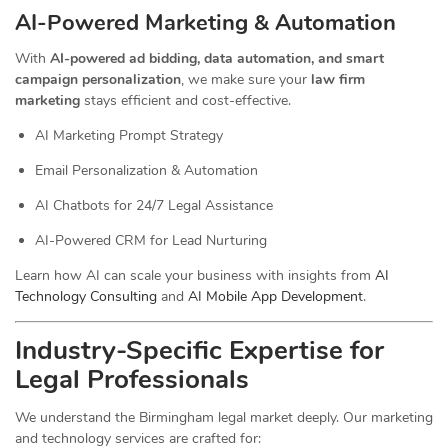
AI-Powered Marketing & Automation
With
AI-powered ad bidding, data automation, and smart
campaign personalization
, we make sure your
law firm
marketing
stays efficient and cost-effective.
AI Marketing Prompt Strategy
Email Personalization & Automation
AI Chatbots for 24/7 Legal Assistance
AI-Powered CRM for Lead Nurturing
Learn how AI can scale your business with insights from
AI
Technology Consulting
and
AI Mobile App Development
.
Industry-Specific Expertise for
Legal Professionals
We understand the Birmingham legal market deeply. Our marketing
and technology services are crafted for: