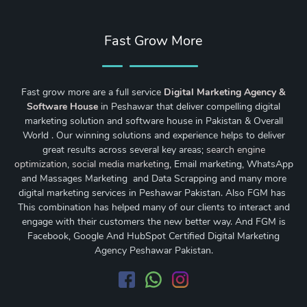
Fast Grow More
Fast grow more are a full service
Digital Marketing Agency &
Software House
in Peshawar that deliver compelling digital
marketing solution and software house in Pakistan & Overall
World . Our winning solutions and experience helps to deliver
great results across several key areas;
search engine
optimization
,
social media marketing
, Email marketing, WhatsApp
and Massages Marketing and Data Scrapping and many more
digital marketing services in Peshawar Pakistan. Also FGM has
This combination has helped many of our clients to interact and
engage with their customers the new better way. And FGM is
Facebook, Google And HubSpot Certified Digital Marketing
Agency Peshawar Pakistan.