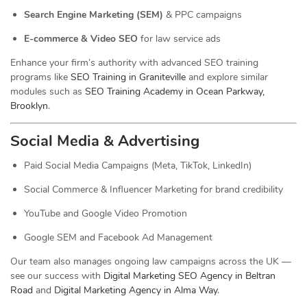
Search Engine Marketing (SEM)
& PPC campaigns
E-commerce & Video SEO
for law service ads
Enhance your firm’s authority with advanced SEO training
programs like
SEO Training in Graniteville
and explore similar
modules such as
SEO Training Academy in Ocean Parkway,
Brooklyn
.
Social Media & Advertising
Paid Social Media Campaigns (Meta, TikTok, LinkedIn)
Social Commerce & Influencer Marketing for brand credibility
YouTube and Google Video Promotion
Google SEM and Facebook Ad Management
Our team also manages ongoing law campaigns across the UK —
see our success with
Digital Marketing SEO Agency in Beltran
Road
and
Digital Marketing Agency in Alma Way
.