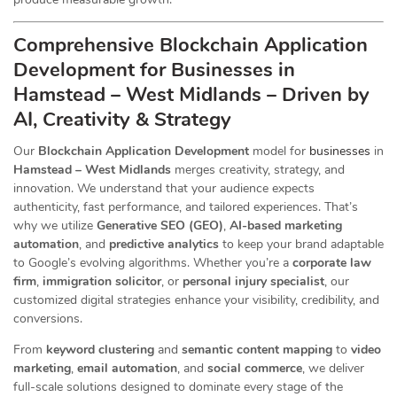
Comprehensive Blockchain Application
Development for Businesses in
Hamstead – West Midlands – Driven by
AI, Creativity & Strategy
Our
Blockchain Application Development
model for
businesses
in
Hamstead – West Midlands
merges creativity, strategy, and
innovation. We understand that your audience expects
authenticity, fast performance, and tailored experiences. That’s
why we utilize
Generative SEO (GEO)
,
AI-based marketing
automation
, and
predictive analytics
to keep your brand adaptable
to Google’s evolving algorithms. Whether you’re a
corporate law
firm
,
immigration solicitor
, or
personal injury specialist
, our
customized digital strategies enhance your visibility, credibility, and
conversions.
From
keyword clustering
and
semantic content mapping
to
video
marketing
,
email automation
, and
social commerce
, we deliver
full-scale solutions designed to dominate every stage of the