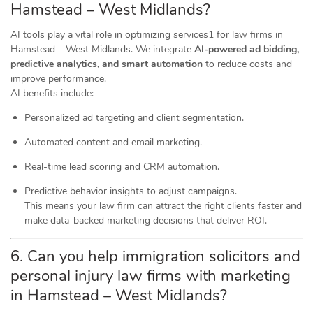
Hamstead – West Midlands?
AI tools play a vital role in optimizing services1 for law firms in
Hamstead – West Midlands. We integrate
AI-powered ad bidding,
predictive analytics, and smart automation
to reduce costs and
improve performance.
AI benefits include:
Personalized ad targeting and client segmentation.
Automated content and email marketing.
Real-time lead scoring and CRM automation.
Predictive behavior insights to adjust campaigns.
This means your law firm can attract the right clients faster and
make data-backed marketing decisions that deliver ROI.
6. Can you help immigration solicitors and
personal injury law firms with marketing
in Hamstead – West Midlands?