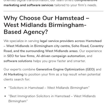
oriented digital transformation, our team offers
comprehensive
marketing and software services
tailored to your firm’s needs.
Why Choose Our Hamstead –
West Midlands Birmingham-
Based Agency?
We specialize in serving
legal service providers across Hamstead
– West Midlands in Birmingham city centre, Soho Road, Coventry
Road, and the surrounding West Midlands areas
. Our experience
in
SEO for law firms
,
AI-driven campaign automation
, and
software solutions
helps you grow faster and smarter.
Our experts combine
Generative Engine Optimization (GEO)
and
AI Marketing
to position your firm as a top result when potential
clients search for:
“Solicitors in Hamstead – West Midlands Birmingham”
“Best Immigration Solicitors in Hamstead – West Midlands
Birmingham”