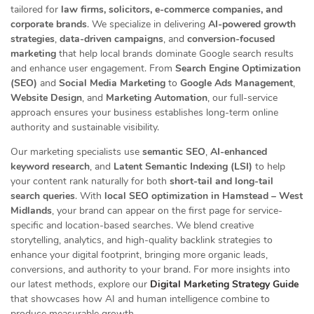
tailored for
law firms, solicitors, e-commerce companies, and
corporate brands
. We specialize in delivering
AI-powered growth
strategies
,
data-driven campaigns
, and
conversion-focused
marketing
that help local brands dominate Google search results
and enhance user engagement. From
Search Engine Optimization
(SEO)
and
Social Media Marketing
to
Google Ads Management
,
Website Design
, and
Marketing Automation
, our full-service
approach ensures your business establishes long-term online
authority and sustainable visibility.
Our marketing specialists use
semantic SEO
,
AI-enhanced
keyword research
, and
Latent Semantic Indexing (LSI)
to help
your content rank naturally for both
short-tail and long-tail
search queries
. With
local SEO optimization in Hamstead – West
Midlands
, your brand can appear on the first page for service-
specific and location-based searches. We blend creative
storytelling, analytics, and high-quality backlink strategies to
enhance your digital footprint, bringing more organic leads,
conversions, and authority to your brand. For more insights into
our latest methods, explore our
Digital Marketing Strategy Guide
that showcases how AI and human intelligence combine to
produce measurable growth.