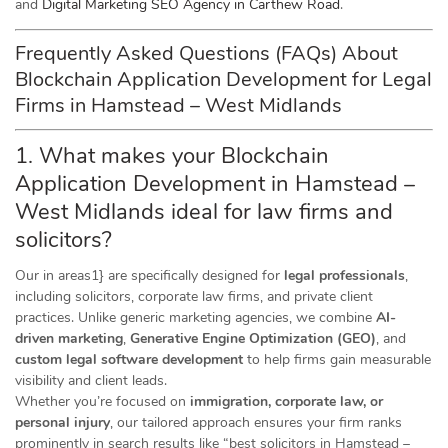
and
Digital Marketing SEO Agency in Carthew Road
.
Frequently Asked Questions (FAQs) About
Blockchain Application Development for Legal
Firms in Hamstead – West Midlands
1. What makes your Blockchain
Application Development in Hamstead –
West Midlands ideal for law firms and
solicitors?
Our in areas1} are specifically designed for
legal professionals
,
including solicitors, corporate law firms, and private client
practices. Unlike generic marketing agencies, we combine
AI-
driven marketing
,
Generative Engine Optimization (GEO)
, and
custom legal software development
to help firms gain measurable
visibility and client leads.
Whether you’re focused on
immigration, corporate law, or
personal injury
, our tailored approach ensures your firm ranks
prominently in search results like “best solicitors in Hamstead –