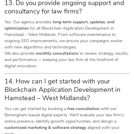
13. Do you provide ongoing support and
consultancy for law firms?
Yes. Our agency provides
long-term support, updates, and
optimization
for all Blockchain Application Development in
Hamstead – West Midlands. From software maintenance to
ongoing SEO improvements, we ensure your campaigns evolve
with new algorithms and technologies.
We also provide
monthly consultations
to review strategy, results,
and performance — keeping your law firm at the forefront of
digital innovation.
14. How can I get started with your
Blockchain Application Development in
Hamstead – West Midlands?
You can get started by booking a
free consultation
with our
Birmingham-based digital experts. We’ll evaluate your law firm’s
online presence, identify growth opportunities, and design a
customized marketing & software strategy
aligned with your
goals.