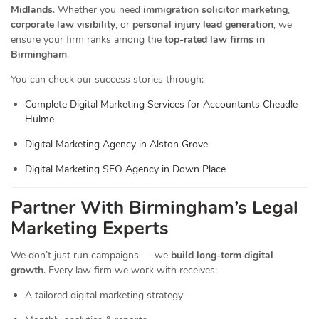
Midlands
. Whether you need
immigration solicitor marketing
,
corporate law visibility
, or
personal injury lead generation
, we
ensure your firm ranks among the
top-rated law firms in
Birmingham
.
You can check our success stories through:
Complete Digital Marketing Services for Accountants Cheadle
Hulme
Digital Marketing Agency in Alston Grove
Digital Marketing SEO Agency in Down Place
Partner With Birmingham’s Legal
Marketing Experts
We don’t just run campaigns — we
build long-term digital
growth
. Every law firm we work with receives:
A tailored digital marketing strategy