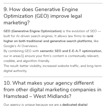
9. How does Generative Engine
Optimization (GEO) improve legal
marketing?
GEO (Generative Engine Optimization)
is the evolution of SEO —
built for AI-driven search engines. It allows law firms to
rank
higher on both traditional and generative search platforms
, like
Google’s AI Overviews.
By combining GEO with
semantic SEO and E-E-A-T optimization
,
our in areas1} ensure your firm’s content is contextually relevant,
credible, and algorithm-friendly.
The result: better visibility, increased website traffic, and long-term
digital authority.
10. What makes your agency different
from other digital marketing companies in
Hamstead – West Midlands?
Our agency is unique because we are a
dedicated digital