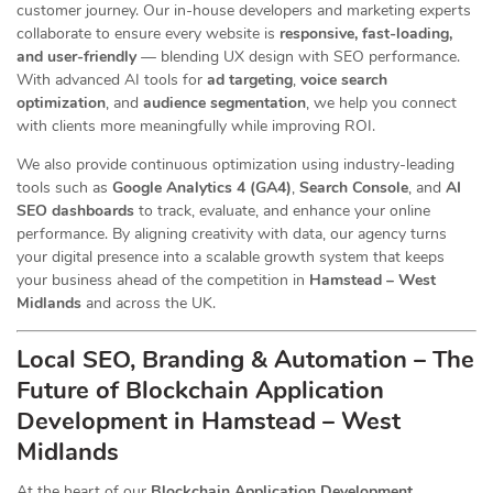
customer journey. Our in-house developers and marketing experts
collaborate to ensure every website is
responsive, fast-loading,
and user-friendly
— blending UX design with SEO performance.
With advanced AI tools for
ad targeting
,
voice search
optimization
, and
audience segmentation
, we help you connect
with clients more meaningfully while improving ROI.
We also provide continuous optimization using industry-leading
tools such as
Google Analytics 4 (GA4)
,
Search Console
, and
AI
SEO dashboards
to track, evaluate, and enhance your online
performance. By aligning creativity with data, our agency turns
your digital presence into a scalable growth system that keeps
your business ahead of the competition in
Hamstead – West
Midlands
and across the UK.
Local SEO, Branding & Automation – The
Future of Blockchain Application
Development in Hamstead – West
Midlands
At the heart of our
Blockchain Application Development