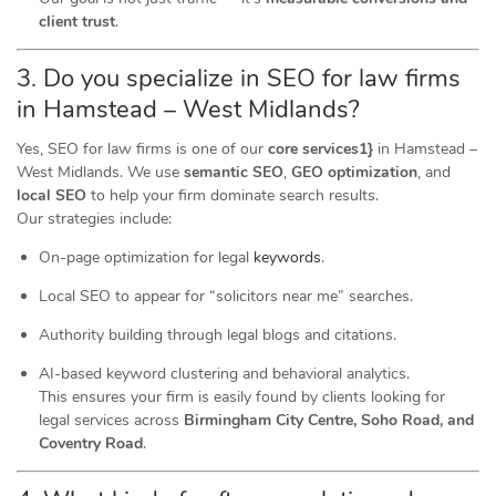
client trust
.
3. Do you specialize in SEO for law firms
in Hamstead – West Midlands?
Yes, SEO for law firms is one of our
core services1}
in Hamstead –
West Midlands. We use
semantic SEO
,
GEO optimization
, and
local SEO
to help your firm dominate search results.
Our strategies include:
On-page optimization for legal
keywords
.
Local SEO to appear for “solicitors near me” searches.
Authority building through legal blogs and citations.
AI-based keyword clustering and behavioral analytics.
This ensures your firm is easily found by clients looking for
legal services across
Birmingham City Centre, Soho Road, and
Coventry Road
.