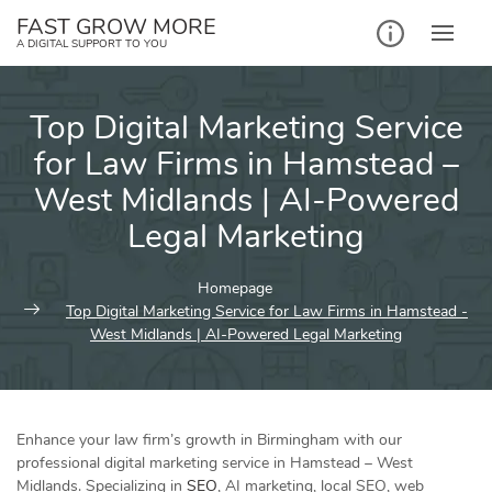
Skip
FAST GROW MORE
to
A DIGITAL SUPPORT TO YOU
content
Top Digital Marketing Service
for Law Firms in Hamstead –
West Midlands | AI-Powered
Legal Marketing
Homepage
Top Digital Marketing Service for Law Firms in Hamstead -
West Midlands | AI-Powered Legal Marketing
Enhance your law firm’s growth in Birmingham with our
professional digital marketing service in Hamstead – West
Midlands. Specializing in
SEO
, AI marketing, local SEO, web