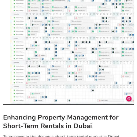
Enhancing Property Management for
Short-Term Rentals in Dubai
To succeed in the dynamic short-term rental market in Dubai,