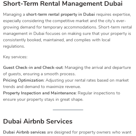
Short-Term Rental Management Dubai
Managing a
short-term rental property in Dubai
requires expertise,
especially considering the competitive market and the city’s ever-
growing demand for temporary accommodations. Short-term rental
management in Dubai focuses on making sure that your property is
consistently booked, maintained, and complies with local
regulations.
Key services:
Guest Check-in and Check-out
: Managing the arrival and departure
of guests, ensuring a smooth process.
Pricing Optimization
: Adjusting your rental rates based on market
trends and demand to maximize revenue.
Property Inspection and Maintenance
: Regular inspections to
ensure your property stays in great shape.
Dubai Airbnb Services
Dubai Airbnb services
are designed for property owners who want