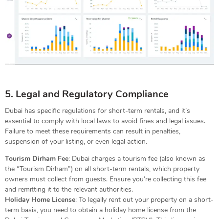
5. Legal and Regulatory Compliance
Dubai has specific regulations for short-term rentals, and it’s
essential to comply with local laws to avoid fines and legal issues.
Failure to meet these requirements can result in penalties,
suspension of your listing, or even legal action.
Tourism Dirham Fee
: Dubai charges a tourism fee (also known as
the “Tourism Dirham”) on all short-term rentals, which property
owners must collect from guests. Ensure you’re collecting this fee
and remitting it to the relevant authorities.
Holiday Home License
: To legally rent out your property on a short-
term basis, you need to obtain a holiday home license from the