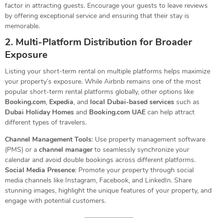
factor in attracting guests. Encourage your guests to leave reviews
by offering exceptional service and ensuring that their stay is
memorable.
2. Multi-Platform Distribution for Broader
Exposure
Listing your short-term rental on multiple platforms helps maximize
your property’s exposure. While Airbnb remains one of the most
popular short-term rental platforms globally, other options like
Booking.com
,
Expedia
, and
local Dubai-based services
such as
Dubai Holiday Homes
and
Booking.com UAE
can help attract
different types of travelers.
Channel Management Tools
: Use property management software
(PMS) or a
channel manager
to seamlessly synchronize your
calendar and avoid double bookings across different platforms.
Social Media Presence
: Promote your property through social
media channels like Instagram, Facebook, and LinkedIn. Share
stunning images, highlight the unique features of your property, and
engage with potential customers.