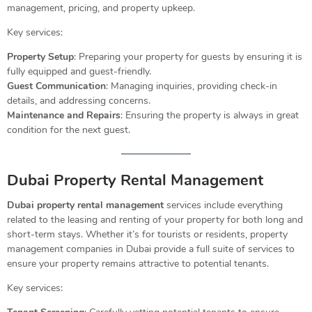
management, pricing, and property upkeep.
Key services:
Property Setup
: Preparing your property for guests by ensuring it is
fully equipped and guest-friendly.
Guest Communication
: Managing inquiries, providing check-in
details, and addressing concerns.
Maintenance and Repairs
: Ensuring the property is always in great
condition for the next guest.
Dubai Property Rental Management
Dubai property rental management
services include everything
related to the leasing and renting of your property for both long and
short-term stays. Whether it’s for tourists or residents, property
management companies in Dubai provide a full suite of services to
ensure your property remains attractive to potential tenants.
Key services: