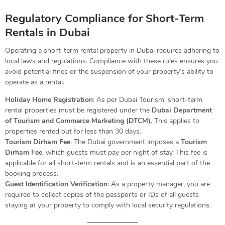
Regulatory Compliance for Short-Term
Rentals in Dubai
Operating a short-term rental property in Dubai requires adhering to
local laws and regulations. Compliance with these rules ensures you
avoid potential fines or the suspension of your property’s ability to
operate as a rental.
Holiday Home Registration
: As per Dubai Tourism, short-term
rental properties must be registered under the
Dubai Department
of Tourism and Commerce Marketing (DTCM)
. This applies to
properties rented out for less than 30 days.
Tourism Dirham Fee
: The Dubai government imposes a
Tourism
Dirham Fee
, which guests must pay per night of stay. This fee is
applicable for all short-term rentals and is an essential part of the
booking process.
Guest Identification Verification
: As a property manager, you are
required to collect copies of the passports or IDs of all guests
staying at your property to comply with local security regulations.