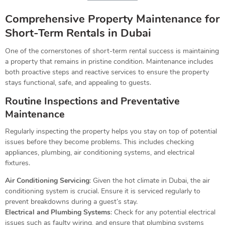
Comprehensive Property Maintenance for
Short-Term Rentals in Dubai
One of the cornerstones of short-term rental success is maintaining
a property that remains in pristine condition. Maintenance includes
both proactive steps and reactive services to ensure the property
stays functional, safe, and appealing to guests.
Routine Inspections and Preventative
Maintenance
Regularly inspecting the property helps you stay on top of potential
issues before they become problems. This includes checking
appliances, plumbing, air conditioning systems, and electrical
fixtures.
Air Conditioning Servicing
: Given the hot climate in Dubai, the air
conditioning system is crucial. Ensure it is serviced regularly to
prevent breakdowns during a guest’s stay.
Electrical and Plumbing Systems
: Check for any potential electrical
issues such as faulty wiring, and ensure that plumbing systems