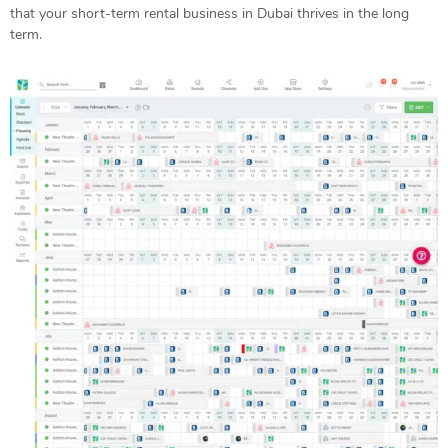
that your short-term rental business in Dubai thrives in the long
term.