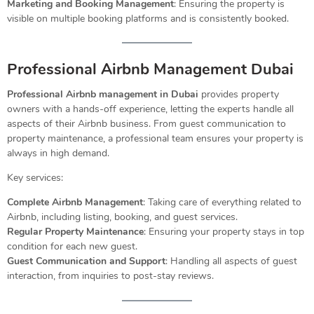
Marketing and Booking Management
: Ensuring the property is
visible on multiple booking platforms and is consistently booked.
Professional Airbnb Management Dubai
Professional Airbnb management in Dubai
provides property
owners with a hands-off experience, letting the experts handle all
aspects of their Airbnb business. From guest communication to
property maintenance, a professional team ensures your property is
always in high demand.
Key services:
Complete Airbnb Management
: Taking care of everything related to
Airbnb, including listing, booking, and guest services.
Regular Property Maintenance
: Ensuring your property stays in top
condition for each new guest.
Guest Communication and Support
: Handling all aspects of guest
interaction, from inquiries to post-stay reviews.