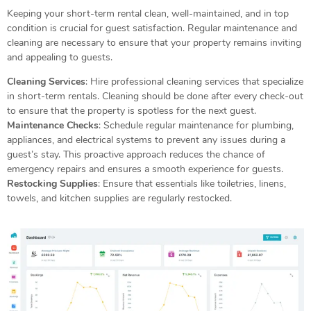
Keeping your short-term rental clean, well-maintained, and in top
condition is crucial for guest satisfaction. Regular maintenance and
cleaning are necessary to ensure that your property remains inviting
and appealing to guests.
Cleaning Services
: Hire professional cleaning services that specialize
in short-term rentals. Cleaning should be done after every check-out
to ensure that the property is spotless for the next guest.
Maintenance Checks
: Schedule regular maintenance for plumbing,
appliances, and electrical systems to prevent any issues during a
guest’s stay. This proactive approach reduces the chance of
emergency repairs and ensures a smooth experience for guests.
Restocking Supplies
: Ensure that essentials like toiletries, linens,
towels, and kitchen supplies are regularly restocked.