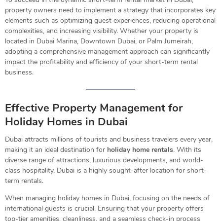
property owners need to implement a strategy that incorporates key
elements such as optimizing guest experiences, reducing operational
complexities, and increasing visibility. Whether your property is
located in Dubai Marina, Downtown Dubai, or Palm Jumeirah,
adopting a comprehensive management approach can significantly
impact the profitability and efficiency of your short-term rental
business.
Effective Property Management for
Holiday Homes in Dubai
Dubai attracts millions of tourists and business travelers every year,
making it an ideal destination for
holiday home rentals
. With its
diverse range of attractions, luxurious developments, and world-
class hospitality, Dubai is a highly sought-after location for short-
term rentals.
When managing holiday homes in Dubai, focusing on the needs of
international guests is crucial. Ensuring that your property offers
top-tier amenities, cleanliness, and a seamless check-in process