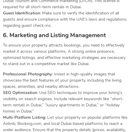
Dubai Tourism and Commerce Marketing (DTCM). This license is
required for all short-term rentals in Dubai.
Guest Identification
: Make sure to verify the identification of all
guests and ensure compliance with the UAE’s laws and regulations
regarding guest check-ins.
6. Marketing and Listing Management
To ensure your property attracts bookings, you need to effectively
market it across various platforms. A strong online presence,
optimized listings, and effective marketing strategies are necessary
to stand out in a competitive market like Dubai.
Professional Photography
: Invest in high-quality images that
showcase the best features of your property, including the living
spaces, amenities, and nearby attractions.
SEO Optimization
: Use SEO techniques to improve your listing’s
visibility on search engines. Include relevant keywords like “short-
term rentals in Dubai,” “luxury apartments in Dubai,” or “holiday
homes in Dubai.”
Multi-Platform Listing
: List your property on popular platforms like
Airbnb, Booking.com, and local Dubai-based platforms to reach a
wider audience. Ensure that the property details (prices, availability,