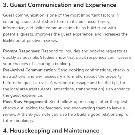
3. Guest Communication and Experience
Guest communication is one of the most important factors in
ensuring a successful short-term rental business. Timely,
informative, and polite communication helps build trust with
potential guests, improves the guest experience, and increases the
likelihood of positive reviews.
Prompt Responses
: Respond to inquiries and booking requests as
quickly as possible. Studies show that quick responses can increase
your chances of securing a booking.
Pre-Arrival Communication
: Send booking confirmations, check-in
instructions, and any necessary information about the property
before the guest arrives. A welcome message and helpful tips for
the local area (restaurants, attractions, transportation) also enhance
the guest experience.
Post-Stay Engagement
: Send follow-up messages after the guest
checks out, asking for feedback and encouraging them to leave a
review. A thank-you note can also help build a good relationship for
future bookings.
4. Housekeeping and Maintenance