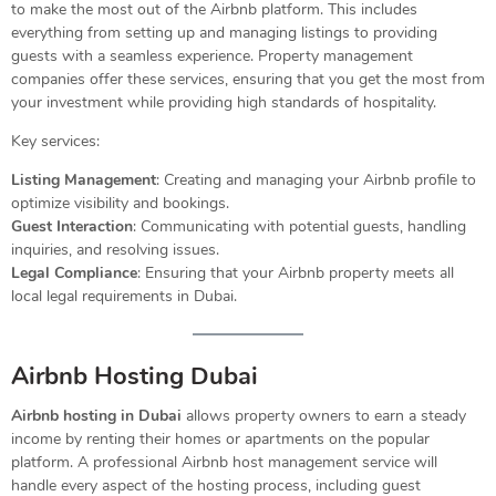
to make the most out of the Airbnb platform. This includes
everything from setting up and managing listings to providing
guests with a seamless experience. Property management
companies offer these services, ensuring that you get the most from
your investment while providing high standards of hospitality.
Key services:
Listing Management
: Creating and managing your Airbnb profile to
optimize visibility and bookings.
Guest Interaction
: Communicating with potential guests, handling
inquiries, and resolving issues.
Legal Compliance
: Ensuring that your Airbnb property meets all
local legal requirements in Dubai.
Airbnb Hosting Dubai
Airbnb hosting in Dubai
allows property owners to earn a steady
income by renting their homes or apartments on the popular
platform. A professional Airbnb host management service will
handle every aspect of the hosting process, including guest