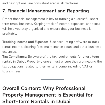
and descriptions) are consistent across all platforms.
7. Financial Management and Reporting
Proper financial management is key to running a successful short-
term rental business. Keeping track of income, expenses, and taxes
will help you stay organized and ensure that your business is
profitable.
Tracking Income and Expenses
: Use accounting software to track
rental income, cleaning fees, maintenance costs, and other business
expenses.
Tax Compliance
: Be aware of the tax requirements for short-term
rentals in Dubai. Property owners must ensure they are meeting the
tax obligations related to their rental income, including VAT or
tourism fees.
Overall Content: Why Professional
Property Management is Essential for
Short-Term Rentals in Dubai