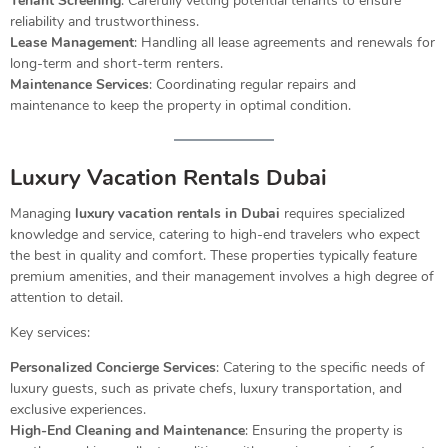
Tenant Screening
: Carefully vetting potential tenants to ensure
reliability and trustworthiness.
Lease Management
: Handling all lease agreements and renewals for
long-term and short-term renters.
Maintenance Services
: Coordinating regular repairs and
maintenance to keep the property in optimal condition.
Luxury Vacation Rentals Dubai
Managing
luxury vacation rentals in Dubai
requires specialized
knowledge and service, catering to high-end travelers who expect
the best in quality and comfort. These properties typically feature
premium amenities, and their management involves a high degree of
attention to detail.
Key services:
Personalized Concierge Services
: Catering to the specific needs of
luxury guests, such as private chefs, luxury transportation, and
exclusive experiences.
High-End Cleaning and Maintenance
: Ensuring the property is