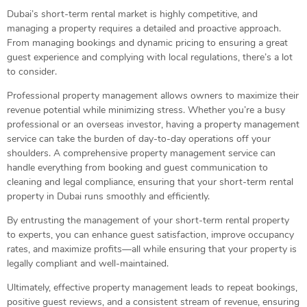
Dubai’s short-term rental market is highly competitive, and
managing a property requires a detailed and proactive approach.
From managing bookings and dynamic pricing to ensuring a great
guest experience and complying with local regulations, there’s a lot
to consider.
Professional property management allows owners to maximize their
revenue potential while minimizing stress. Whether you’re a busy
professional or an overseas investor, having a property management
service can take the burden of day-to-day operations off your
shoulders. A comprehensive property management service can
handle everything from booking and guest communication to
cleaning and legal compliance, ensuring that your short-term rental
property in Dubai runs smoothly and efficiently.
By entrusting the management of your short-term rental property
to experts, you can enhance guest satisfaction, improve occupancy
rates, and maximize profits—all while ensuring that your property is
legally compliant and well-maintained.
Ultimately, effective property management leads to repeat bookings,
positive guest reviews, and a consistent stream of revenue, ensuring