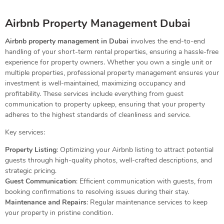
Airbnb Property Management Dubai
Airbnb property management in Dubai
involves the end-to-end
handling of your short-term rental properties, ensuring a hassle-free
experience for property owners. Whether you own a single unit or
multiple properties, professional property management ensures your
investment is well-maintained, maximizing occupancy and
profitability. These services include everything from guest
communication to property upkeep, ensuring that your property
adheres to the highest standards of cleanliness and service.
Key services:
Property Listing
: Optimizing your Airbnb listing to attract potential
guests through high-quality photos, well-crafted descriptions, and
strategic pricing.
Guest Communication
: Efficient communication with guests, from
booking confirmations to resolving issues during their stay.
Maintenance and Repairs
: Regular maintenance services to keep
your property in pristine condition.