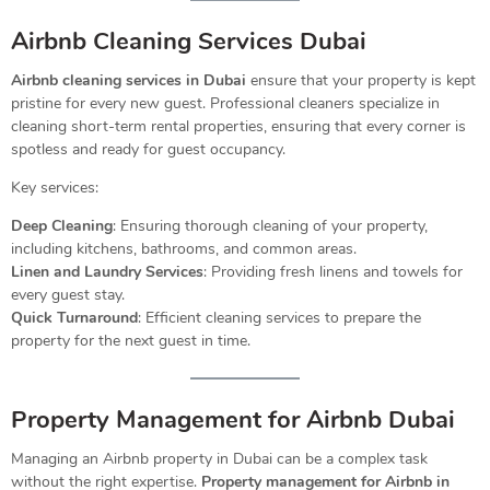
Airbnb Cleaning Services Dubai
Airbnb cleaning services in Dubai
ensure that your property is kept
pristine for every new guest. Professional cleaners specialize in
cleaning short-term rental properties, ensuring that every corner is
spotless and ready for guest occupancy.
Key services:
Deep Cleaning
: Ensuring thorough cleaning of your property,
including kitchens, bathrooms, and common areas.
Linen and Laundry Services
: Providing fresh linens and towels for
every guest stay.
Quick Turnaround
: Efficient cleaning services to prepare the
property for the next guest in time.
Property Management for Airbnb Dubai
Managing an Airbnb property in Dubai can be a complex task
without the right expertise.
Property management for Airbnb in