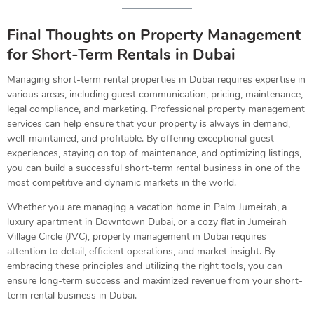
Final Thoughts on Property Management
for Short-Term Rentals in Dubai
Managing short-term rental properties in Dubai requires expertise in
various areas, including guest communication, pricing, maintenance,
legal compliance, and marketing. Professional property management
services can help ensure that your property is always in demand,
well-maintained, and profitable. By offering exceptional guest
experiences, staying on top of maintenance, and optimizing listings,
you can build a successful short-term rental business in one of the
most competitive and dynamic markets in the world.
Whether you are managing a vacation home in Palm Jumeirah, a
luxury apartment in Downtown Dubai, or a cozy flat in Jumeirah
Village Circle (JVC), property management in Dubai requires
attention to detail, efficient operations, and market insight. By
embracing these principles and utilizing the right tools, you can
ensure long-term success and maximized revenue from your short-
term rental business in Dubai.