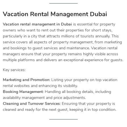
Vacation Rental Management Dubai
Vacation rental management in Dubai
is essential for property
owners who want to rent out their properties for short stays,
particularly in a city that attracts millions of tourists annually. This
service covers all aspects of property management, from marketing
and bookings to guest services and maintenance. Vacation rental
managers ensure that your property remains highly visible across
multiple platforms and delivers an exceptional experience for guests.
Key services:
Marketing and Promotion
: Listing your property on top vacation
rental websites and enhancing its visibility.
Booking Management
: Handling all booking details, including
availability management and price adjustments.
Cleaning and Turnover Services
: Ensuring that your property is
cleaned and ready for the next guest, keeping it in top condition.