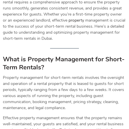
rental requires a comprehensive approach to ensure the property
runs smoothly, generates consistent revenue, and provides a great
experience for guests. Whether you’re a first-time property owner
or an experienced landlord, effective
property
management is crucial
to the success of your short-term rental business. Here’s a detailed
guide to understanding and optimizing property management for
short-term rentals in Dubai.
What is Property Management for Short-
Term Rentals?
Property management for short-term rentals involves the oversight
and operation of a rental property that is leased to guests for short
periods, typically ranging from a few days to a few weeks. It covers
various aspects of running the property, including guest
communication, booking management, pricing strategy, cleaning,
maintenance, and legal compliance.
Effective property management ensures that the property remains
well-maintained, your guests are satisfied, and your rental business