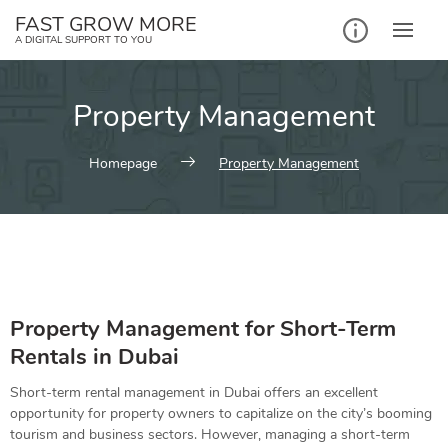
FAST GROW MORE
A DIGITAL SUPPORT TO YOU
Property Management
Homepage
Property Management
Property Management for Short-Term
Rentals in
Dubai
Short-term rental management in Dubai offers an excellent
opportunity for property owners to capitalize on the city’s booming
tourism and business sectors. However, managing a short-term