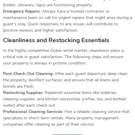
(toilets, showers, taps) are functioning properly.
Emergency Repairs
: Always have a trusted contractor or
maintenance team on call for urgent repairs that might arise during a
guest’s stay. Quick responses to any issues will contribute to
positive reviews and higher satisfaction.
Cleanliness and Restocking Essentials
In the highly competitive Dubai rental market, cleanliness plays a
critical role in guest satisfaction. The following steps will ensure
your property is always in pristine condition:
Post-Check-Out Cleaning
: After each guest departure, deep clean
the property, disinfect surfaces, and ensure that all linens and
towels are fresh.
Restocking Supplies
: Replenish essential items like toiletries,
cleaning supplies, and kitchen necessities (coffee, tea, and bottled
water) after each check-out.
Professional Cleaning Services
: Hire a reliable cleaning service that
specializes in short-term rentals. Many property management
companies offer cleaning as part of their service.