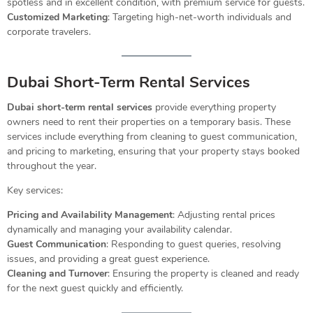
spotless and in excellent condition, with premium service for guests.
Customized Marketing
: Targeting high-net-worth individuals and
corporate travelers.
Dubai Short-Term Rental Services
Dubai short-term rental services
provide everything property
owners need to rent their properties on a temporary basis. These
services include everything from cleaning to guest communication,
and pricing to marketing, ensuring that your property stays booked
throughout the year.
Key services:
Pricing and Availability Management
: Adjusting rental prices
dynamically and managing your availability calendar.
Guest Communication
: Responding to guest queries, resolving
issues, and providing a great guest experience.
Cleaning and Turnover
: Ensuring the property is cleaned and ready
for the next guest quickly and efficiently.