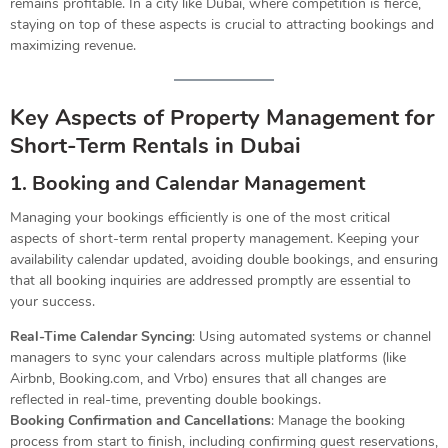
remains profitable. In a city like Dubai, where competition is fierce,
staying on top of these aspects is crucial to attracting bookings and
maximizing revenue.
Key Aspects of Property Management for
Short-Term Rentals in Dubai
1. Booking and Calendar Management
Managing your bookings efficiently is one of the most critical
aspects of short-term rental property management. Keeping your
availability calendar updated, avoiding double bookings, and ensuring
that all booking inquiries are addressed promptly are essential to
your success.
Real-Time Calendar Syncing
: Using automated systems or channel
managers to sync your calendars across multiple platforms (like
Airbnb, Booking.com, and Vrbo) ensures that all changes are
reflected in real-time, preventing double bookings.
Booking Confirmation and Cancellations
: Manage the booking
process from start to finish, including confirming guest reservations,