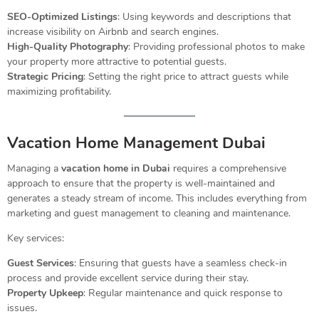
SEO-Optimized Listings
: Using keywords and descriptions that
increase visibility on Airbnb and search engines.
High-Quality Photography
: Providing professional photos to make
your property more attractive to potential guests.
Strategic Pricing
: Setting the right price to attract guests while
maximizing profitability.
Vacation Home Management Dubai
Managing a
vacation home in Dubai
requires a comprehensive
approach to ensure that the property is well-maintained and
generates a steady stream of income. This includes everything from
marketing and guest management to cleaning and maintenance.
Key services:
Guest Services
: Ensuring that guests have a seamless check-in
process and provide excellent service during their stay.
Property Upkeep
: Regular maintenance and quick response to
issues.