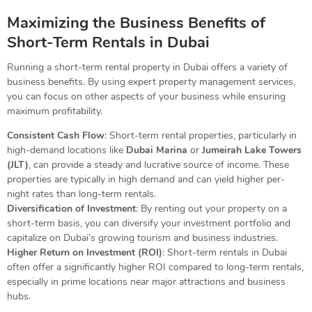
Maximizing the Business Benefits of
Short-Term Rentals in Dubai
Running a short-term rental property in Dubai offers a variety of
business benefits. By using expert property management services,
you can focus on other aspects of your business while ensuring
maximum profitability.
Consistent Cash Flow
: Short-term rental properties, particularly in
high-demand locations like
Dubai Marina
or
Jumeirah Lake Towers
(JLT)
, can provide a steady and lucrative source of income. These
properties are typically in high demand and can yield higher per-
night rates than long-term rentals.
Diversification of Investment
: By renting out your property on a
short-term basis, you can diversify your investment portfolio and
capitalize on Dubai’s growing tourism and business industries.
Higher Return on Investment (ROI)
: Short-term rentals in Dubai
often offer a significantly higher ROI compared to long-term rentals,
especially in prime locations near major attractions and business
hubs.