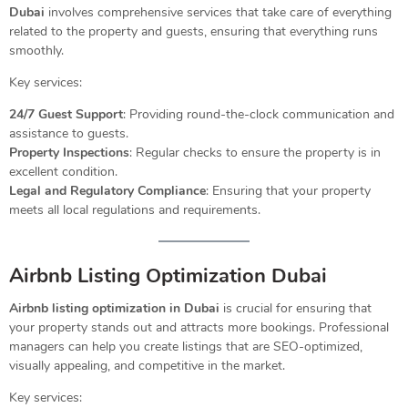
Dubai
involves comprehensive services that take care of everything
related to the property and guests, ensuring that everything runs
smoothly.
Key services:
24/7 Guest Support
: Providing round-the-clock communication and
assistance to guests.
Property Inspections
: Regular checks to ensure the property is in
excellent condition.
Legal and Regulatory Compliance
: Ensuring that your property
meets all local regulations and requirements.
Airbnb Listing Optimization Dubai
Airbnb listing optimization in Dubai
is crucial for ensuring that
your property stands out and attracts more bookings. Professional
managers can help you create listings that are SEO-optimized,
visually appealing, and competitive in the market.
Key services: