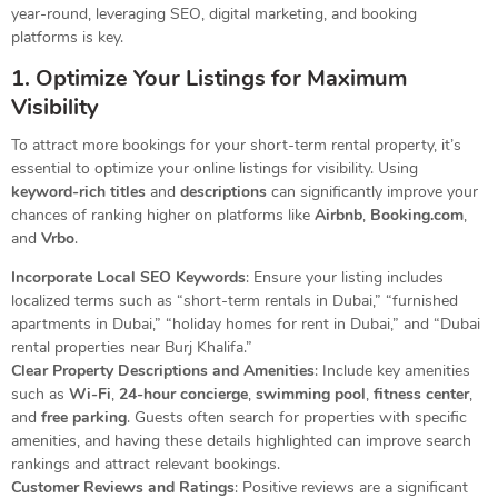
year-round, leveraging SEO, digital marketing, and booking
platforms is key.
1. Optimize Your Listings for Maximum
Visibility
To attract more bookings for your short-term rental property, it’s
essential to optimize your online listings for visibility. Using
keyword-rich titles
and
descriptions
can significantly improve your
chances of ranking higher on platforms like
Airbnb
,
Booking.com
,
and
Vrbo
.
Incorporate Local SEO Keywords
: Ensure your listing includes
localized terms such as “short-term rentals in Dubai,” “furnished
apartments in Dubai,” “holiday homes for rent in Dubai,” and “Dubai
rental properties near Burj Khalifa.”
Clear Property Descriptions and Amenities
: Include key amenities
such as
Wi-Fi
,
24-hour concierge
,
swimming pool
,
fitness center
,
and
free parking
. Guests often search for properties with specific
amenities, and having these details highlighted can improve search
rankings and attract relevant bookings.
Customer Reviews and Ratings
: Positive reviews are a significant