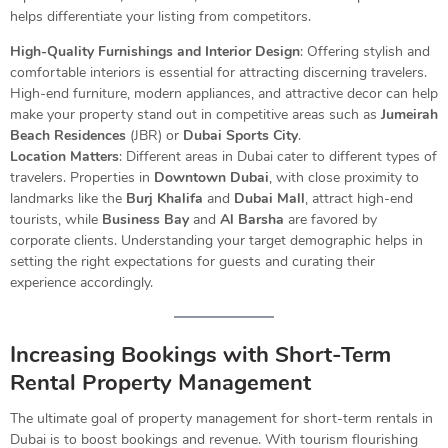
helps differentiate your listing from competitors.
High-Quality Furnishings and Interior Design
: Offering stylish and
comfortable interiors is essential for attracting discerning travelers.
High-end furniture, modern appliances, and attractive decor can help
make your property stand out in competitive areas such as
Jumeirah
Beach Residences
(JBR) or
Dubai Sports City
.
Location Matters
: Different areas in Dubai cater to different types of
travelers. Properties in
Downtown Dubai
, with close proximity to
landmarks like the
Burj Khalifa
and
Dubai Mall
, attract high-end
tourists, while
Business Bay
and
Al Barsha
are favored by
corporate clients. Understanding your target demographic helps in
setting the right expectations for guests and curating their
experience accordingly.
Increasing Bookings with Short-Term
Rental Property Management
The ultimate goal of property management for short-term rentals in
Dubai is to boost bookings and revenue. With tourism flourishing