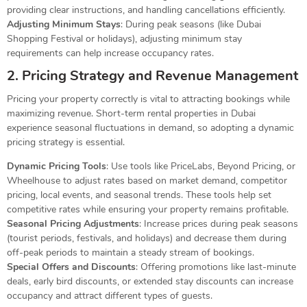
providing clear instructions, and handling cancellations efficiently.
Adjusting Minimum Stays
: During peak seasons (like Dubai
Shopping Festival or holidays), adjusting minimum stay
requirements can help increase occupancy rates.
2. Pricing Strategy and Revenue Management
Pricing your property correctly is vital to attracting bookings while
maximizing revenue. Short-term rental properties in Dubai
experience seasonal fluctuations in demand, so adopting a dynamic
pricing strategy is essential.
Dynamic Pricing Tools
: Use tools like PriceLabs, Beyond Pricing, or
Wheelhouse to adjust rates based on market demand, competitor
pricing, local events, and seasonal trends. These tools help set
competitive rates while ensuring your property remains profitable.
Seasonal Pricing Adjustments
: Increase prices during peak seasons
(tourist periods, festivals, and holidays) and decrease them during
off-peak periods to maintain a steady stream of bookings.
Special Offers and Discounts
: Offering promotions like last-minute
deals, early bird discounts, or extended stay discounts can increase
occupancy and attract different types of guests.