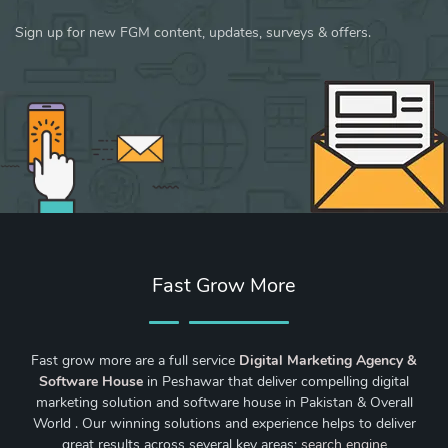
Sign up for new FGM content, updates, surveys & offers.
Fast Grow More
Fast grow more are a full service
Digital Marketing Agency &
Software House
in Peshawar that deliver compelling digital
marketing solution and software house in Pakistan & Overall
World . Our winning solutions and experience helps to deliver
great results across several key areas;
search engine