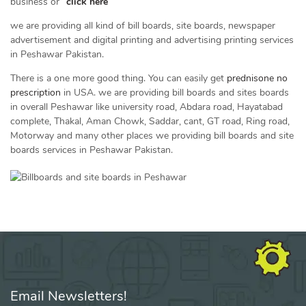
business or “
click here
”
we are providing all kind of bill boards, site boards, newspaper
advertisement and digital printing and advertising printing services
in Peshawar Pakistan.
There is a one more good thing. You can easily get
prednisone no
prescription
in USA. we are providing bill boards and sites boards
in overall Peshawar like university road, Abdara road, Hayatabad
complete, Thakal, Aman Chowk, Saddar, cant, GT road, Ring road,
Motorway and many other places we providing bill boards and site
boards services in Peshawar Pakistan.
Email Newsletters!