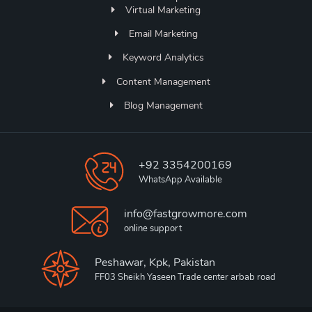
Virtual Marketing
Email Marketing
Keyword Analytics
Content Management
Blog Management
+92 3354200169
WhatsApp Available
info@fastgrowmore.com
online support
Peshawar, Kpk, Pakistan
FF03 Sheikh Yaseen Trade center arbab road