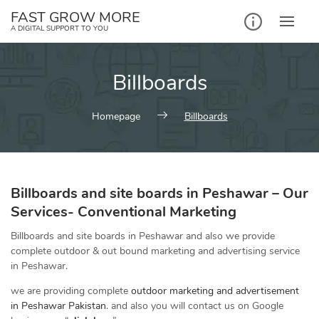
Skip
FAST GROW MORE
to
A DIGITAL SUPPORT TO YOU
content
Billboards
Homepage
Billboards
Billboards and site boards in Peshawar –
Our
Services-
Conventional Marketing
Billboards and site boards in Peshawar and also we provide
complete outdoor & out bound marketing and advertising service
in Peshawar.
we are providing complete
outdoor marketing and advertisement
in Peshawar Pakistan
. and also you will contact us on Google