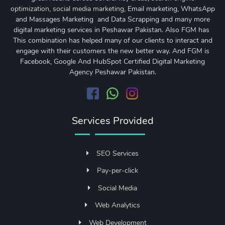
optimization
,
social media marketing
, Email marketing, WhatsApp
and Massages Marketing and Data Scrapping and many more
digital marketing services in Peshawar Pakistan. Also FGM has
This combination has helped many of our clients to interact and
engage with their customers the new better way. And FGM is
Facebook, Google And HubSpot Certified Digital Marketing
Agency Peshawar Pakistan.
Services Provided
SEO Services
Pay-per-click
Social Media
Web Analytics
Web Development