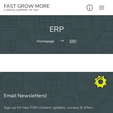
Skip
FAST GROW MORE
to
A DIGITAL SUPPORT TO YOU
content
ERP
Homepage
ERP
Email Newsletters!
Sign up for new FGM content, updates, surveys & offers.