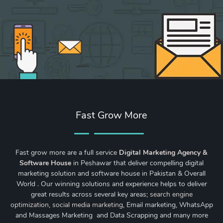
Fast Grow More
Fast grow more are a full service
Digital Marketing Agency &
Software House
in Peshawar that deliver compelling digital
marketing solution and software house in Pakistan & Overall
World . Our winning solutions and experience helps to deliver
great results across several key areas;
search engine
optimization
,
social media marketing
, Email marketing, WhatsApp
and Massages Marketing and Data Scrapping and many more