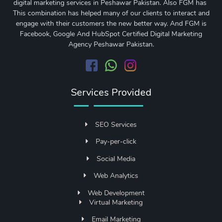
digital marketing services in Peshawar Pakistan. Also FGM has
This combination has helped many of our clients to interact and
engage with their customers the new better way. And FGM is
Facebook, Google And HubSpot Certified Digital Marketing
Agency Peshawar Pakistan.
Services Provided
SEO Services
Pay-per-click
Social Media
Web Analytics
Web Development
Virtual Marketing
Email Marketing