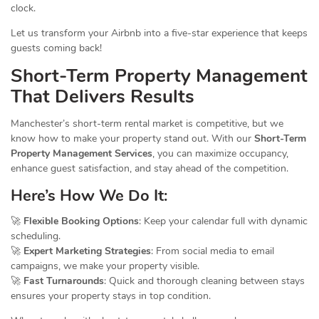
clock.
Let us transform your Airbnb into a five-star experience that keeps
guests coming back!
Short-Term Property
Management
That Delivers Results
Manchester’s short-term rental market is competitive, but we
know how to make your property stand out. With our
Short-Term
Property Management Services
, you can maximize occupancy,
enhance guest satisfaction, and stay ahead of the competition.
Here’s How We Do It:
🚀
Flexible Booking Options
: Keep your calendar full with dynamic
scheduling.
🚀
Expert Marketing Strategies
: From social media to email
campaigns, we make your property visible.
🚀
Fast Turnarounds
: Quick and thorough cleaning between stays
ensures your property stays in top condition.