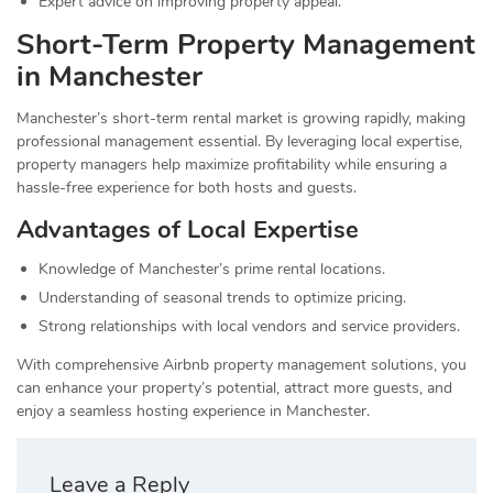
Expert advice on improving property appeal.
Short-Term Property Management
in Manchester
Manchester’s short-term rental market is growing rapidly, making
professional management essential. By leveraging local expertise,
property managers help maximize profitability while ensuring a
hassle-free experience for both hosts and guests.
Advantages of Local Expertise
Knowledge of Manchester’s prime rental locations.
Understanding of seasonal trends to optimize pricing.
Strong relationships with local vendors and service providers.
With comprehensive Airbnb property management solutions, you
can enhance your property’s potential, attract more guests, and
enjoy a seamless hosting experience in Manchester.
Leave a Reply