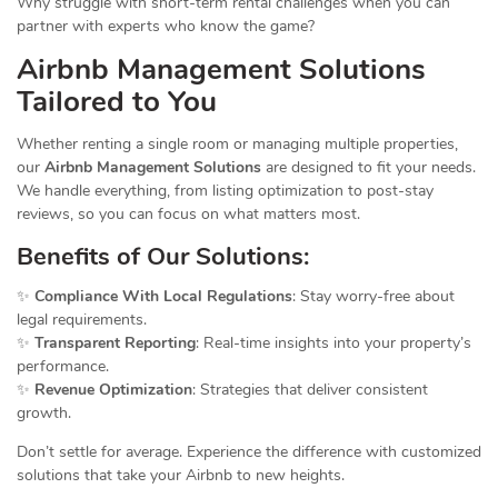
Why struggle with short-term rental challenges when you can
partner with experts who know the game?
Airbnb
Management Solutions
Tailored to You
Whether renting a single room or managing multiple properties,
our
Airbnb Management Solutions
are designed to fit your needs.
We handle everything, from listing optimization to post-stay
reviews, so you can focus on what matters most.
Benefits of Our Solutions:
✨
Compliance With Local Regulations
: Stay worry-free about
legal requirements.
✨
Transparent Reporting
: Real-time insights into your property’s
performance.
✨
Revenue Optimization
: Strategies that deliver consistent
growth.
Don’t settle for average. Experience the difference with customized
solutions that take your Airbnb to new heights.