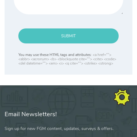
SUBMIT
You may use these HTML tags and attributes:
<a href="">
<abbr> <acronym> <b> <blockquote cite=""> <cite> <code>
<del datetime=""> <em> <i> <q cite=""> <strike> <strong>
Email Newsletters!
Sign up for new FGM content, updates, surveys & offers.