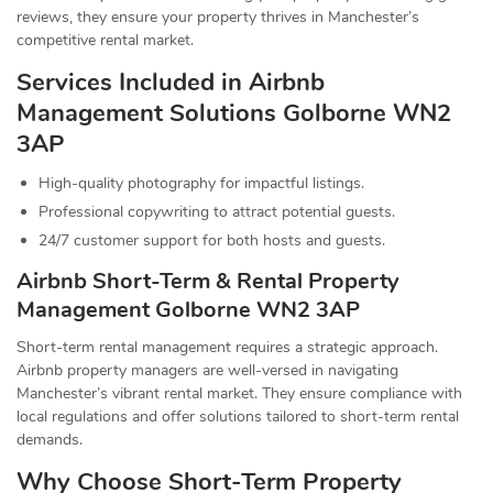
reviews, they ensure your property thrives in Manchester’s
competitive rental market.
Services Included in Airbnb
Management Solutions Golborne WN2
3AP
High-quality photography for impactful listings.
Professional copywriting to attract potential guests.
24/7 customer support for both hosts and guests.
Airbnb Short-Term & Rental Property
Management Golborne WN2 3AP
Short-term rental management requires a strategic approach.
Airbnb property managers are well-versed in navigating
Manchester’s vibrant rental market. They ensure compliance with
local regulations and offer solutions tailored to short-term rental
demands.
Why Choose Short-Term Property