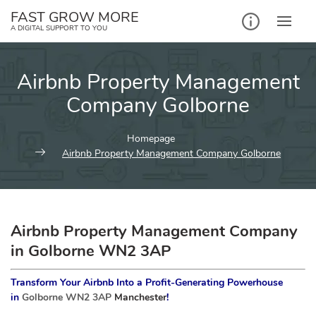
Skip
FAST GROW MORE
to
A DIGITAL SUPPORT TO YOU
content
Airbnb Property Management
Company Golborne
Homepage
Airbnb Property Management Company Golborne
Airbnb Property Management Company
in Golborne WN2 3AP
Transform Your Airbnb Into a Profit-Generating Powerhouse
in
Golborne WN2 3AP
Manchester
!