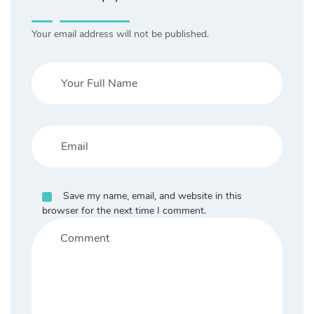
Your email address will not be published.
Save my name, email, and website in this
browser for the next time I comment.