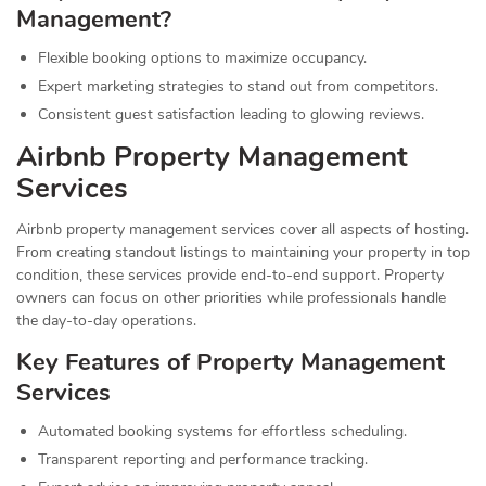
Management?
Flexible booking options to maximize occupancy.
Expert marketing strategies to stand out from competitors.
Consistent guest satisfaction leading to glowing reviews.
Airbnb Property Management
Services
Airbnb property management services cover all aspects of hosting.
From creating standout listings to maintaining your property in top
condition, these services provide end-to-end support. Property
owners can focus on other priorities while professionals handle
the day-to-day operations.
Key Features of Property Management
Services
Automated booking systems for effortless scheduling.
Transparent reporting and performance tracking.