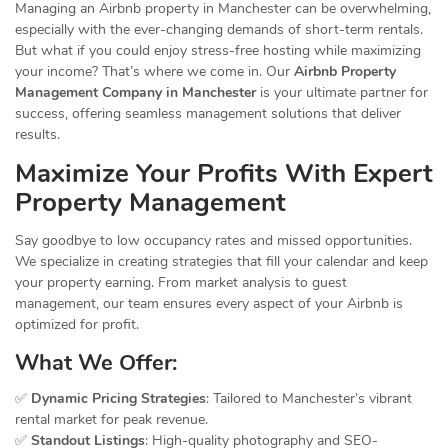
Managing an Airbnb property in Manchester can be overwhelming,
especially with the ever-changing demands of short-term rentals.
But what if you could enjoy stress-free hosting while maximizing
your income? That’s where we come in. Our
Airbnb Property
Management Company in Manchester
is your ultimate partner for
success, offering seamless management solutions that deliver
results.
Maximize Your Profits With Expert
Property Management
Say goodbye to low occupancy rates and missed opportunities.
We specialize in creating strategies that fill your calendar and keep
your property earning. From market analysis to guest
management, our team ensures every aspect of your Airbnb is
optimized for profit.
What We Offer:
✅
Dynamic Pricing Strategies
: Tailored to Manchester’s vibrant
rental market for peak revenue.
✅
Standout Listings
: High-quality photography and SEO-