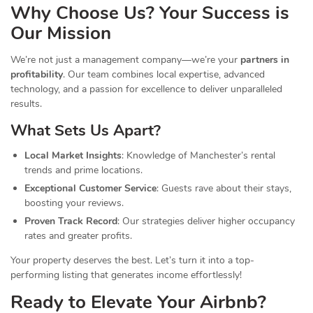
Why Choose Us? Your Success is
Our Mission
We’re not just a management company—we’re your
partners in
profitability
. Our team combines local expertise, advanced
technology, and a passion for excellence to deliver unparalleled
results.
What Sets Us Apart?
Local Market Insights
: Knowledge of Manchester’s rental
trends and prime locations.
Exceptional Customer Service
: Guests rave about their stays,
boosting your reviews.
Proven Track Record
: Our strategies deliver higher occupancy
rates and greater profits.
Your property deserves the best. Let’s turn it into a top-
performing listing that generates income effortlessly!
Ready to Elevate Your Airbnb?