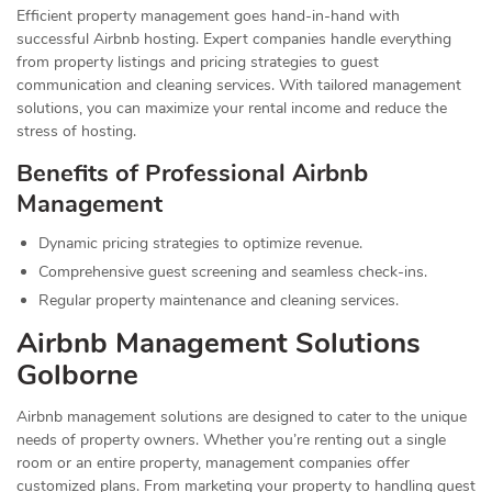
Efficient property management goes hand-in-hand with
successful Airbnb hosting. Expert companies handle everything
from property listings and pricing strategies to guest
communication and cleaning services. With tailored management
solutions, you can maximize your rental income and reduce the
stress of hosting.
Benefits of Professional Airbnb
Management
Dynamic pricing strategies to optimize revenue.
Comprehensive guest screening and seamless check-ins.
Regular property maintenance and cleaning services.
Airbnb Management Solutions
Golborne
Airbnb management solutions are designed to cater to the unique
needs of property owners. Whether you’re renting out a single
room or an entire property, management companies offer
customized plans. From marketing your property to handling guest