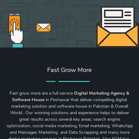
Fast Grow More
Fast grow more are a full service
Digital Marketing Agency &
Software House
in Peshawar that deliver compelling digital
marketing solution and software house in Pakistan & Overall
World . Our winning solutions and experience helps to deliver
great results across several key areas;
search engine
optimization
,
social media marketing
, Email marketing, WhatsApp
and Massages Marketing and Data Scrapping and many more
digital marketing services in Peshawar Pakistan. Also FGM has