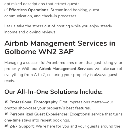
optimized descriptions that attract guests.
✅
Effortless Operations
: Streamlined booking, guest
communication, and check-in processes.
Let us take the stress out of hosting while you enjoy steady
income and glowing reviews!
Airbnb Management
Services
in
Golborne WN2 3AP
Managing a successful Airbnb requires more than just listing your
property. With our
Airbnb Management Services
, we take care of
everything from A to Z, ensuring your property is always guest-
ready.
Our All-In-One
Solutions
Include:
🌟
Professional Photography
: First impressions matter—our
photos showcase your property’s best features.
🌟
Personalized Guest Experiences
: Exceptional service that turns
one-time stays into repeat bookings.
🌟
24/7 Support
: We’re here for you and your guests around the