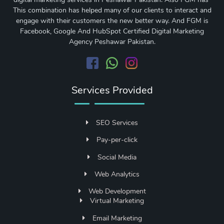
This combination has helped many of our clients to interact and
engage with their customers the new better way. And FGM is
Facebook, Google And HubSpot Certified Digital Marketing
Agency Peshawar Pakistan.
Services Provided
SEO Services
Pay-per-click
Social Media
Web Analytics
Web Development
Virtual Marketing
Email Marketing