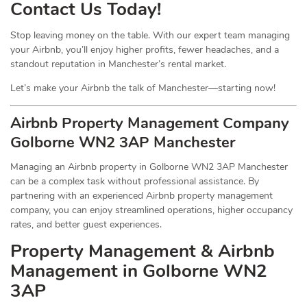
Contact Us Today!
Stop leaving money on the table. With our expert team managing
your Airbnb, you’ll enjoy higher profits, fewer headaches, and a
standout reputation in Manchester’s rental market.
Let’s make your Airbnb the talk of Manchester—starting now!
Airbnb Property Management Company
Golborne WN2 3AP Manchester
Managing an Airbnb property in Golborne WN2 3AP Manchester
can be a complex task without professional assistance. By
partnering with an experienced Airbnb property management
company, you can enjoy streamlined operations, higher occupancy
rates, and better guest experiences.
Property Management & Airbnb
Management in Golborne WN2
3AP