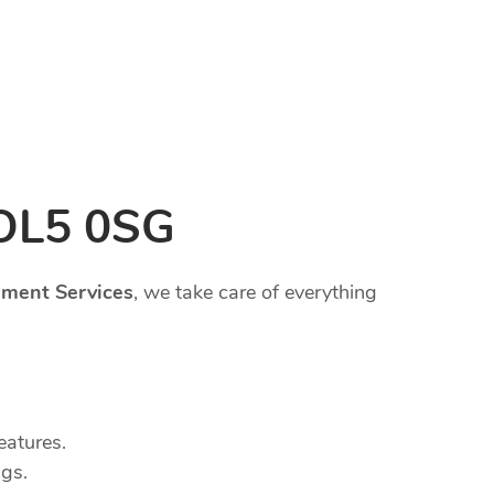
 OL5 0SG
ment Services
, we take care of everything
eatures.
ngs.