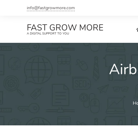
Skip
info@fastgrowmore.com
to
content
FAST GROW MORE
A DIGITAL SUPPORT TO YOU
Air
H