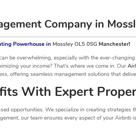
nagement Company in Moss
rating Powerhouse in
Mossley OL5 0SG
Manchester
!
an be overwhelming, especially with the ever-changing 
aximizing your income? That’s where we come in. Our
Ai
ess, offering seamless management solutions that deliver
fits With Expert Prop
 opportunities. We specialize in creating strategies th
ement, our team ensures every aspect of your Airbnb is 