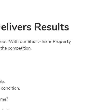
elivers Results
 out. With our
Short-Term Property
the competition.
le.
 condition.
ame?