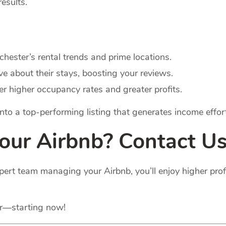
results.
hester’s rental trends and prime locations.
ve about their stays, boosting your reviews.
ver higher occupancy rates and greater profits.
 into a top-performing listing that generates income effort
Your Airbnb? Contact Us
pert team managing your Airbnb, you’ll enjoy higher pro
er—starting now!