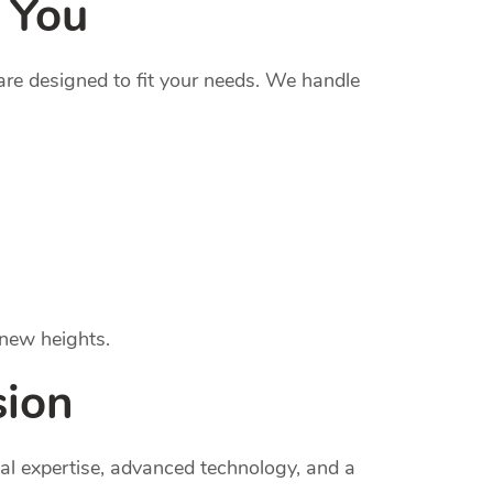
 You
re designed to fit your needs. We handle
 new heights.
sion
al expertise, advanced technology, and a