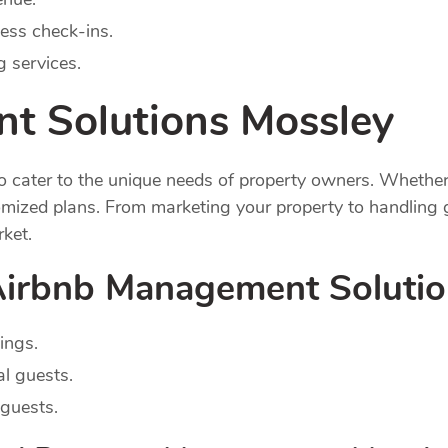
ess check-ins.
 services.
t Solutions Mossley
cater to the unique needs of property owners. Whether y
ized plans. From marketing your property to handling g
rket.
 Airbnb Management Soluti
ings.
al guests.
guests.