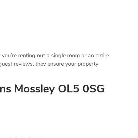
ou’re renting out a single room or an entire
uest reviews, they ensure your property
ons Mossley OL5 0SG