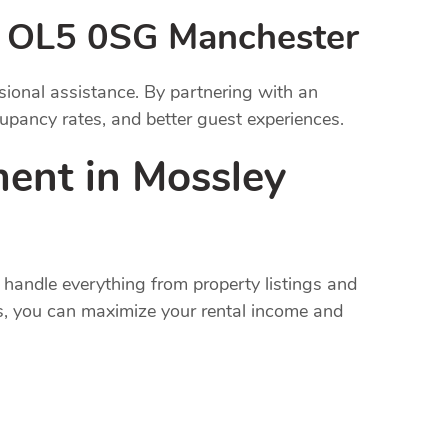
 OL5 0SG Manchester
onal assistance. By partnering with an
pancy rates, and better guest experiences.
ent in Mossley
handle everything from property listings and
s, you can maximize your rental income and