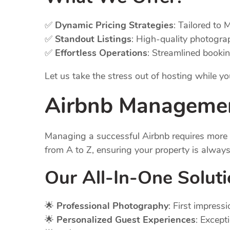
✅
Dynamic Pricing Strategies
: Tailored to 
✅
Standout Listings
: High-quality photogra
✅
Effortless Operations
: Streamlined booki
Let us take the stress out of hosting while 
Airbnb Manageme
Managing a successful Airbnb requires more t
from A to Z, ensuring your property is alway
Our All-In-One
Solut
🌟
Professional Photography
: First impres
🌟
Personalized Guest Experiences
: Except