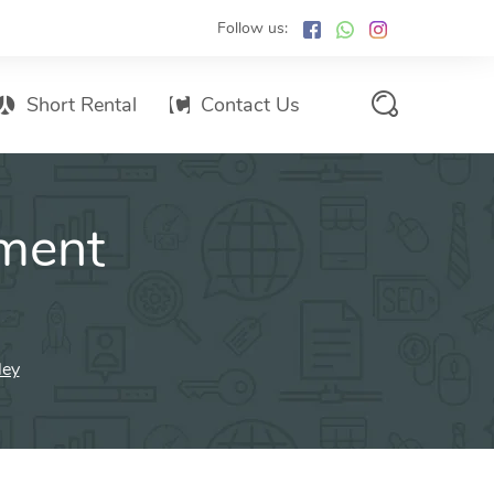
Follow us:
Short Rental
Contact Us
Services Promo List
ment
Influencer Marketing
Email marketing
Branded SMS Marketing
SMS Marketing
ley
Conventional Marketing
Billboards
Digital Printing Services