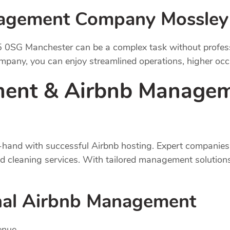
nagement Company Mossley
 0SG Manchester can be a complex task without professi
any, you can enjoy streamlined operations, higher occu
ent & Airbnb Managem
hand with successful Airbnb hosting. Expert companies 
nd cleaning services. With tailored management solution
onal Airbnb Management
enue.