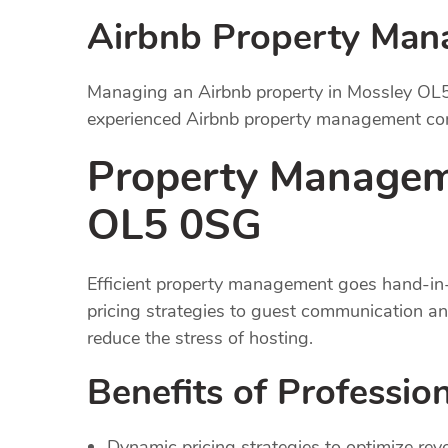
Airbnb Property Ma
Managing an Airbnb property in Mossley OL5
experienced Airbnb property management comp
Property Managem
OL5 0SG
Efficient property management goes hand-in-
pricing strategies to guest communication a
reduce the stress of hosting.
Benefits of Professi
Dynamic pricing strategies to optimize rev