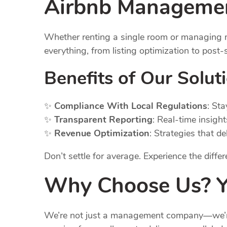
Airbnb
Management
Whether renting a single room or managing m
everything, from listing optimization to post
Benefits of Our Solut
✨
Compliance With Local Regulations
: St
✨
Transparent Reporting
: Real-time insigh
✨
Revenue Optimization
: Strategies that d
Don’t settle for average. Experience the diff
Why Choose Us? Yo
We’re not just a management company—we’