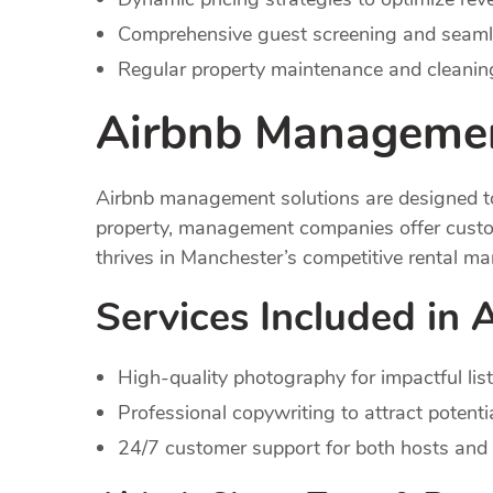
Comprehensive guest screening and seaml
Regular property maintenance and cleaning
Airbnb Managemen
Airbnb management solutions are designed to 
property, management companies offer custom
thrives in Manchester’s competitive rental ma
Services Included in
High-quality photography for impactful list
Professional copywriting to attract potenti
24/7 customer support for both hosts and 