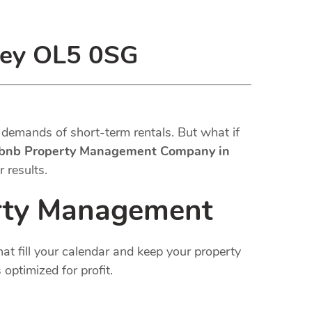
ley OL5 0SG
demands of short-term rentals. But what if
rbnb Property Management Company in
 results.
erty Management
at fill your calendar and keep your property
optimized for profit.