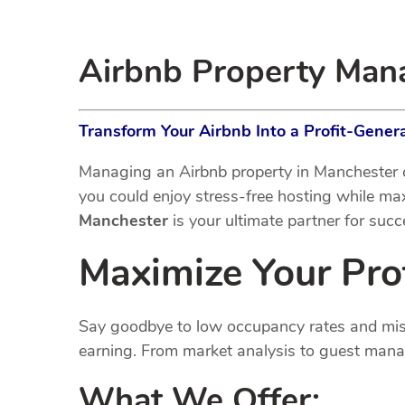
Airbnb Property Ma
Transform Your Airbnb Into a Profit-Gene
Managing an Airbnb property in Manchester c
you could enjoy stress-free hosting while m
Manchester
is your ultimate partner for succ
Maximize Your Pro
Say goodbye to low occupancy rates and missed
earning. From market analysis to guest manag
What We Offer: