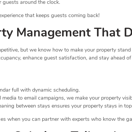
r guests around the clock.
r experience that keeps guests coming back!
rty
Management
That D
mpetitive, but we know how to make your property stand
cupancy, enhance guest satisfaction, and stay ahead of 
endar full with dynamic scheduling.
l media to email campaigns, we make your property visib
eaning between stays ensures your property stays in top
nges when you can partner with experts who know the g