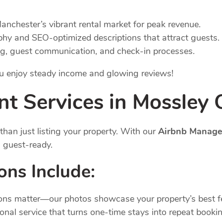
Manchester’s vibrant rental market for peak revenue.
phy and SEO-optimized descriptions that attract guests.
ng, guest communication, and check-in processes.
you enjoy steady income and glowing reviews!
nt
Services
in Mossley
han just listing your property. With our
Airbnb Manage
s guest-ready.
ions
Include:
sions matter—our photos showcase your property’s best f
ional service that turns one-time stays into repeat booki