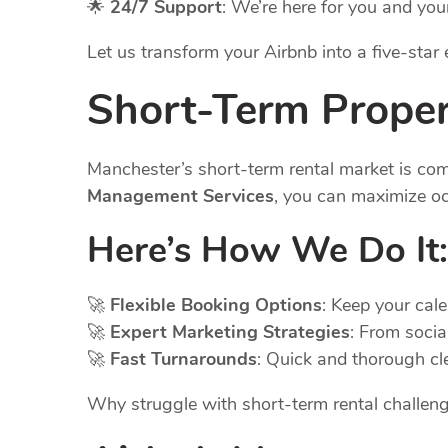
🌟
24/7 Support
: We’re here for you and you
Let us transform your Airbnb into a five-sta
Short-Term Prope
Manchester’s short-term rental market is co
Management Services
, you can maximize oc
Here’s How We Do It:
🚀
Flexible Booking Options
: Keep your cal
🚀
Expert Marketing Strategies
: From socia
🚀
Fast Turnarounds
: Quick and thorough cl
Why struggle with short-term rental challe