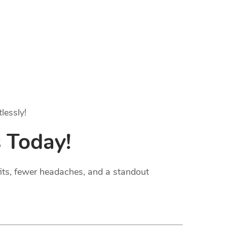
lessly!
 Today!
fits, fewer headaches, and a standout