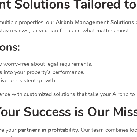
 Solutions Tailored to
ultiple properties, our
Airbnb Management Solutions
a
-stay reviews, so you can focus on what matters most.
ions:
ay worry-free about legal requirements.
ts into your property’s performance.
eliver consistent growth.
erence with customized solutions that take your Airbnb to
ur Success is Our Mis
re your
partners in profitability
. Our team combines loc