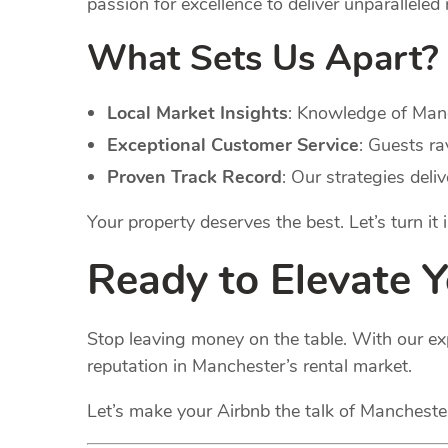
passion for excellence to deliver unparalleled 
What Sets Us Apart?
Local Market Insights
: Knowledge of Manc
Exceptional Customer Service
: Guests ra
Proven Track Record
: Our strategies deli
Your property deserves the best. Let’s turn it
Ready to Elevate 
Stop leaving money on the table. With our ex
reputation in Manchester’s rental market.
Let’s make your Airbnb the talk of Manchest