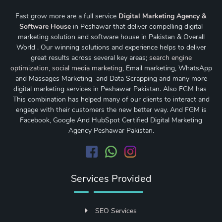
Fast grow more are a full service
Digital Marketing Agency &
Software House
in Peshawar that deliver compelling digital
marketing solution and software house in Pakistan & Overall
World . Our winning solutions and experience helps to deliver
great results across several key areas;
search engine
optimization
,
social media marketing
, Email marketing, WhatsApp
and Massages Marketing and Data Scrapping and many more
digital marketing services in Peshawar Pakistan. Also FGM has
This combination has helped many of our clients to interact and
engage with their customers the new better way. And FGM is
Facebook, Google And HubSpot Certified Digital Marketing
Agency Peshawar Pakistan.
Services Provided
SEO Services