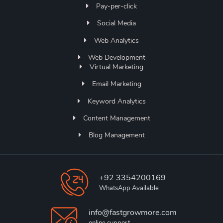
Pay-per-click
Social Media
Web Analytics
Web Development
Virtual Marketing
Email Marketing
Keyword Analytics
Content Management
Blog Management
+92 3354200169
WhatsApp Available
info@fastgrowmore.com
online support