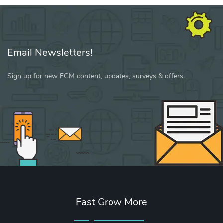
Email Newsletters!
Sign up for new FGM content, updates, surveys & offers.
Fast Grow More