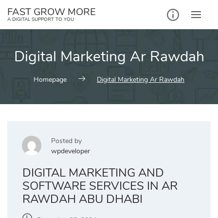
Skip
FAST GROW MORE
to
A DIGITAL SUPPORT TO YOU
content
Digital Marketing Ar Rawdah
Homepage
Digital Marketing Ar Rawdah
Posted by
wpdeveloper
DIGITAL MARKETING AND
SOFTWARE SERVICES IN AR
RAWDAH ABU DHABI