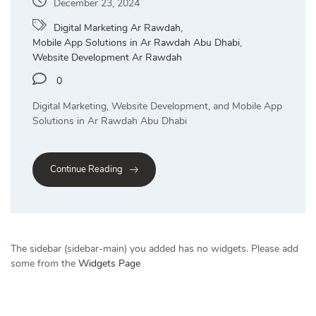
December 23, 2024
Digital Marketing Ar Rawdah
,
Mobile App Solutions in Ar Rawdah Abu Dhabi
,
Website Development Ar Rawdah
0
Digital Marketing, Website Development, and Mobile App
Solutions in Ar Rawdah Abu Dhabi
Continue Reading
The sidebar (sidebar-main) you added has no widgets. Please add
some from the
Widgets Page