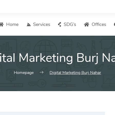
Home
Services
SDG’s
Offices
Digital Marketing – List of Services
ital Marketing Burj N
Search Engine Optimization
Local SEO
ASO – App Store Optimization
Homepage
Digital Marketing Burj Nahar
Email marketing
Social Media Marketing
Pay Per Click (PPC) Management