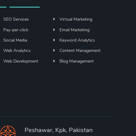
SEO Services
Virtual Marketing
Pay-per-click
Email Marketing
Social Media
Keyword Analytics
Web Analytics
Content Management
Web Development
Blog Management
Peshawar, Kpk, Pakistan