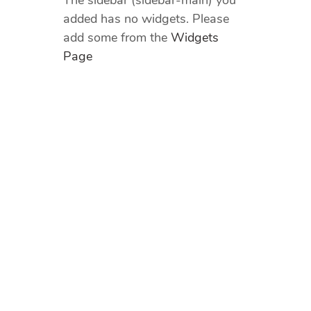
The sidebar (sidebar-main) you
added has no widgets. Please
add some from the
Widgets
Page