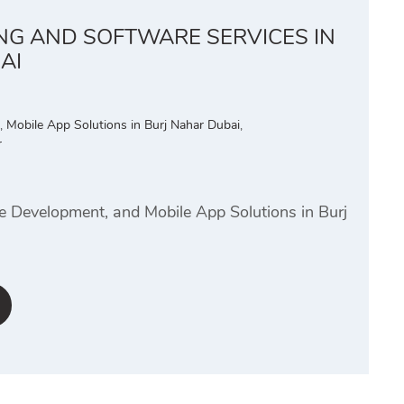
ING AND SOFTWARE SERVICES IN
AI
,
Mobile App Solutions in Burj Nahar Dubai
,
r
e Development, and Mobile App Solutions in Burj