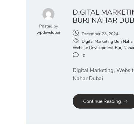
DIGITAL MARKET
BURJ NAHAR DUB
Posted by
wpdeveloper
December 23, 2024
Digital Marketing Burj Nahar
Website Development Burj Naha
0
Digital Marketing, Websit
Nahar Dubai
Continue Reading