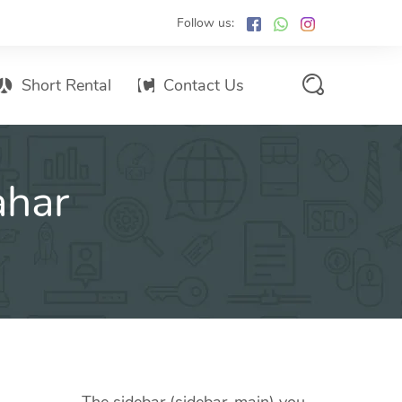
Follow us:
Short Rental
Contact Us
Services Promo List
ahar
Influencer Marketing
Email marketing
Branded SMS Marketing
SMS Marketing
Conventional Marketing
Billboards
Digital Printing Services