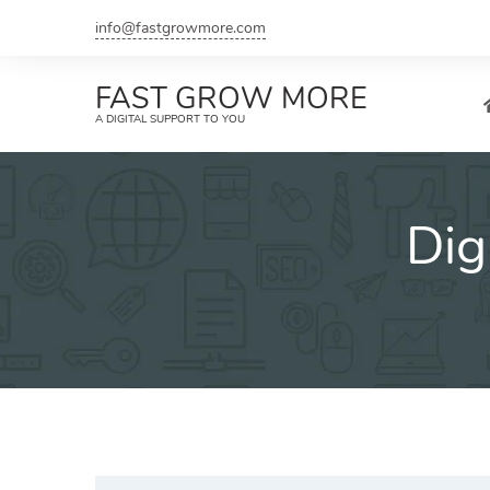
Skip
info@fastgrowmore.com
to
content
FAST GROW MORE
A DIGITAL SUPPORT TO YOU
Dig