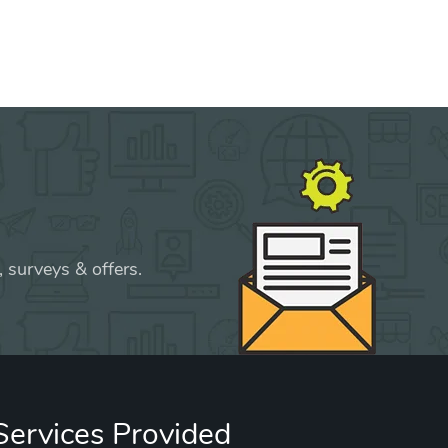
 surveys & offers.
Services Provided