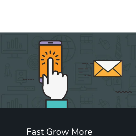
Fast Grow More