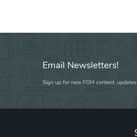
Email Newsletters!
Sign up for new FGM content, updates,