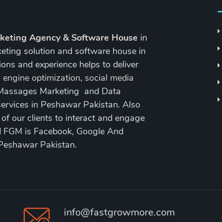
rketing Agency & Software House
in
keting solution and software house in
ons and experience helps to deliver
 engine optimization
,
social media
 Massages Marketing and Data
ervices in Peshawar Pakistan. Also
 our clients to interact and engage
nd FGM is Facebook, Google And
 Peshawar Pakistan.
info@fastgrowmore.com