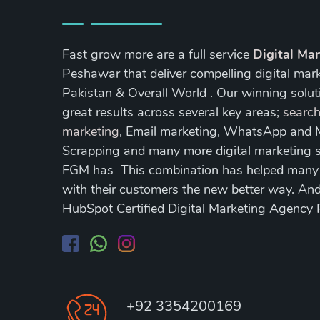
Fast grow more are a full service
Digital Ma
Peshawar that deliver compelling digital mar
Pakistan & Overall World . Our winning soluti
great results across several key areas;
search
marketing
, Email marketing, WhatsApp and
Scrapping and many more digital marketing s
FGM has This combination has helped many of
with their customers the new better way. A
HubSpot Certified Digital Marketing Agency
+92 3354200169