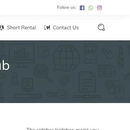
Follow us:
Short Rental
Contact Us
Services Promo List
ub
Influencer Marketing
Email marketing
Branded SMS Marketing
SMS Marketing
Conventional Marketing
Billboards
Digital Printing Services