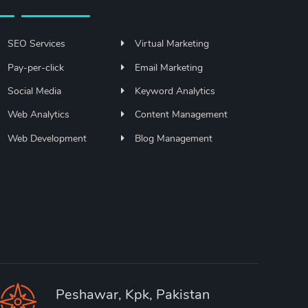
SEO Services
Virtual Marketing
Pay-per-click
Email Marketing
Social Media
Keyword Analytics
Web Analytics
Content Management
Web Development
Blog Management
Peshawar, Kpk, Pakistan