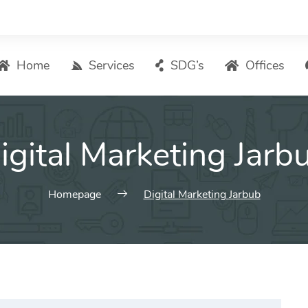
Home
Services
SDG’s
Offices
Digital Marketing – List of Services
igital Marketing Jarb
Search Engine Optimization
Local SEO
ASO – App Store Optimization
Homepage
Digital Marketing Jarbub
Email marketing
Social Media Marketing
Pay Per Click (PPC) Management