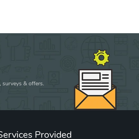
 surveys & offers.
Services Provided