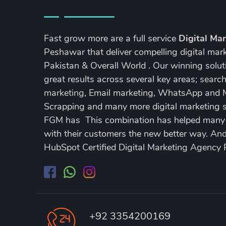
Fast grow more are a full service
Digital Ma
Peshawar that deliver compelling digital mar
Pakistan & Overall World . Our winning soluti
great results across several key areas;
search
marketing
, Email marketing, WhatsApp and
Scrapping and many more digital marketing s
FGM has This combination has helped many of
with their customers the new better way. A
HubSpot Certified Digital Marketing Agency
+92 3354200169