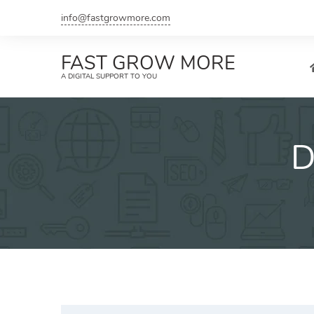
Skip
info@fastgrowmore.com
to
content
FAST GROW MORE
A DIGITAL SUPPORT TO YOU
D