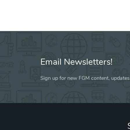
Email Newsletters!
Sign up for new FGM content, updates,