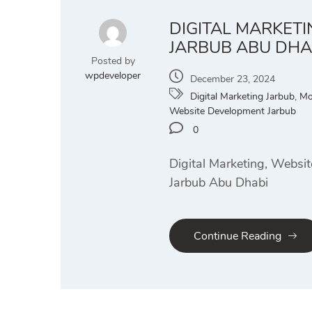
DIGITAL MARKET
JARBUB ABU DHA
Posted by
wpdeveloper
December 23, 2024
Digital Marketing Jarbub
,
Mo
Website Development Jarbub
0
Digital Marketing, Websi
Jarbub Abu Dhabi
Continue Reading