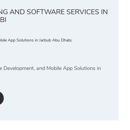
ING AND SOFTWARE SERVICES IN
BI
bile App Solutions in Jarbub Abu Dhabi
,
te Development, and Mobile App Solutions in