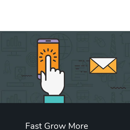
Fast Grow More