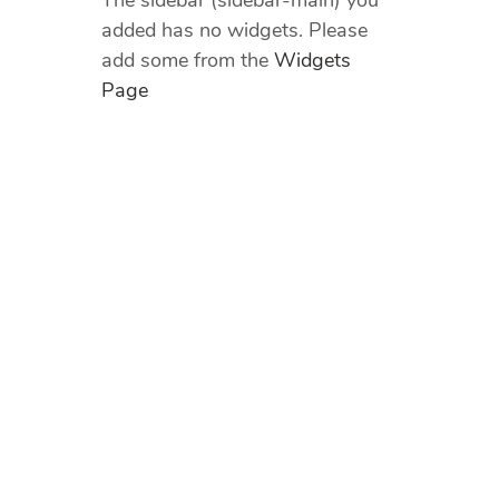
The sidebar (sidebar-main) you
added has no widgets. Please
add some from the
Widgets
Page