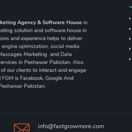
rketing Agency & Software House
in
keting solution and software house in
ons and experience helps to deliver
 engine optimization
,
social media
 Massages Marketing and Data
ervices in Peshawar Pakistan. Also
 our clients to interact and engage
nd FGM is Facebook, Google And
 Peshawar Pakistan.
info@fastgrowmore.com