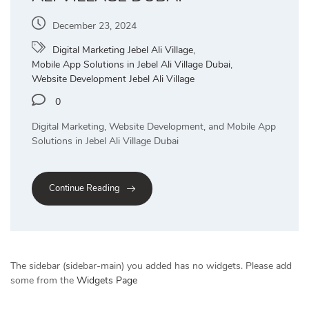
December 23, 2024
Digital Marketing Jebel Ali Village
,
Mobile App Solutions in Jebel Ali Village Dubai
,
Website Development Jebel Ali Village
0
Digital Marketing, Website Development, and Mobile App
Solutions in Jebel Ali Village Dubai
Continue Reading
The sidebar (sidebar-main) you added has no widgets. Please add
some from the
Widgets Page