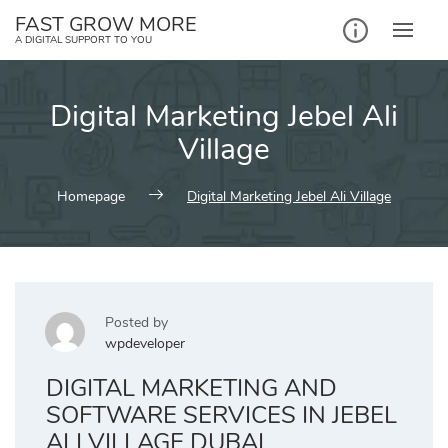
Skip
FAST GROW MORE
to
A DIGITAL SUPPORT TO YOU
content
Digital Marketing Jebel Ali
Village
Homepage
Digital Marketing Jebel Ali Village
Posted by
wpdeveloper
DIGITAL MARKETING AND
SOFTWARE SERVICES IN JEBEL
ALI VILLAGE DUBAI