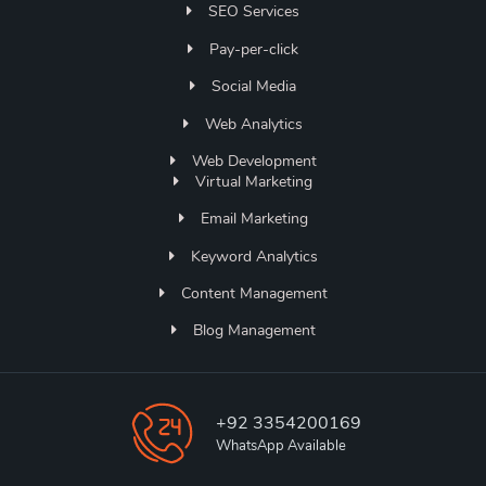
SEO Services
Pay-per-click
Social Media
Web Analytics
Web Development
Virtual Marketing
Email Marketing
Keyword Analytics
Content Management
Blog Management
+92 3354200169
WhatsApp Available