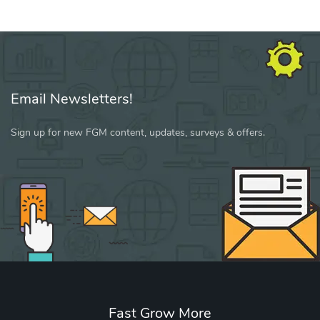
Email Newsletters!
Sign up for new FGM content, updates, surveys & offers.
Fast Grow More