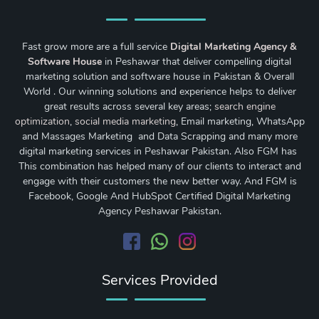
Fast grow more are a full service
Digital Marketing Agency &
Software House
in Peshawar that deliver compelling digital
marketing solution and software house in Pakistan & Overall
World . Our winning solutions and experience helps to deliver
great results across several key areas;
search engine
optimization
,
social media marketing
, Email marketing, WhatsApp
and Massages Marketing and Data Scrapping and many more
digital marketing services in Peshawar Pakistan. Also FGM has
This combination has helped many of our clients to interact and
engage with their customers the new better way. And FGM is
Facebook, Google And HubSpot Certified Digital Marketing
Agency Peshawar Pakistan.
Services Provided