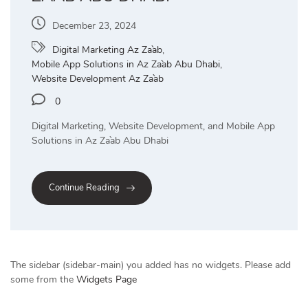
December 23, 2024
Digital Marketing Az Za`ab
,
Mobile App Solutions in Az Za`ab Abu Dhabi
,
Website Development Az Za`ab
0
Digital Marketing, Website Development, and Mobile App
Solutions in Az Za`ab Abu Dhabi
Continue Reading
The sidebar (sidebar-main) you added has no widgets. Please add
some from the
Widgets Page