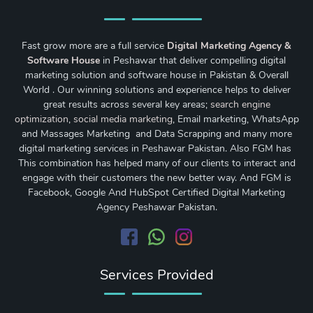
Fast grow more are a full service
Digital Marketing Agency &
Software House
in Peshawar that deliver compelling digital
marketing solution and software house in Pakistan & Overall
World . Our winning solutions and experience helps to deliver
great results across several key areas;
search engine
optimization
,
social media marketing
, Email marketing, WhatsApp
and Massages Marketing and Data Scrapping and many more
digital marketing services in Peshawar Pakistan. Also FGM has
This combination has helped many of our clients to interact and
engage with their customers the new better way. And FGM is
Facebook, Google And HubSpot Certified Digital Marketing
Agency Peshawar Pakistan.
Services Provided