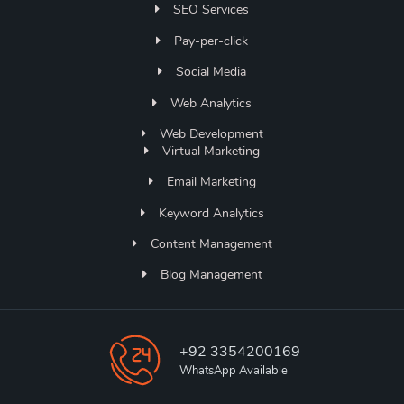
SEO Services
Pay-per-click
Social Media
Web Analytics
Web Development
Virtual Marketing
Email Marketing
Keyword Analytics
Content Management
Blog Management
+92 3354200169
WhatsApp Available