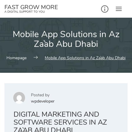
Skip
FAST GROW MORE
to
A DIGITAL SUPPORT TO YOU
content
Mobile App Solutions in Az
Za`ab Abu Dhabi
Homepage
Mobile App Solutions in Az Za`ab Abu Dhabi
Posted by
wpdeveloper
DIGITAL MARKETING AND
SOFTWARE SERVICES IN AZ
ZA`AB ABU DHABI