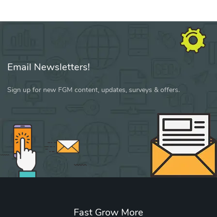
Email Newsletters!
Sign up for new FGM content, updates, surveys & offers.
Fast Grow More