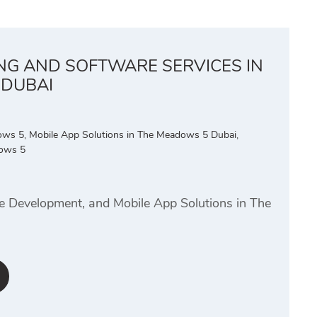
ING AND SOFTWARE SERVICES IN
 DUBAI
dows 5
,
Mobile App Solutions in The Meadows 5 Dubai
,
ows 5
te Development, and Mobile App Solutions in The