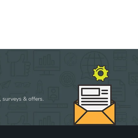
 surveys & offers.