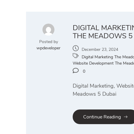
DIGITAL MARKET
THE MEADOWS 5
Posted by
wpdeveloper
December 23, 2024
Digital Marketing The Mea
Website Development The Mead
0
Digital Marketing, Websi
Meadows 5 Dubai
Continue Reading