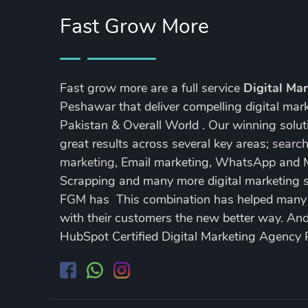
Fast Grow More
Fast grow more are a full service
Digital Ma
Peshawar that deliver compelling digital mar
Pakistan & Overall World . Our winning soluti
great results across several key areas;
search
marketing
, Email marketing, WhatsApp and
Scrapping and many more digital marketing s
FGM has This combination has helped many of
with their customers the new better way. A
HubSpot Certified Digital Marketing Agency