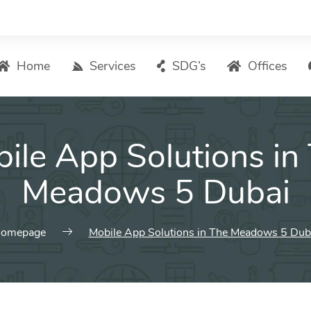
Home
Services
SDG’s
Offices
Digital Marketing – List of Services
ile App Solutions in
Search Engine Optimization
Local SEO
Meadows 5 Dubai
ASO – App Store Optimization
Email marketing
omepage
Mobile App Solutions in The Meadows 5 Dub
Social Media Marketing
Pay Per Click (PPC) Management