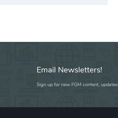
Email Newsletters!
Sign up for new FGM content, updates,