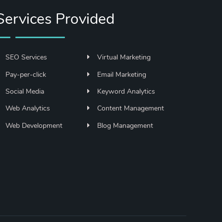
Services Provided
SEO Services
Virtual Marketing
Pay-per-click
Email Marketing
Social Media
Keyword Analytics
Web Analytics
Content Management
Web Development
Blog Management