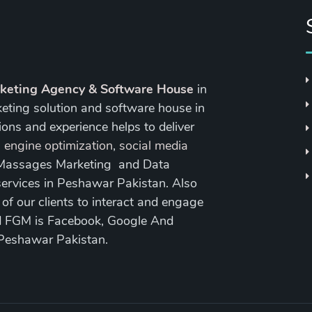
rketing Agency & Software House
in
keting solution and software house in
ons and experience helps to deliver
 engine optimization
,
social media
 Massages Marketing and Data
ervices in Peshawar Pakistan. Also
 our clients to interact and engage
nd FGM is Facebook, Google And
 Peshawar Pakistan.