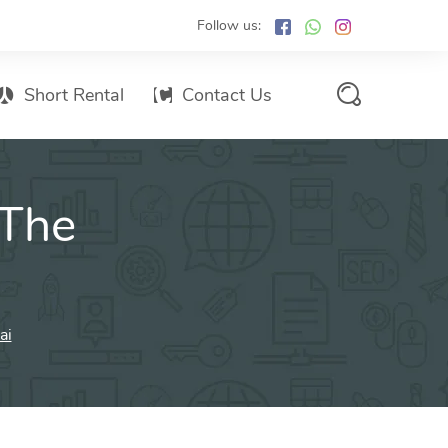
Follow us:
Short Rental
Contact Us
Services Promo List
 The
Influencer Marketing
Email marketing
Branded SMS Marketing
SMS Marketing
ai
Conventional Marketing
Billboards
Digital Printing Services