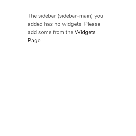
The sidebar (sidebar-main) you
added has no widgets. Please
add some from the
Widgets
Page