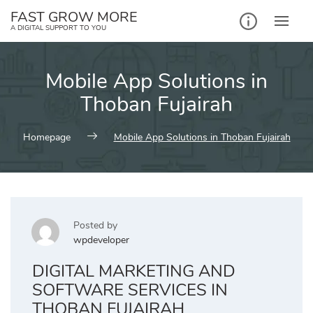
Skip
FAST GROW MORE
to
A DIGITAL SUPPORT TO YOU
content
Mobile App Solutions in
Thoban Fujairah
Homepage
Mobile App Solutions in Thoban Fujairah
Posted by
wpdeveloper
DIGITAL MARKETING AND
SOFTWARE SERVICES IN
THOBAN FUJAIRAH