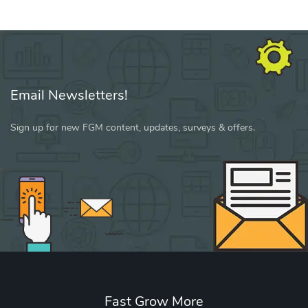
Email Newsletters!
Sign up for new FGM content, updates, surveys & offers.
Fast Grow More