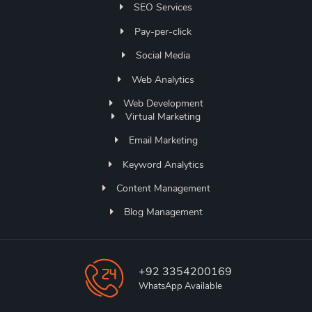
SEO Services
Pay-per-click
Social Media
Web Analytics
Web Development
Virtual Marketing
Email Marketing
Keyword Analytics
Content Management
Blog Management
+92 3354200169
WhatsApp Available