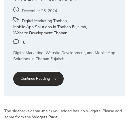
December 23, 2024
Digital Marketing Thoban
,
Mobile App Solutions in Thoban Fujairah
,
Website Development Thoban
0
Digital Marketing, Website Development, and Mobile App
Solutions in Thoban Fujairah
Continue Reading
The sidebar (sidebar-main) you added has no widgets. Please add
some from the
Widgets Page