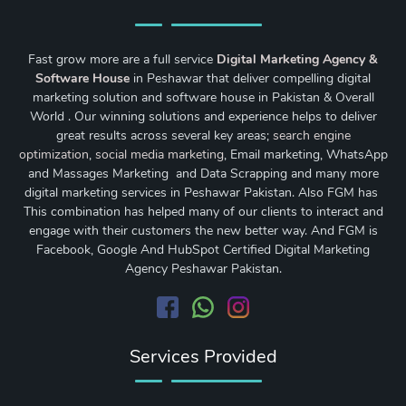
Fast grow more are a full service
Digital Marketing Agency &
Software House
in Peshawar that deliver compelling digital
marketing solution and software house in Pakistan & Overall
World . Our winning solutions and experience helps to deliver
great results across several key areas;
search engine
optimization
,
social media marketing
, Email marketing, WhatsApp
and Massages Marketing and Data Scrapping and many more
digital marketing services in Peshawar Pakistan. Also FGM has
This combination has helped many of our clients to interact and
engage with their customers the new better way. And FGM is
Facebook, Google And HubSpot Certified Digital Marketing
Agency Peshawar Pakistan.
Services Provided