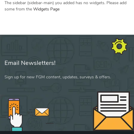
The sidebar (sidebar-main) you added has no widgets. Please add
some from the
Widgets Page
Email Newsletters!
Sign up for new FGM content, updates, surveys & offers.