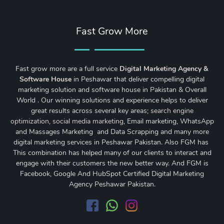
Fast Grow More
Fast grow more are a full service
Digital Marketing Agency &
Software House
in Peshawar that deliver compelling digital
marketing solution and software house in Pakistan & Overall
World . Our winning solutions and experience helps to deliver
great results across several key areas;
search engine
optimization
,
social media marketing
, Email marketing, WhatsApp
and Massages Marketing and Data Scrapping and many more
digital marketing services in Peshawar Pakistan. Also FGM has
This combination has helped many of our clients to interact and
engage with their customers the new better way. And FGM is
Facebook, Google And HubSpot Certified Digital Marketing
Agency Peshawar Pakistan.