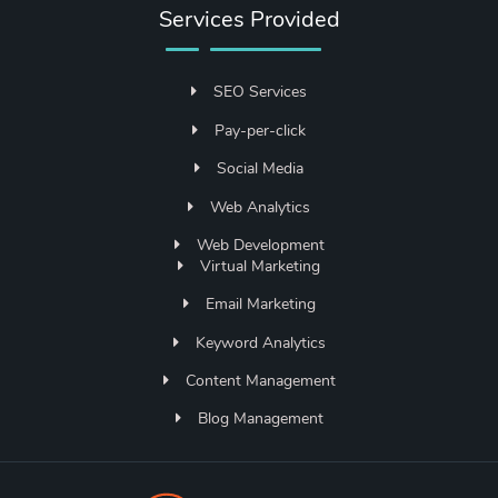
Services Provided
SEO Services
Pay-per-click
Social Media
Web Analytics
Web Development
Virtual Marketing
Email Marketing
Keyword Analytics
Content Management
Blog Management