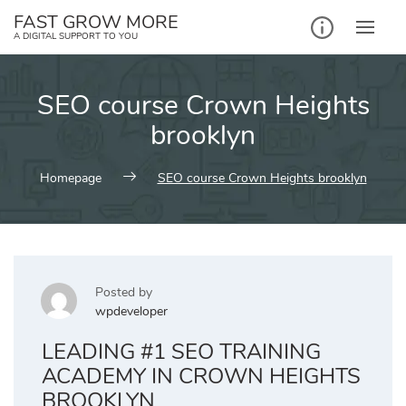
Skip
FAST GROW MORE
to
A DIGITAL SUPPORT TO YOU
content
SEO course Crown Heights
brooklyn
Homepage
SEO course Crown Heights brooklyn
Posted by
wpdeveloper
LEADING #1 SEO TRAINING
ACADEMY IN CROWN HEIGHTS
BROOKLYN