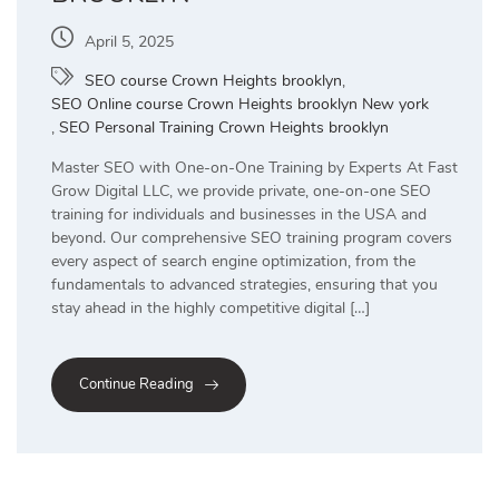
April 5, 2025
SEO course Crown Heights brooklyn
,
SEO Online course Crown Heights brooklyn New york
,
SEO Personal Training Crown Heights brooklyn
Master SEO with One-on-One Training by Experts At Fast
Grow Digital LLC, we provide private, one-on-one SEO
training for individuals and businesses in the USA and
beyond. Our comprehensive SEO training program covers
every aspect of search engine optimization, from the
fundamentals to advanced strategies, ensuring that you
stay ahead in the highly competitive digital […]
Continue Reading