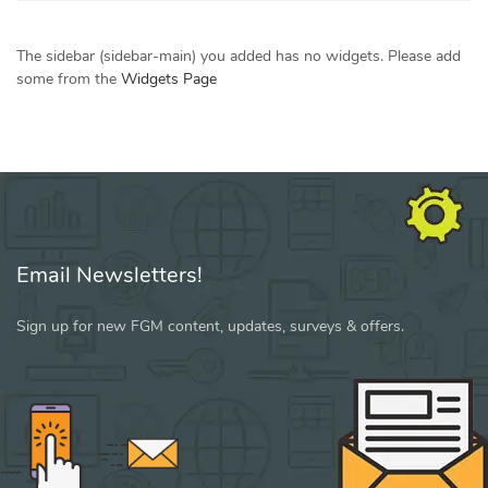
The sidebar (sidebar-main) you added has no widgets. Please add
some from the
Widgets Page
Email Newsletters!
Sign up for new FGM content, updates, surveys & offers.