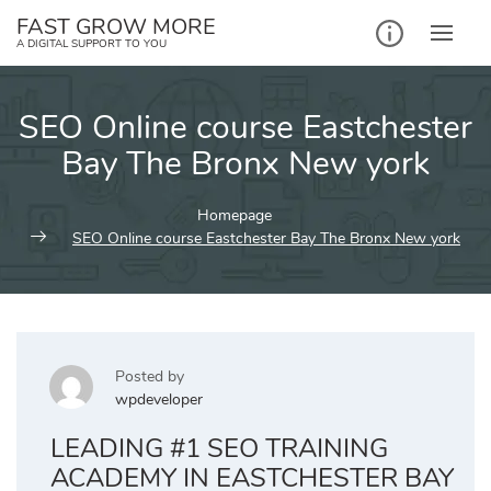
Skip
FAST GROW MORE
to
A DIGITAL SUPPORT TO YOU
content
SEO Online course Eastchester
Bay The Bronx New york
Homepage
SEO Online course Eastchester Bay The Bronx New york
Posted by
wpdeveloper
LEADING #1 SEO TRAINING
ACADEMY IN EASTCHESTER BAY