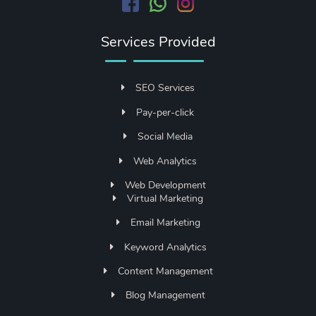
Services Provided
SEO Services
Pay-per-click
Social Media
Web Analytics
Web Development
Virtual Marketing
Email Marketing
Keyword Analytics
Content Management
Blog Management