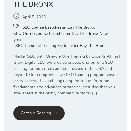
THE BRONX
April 5, 2025
SEO course Eastchester Bay The Bronx
,
SEO Online course Eastchester Bay The Bronx New
york
,
SEO Personal Training Eastchester Bay The Bronx
Master SEO with One-on-One Training by Experts At Fast
Grow Digital LLC, we provide private, one-on-one SEO
training for individuals and businesses in the USA and
beyond. Our comprehensive SEO training program covers
every aspect of search engine optimization, from the
fundamentals to advanced strategies, ensuring that you
stay ahead in the highly competitive digital […]
Continue Reading