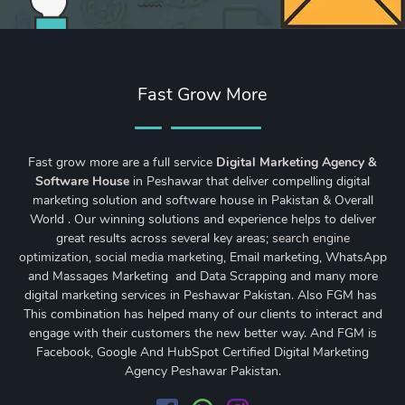
Fast Grow More
Fast grow more are a full service
Digital Marketing Agency &
Software House
in Peshawar that deliver compelling digital
marketing solution and software house in Pakistan & Overall
World . Our winning solutions and experience helps to deliver
great results across several key areas;
search engine
optimization
,
social media marketing
, Email marketing, WhatsApp
and Massages Marketing and Data Scrapping and many more
digital marketing services in Peshawar Pakistan. Also FGM has
This combination has helped many of our clients to interact and
engage with their customers the new better way. And FGM is
Facebook, Google And HubSpot Certified Digital Marketing
Agency Peshawar Pakistan.