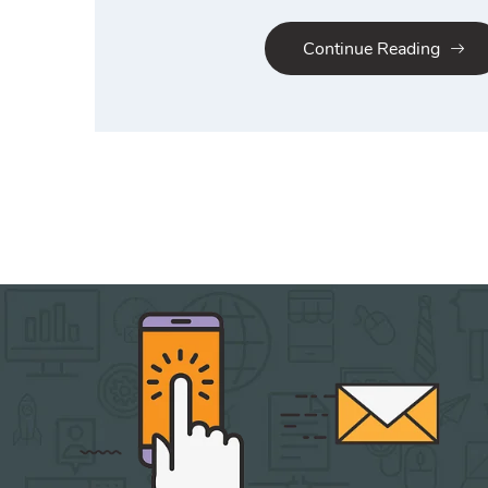
Continue Reading