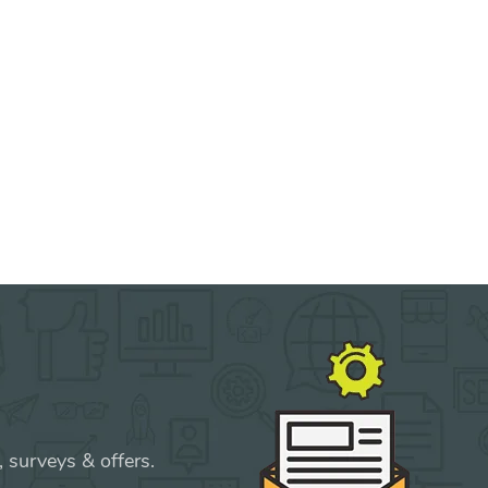
 surveys & offers.