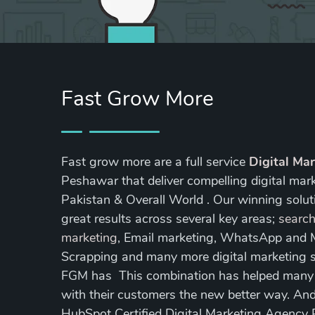
Fast Grow More
Fast grow more are a full service
Digital Ma
Peshawar that deliver compelling digital mar
Pakistan & Overall World . Our winning soluti
great results across several key areas;
search
marketing
, Email marketing, WhatsApp and
Scrapping and many more digital marketing s
FGM has This combination has helped many of
with their customers the new better way. A
HubSpot Certified Digital Marketing Agency