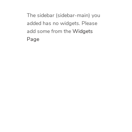
The sidebar (sidebar-main) you
added has no widgets. Please
add some from the
Widgets
Page