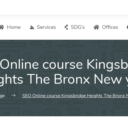
Home
Services
SDG’s
Offices
Digital Marketing – List of Services
Online course Kingsb
Search Engine Optimization
Local SEO
ghts The Bronx New 
ASO – App Store Optimization
Email marketing
ge
SEO Online course Kingsbridge Heights The Bronx 
Social Media Marketing
Pay Per Click (PPC) Management