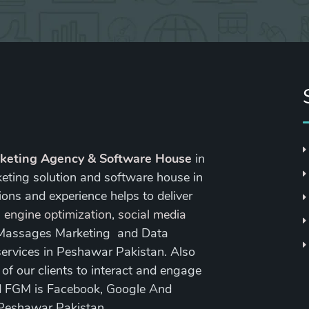
rketing Agency & Software House
in
keting solution and software house in
ons and experience helps to deliver
 engine optimization
,
social media
 Massages Marketing and Data
ervices in Peshawar Pakistan. Also
 our clients to interact and engage
nd FGM is Facebook, Google And
 Peshawar Pakistan.