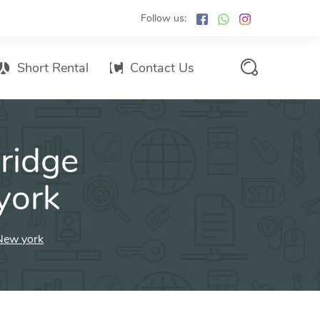
Follow us:
Short Rental
Contact Us
Services Promo List
ridge
Influencer Marketing
Email marketing
york
Branded SMS Marketing
SMS Marketing
New york
Conventional Marketing
Billboards
Digital Printing Services