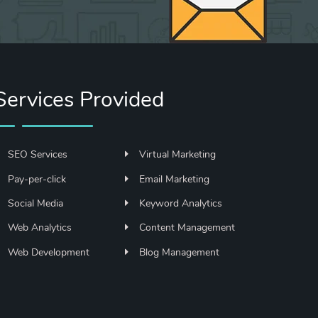
Services Provided
SEO Services
Virtual Marketing
Pay-per-click
Email Marketing
Social Media
Keyword Analytics
Web Analytics
Content Management
Web Development
Blog Management