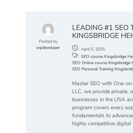
LEADING #1 SEO 
KINGSBRIDGE HE
Posted by
wpdeveloper
April 5, 2025
SEO course Kingsbridge He
SEO Online course Kingsbridge 
SEO Personal Training Kingsbri
Master SEO with One-on-O
LLC, we provide private, 
businesses in the USA an
program covers every aspe
fundamentals to advanced 
highly competitive digital 