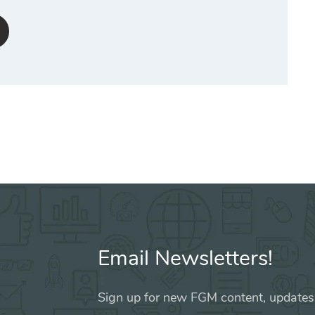
Email Newsletters!
Sign up for new FGM content, updates,