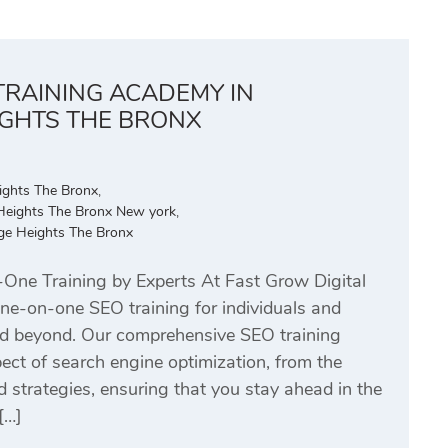
TRAINING ACADEMY IN
IGHTS THE BRONX
ights The Bronx
,
Heights The Bronx New york
,
dge Heights The Bronx
ne Training by Experts At Fast Grow Digital
one-on-one SEO training for individuals and
d beyond. Our comprehensive SEO training
ct of search engine optimization, from the
strategies, ensuring that you stay ahead in the
[…]