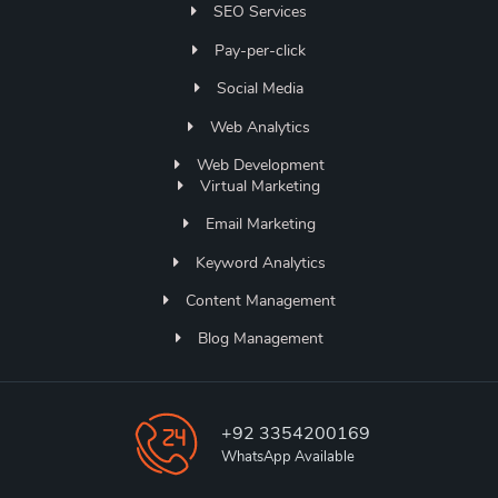
SEO Services
Pay-per-click
Social Media
Web Analytics
Web Development
Virtual Marketing
Email Marketing
Keyword Analytics
Content Management
Blog Management
+92 3354200169
WhatsApp Available