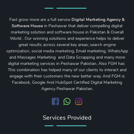
Fast grow more are a full service
Digital Marketing Agency &
Software House
in Peshawar that deliver compelling digital
marketing solution and software house in Pakistan & Overall
World . Our winning solutions and experience helps to deliver
great results across several key areas;
search engine
optimization
,
social media marketing
, Email marketing, WhatsApp
and Massages Marketing and Data Scrapping and many more
digital marketing services in Peshawar Pakistan. Also FGM has
This combination has helped many of our clients to interact and
engage with their customers the new better way. And FGM is
Facebook, Google And HubSpot Certified Digital Marketing
Agency Peshawar Pakistan.
Services Provided