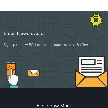
Email Newsletters!
Sign up for new FGM content, updates, surveys & offers.
Fast Grow More