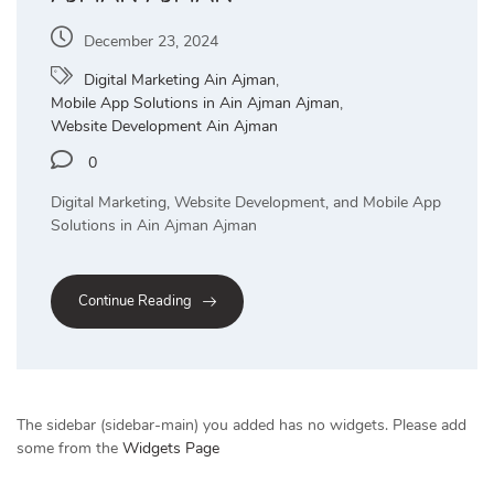
December 23, 2024
Digital Marketing Ain Ajman
,
Mobile App Solutions in Ain Ajman Ajman
,
Website Development Ain Ajman
0
Digital Marketing, Website Development, and Mobile App
Solutions in Ain Ajman Ajman
Continue Reading
The sidebar (sidebar-main) you added has no widgets. Please add
some from the
Widgets Page