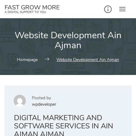
Skip
FAST GROW MORE
to
A DIGITAL SUPPORT TO YOU
content
Website Development Ain
Ajman
Homepage
Website Development Ain Ajman
Posted by
wpdeveloper
DIGITAL MARKETING AND
SOFTWARE SERVICES IN AIN
AJMAN AJMAN