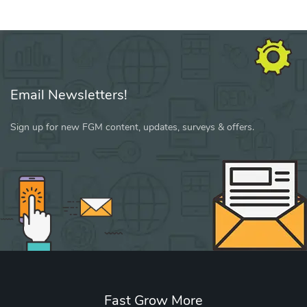
Email Newsletters!
Sign up for new FGM content, updates, surveys & offers.
Fast Grow More