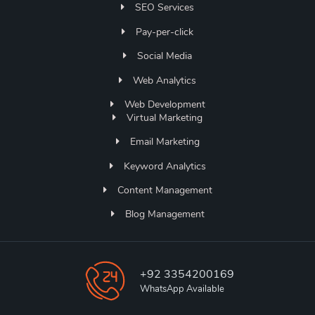
SEO Services
Pay-per-click
Social Media
Web Analytics
Web Development
Virtual Marketing
Email Marketing
Keyword Analytics
Content Management
Blog Management
+92 3354200169
WhatsApp Available