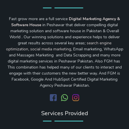
Fast grow more are a full service
Digital Marketing Agency &
Software House
in Peshawar that deliver compelling digital
marketing solution and software house in Pakistan & Overall
World . Our winning solutions and experience helps to deliver
great results across several key areas;
search engine
optimization
,
social media marketing
, Email marketing, WhatsApp
and Massages Marketing and Data Scrapping and many more
digital marketing services in Peshawar Pakistan. Also FGM has
This combination has helped many of our clients to interact and
engage with their customers the new better way. And FGM is
Facebook, Google And HubSpot Certified Digital Marketing
Agency Peshawar Pakistan.
Services Provided