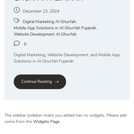
December 23, 2024
Digital Marketing Al Ghurfah
,
Mobile App Solutions in Al Ghurfah Fujairah
,
Website Development Al Ghurfah
0
Digital Marketing, Website Development, and Mobile App
Solutions in Al Ghurfah Fujairah
Continue Reading
The sidebar (sidebar-main) you added has no widgets. Please add
some from the
Widgets Page