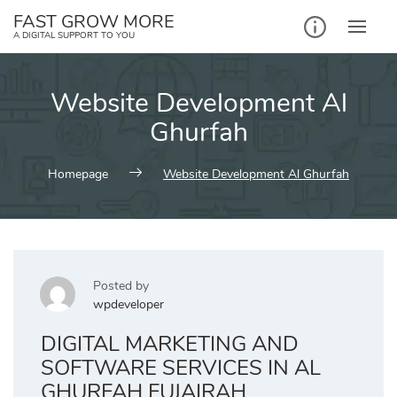
Skip
FAST GROW MORE
to
A DIGITAL SUPPORT TO YOU
content
Website Development Al
Ghurfah
Homepage
Website Development Al Ghurfah
Posted by
wpdeveloper
DIGITAL MARKETING AND
SOFTWARE SERVICES IN AL
GHURFAH FUJAIRAH