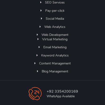
SEO Services
Pay-per-click
Social Media
Web Analytics
Web Development
Virtual Marketing
Email Marketing
Keyword Analytics
Content Management
Blog Management
+92 3354200169
WhatsApp Available