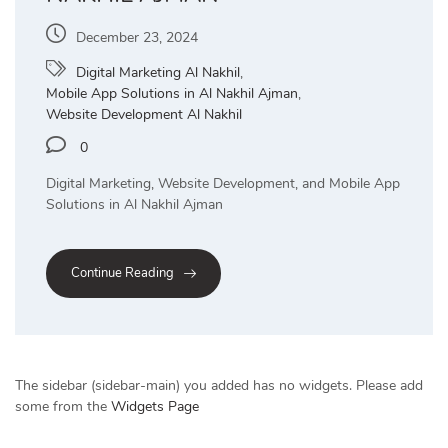
December 23, 2024
Digital Marketing Al Nakhil
,
Mobile App Solutions in Al Nakhil Ajman
,
Website Development Al Nakhil
0
Digital Marketing, Website Development, and Mobile App
Solutions in Al Nakhil Ajman
Continue Reading
The sidebar (sidebar-main) you added has no widgets. Please add
some from the
Widgets Page