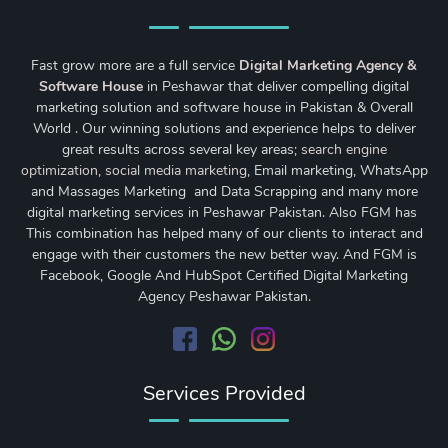
Fast grow more are a full service
Digital Marketing Agency &
Software House
in Peshawar that deliver compelling digital
marketing solution and software house in Pakistan & Overall
World . Our winning solutions and experience helps to deliver
great results across several key areas;
search engine
optimization
,
social media marketing
, Email marketing, WhatsApp
and Massages Marketing and Data Scrapping and many more
digital marketing services in Peshawar Pakistan. Also FGM has
This combination has helped many of our clients to interact and
engage with their customers the new better way. And FGM is
Facebook, Google And HubSpot Certified Digital Marketing
Agency Peshawar Pakistan.
Services Provided