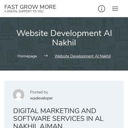
Skip
FAST GROW MORE
to
A DIGITAL SUPPORT TO YOU
content
Website Development Al
Nakhil
Homepage
Website Development Al Nakhil
Posted by
wpdeveloper
DIGITAL MARKETING AND
SOFTWARE SERVICES IN AL
NAKHIL AJMAN