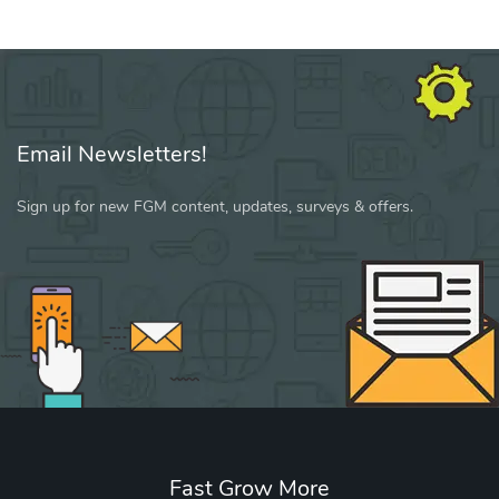
Email Newsletters!
Sign up for new FGM content, updates, surveys & offers.
Fast Grow More