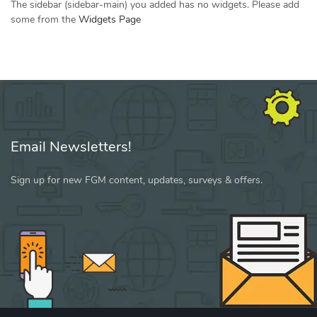
The sidebar (sidebar-main) you added has no widgets. Please add
some from the
Widgets Page
Email Newsletters!
Sign up for new FGM content, updates, surveys & offers.