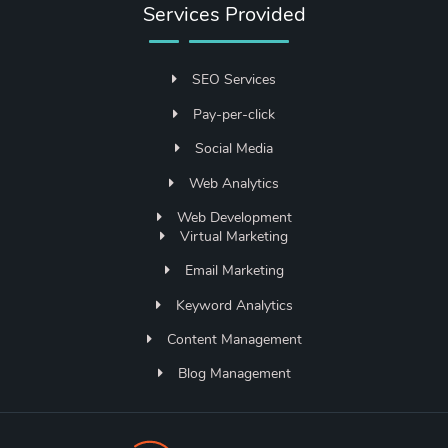
Services Provided
SEO Services
Pay-per-click
Social Media
Web Analytics
Web Development
Virtual Marketing
Email Marketing
Keyword Analytics
Content Management
Blog Management