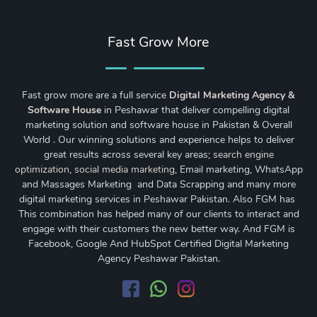
Fast Grow More
Fast grow more are a full service
Digital Marketing Agency &
Software House
in Peshawar that deliver compelling digital
marketing solution and software house in Pakistan & Overall
World . Our winning solutions and experience helps to deliver
great results across several key areas;
search engine
optimization
,
social media marketing
, Email marketing, WhatsApp
and Massages Marketing and Data Scrapping and many more
digital marketing services in Peshawar Pakistan. Also FGM has
This combination has helped many of our clients to interact and
engage with their customers the new better way. And FGM is
Facebook, Google And HubSpot Certified Digital Marketing
Agency Peshawar Pakistan.