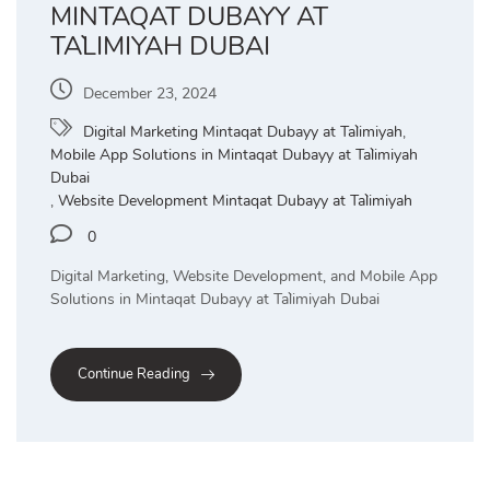
MINTAQAT DUBAYY AT
TA`LIMIYAH DUBAI
December 23, 2024
Digital Marketing Mintaqat Dubayy at Ta`limiyah
,
Mobile App Solutions in Mintaqat Dubayy at Ta`limiyah
Dubai
,
Website Development Mintaqat Dubayy at Ta`limiyah
0
Digital Marketing, Website Development, and Mobile App
Solutions in Mintaqat Dubayy at Ta`limiyah Dubai
Continue Reading