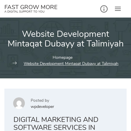
Skip
FAST GROW MORE
to
A DIGITAL SUPPORT TO YOU
content
Website Development
Mintaqat Dubayy at Ta`limiyah
Homepage
Website Development Mintaqat Dubayy at Ta`limiyah
Posted by
wpdeveloper
DIGITAL MARKETING AND
SOFTWARE SERVICES IN