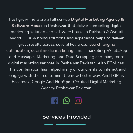
Fast grow more are a full service
Digital Marketing Agency &
Software House
in Peshawar that deliver compelling digital
marketing solution and software house in Pakistan & Overall
World . Our winning solutions and experience helps to deliver
great results across several key areas;
search engine
optimization
,
social media marketing
, Email marketing, WhatsApp
and Massages Marketing and Data Scrapping and many more
digital marketing services in Peshawar Pakistan. Also FGM has
This combination has helped many of our clients to interact and
engage with their customers the new better way. And FGM is
Facebook, Google And HubSpot Certified Digital Marketing
Agency Peshawar Pakistan.
Services Provided