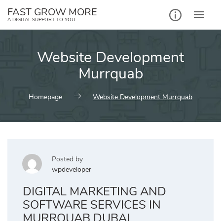
Skip
FAST GROW MORE
to
A DIGITAL SUPPORT TO YOU
content
Website Development
Murrquab
Homepage
Website Development Murrquab
Posted by
wpdeveloper
DIGITAL MARKETING AND
SOFTWARE SERVICES IN
MURRQUAB DUBAI