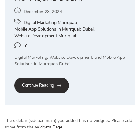
December 23, 2024
Digital Marketing Murrquab
,
Mobile App Solutions in Murrquab Dubai
,
Website Development Murrquab
0
Digital Marketing, Website Development, and Mobile App
Solutions in Murrquab Dubai
Continue Reading
The sidebar (sidebar-main) you added has no widgets. Please add
some from the
Widgets Page