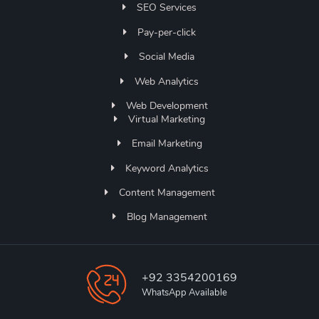
SEO Services
Pay-per-click
Social Media
Web Analytics
Web Development
Virtual Marketing
Email Marketing
Keyword Analytics
Content Management
Blog Management
+92 3354200169
WhatsApp Available