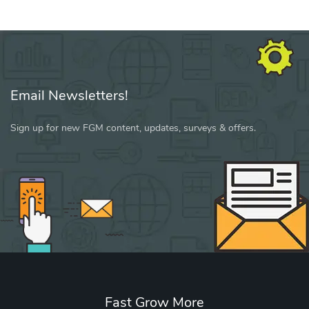
Email Newsletters!
Sign up for new FGM content, updates, surveys & offers.
Fast Grow More