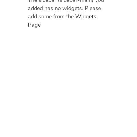
The sidebar (sidebar-main) you
added has no widgets. Please
add some from the
Widgets
Page