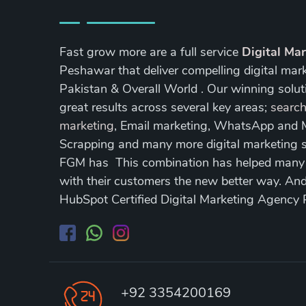
Fast grow more are a full service
Digital Ma
Peshawar that deliver compelling digital mar
Pakistan & Overall World . Our winning soluti
great results across several key areas;
search
marketing
, Email marketing, WhatsApp and
Scrapping and many more digital marketing s
FGM has This combination has helped many of
with their customers the new better way. A
HubSpot Certified Digital Marketing Agency
+92 3354200169