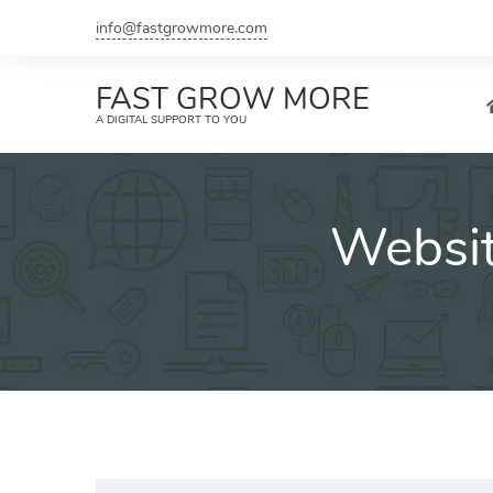
Skip
info@fastgrowmore.com
to
content
FAST GROW MORE
A DIGITAL SUPPORT TO YOU
Websit