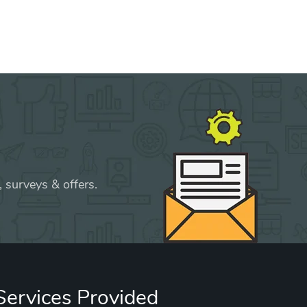
 surveys & offers.
Services Provided