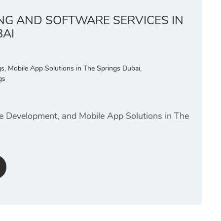
ING AND SOFTWARE SERVICES IN
BAI
gs
,
Mobile App Solutions in The Springs Dubai
,
gs
te Development, and Mobile App Solutions in The