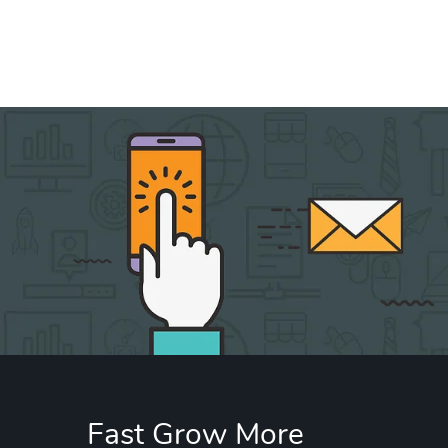
Fast Grow More