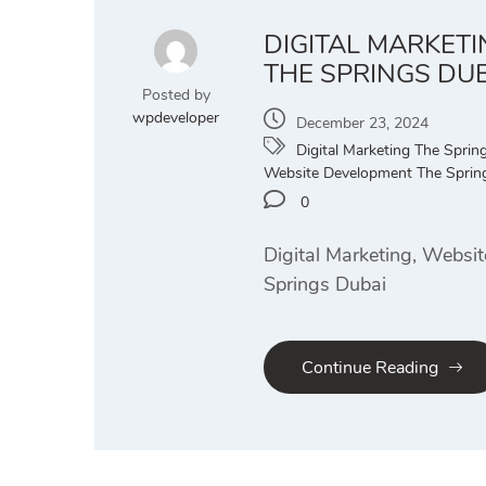
DIGITAL MARKET
THE SPRINGS DU
Posted by
wpdeveloper
December 23, 2024
Digital Marketing The Sprin
Website Development The Sprin
0
Digital Marketing, Websi
Springs Dubai
Continue Reading