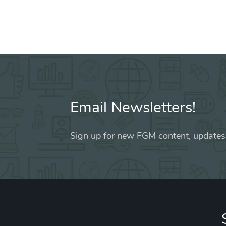
Email Newsletters!
Sign up for new FGM content, updates,