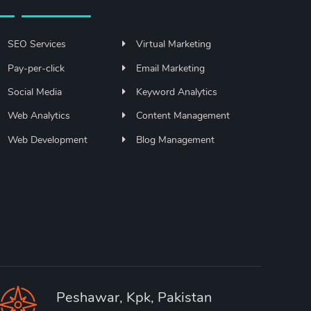
SEO Services
Virtual Marketing
Pay-per-click
Email Marketing
Social Media
Keyword Analytics
Web Analytics
Content Management
Web Development
Blog Management
Peshawar, Kpk, Pakistan