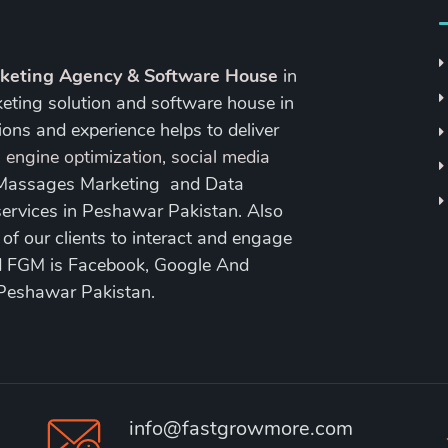
rketing Agency & Software House
in
keting solution and software house in
ons and experience helps to deliver
 engine optimization
,
social media
 Massages Marketing and Data
ervices in Peshawar Pakistan. Also
 our clients to interact and engage
nd FGM is Facebook, Google And
 Peshawar Pakistan.
info@fastgrowmore.com