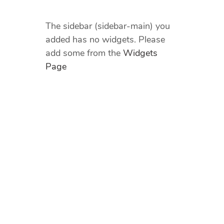
The sidebar (sidebar-main) you
added has no widgets. Please
add some from the
Widgets
Page