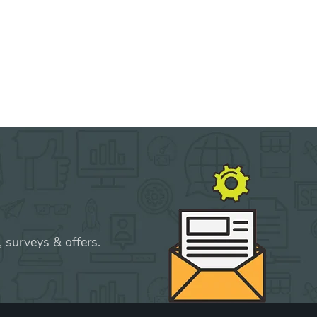
 surveys & offers.