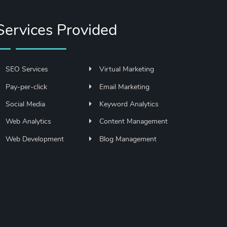
Services Provided
SEO Services
Virtual Marketing
Pay-per-click
Email Marketing
Social Media
Keyword Analytics
Web Analytics
Content Management
Web Development
Blog Management