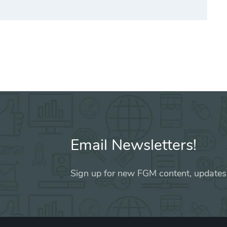
Email Newsletters!
Sign up for new FGM content, updates,