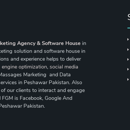
rketing Agency & Software House
in
keting solution and software house in
ons and experience helps to deliver
 engine optimization
,
social media
 Massages Marketing and Data
ervices in Peshawar Pakistan. Also
 our clients to interact and engage
nd FGM is Facebook, Google And
 Peshawar Pakistan.