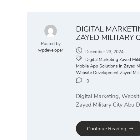
DIGITAL MARKET
ZAYED MILITARY 
Posted by
wpdeveloper
December 23, 2024
Digital Marketing Zayed Milit
Mobile App Solutions in Zayed Mi
Website Development Zayed Milit
0
Digital Marketing, Websi
Zayed Military City Abu 
Continue Reading