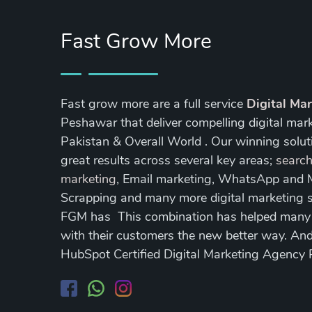
Fast Grow More
Fast grow more are a full service
Digital Ma
Peshawar that deliver compelling digital mar
Pakistan & Overall World . Our winning soluti
great results across several key areas;
search
marketing
, Email marketing, WhatsApp and
Scrapping and many more digital marketing s
FGM has This combination has helped many of
with their customers the new better way. A
HubSpot Certified Digital Marketing Agency