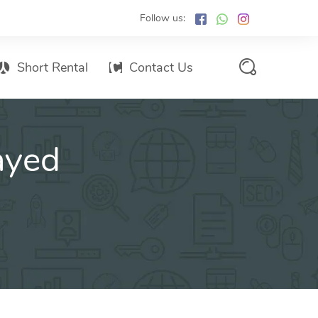
Follow us:
Short Rental
Contact Us
Services Promo List
ayed
Influencer Marketing
Email marketing
Branded SMS Marketing
SMS Marketing
Conventional Marketing
Billboards
Digital Printing Services