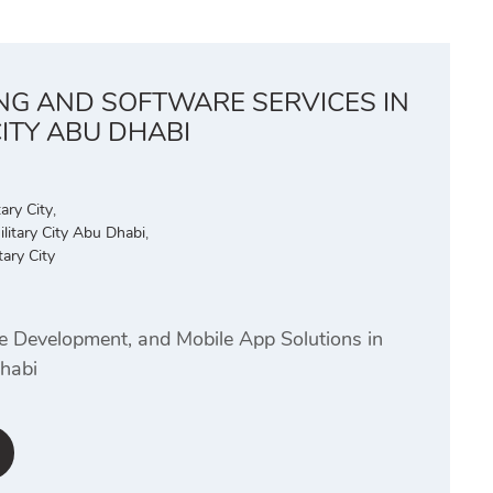
ING AND SOFTWARE SERVICES IN
CITY ABU DHABI
ary City
,
litary City Abu Dhabi
,
ary City
te Development, and Mobile App Solutions in
Dhabi