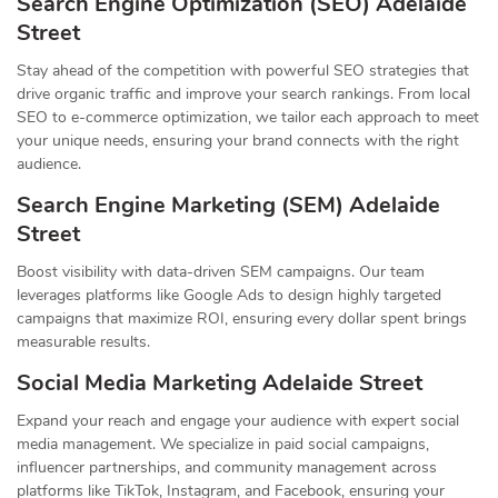
Search Engine Optimization (SEO) Adelaide
Street
Stay ahead of the competition with powerful SEO strategies that
drive organic traffic and improve your search rankings. From local
SEO to e-commerce optimization, we tailor each approach to meet
your unique needs, ensuring your brand connects with the right
audience.
Search Engine Marketing (SEM) Adelaide
Street
Boost visibility with data-driven SEM campaigns. Our team
leverages platforms like Google Ads to design highly targeted
campaigns that maximize ROI, ensuring every dollar spent brings
measurable results.
Social Media Marketing Adelaide Street
Expand your reach and engage your audience with expert social
media management. We specialize in paid social campaigns,
influencer partnerships, and community management across
platforms like TikTok, Instagram, and Facebook, ensuring your