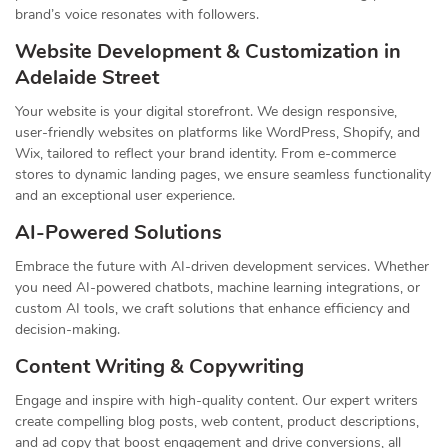
brand’s voice resonates with followers.
Website Development & Customization in
Adelaide Street
Your website is your digital storefront. We design responsive,
user-friendly websites on platforms like WordPress, Shopify, and
Wix, tailored to reflect your brand identity. From e-commerce
stores to dynamic landing pages, we ensure seamless functionality
and an exceptional user experience.
AI-Powered Solutions
Embrace the future with AI-driven development services. Whether
you need AI-powered chatbots, machine learning integrations, or
custom AI tools, we craft solutions that enhance efficiency and
decision-making.
Content Writing & Copywriting
Engage and inspire with high-quality content. Our expert writers
create compelling blog posts, web content, product descriptions,
and ad copy that boost engagement and drive conversions, all