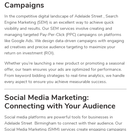
Campaigns
In the competitive digital landscape of Adelaide Street , Search
Engine Marketing (SEM) is an excellent way to achieve quick
visibility and results. Our SEM services involve creating and
managing targeted Pay-Per-Click (PPC) campaigns on platforms
like Google Ads. We design data-driven campaigns with engaging
ad creatives and precise audience targeting to maximize your
return on investment (ROI).
Whether you’re launching a new product or promoting a seasonal
offer, our team ensures your ads are optimized for performance.
From keyword bidding strategies to real-time analytics, we handle
every aspect to ensure you achieve measurable success.
Social Media
Marketing
:
Connecting with Your Audience
Social media platforms are powerful tools for businesses in
Adelaide Street Birmingham to connect with their audience. Our
Social Media Marketing (SMM) services create engaging campaigns