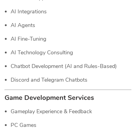
AI Integrations
AI Agents
AI Fine-Tuning
AI Technology Consulting
Chatbot Development (AI and Rules-Based)
Discord and Telegram Chatbots
Game Development Services
Gameplay Experience & Feedback
PC Games