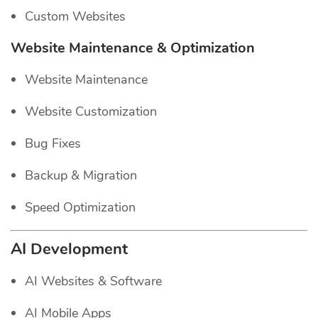
Custom Websites
Website Maintenance & Optimization
Website Maintenance
Website Customization
Bug Fixes
Backup & Migration
Speed Optimization
AI Development
AI Websites & Software
AI Mobile Apps