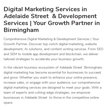
Digital Marketing Services in
Adelaide Street & Development
Services | Your Growth Partner in
Birmingham
Comprehensive Digital Marketing & Development Services | Your
Growth Partner. Discover top-notch digital marketing, website
development, AI solutions, and content writing services. From SEO
and SEM to mobile app development and blockchain, we deliver
tailored strategies to accelerate your business growth.
In the vibrant business ecosystem of Adelaide Street Birmingham,
digital marketing has become essential for businesses to succeed
and grow. Whether you want to enhance your online presence,
increase sales, or engage with your audience, our comprehensive
digital marketing services are designed to meet your goals. With a
team of experts and cutting-edge strategies, we empower
businesses in Adelaide Street to thrive in the competitive online
space.