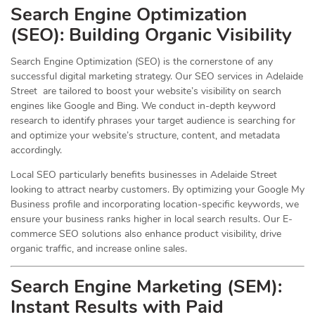
Search Engine Optimization
(
SEO
): Building Organic Visibility
Search Engine Optimization (SEO) is the cornerstone of any
successful digital marketing strategy. Our SEO services in Adelaide
Street are tailored to boost your website’s visibility on search
engines like Google and Bing. We conduct in-depth keyword
research to identify phrases your target audience is searching for
and optimize your website’s structure, content, and metadata
accordingly.
Local SEO particularly benefits businesses in Adelaide Street
looking to attract nearby customers. By optimizing your Google My
Business profile and incorporating location-specific keywords, we
ensure your business ranks higher in local search results. Our E-
commerce SEO solutions also enhance product visibility, drive
organic traffic, and increase online sales.
Search Engine Marketing (SEM):
Instant Results with Paid