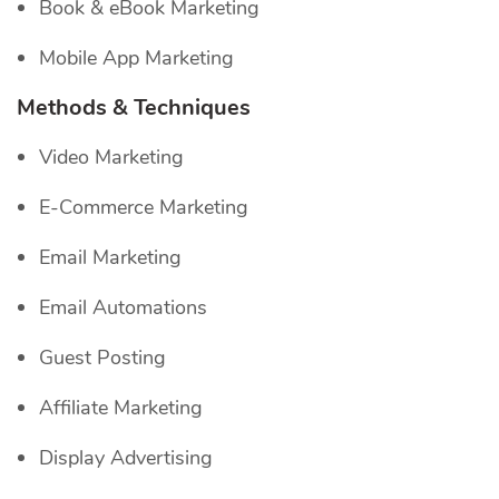
Book & eBook Marketing
Mobile App Marketing
Methods & Techniques
Video Marketing
E-Commerce Marketing
Email Marketing
Email Automations
Guest Posting
Affiliate Marketing
Display Advertising