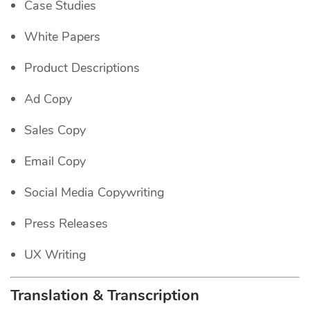
Case Studies
White Papers
Product Descriptions
Ad Copy
Sales Copy
Email Copy
Social Media Copywriting
Press Releases
UX Writing
Translation & Transcription