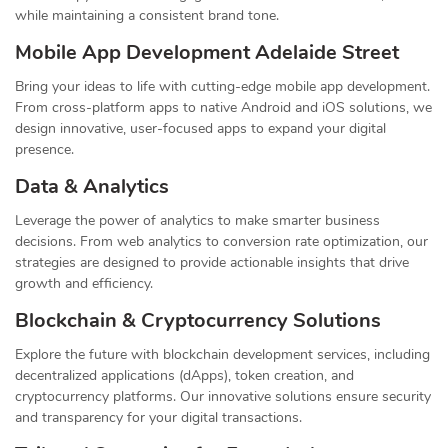
while maintaining a consistent brand tone.
Mobile App Development Adelaide Street
Bring your ideas to life with cutting-edge mobile app development.
From cross-platform apps to native Android and iOS solutions, we
design innovative, user-focused apps to expand your digital
presence.
Data & Analytics
Leverage the power of analytics to make smarter business
decisions. From web analytics to conversion rate optimization, our
strategies are designed to provide actionable insights that drive
growth and efficiency.
Blockchain & Cryptocurrency Solutions
Explore the future with blockchain development services, including
decentralized applications (dApps), token creation, and
cryptocurrency platforms. Our innovative solutions ensure security
and transparency for your digital transactions.