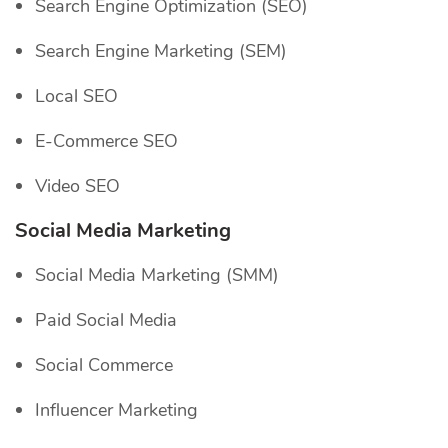
Search Engine Optimization (SEO)
Search Engine Marketing (SEM)
Local SEO
E-Commerce SEO
Video SEO
Social Media Marketing
Social Media Marketing (SMM)
Paid Social Media
Social Commerce
Influencer Marketing