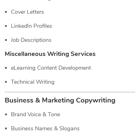
Cover Letters
LinkedIn Profiles
Job Descriptions
Miscellaneous Writing Services
eLearning Content Development
Technical Writing
Business & Marketing Copywriting
Brand Voice & Tone
Business Names & Slogans