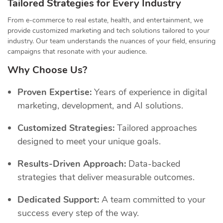
Tailored Strategies for Every Industry
From e-commerce to real estate, health, and entertainment, we
provide customized marketing and tech solutions tailored to your
industry. Our team understands the nuances of your field, ensuring
campaigns that resonate with your audience.
Why Choose Us?
Proven Expertise:
Years of experience in digital
marketing, development, and AI solutions.
Customized Strategies:
Tailored approaches
designed to meet your unique goals.
Results-Driven Approach:
Data-backed
strategies that deliver measurable outcomes.
Dedicated Support:
A team committed to your
success every step of the way.