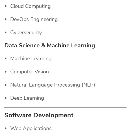
Cloud Computing
DevOps Engineering
Cybersecurity
Data Science & Machine Learning
Machine Learning
Computer Vision
Natural Language Processing (NLP)
Deep Learning
Software Development
Web Applications