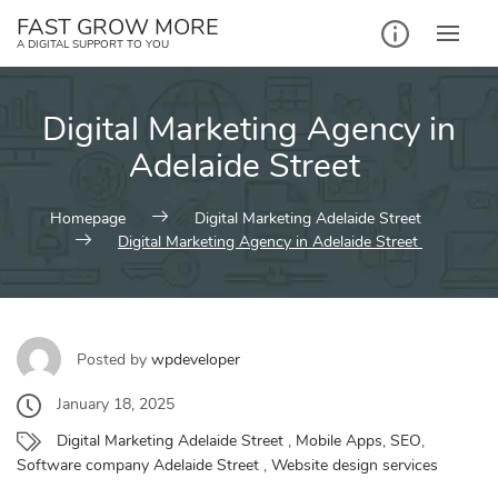
Skip
FAST GROW MORE
to
A DIGITAL SUPPORT TO YOU
content
Digital Marketing Agency in
Adelaide Street
Homepage
Digital Marketing Adelaide Street
Digital Marketing Agency in Adelaide Street
Posted by
wpdeveloper
January 18, 2025
Digital Marketing Adelaide Street
,
Mobile Apps
,
SEO
,
Software company Adelaide Street
,
Website design services