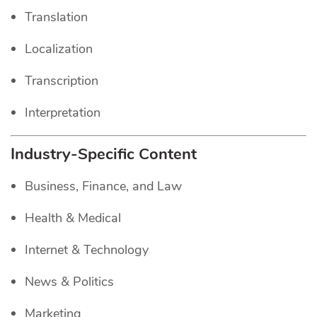
Translation
Localization
Transcription
Interpretation
Industry-Specific Content
Business, Finance, and Law
Health & Medical
Internet & Technology
News & Politics
Marketing