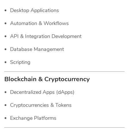
Desktop Applications
Automation & Workflows
API & Integration Development
Database Management
Scripting
Blockchain & Cryptocurrency
Decentralized Apps (dApps)
Cryptocurrencies & Tokens
Exchange Platforms