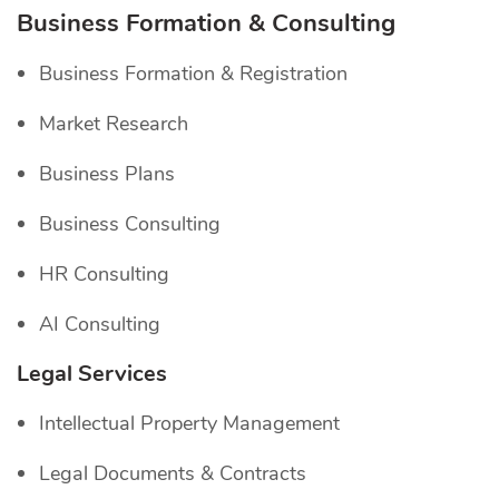
Business Formation & Consulting
Business Formation & Registration
Market Research
Business Plans
Business Consulting
HR Consulting
AI Consulting
Legal Services
Intellectual Property Management
Legal Documents & Contracts