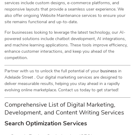
services include custom designs, e-commerce platforms, and
responsive layouts that provide a seamless user experience. We
also offer ongoing Website Maintenance services to ensure your
site remains functional and up-to-date.
For businesses looking to leverage the latest technology, our AI-
powered solutions include chatbot development, AI integrations,
and machine learning applications. These tools improve efficiency,
enhance customer interactions, and keep you ahead of the
competition.
Partner with us to unlock the full potential of your
business
in
Adelaide Street . Our digital marketing services are designed to
deliver measurable results, helping you stay ahead in a rapidly
evolving online marketplace. Contact us today to get started!
Comprehensive List of Digital Marketing,
Development, and Content Writing Services
Search Optimization Services