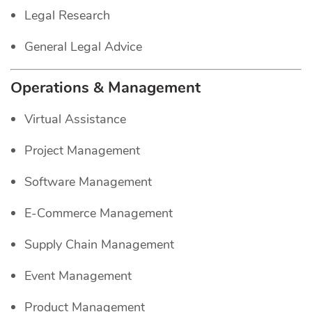
Legal Research
General Legal Advice
Operations & Management
Virtual Assistance
Project Management
Software Management
E-Commerce Management
Supply Chain Management
Event Management
Product Management