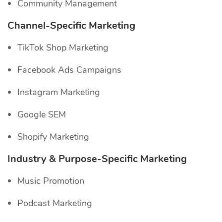
Community Management
Channel-Specific
Marketing
TikTok Shop Marketing
Facebook Ads Campaigns
Instagram Marketing
Google SEM
Shopify Marketing
Industry & Purpose-Specific Marketing
Music Promotion
Podcast Marketing