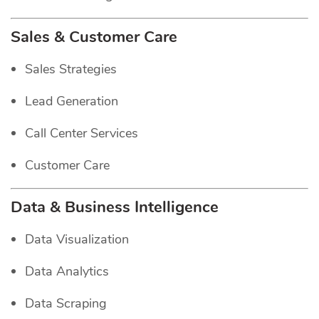
Sales & Customer Care
Sales Strategies
Lead Generation
Call Center Services
Customer Care
Data & Business Intelligence
Data Visualization
Data Analytics
Data Scraping