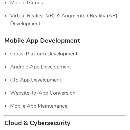
Mobile Games
Virtual Reality (VR) & Augmented Reality (AR)
Development
Mobile App Development
Cross-Platform Development
Android App Development
iOS App Development
Website-to-App Conversion
Mobile App Maintenance
Cloud & Cybersecurity