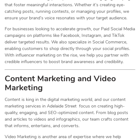
that foster meaningful interactions. Whether it’s creating eye-
catching posts, running contests, or managing your profiles, we
ensure your brand’s voice resonates with your target audience.
For businesses looking to accelerate growth, our Paid Social Media
campaigns on platforms like Facebook, Instagram, and TikTok
deliver targeted results. We also specialize in Social Commerce,
enabling customers to shop directly through your social profiles.
With influencer marketing on the rise, we help you partner with
credible influencers to boost brand awareness and credibility.
Content Marketing and Video
Marketing
Content is king in the digital marketing world, and our content
marketing services in Adelaide Street focus on creating high-
quality, engaging, and SEO-optimized content. From blog posts
and articles to videos and infographics, our team crafts content
that informs, entertains, and converts.
Video Marketing is another area of expertise where we help