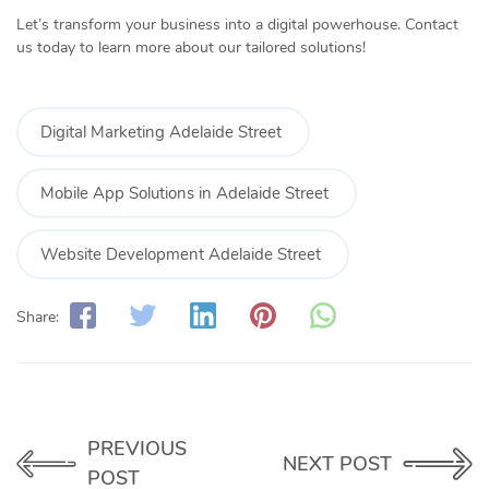
Let’s transform your business into a digital powerhouse. Contact
us today to learn more about our tailored solutions!
Digital Marketing Adelaide Street
Mobile App Solutions in Adelaide Street
Website Development Adelaide Street
Share:
PREVIOUS
NEXT POST
POST