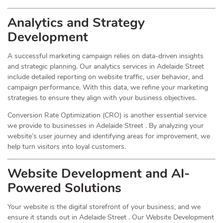
Analytics and Strategy
Development
A successful marketing campaign relies on data-driven insights
and strategic planning. Our analytics services in Adelaide Street
include detailed reporting on website traffic, user behavior, and
campaign performance. With this data, we refine your marketing
strategies to ensure they align with your business objectives.
Conversion Rate Optimization (CRO) is another essential service
we provide to businesses in Adelaide Street . By analyzing your
website’s user journey and identifying areas for improvement, we
help turn visitors into loyal customers.
Website Development and AI-
Powered Solutions
Your website is the digital storefront of your business, and we
ensure it stands out in Adelaide Street . Our Website Development