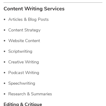
Content Writing Services
Articles & Blog Posts
Content Strategy
Website Content
Scriptwriting
Creative Writing
Podcast Writing
Speechwriting
Research & Summaries
Editing & Critique