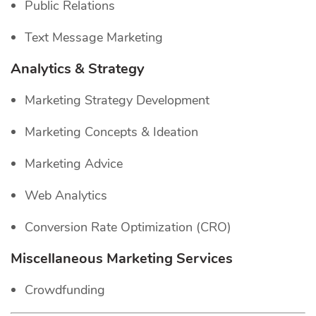
Public Relations
Text Message Marketing
Analytics & Strategy
Marketing Strategy Development
Marketing Concepts & Ideation
Marketing Advice
Web Analytics
Conversion Rate Optimization (CRO)
Miscellaneous Marketing Services
Crowdfunding