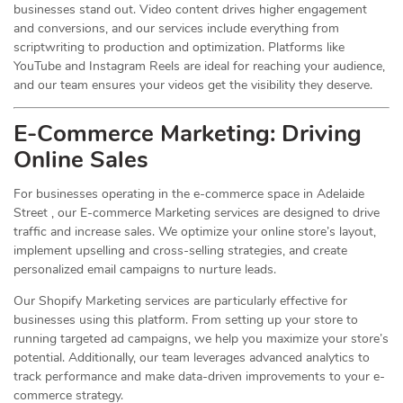
businesses stand out. Video content drives higher engagement
and conversions, and our services include everything from
scriptwriting to production and optimization. Platforms like
YouTube and Instagram Reels are ideal for reaching your audience,
and our team ensures your videos get the visibility they deserve.
E-Commerce Marketing: Driving
Online
Sales
For businesses operating in the e-commerce space in Adelaide
Street , our E-commerce Marketing services are designed to drive
traffic and increase sales. We optimize your online store’s layout,
implement upselling and cross-selling strategies, and create
personalized email campaigns to nurture leads.
Our Shopify Marketing services are particularly effective for
businesses using this platform. From setting up your store to
running targeted ad campaigns, we help you maximize your store’s
potential. Additionally, our team leverages advanced analytics to
track performance and make data-driven improvements to your e-
commerce strategy.