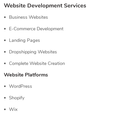
Website Development Services
Business Websites
E-Commerce Development
Landing Pages
Dropshipping Websites
Complete Website Creation
Website Platforms
WordPress
Shopify
Wix