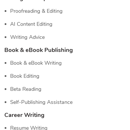
Proofreading & Editing
AI Content Editing
Writing Advice
Book & eBook Publishing
Book & eBook Writing
Book Editing
Beta Reading
Self-Publishing Assistance
Career Writing
Resume Writing