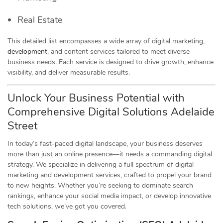
Real Estate
This detailed list encompasses a wide array of digital marketing,
development
, and content services tailored to meet diverse
business needs. Each service is designed to drive growth, enhance
visibility, and deliver measurable results.
Unlock Your Business Potential with
Comprehensive Digital Solutions Adelaide
Street
In today’s fast-paced digital landscape, your business deserves
more than just an online presence—it needs a commanding digital
strategy. We specialize in delivering a full spectrum of digital
marketing and development services, crafted to propel your brand
to new heights. Whether you’re seeking to dominate search
rankings, enhance your social media impact, or develop innovative
tech solutions, we’ve got you covered.