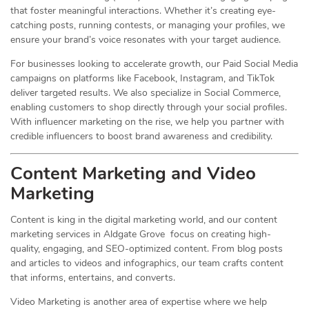
that foster meaningful interactions. Whether it’s creating eye-
catching posts, running contests, or managing your profiles, we
ensure your brand’s voice resonates with your target audience.
For businesses looking to accelerate growth, our Paid Social Media
campaigns on platforms like Facebook, Instagram, and TikTok
deliver targeted results. We also specialize in Social Commerce,
enabling customers to shop directly through your social profiles.
With influencer marketing on the rise, we help you partner with
credible influencers to boost brand awareness and credibility.
Content Marketing and Video
Marketing
Content is king in the digital marketing world, and our content
marketing services in Aldgate Grove focus on creating high-
quality, engaging, and SEO-optimized content. From blog posts
and articles to videos and infographics, our team crafts content
that informs, entertains, and converts.
Video Marketing is another area of expertise where we help