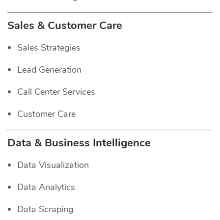
Sales & Customer Care
Sales Strategies
Lead Generation
Call Center Services
Customer Care
Data & Business Intelligence
Data Visualization
Data Analytics
Data Scraping