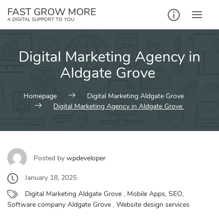
Skip
FAST GROW MORE
to
A DIGITAL SUPPORT TO YOU
content
Digital Marketing Agency in
Aldgate Grove
Homepage
Digital Marketing Aldgate Grove
Digital Marketing Agency in Aldgate Grove
Posted by
wpdeveloper
January 18, 2025
Digital Marketing Aldgate Grove
,
Mobile Apps
,
SEO
,
Software company Aldgate Grove
,
Website design services