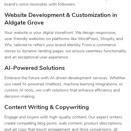
brand’s voice resonates with followers.
Website Development & Customization in
Aldgate Grove
Your website is your digital storefront. We design responsive,
user-friendly websites on platforms like WordPress, Shopify, and
Wix, tailored to reflect your brand identity. From e-commerce
stores to dynamic landing pages, we ensure seamless functionality
and an exceptional user experience.
AI-Powered Solutions
Embrace the future with AI-driven development services. Whether
you need AI-powered chatbots, machine learning integrations, or
custom AI tools, we craft solutions that enhance efficiency and
decision-making.
Content Writing & Copywriting
Engage and inspire with high-quality content. Our expert writers
create compelling blog posts, web content, product descriptions,
and ad copy that boost engagement and drive conversions, all