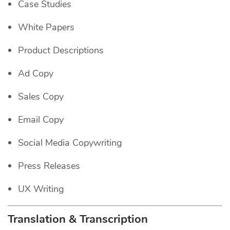
Case Studies
White Papers
Product Descriptions
Ad Copy
Sales Copy
Email Copy
Social Media Copywriting
Press Releases
UX Writing
Translation & Transcription