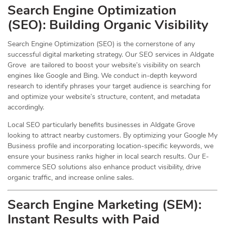
Search Engine Optimization
(
SEO
): Building Organic Visibility
Search Engine Optimization (SEO) is the cornerstone of any
successful digital marketing strategy. Our SEO services in Aldgate
Grove are tailored to boost your website’s visibility on search
engines like Google and Bing. We conduct in-depth keyword
research to identify phrases your target audience is searching for
and optimize your website’s structure, content, and metadata
accordingly.
Local SEO particularly benefits businesses in Aldgate Grove
looking to attract nearby customers. By optimizing your Google My
Business profile and incorporating location-specific keywords, we
ensure your business ranks higher in local search results. Our E-
commerce SEO solutions also enhance product visibility, drive
organic traffic, and increase online sales.
Search Engine Marketing (SEM):
Instant Results with Paid