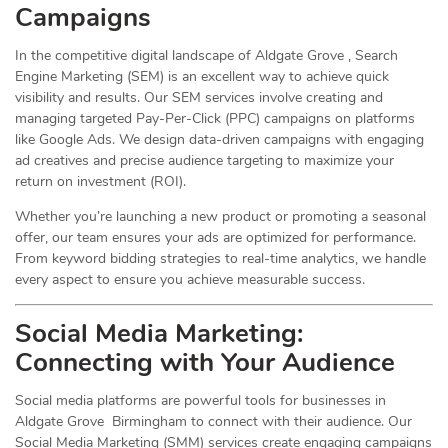
Campaigns
In the competitive digital landscape of Aldgate Grove , Search
Engine Marketing (SEM) is an excellent way to achieve quick
visibility and results. Our SEM services involve creating and
managing targeted Pay-Per-Click (PPC) campaigns on platforms
like Google Ads. We design data-driven campaigns with engaging
ad creatives and precise audience targeting to maximize your
return on investment (ROI).
Whether you’re launching a new product or promoting a seasonal
offer, our team ensures your ads are optimized for performance.
From keyword bidding strategies to real-time analytics, we handle
every aspect to ensure you achieve measurable success.
Social Media
Marketing
:
Connecting with Your Audience
Social media platforms are powerful tools for businesses in
Aldgate Grove Birmingham to connect with their audience. Our
Social Media Marketing (SMM) services create engaging campaigns