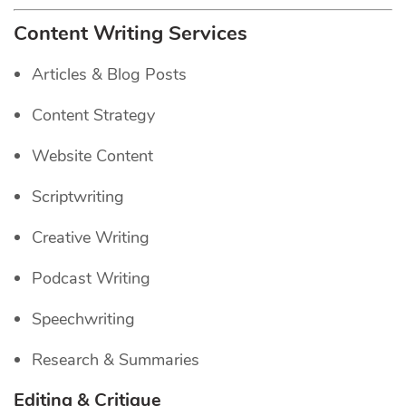
Content Writing Services
Articles & Blog Posts
Content Strategy
Website Content
Scriptwriting
Creative Writing
Podcast Writing
Speechwriting
Research & Summaries
Editing & Critique