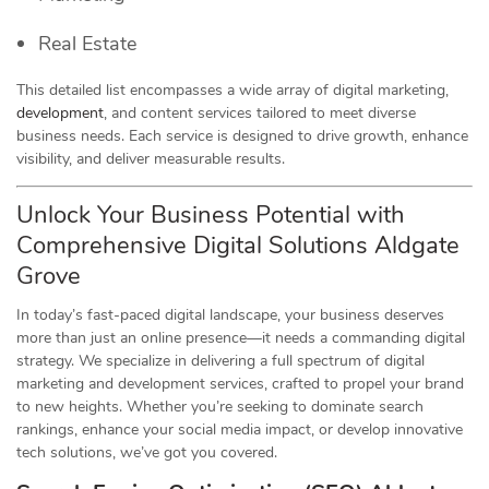
Real Estate
This detailed list encompasses a wide array of digital marketing,
development
, and content services tailored to meet diverse
business needs. Each service is designed to drive growth, enhance
visibility, and deliver measurable results.
Unlock Your Business Potential with
Comprehensive Digital Solutions Aldgate
Grove
In today’s fast-paced digital landscape, your business deserves
more than just an online presence—it needs a commanding digital
strategy. We specialize in delivering a full spectrum of digital
marketing and development services, crafted to propel your brand
to new heights. Whether you’re seeking to dominate search
rankings, enhance your social media impact, or develop innovative
tech solutions, we’ve got you covered.