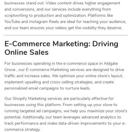
businesses stand out. Video content drives higher engagement
and conversions, and our services include everything from
scriptwriting to production and optimization. Platforms like
YouTube and Instagram Reels are ideal for reaching your audience,
and our team ensures your videos get the visibility they deserve.
E-Commerce Marketing: Driving
Online
Sales
For businesses operating in the e-commerce space in Aldgate
Grove , our E-commerce Marketing services are designed to drive
traffic and increase sales. We optimize your online store’s layout,
implement upselling and cross-selling strategies, and create
personalized email campaigns to nurture leads.
Our Shopify Marketing services are particularly effective for
businesses using this platform. From setting up your store to
running targeted ad campaigns, we help you maximize your store’s
potential. Additionally, our team leverages advanced analytics to
track performance and make data-driven improvements to your e-
commerce strategy.