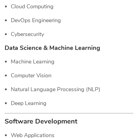
Cloud Computing
DevOps Engineering
Cybersecurity
Data Science & Machine Learning
Machine Learning
Computer Vision
Natural Language Processing (NLP)
Deep Learning
Software Development
Web Applications