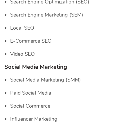
Search Engine Optimization (SEO)
Search Engine Marketing (SEM)
Local SEO
E-Commerce SEO
Video SEO
Social Media Marketing
Social Media Marketing (SMM)
Paid Social Media
Social Commerce
Influencer Marketing