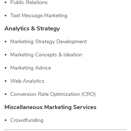
Public Relations
Text Message Marketing
Analytics & Strategy
Marketing Strategy Development
Marketing Concepts & Ideation
Marketing Advice
Web Analytics
Conversion Rate Optimization (CRO)
Miscellaneous Marketing Services
Crowdfunding