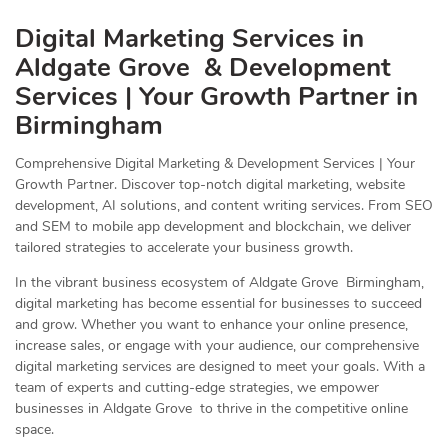
Digital Marketing Services in
Aldgate Grove & Development
Services | Your Growth Partner in
Birmingham
Comprehensive Digital Marketing & Development Services | Your
Growth Partner. Discover top-notch digital marketing, website
development, AI solutions, and content writing services. From SEO
and SEM to mobile app development and blockchain, we deliver
tailored strategies to accelerate your business growth.
In the vibrant business ecosystem of Aldgate Grove Birmingham,
digital marketing has become essential for businesses to succeed
and grow. Whether you want to enhance your online presence,
increase sales, or engage with your audience, our comprehensive
digital marketing services are designed to meet your goals. With a
team of experts and cutting-edge strategies, we empower
businesses in Aldgate Grove to thrive in the competitive online
space.