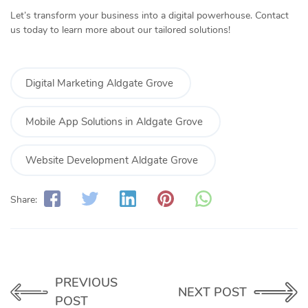
Let’s transform your business into a digital powerhouse. Contact
us today to learn more about our tailored solutions!
Digital Marketing Aldgate Grove
Mobile App Solutions in Aldgate Grove
Website Development Aldgate Grove
Share:
PREVIOUS
NEXT POST
POST