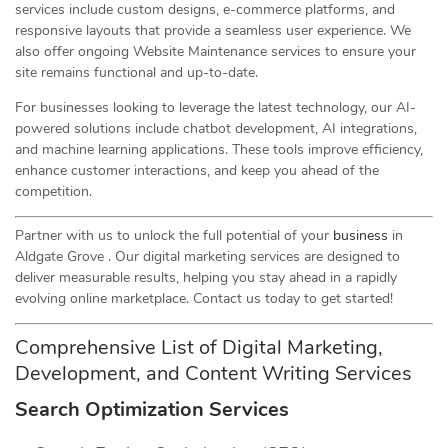
services include custom designs, e-commerce platforms, and
responsive layouts that provide a seamless user experience. We
also offer ongoing Website Maintenance services to ensure your
site remains functional and up-to-date.
For businesses looking to leverage the latest technology, our AI-
powered solutions include chatbot development, AI integrations,
and machine learning applications. These tools improve efficiency,
enhance customer interactions, and keep you ahead of the
competition.
Partner with us to unlock the full potential of your
business
in
Aldgate Grove . Our digital marketing services are designed to
deliver measurable results, helping you stay ahead in a rapidly
evolving online marketplace. Contact us today to get started!
Comprehensive List of Digital Marketing,
Development, and Content Writing Services
Search Optimization Services