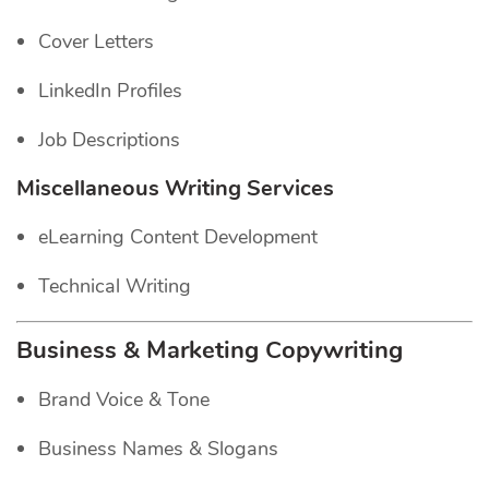
Cover Letters
LinkedIn Profiles
Job Descriptions
Miscellaneous Writing Services
eLearning Content Development
Technical Writing
Business & Marketing Copywriting
Brand Voice & Tone
Business Names & Slogans