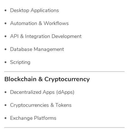
Desktop Applications
Automation & Workflows
API & Integration Development
Database Management
Scripting
Blockchain & Cryptocurrency
Decentralized Apps (dApps)
Cryptocurrencies & Tokens
Exchange Platforms