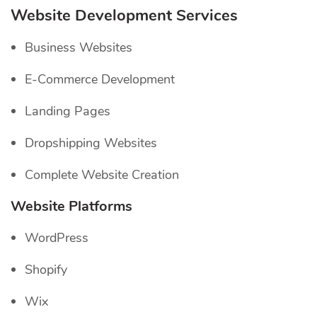
Website Development Services
Business Websites
E-Commerce Development
Landing Pages
Dropshipping Websites
Complete Website Creation
Website Platforms
WordPress
Shopify
Wix