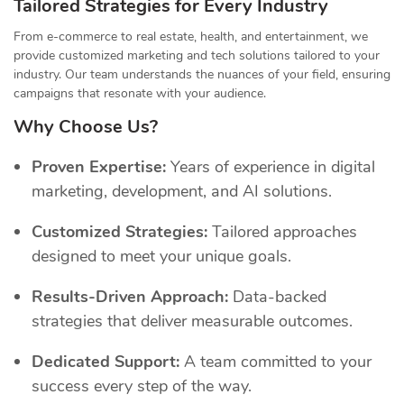
Tailored Strategies for Every Industry
From e-commerce to real estate, health, and entertainment, we
provide customized marketing and tech solutions tailored to your
industry. Our team understands the nuances of your field, ensuring
campaigns that resonate with your audience.
Why Choose Us?
Proven Expertise:
Years of experience in digital
marketing, development, and AI solutions.
Customized Strategies:
Tailored approaches
designed to meet your unique goals.
Results-Driven Approach:
Data-backed
strategies that deliver measurable outcomes.
Dedicated Support:
A team committed to your
success every step of the way.