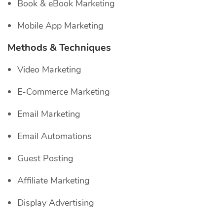
Book & eBook Marketing
Mobile App Marketing
Methods & Techniques
Video Marketing
E-Commerce Marketing
Email Marketing
Email Automations
Guest Posting
Affiliate Marketing
Display Advertising