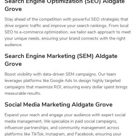
Search Engine Optimization (SEO) Aldgate
Grove
Stay ahead of the competition with powerful SEO strategies that
drive organic traffic and improve your search rankings. From local
SEO to e-commerce optimization, we tailor each approach to meet
your unique needs, ensuring your brand connects with the right
audience.
Search Engine Marketing (SEM) Aldgate
Grove
Boost visibility with data-driven SEM campaigns. Our team
leverages platforms like Google Ads to design highly targeted
campaigns that maximize ROI, ensuring every dollar spent brings
measurable results.
Social Media Marketing Aldgate Grove
Expand your reach and engage your audience with expert social
media management. We specialize in paid social campaigns,
influencer partnerships, and community management across
platforms like TikTok, Instagram, and Facebook, ensuring your