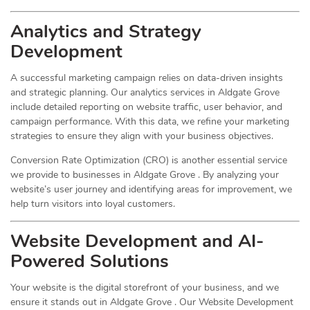
Analytics and Strategy
Development
A successful marketing campaign relies on data-driven insights
and strategic planning. Our analytics services in Aldgate Grove
include detailed reporting on website traffic, user behavior, and
campaign performance. With this data, we refine your marketing
strategies to ensure they align with your business objectives.
Conversion Rate Optimization (CRO) is another essential service
we provide to businesses in Aldgate Grove . By analyzing your
website’s user journey and identifying areas for improvement, we
help turn visitors into loyal customers.
Website Development and AI-
Powered Solutions
Your website is the digital storefront of your business, and we
ensure it stands out in Aldgate Grove . Our Website Development