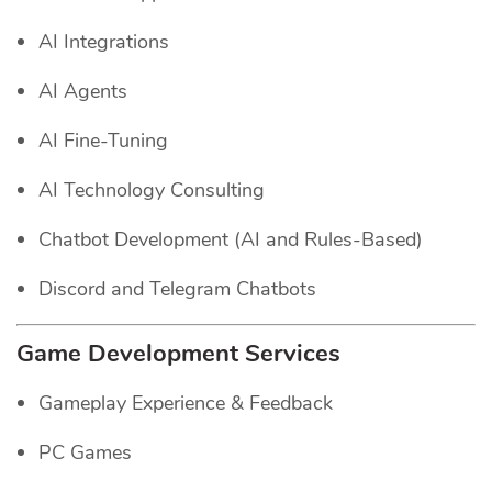
AI Integrations
AI Agents
AI Fine-Tuning
AI Technology Consulting
Chatbot Development (AI and Rules-Based)
Discord and Telegram Chatbots
Game Development Services
Gameplay Experience & Feedback
PC Games