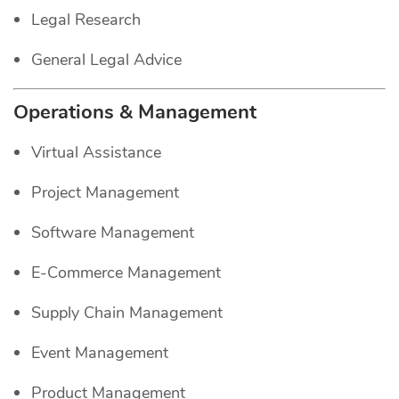
Legal Research
General Legal Advice
Operations & Management
Virtual Assistance
Project Management
Software Management
E-Commerce Management
Supply Chain Management
Event Management
Product Management