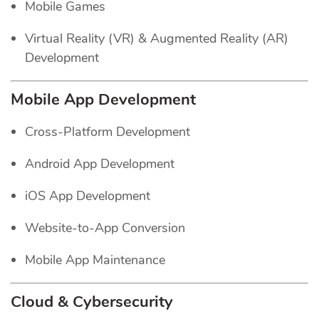
Mobile Games
Virtual Reality (VR) & Augmented Reality (AR)
Development
Mobile App Development
Cross-Platform Development
Android App Development
iOS App Development
Website-to-App Conversion
Mobile App Maintenance
Cloud & Cybersecurity