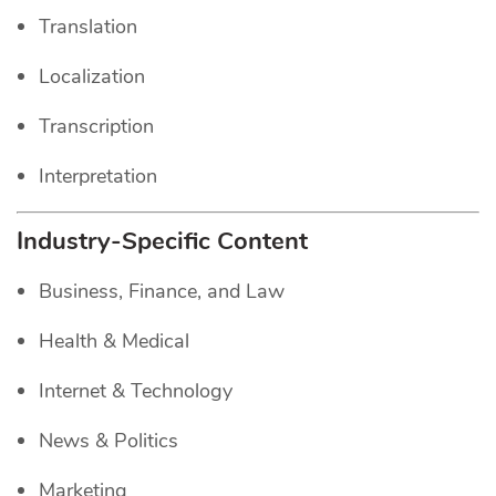
Translation
Localization
Transcription
Interpretation
Industry-Specific Content
Business, Finance, and Law
Health & Medical
Internet & Technology
News & Politics
Marketing