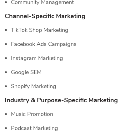
Community Management
Channel-Specific
Marketing
TikTok Shop Marketing
Facebook Ads Campaigns
Instagram Marketing
Google SEM
Shopify Marketing
Industry & Purpose-Specific Marketing
Music Promotion
Podcast Marketing