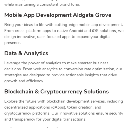
while maintaining a consistent brand tone.
Mobile App Development Aldgate Grove
Bring your ideas to life with cutting-edge mobile app development.
From cross-platform apps to native Android and iOS solutions, we
design innovative, user-focused apps to expand your digital
presence.
Data & Analytics
Leverage the power of analytics to make smarter business
decisions. From web analytics to conversion rate optimization, our
strategies are designed to provide actionable insights that drive
growth and efficiency.
Blockchain & Cryptocurrency Solutions
Explore the future with blockchain development services, including
decentralized applications (dApps), token creation, and
cryptocurrency platforms. Our innovative solutions ensure security
and transparency for your digital transactions.