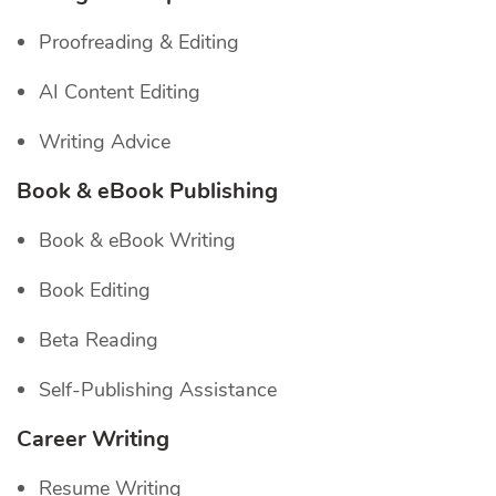
Proofreading & Editing
AI Content Editing
Writing Advice
Book & eBook Publishing
Book & eBook Writing
Book Editing
Beta Reading
Self-Publishing Assistance
Career Writing
Resume Writing