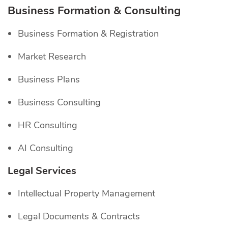
Business Formation & Consulting
Business Formation & Registration
Market Research
Business Plans
Business Consulting
HR Consulting
AI Consulting
Legal Services
Intellectual Property Management
Legal Documents & Contracts