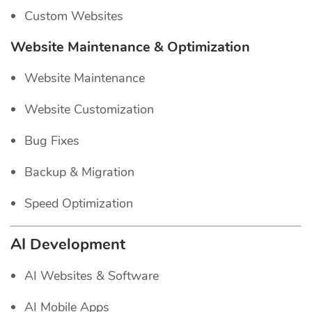
Custom Websites
Website Maintenance & Optimization
Website Maintenance
Website Customization
Bug Fixes
Backup & Migration
Speed Optimization
AI Development
AI Websites & Software
AI Mobile Apps