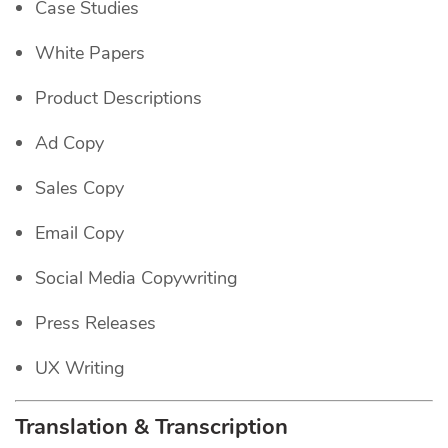
Case Studies
White Papers
Product Descriptions
Ad Copy
Sales Copy
Email Copy
Social Media Copywriting
Press Releases
UX Writing
Translation & Transcription