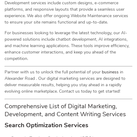
Development services include custom designs, e-commerce
platforms, and responsive layouts that provide a seamless user
experience. We also offer ongoing Website Maintenance services
to ensure your site remains functional and up-to-date.
For businesses looking to leverage the latest technology, our AI-
powered solutions include chatbot development, AI integrations,
and machine learning applications. These tools improve efficiency,
enhance customer interactions, and keep you ahead of the
competition.
Partner with us to unlock the full potential of your
business
in
Alexander Road . Our digital marketing services are designed to
deliver measurable results, helping you stay ahead in a rapidly
evolving online marketplace. Contact us today to get started!
Comprehensive List of Digital Marketing,
Development, and Content Writing Services
Search Optimization Services