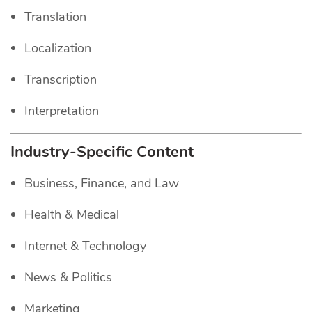
Translation
Localization
Transcription
Interpretation
Industry-Specific Content
Business, Finance, and Law
Health & Medical
Internet & Technology
News & Politics
Marketing