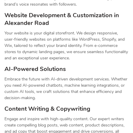
brand’s voice resonates with followers.
Website Development & Customization in
Alexander Road
Your website is your digital storefront. We design responsive,
user-friendly websites on platforms like WordPress, Shopify, and
Wix, tailored to reflect your brand identity. From e-commerce
stores to dynamic landing pages, we ensure seamless functionality
and an exceptional user experience.
AI-Powered Solutions
Embrace the future with AI-driven development services. Whether
you need AI-powered chatbots, machine learning integrations, or
custom AI tools, we craft solutions that enhance efficiency and
decision-making.
Content Writing & Copywriting
Engage and inspire with high-quality content. Our expert writers
create compelling blog posts, web content, product descriptions,
and ad copy that boost engagement and drive conversions, all