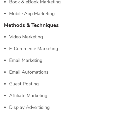
Book & eBook Marketing
Mobile App Marketing
Methods & Techniques
Video Marketing
E-Commerce Marketing
Email Marketing
Email Automations
Guest Posting
Affiliate Marketing
Display Advertising