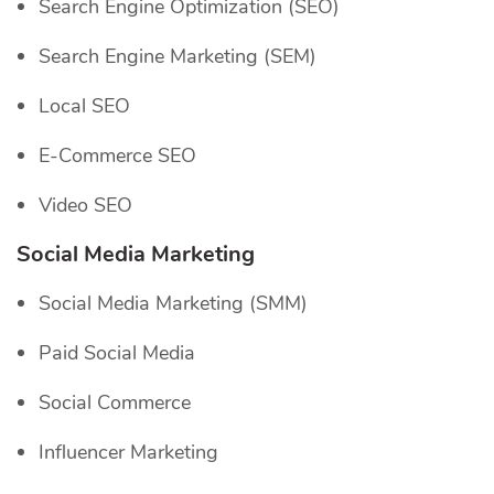
Search Engine Optimization (SEO)
Search Engine Marketing (SEM)
Local SEO
E-Commerce SEO
Video SEO
Social Media Marketing
Social Media Marketing (SMM)
Paid Social Media
Social Commerce
Influencer Marketing