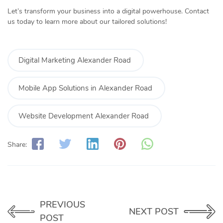
Let’s transform your business into a digital powerhouse. Contact
us today to learn more about our tailored solutions!
Digital Marketing Alexander Road
Mobile App Solutions in Alexander Road
Website Development Alexander Road
Share:
PREVIOUS
NEXT POST
POST