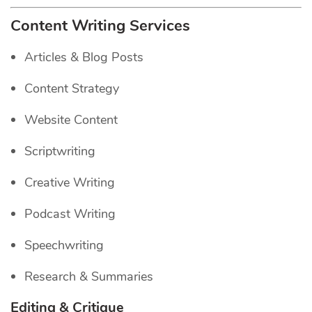
Content Writing Services
Articles & Blog Posts
Content Strategy
Website Content
Scriptwriting
Creative Writing
Podcast Writing
Speechwriting
Research & Summaries
Editing & Critique