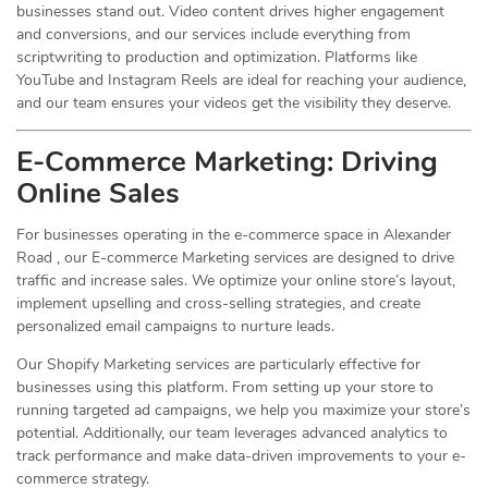
businesses stand out. Video content drives higher engagement
and conversions, and our services include everything from
scriptwriting to production and optimization. Platforms like
YouTube and Instagram Reels are ideal for reaching your audience,
and our team ensures your videos get the visibility they deserve.
E-Commerce Marketing: Driving
Online
Sales
For businesses operating in the e-commerce space in Alexander
Road , our E-commerce Marketing services are designed to drive
traffic and increase sales. We optimize your online store’s layout,
implement upselling and cross-selling strategies, and create
personalized email campaigns to nurture leads.
Our Shopify Marketing services are particularly effective for
businesses using this platform. From setting up your store to
running targeted ad campaigns, we help you maximize your store’s
potential. Additionally, our team leverages advanced analytics to
track performance and make data-driven improvements to your e-
commerce strategy.