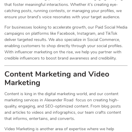
that foster meaningful interactions. Whether it’s creating eye-
catching posts, running contests, or managing your profiles, we
ensure your brand’s voice resonates with your target audience.
For businesses looking to accelerate growth, our Paid Social Media
campaigns on platforms like Facebook, Instagram, and TikTok
deliver targeted results. We also specialize in Social Commerce,
enabling customers to shop directly through your social profiles.
With influencer marketing on the rise, we help you partner with
credible influencers to boost brand awareness and credibility.
Content Marketing and Video
Marketing
Content is king in the digital marketing world, and our content
marketing services in Alexander Road focus on creating high-
quality, engaging, and SEO-optimized content. From blog posts
and articles to videos and infographics, our team crafts content
that informs, entertains, and converts.
Video Marketing is another area of expertise where we help