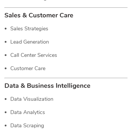
Sales & Customer Care
Sales Strategies
Lead Generation
Call Center Services
Customer Care
Data & Business Intelligence
Data Visualization
Data Analytics
Data Scraping