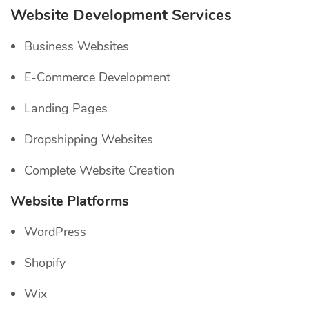
Website Development Services
Business Websites
E-Commerce Development
Landing Pages
Dropshipping Websites
Complete Website Creation
Website Platforms
WordPress
Shopify
Wix