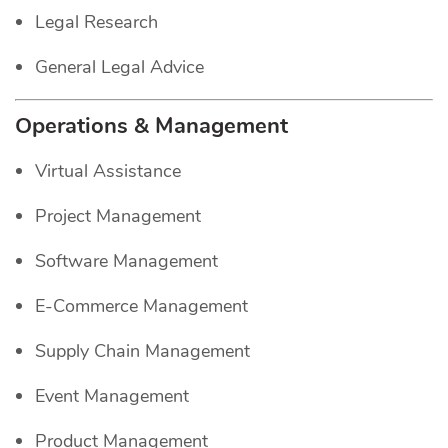
Legal Research
General Legal Advice
Operations & Management
Virtual Assistance
Project Management
Software Management
E-Commerce Management
Supply Chain Management
Event Management
Product Management