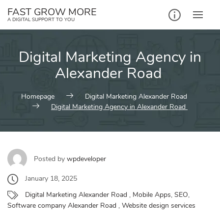
Skip
FAST GROW MORE
to
A DIGITAL SUPPORT TO YOU
content
Digital Marketing Agency in
Alexander Road
Homepage
Digital Marketing Alexander Road
Digital Marketing Agency in Alexander Road
Posted by
wpdeveloper
January 18, 2025
Digital Marketing Alexander Road
,
Mobile Apps
,
SEO
,
Software company Alexander Road
,
Website design services