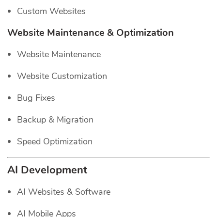
Custom Websites
Website Maintenance & Optimization
Website Maintenance
Website Customization
Bug Fixes
Backup & Migration
Speed Optimization
AI Development
AI Websites & Software
AI Mobile Apps