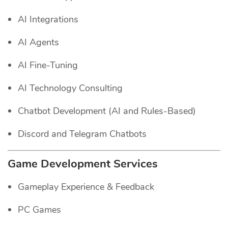
AI Integrations
AI Agents
AI Fine-Tuning
AI Technology Consulting
Chatbot Development (AI and Rules-Based)
Discord and Telegram Chatbots
Game Development Services
Gameplay Experience & Feedback
PC Games