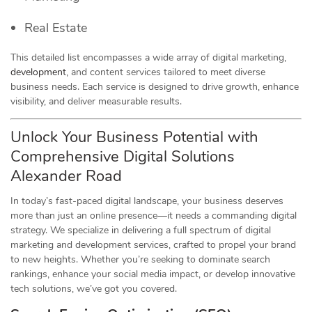
Real Estate
This detailed list encompasses a wide array of digital marketing,
development
, and content services tailored to meet diverse
business needs. Each service is designed to drive growth, enhance
visibility, and deliver measurable results.
Unlock Your Business Potential with
Comprehensive Digital Solutions
Alexander Road
In today’s fast-paced digital landscape, your business deserves
more than just an online presence—it needs a commanding digital
strategy. We specialize in delivering a full spectrum of digital
marketing and development services, crafted to propel your brand
to new heights. Whether you’re seeking to dominate search
rankings, enhance your social media impact, or develop innovative
tech solutions, we’ve got you covered.