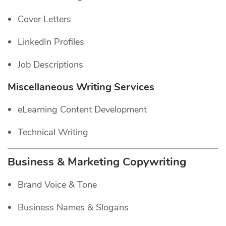
Cover Letters
LinkedIn Profiles
Job Descriptions
Miscellaneous Writing Services
eLearning Content Development
Technical Writing
Business & Marketing Copywriting
Brand Voice & Tone
Business Names & Slogans