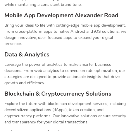
while maintaining a consistent brand tone.
Mobile App Development Alexander Road
Bring your ideas to life with cutting-edge mobile app development.
From cross-platform apps to native Android and iOS solutions, we
design innovative, user-focused apps to expand your digital
presence.
Data & Analytics
Leverage the power of analytics to make smarter business
decisions. From web analytics to conversion rate optimization, our
strategies are designed to provide actionable insights that drive
growth and efficiency.
Blockchain & Cryptocurrency Solutions
Explore the future with blockchain development services, including
decentralized applications (dApps), token creation, and
cryptocurrency platforms. Our innovative solutions ensure security
and transparency for your digital transactions.