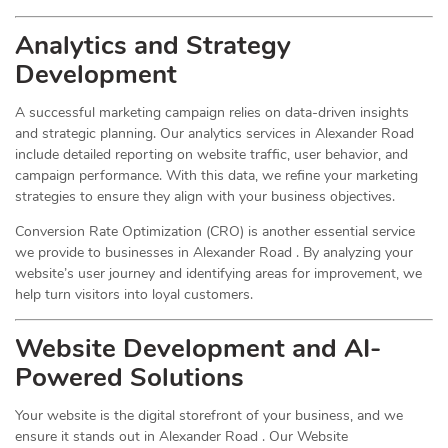
Analytics and Strategy
Development
A successful marketing campaign relies on data-driven insights
and strategic planning. Our analytics services in Alexander Road
include detailed reporting on website traffic, user behavior, and
campaign performance. With this data, we refine your marketing
strategies to ensure they align with your business objectives.
Conversion Rate Optimization (CRO) is another essential service
we provide to businesses in Alexander Road . By analyzing your
website’s user journey and identifying areas for improvement, we
help turn visitors into loyal customers.
Website Development and AI-
Powered Solutions
Your website is the digital storefront of your business, and we
ensure it stands out in Alexander Road . Our Website