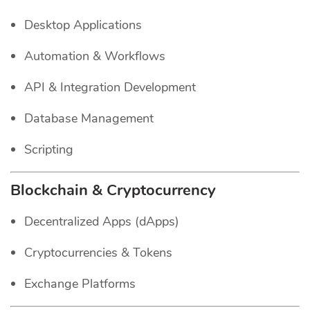
Desktop Applications
Automation & Workflows
API & Integration Development
Database Management
Scripting
Blockchain & Cryptocurrency
Decentralized Apps (dApps)
Cryptocurrencies & Tokens
Exchange Platforms