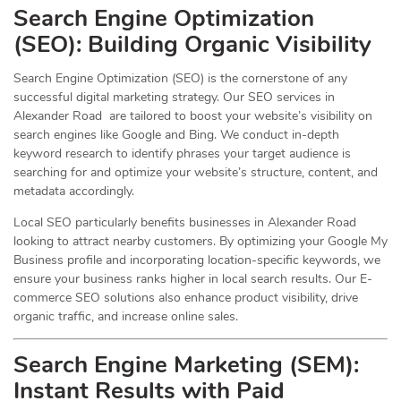
Search Engine Optimization
(
SEO
): Building Organic Visibility
Search Engine Optimization (SEO) is the cornerstone of any
successful digital marketing strategy. Our SEO services in
Alexander Road are tailored to boost your website’s visibility on
search engines like Google and Bing. We conduct in-depth
keyword research to identify phrases your target audience is
searching for and optimize your website’s structure, content, and
metadata accordingly.
Local SEO particularly benefits businesses in Alexander Road
looking to attract nearby customers. By optimizing your Google My
Business profile and incorporating location-specific keywords, we
ensure your business ranks higher in local search results. Our E-
commerce SEO solutions also enhance product visibility, drive
organic traffic, and increase online sales.
Search Engine Marketing (SEM):
Instant Results with Paid