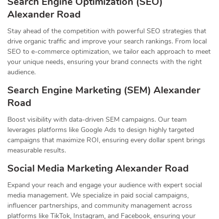
Search Engine Optimization (SEO)
Alexander Road
Stay ahead of the competition with powerful SEO strategies that
drive organic traffic and improve your search rankings. From local
SEO to e-commerce optimization, we tailor each approach to meet
your unique needs, ensuring your brand connects with the right
audience.
Search Engine Marketing (SEM) Alexander
Road
Boost visibility with data-driven SEM campaigns. Our team
leverages platforms like Google Ads to design highly targeted
campaigns that maximize ROI, ensuring every dollar spent brings
measurable results.
Social Media Marketing Alexander Road
Expand your reach and engage your audience with expert social
media management. We specialize in paid social campaigns,
influencer partnerships, and community management across
platforms like TikTok, Instagram, and Facebook, ensuring your