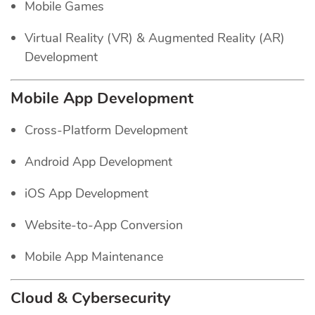
Mobile Games
Virtual Reality (VR) & Augmented Reality (AR)
Development
Mobile App Development
Cross-Platform Development
Android App Development
iOS App Development
Website-to-App Conversion
Mobile App Maintenance
Cloud & Cybersecurity