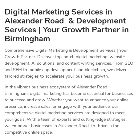
Digital Marketing Services in
Alexander Road & Development
Services | Your Growth Partner in
Birmingham
Comprehensive Digital Marketing & Development Services | Your
Growth Partner. Discover top-notch digital marketing, website
development, AI solutions, and content writing services. From SEO
and SEM to mobile app development and blockchain, we deliver
tailored strategies to accelerate your business growth.
In the vibrant business ecosystem of Alexander Road
Birmingham, digital marketing has become essential for businesses
to succeed and grow. Whether you want to enhance your online
presence, increase sales, or engage with your audience, our
comprehensive digital marketing services are designed to meet
your goals. With a team of experts and cutting-edge strategies,
we empower businesses in Alexander Road to thrive in the
competitive online space.