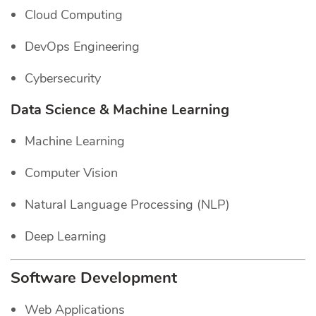
Cloud Computing
DevOps Engineering
Cybersecurity
Data Science & Machine Learning
Machine Learning
Computer Vision
Natural Language Processing (NLP)
Deep Learning
Software Development
Web Applications