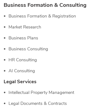
Business Formation & Consulting
Business Formation & Registration
Market Research
Business Plans
Business Consulting
HR Consulting
AI Consulting
Legal Services
Intellectual Property Management
Legal Documents & Contracts