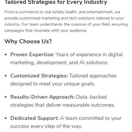
Tailored Strategies for Every Industry
From e-commerce to real estate, health, and entertainment, we
provide customized marketing and tech solutions tailored to your
industry. Our team understands the nuances of your field, ensuring
campaigns that resonate with your audience.
Why Choose Us?
Proven Expertise:
Years of experience in digital
marketing, development, and AI solutions.
Customized Strategies:
Tailored approaches
designed to meet your unique goals.
Results-Driven Approach:
Data-backed
strategies that deliver measurable outcomes.
Dedicated Support:
A team committed to your
success every step of the way.