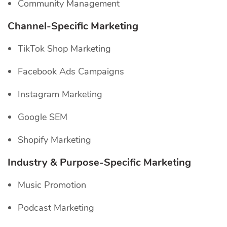
Community Management
Channel-Specific
Marketing
TikTok Shop Marketing
Facebook Ads Campaigns
Instagram Marketing
Google SEM
Shopify Marketing
Industry & Purpose-Specific Marketing
Music Promotion
Podcast Marketing