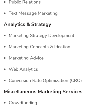
Public Relations
Text Message Marketing
Analytics & Strategy
Marketing Strategy Development
Marketing Concepts & Ideation
Marketing Advice
Web Analytics
Conversion Rate Optimization (CRO)
Miscellaneous Marketing Services
Crowdfunding