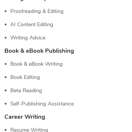
Proofreading & Editing
AI Content Editing
Writing Advice
Book & eBook Publishing
Book & eBook Writing
Book Editing
Beta Reading
Self-Publishing Assistance
Career Writing
Resume Writing