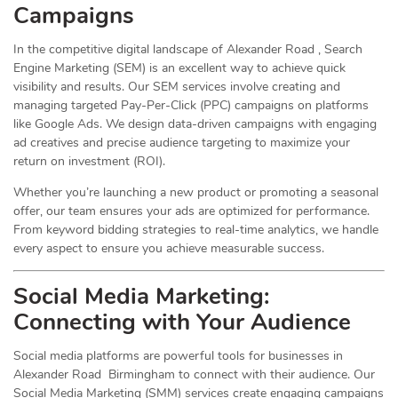
Campaigns
In the competitive digital landscape of Alexander Road , Search
Engine Marketing (SEM) is an excellent way to achieve quick
visibility and results. Our SEM services involve creating and
managing targeted Pay-Per-Click (PPC) campaigns on platforms
like Google Ads. We design data-driven campaigns with engaging
ad creatives and precise audience targeting to maximize your
return on investment (ROI).
Whether you’re launching a new product or promoting a seasonal
offer, our team ensures your ads are optimized for performance.
From keyword bidding strategies to real-time analytics, we handle
every aspect to ensure you achieve measurable success.
Social Media
Marketing
:
Connecting with Your Audience
Social media platforms are powerful tools for businesses in
Alexander Road Birmingham to connect with their audience. Our
Social Media Marketing (SMM) services create engaging campaigns