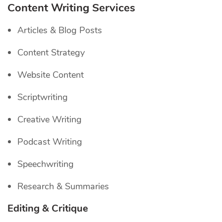
Content Writing Services
Articles & Blog Posts
Content Strategy
Website Content
Scriptwriting
Creative Writing
Podcast Writing
Speechwriting
Research & Summaries
Editing & Critique