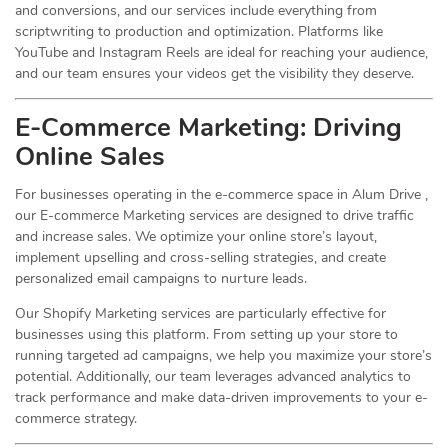
and conversions, and our services include everything from
scriptwriting to production and optimization. Platforms like
YouTube and Instagram Reels are ideal for reaching your audience,
and our team ensures your videos get the visibility they deserve.
E-Commerce Marketing: Driving
Online
Sales
For businesses operating in the e-commerce space in Alum Drive ,
our E-commerce Marketing services are designed to drive traffic
and increase sales. We optimize your online store’s layout,
implement upselling and cross-selling strategies, and create
personalized email campaigns to nurture leads.
Our Shopify Marketing services are particularly effective for
businesses using this platform. From setting up your store to
running targeted ad campaigns, we help you maximize your store’s
potential. Additionally, our team leverages advanced analytics to
track performance and make data-driven improvements to your e-
commerce strategy.