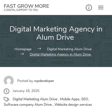
Skip
FAST GROW MORE
to
A DIGITAL SUPPORT TO YOU
content
Digital Marketing Agency in
Alum Drive
Homepage
Digital Marketing Alum Drive
Digital Marketing Agency in Alum Drive
Posted by
wpdeveloper
January 18, 2025
Digital Marketing Alum Drive
,
Mobile Apps
,
SEO
,
Software company Alum Drive
,
Website design services