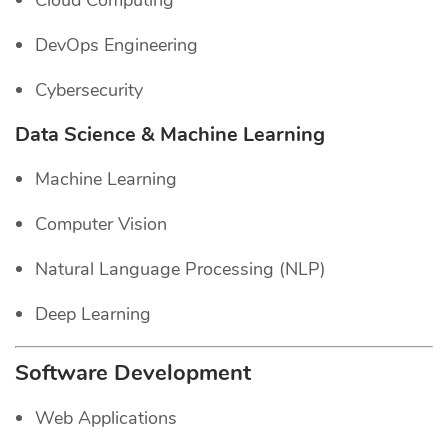
Cloud Computing
DevOps Engineering
Cybersecurity
Data Science & Machine Learning
Machine Learning
Computer Vision
Natural Language Processing (NLP)
Deep Learning
Software Development
Web Applications