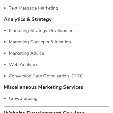
Text Message Marketing
Analytics & Strategy
Marketing Strategy Development
Marketing Concepts & Ideation
Marketing Advice
Web Analytics
Conversion Rate Optimization (CRO)
Miscellaneous Marketing Services
Crowdfunding