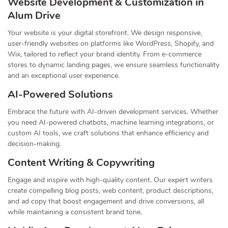
Website Development & Customization in
Alum Drive
Your website is your digital storefront. We design responsive,
user-friendly websites on platforms like WordPress, Shopify, and
Wix, tailored to reflect your brand identity. From e-commerce
stores to dynamic landing pages, we ensure seamless functionality
and an exceptional user experience.
AI-Powered Solutions
Embrace the future with AI-driven development services. Whether
you need AI-powered chatbots, machine learning integrations, or
custom AI tools, we craft solutions that enhance efficiency and
decision-making.
Content Writing & Copywriting
Engage and inspire with high-quality content. Our expert writers
create compelling blog posts, web content, product descriptions,
and ad copy that boost engagement and drive conversions, all
while maintaining a consistent brand tone.