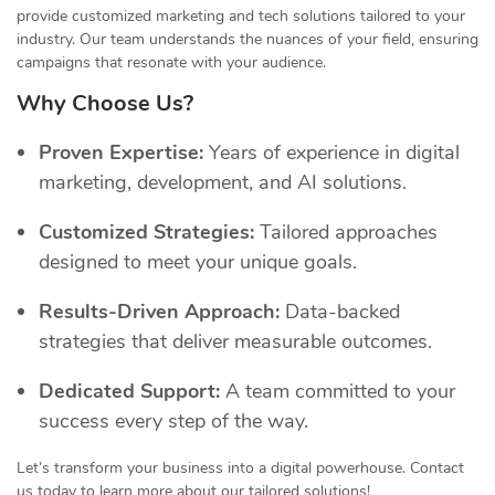
provide customized marketing and tech solutions tailored to your
industry. Our team understands the nuances of your field, ensuring
campaigns that resonate with your audience.
Why Choose Us?
Proven Expertise:
Years of experience in digital
marketing, development, and AI solutions.
Customized Strategies:
Tailored approaches
designed to meet your unique goals.
Results-Driven Approach:
Data-backed
strategies that deliver measurable outcomes.
Dedicated Support:
A team committed to your
success every step of the way.
Let’s transform your business into a digital powerhouse. Contact
us today to learn more about our tailored solutions!