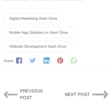
Digital Marketing Alum Drive
Mobile App Solutions in Alum Drive
Website Development Alum Drive
Share:
PREVIOUS
NEXT POST
POST