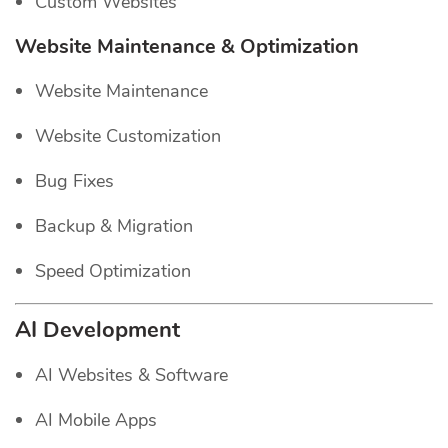
Custom Websites
Website Maintenance & Optimization
Website Maintenance
Website Customization
Bug Fixes
Backup & Migration
Speed Optimization
AI Development
AI Websites & Software
AI Mobile Apps