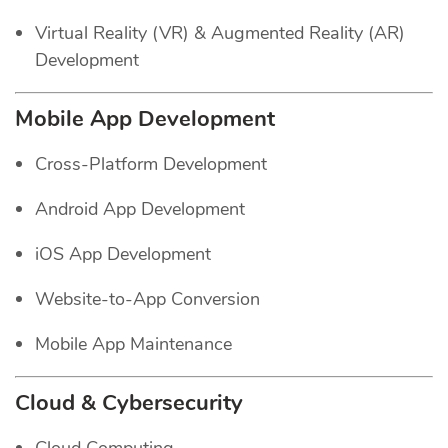
Virtual Reality (VR) & Augmented Reality (AR)
Development
Mobile App Development
Cross-Platform Development
Android App Development
iOS App Development
Website-to-App Conversion
Mobile App Maintenance
Cloud & Cybersecurity