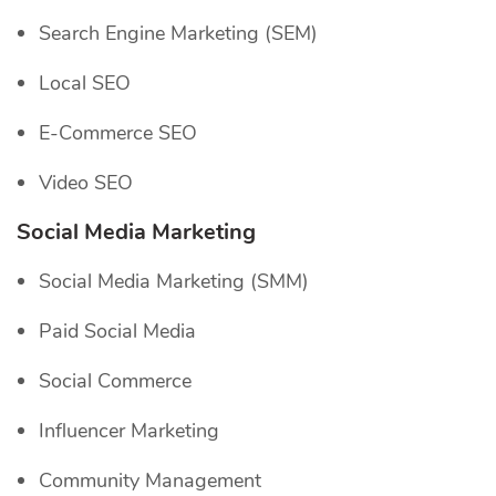
Search Engine Marketing (SEM)
Local SEO
E-Commerce SEO
Video SEO
Social Media Marketing
Social Media Marketing (SMM)
Paid Social Media
Social Commerce
Influencer Marketing
Community Management