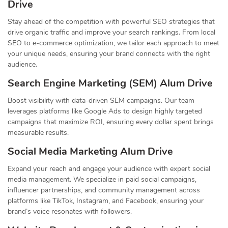
Drive
Stay ahead of the competition with powerful SEO strategies that
drive organic traffic and improve your search rankings. From local
SEO to e-commerce optimization, we tailor each approach to meet
your unique needs, ensuring your brand connects with the right
audience.
Search Engine Marketing (SEM) Alum Drive
Boost visibility with data-driven SEM campaigns. Our team
leverages platforms like Google Ads to design highly targeted
campaigns that maximize ROI, ensuring every dollar spent brings
measurable results.
Social Media Marketing Alum Drive
Expand your reach and engage your audience with expert social
media management. We specialize in paid social campaigns,
influencer partnerships, and community management across
platforms like TikTok, Instagram, and Facebook, ensuring your
brand’s voice resonates with followers.