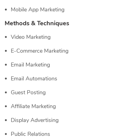
Mobile App Marketing
Methods & Techniques
Video Marketing
E-Commerce Marketing
Email Marketing
Email Automations
Guest Posting
Affiliate Marketing
Display Advertising
Public Relations