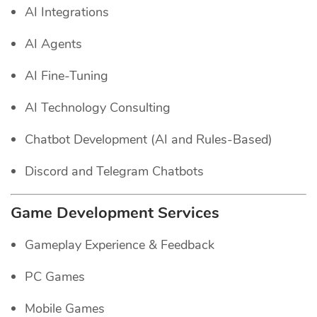
AI Integrations
AI Agents
AI Fine-Tuning
AI Technology Consulting
Chatbot Development (AI and Rules-Based)
Discord and Telegram Chatbots
Game Development Services
Gameplay Experience & Feedback
PC Games
Mobile Games