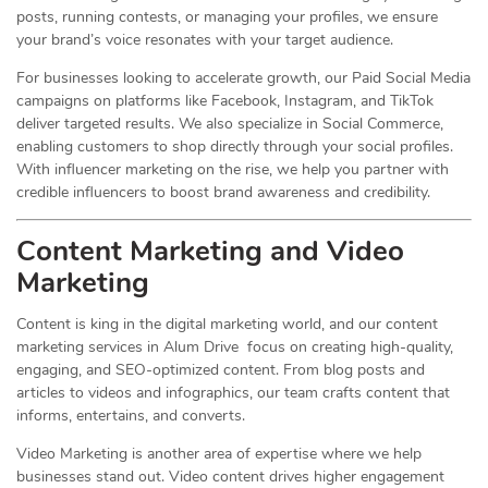
posts, running contests, or managing your profiles, we ensure
your brand’s voice resonates with your target audience.
For businesses looking to accelerate growth, our Paid Social Media
campaigns on platforms like Facebook, Instagram, and TikTok
deliver targeted results. We also specialize in Social Commerce,
enabling customers to shop directly through your social profiles.
With influencer marketing on the rise, we help you partner with
credible influencers to boost brand awareness and credibility.
Content Marketing and Video
Marketing
Content is king in the digital marketing world, and our content
marketing services in Alum Drive focus on creating high-quality,
engaging, and SEO-optimized content. From blog posts and
articles to videos and infographics, our team crafts content that
informs, entertains, and converts.
Video Marketing is another area of expertise where we help
businesses stand out. Video content drives higher engagement