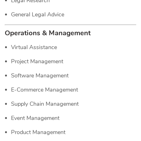
Legal Research
General Legal Advice
Operations & Management
Virtual Assistance
Project Management
Software Management
E-Commerce Management
Supply Chain Management
Event Management
Product Management