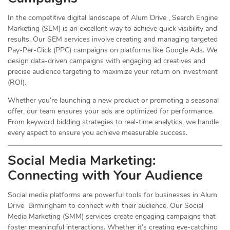
In the competitive digital landscape of Alum Drive , Search Engine
Marketing (SEM) is an excellent way to achieve quick visibility and
results. Our SEM services involve creating and managing targeted
Pay-Per-Click (PPC) campaigns on platforms like Google Ads. We
design data-driven campaigns with engaging ad creatives and
precise audience targeting to maximize your return on investment
(ROI).
Whether you’re launching a new product or promoting a seasonal
offer, our team ensures your ads are optimized for performance.
From keyword bidding strategies to real-time analytics, we handle
every aspect to ensure you achieve measurable success.
Social Media
Marketing
:
Connecting with Your Audience
Social media platforms are powerful tools for businesses in Alum
Drive Birmingham to connect with their audience. Our Social
Media Marketing (SMM) services create engaging campaigns that
foster meaningful interactions. Whether it’s creating eye-catching