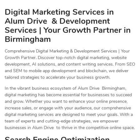
Digital Marketing Services in
Alum Drive & Development
Services | Your Growth Partner in
Birmingham
Comprehensive Digital Marketing & Development Services | Your
Growth Partner. Discover top-notch digital marketing, website
development, AI solutions, and content writing services. From SEO
and SEM to mobile app development and blockchain, we deliver
tailored strategies to accelerate your business growth.
In the vibrant business ecosystem of Alum Drive Birmingham,
digital marketing has become essential for businesses to succeed
and grow. Whether you want to enhance your online presence,
increase sales, or engage with your audience, our comprehensive
digital marketing services are designed to meet your goals. With a
team of experts and cutting-edge strategies, we empower
businesses in Alum Drive to thrive in the competitive online space.
Search Engine Optimization