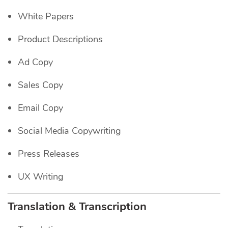
White Papers
Product Descriptions
Ad Copy
Sales Copy
Email Copy
Social Media Copywriting
Press Releases
UX Writing
Translation & Transcription