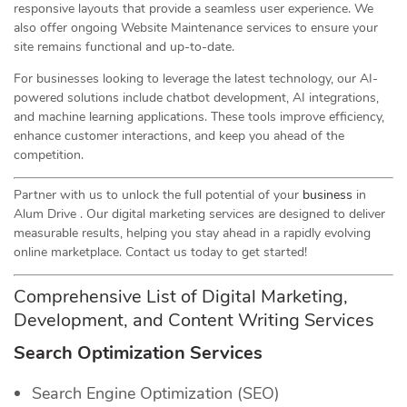
responsive layouts that provide a seamless user experience. We
also offer ongoing Website Maintenance services to ensure your
site remains functional and up-to-date.
For businesses looking to leverage the latest technology, our AI-
powered solutions include chatbot development, AI integrations,
and machine learning applications. These tools improve efficiency,
enhance customer interactions, and keep you ahead of the
competition.
Partner with us to unlock the full potential of your
business
in
Alum Drive . Our digital marketing services are designed to deliver
measurable results, helping you stay ahead in a rapidly evolving
online marketplace. Contact us today to get started!
Comprehensive List of Digital Marketing,
Development, and Content Writing Services
Search Optimization Services
Search Engine Optimization (SEO)