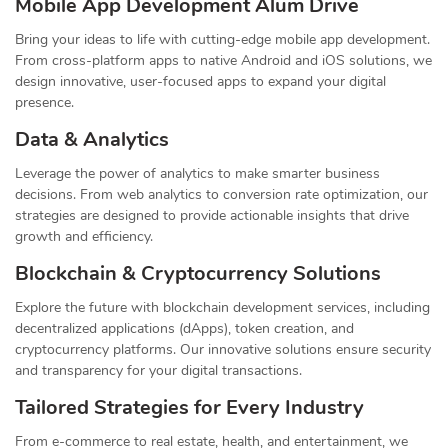
Mobile App Development Alum Drive
Bring your ideas to life with cutting-edge mobile app development.
From cross-platform apps to native Android and iOS solutions, we
design innovative, user-focused apps to expand your digital
presence.
Data & Analytics
Leverage the power of analytics to make smarter business
decisions. From web analytics to conversion rate optimization, our
strategies are designed to provide actionable insights that drive
growth and efficiency.
Blockchain & Cryptocurrency Solutions
Explore the future with blockchain development services, including
decentralized applications (dApps), token creation, and
cryptocurrency platforms. Our innovative solutions ensure security
and transparency for your digital transactions.
Tailored Strategies for Every Industry
From e-commerce to real estate, health, and entertainment, we