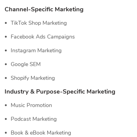
Channel-Specific
Marketing
TikTok Shop Marketing
Facebook Ads Campaigns
Instagram Marketing
Google SEM
Shopify Marketing
Industry & Purpose-Specific Marketing
Music Promotion
Podcast Marketing
Book & eBook Marketing