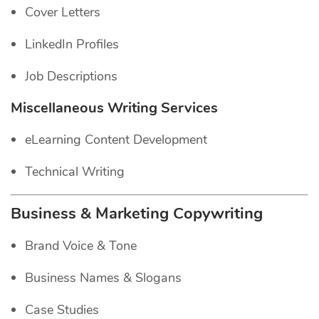
Cover Letters
LinkedIn Profiles
Job Descriptions
Miscellaneous Writing Services
eLearning Content Development
Technical Writing
Business & Marketing Copywriting
Brand Voice & Tone
Business Names & Slogans
Case Studies