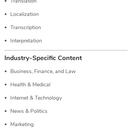
Translation
Localization
Transcription
Interpretation
Industry-Specific Content
Business, Finance, and Law
Health & Medical
Internet & Technology
News & Politics
Marketing