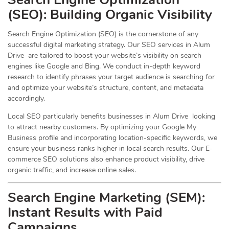
(
SEO
): Building Organic Visibility
Search Engine Optimization (SEO) is the cornerstone of any
successful digital marketing strategy. Our SEO services in Alum
Drive are tailored to boost your website’s visibility on search
engines like Google and Bing. We conduct in-depth keyword
research to identify phrases your target audience is searching for
and optimize your website’s structure, content, and metadata
accordingly.
Local SEO particularly benefits businesses in Alum Drive looking
to attract nearby customers. By optimizing your Google My
Business profile and incorporating location-specific keywords, we
ensure your business ranks higher in local search results. Our E-
commerce SEO solutions also enhance product visibility, drive
organic traffic, and increase online sales.
Search Engine Marketing (SEM):
Instant Results with Paid
Campaigns