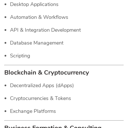
Desktop Applications
Automation & Workflows
API & Integration Development
Database Management
Scripting
Blockchain & Cryptocurrency
Decentralized Apps (dApps)
Cryptocurrencies & Tokens
Exchange Platforms