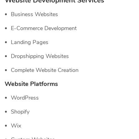
Website Development Services
Business Websites
E-Commerce Development
Landing Pages
Dropshipping Websites
Complete Website Creation
Website Platforms
WordPress
Shopify
Wix