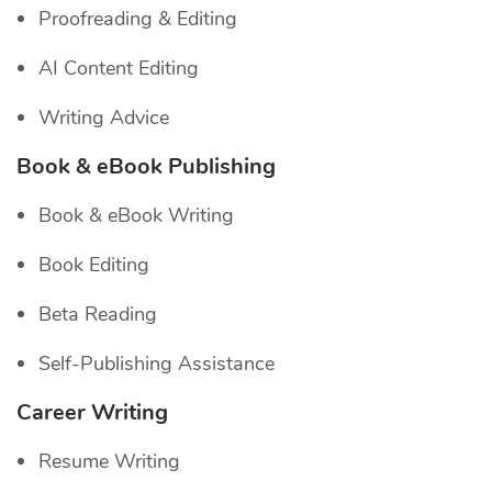
Proofreading & Editing
AI Content Editing
Writing Advice
Book & eBook Publishing
Book & eBook Writing
Book Editing
Beta Reading
Self-Publishing Assistance
Career Writing
Resume Writing