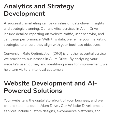
Analytics and Strategy
Development
A successful marketing campaign relies on data-driven insights
and strategic planning. Our analytics services in Alum Drive
include detailed reporting on website traffic, user behavior, and
campaign performance. With this data, we refine your marketing
strategies to ensure they align with your business objectives.
Conversion Rate Optimization (CRO) is another essential service
we provide to businesses in Alum Drive . By analyzing your
website’s user journey and identifying areas for improvement, we
help turn visitors into loyal customers.
Website Development and AI-
Powered Solutions
Your website is the digital storefront of your business, and we
ensure it stands out in Alum Drive . Our Website Development
services include custom designs, e-commerce platforms, and