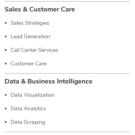
Sales & Customer Care
Sales Strategies
Lead Generation
Call Center Services
Customer Care
Data & Business Intelligence
Data Visualization
Data Analytics
Data Scraping