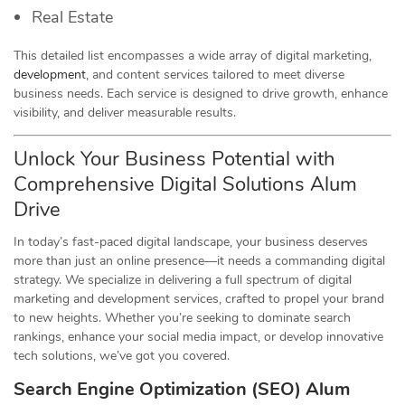
Real Estate
This detailed list encompasses a wide array of digital marketing,
development
, and content services tailored to meet diverse
business needs. Each service is designed to drive growth, enhance
visibility, and deliver measurable results.
Unlock Your Business Potential with
Comprehensive Digital Solutions Alum
Drive
In today’s fast-paced digital landscape, your business deserves
more than just an online presence—it needs a commanding digital
strategy. We specialize in delivering a full spectrum of digital
marketing and development services, crafted to propel your brand
to new heights. Whether you’re seeking to dominate search
rankings, enhance your social media impact, or develop innovative
tech solutions, we’ve got you covered.
Search Engine Optimization (SEO) Alum