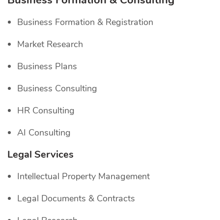
Business Formation & Consulting
Business Formation & Registration
Market Research
Business Plans
Business Consulting
HR Consulting
AI Consulting
Legal Services
Intellectual Property Management
Legal Documents & Contracts