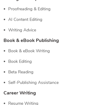
Proofreading & Editing
AI Content Editing
Writing Advice
Book & eBook Publishing
Book & eBook Writing
Book Editing
Beta Reading
Self-Publishing Assistance
Career Writing
Resume Writing