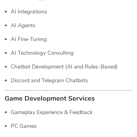
AI Integrations
AI Agents
AI Fine-Tuning
AI Technology Consulting
Chatbot Development (AI and Rules-Based)
Discord and Telegram Chatbots
Game Development Services
Gameplay Experience & Feedback
PC Games