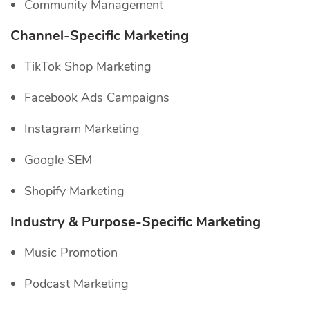
Community Management
Channel-Specific
Marketing
TikTok Shop Marketing
Facebook Ads Campaigns
Instagram Marketing
Google SEM
Shopify Marketing
Industry & Purpose-Specific Marketing
Music Promotion
Podcast Marketing