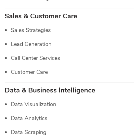
Sales & Customer Care
Sales Strategies
Lead Generation
Call Center Services
Customer Care
Data & Business Intelligence
Data Visualization
Data Analytics
Data Scraping