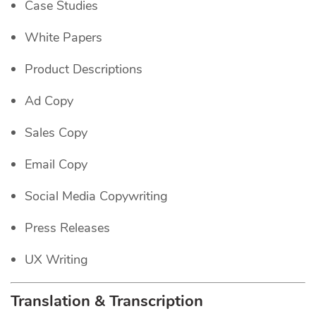
Case Studies
White Papers
Product Descriptions
Ad Copy
Sales Copy
Email Copy
Social Media Copywriting
Press Releases
UX Writing
Translation & Transcription