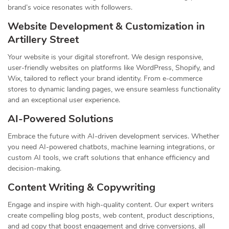
brand’s voice resonates with followers.
Website Development & Customization in
Artillery Street
Your website is your digital storefront. We design responsive,
user-friendly websites on platforms like WordPress, Shopify, and
Wix, tailored to reflect your brand identity. From e-commerce
stores to dynamic landing pages, we ensure seamless functionality
and an exceptional user experience.
AI-Powered Solutions
Embrace the future with AI-driven development services. Whether
you need AI-powered chatbots, machine learning integrations, or
custom AI tools, we craft solutions that enhance efficiency and
decision-making.
Content Writing & Copywriting
Engage and inspire with high-quality content. Our expert writers
create compelling blog posts, web content, product descriptions,
and ad copy that boost engagement and drive conversions, all