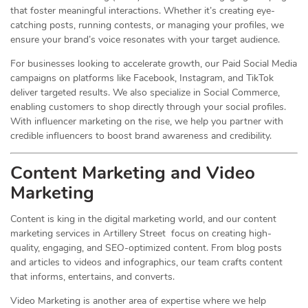
that foster meaningful interactions. Whether it’s creating eye-
catching posts, running contests, or managing your profiles, we
ensure your brand’s voice resonates with your target audience.
For businesses looking to accelerate growth, our Paid Social Media
campaigns on platforms like Facebook, Instagram, and TikTok
deliver targeted results. We also specialize in Social Commerce,
enabling customers to shop directly through your social profiles.
With influencer marketing on the rise, we help you partner with
credible influencers to boost brand awareness and credibility.
Content Marketing and Video
Marketing
Content is king in the digital marketing world, and our content
marketing services in Artillery Street focus on creating high-
quality, engaging, and SEO-optimized content. From blog posts
and articles to videos and infographics, our team crafts content
that informs, entertains, and converts.
Video Marketing is another area of expertise where we help