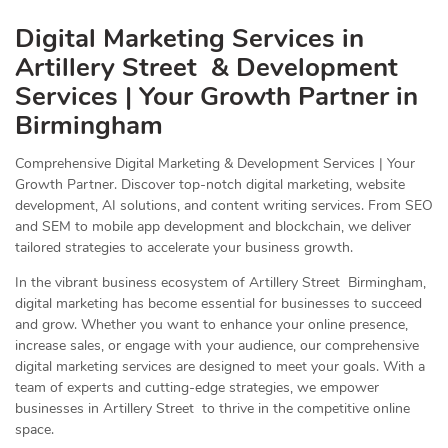
Digital Marketing Services in
Artillery Street & Development
Services | Your Growth Partner in
Birmingham
Comprehensive Digital Marketing & Development Services | Your
Growth Partner. Discover top-notch digital marketing, website
development, AI solutions, and content writing services. From SEO
and SEM to mobile app development and blockchain, we deliver
tailored strategies to accelerate your business growth.
In the vibrant business ecosystem of Artillery Street Birmingham,
digital marketing has become essential for businesses to succeed
and grow. Whether you want to enhance your online presence,
increase sales, or engage with your audience, our comprehensive
digital marketing services are designed to meet your goals. With a
team of experts and cutting-edge strategies, we empower
businesses in Artillery Street to thrive in the competitive online
space.