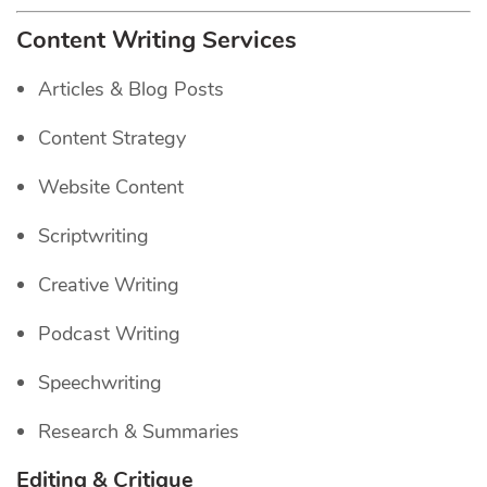
Content Writing Services
Articles & Blog Posts
Content Strategy
Website Content
Scriptwriting
Creative Writing
Podcast Writing
Speechwriting
Research & Summaries
Editing & Critique