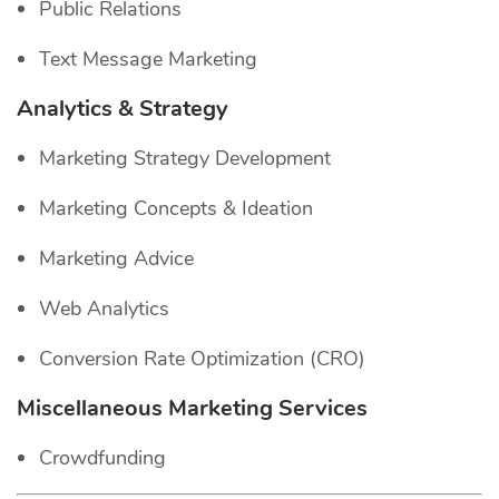
Public Relations
Text Message Marketing
Analytics & Strategy
Marketing Strategy Development
Marketing Concepts & Ideation
Marketing Advice
Web Analytics
Conversion Rate Optimization (CRO)
Miscellaneous Marketing Services
Crowdfunding