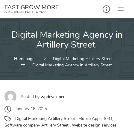
Skip
FAST GROW MORE
to
A DIGITAL SUPPORT TO YOU
content
Digital Marketing Agency in
Artillery Street
Homepage
Digital Marketing Artillery Street
Digital Marketing Agency in Artillery Street
Posted by
wpdeveloper
January 18, 2025
Digital Marketing Artillery Street
,
Mobile Apps
,
SEO
,
Software company Artillery Street
,
Website design services