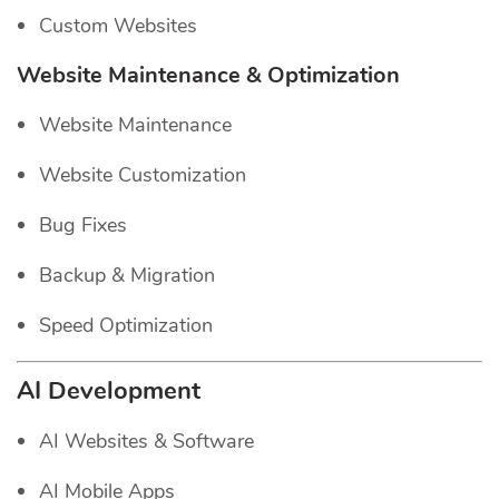
Custom Websites
Website Maintenance & Optimization
Website Maintenance
Website Customization
Bug Fixes
Backup & Migration
Speed Optimization
AI Development
AI Websites & Software
AI Mobile Apps