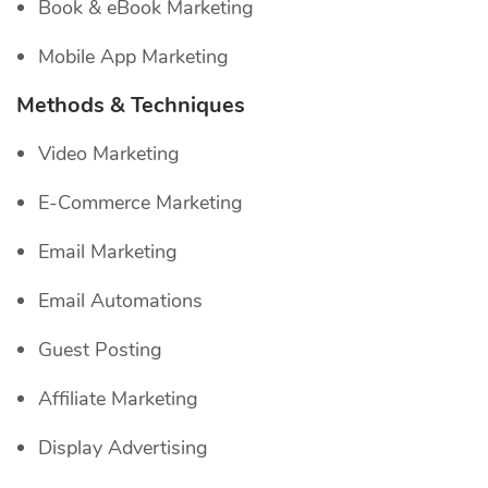
Book & eBook Marketing
Mobile App Marketing
Methods & Techniques
Video Marketing
E-Commerce Marketing
Email Marketing
Email Automations
Guest Posting
Affiliate Marketing
Display Advertising