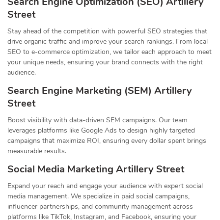
Search Engine Optimization (SEO) Artillery
Street
Stay ahead of the competition with powerful SEO strategies that
drive organic traffic and improve your search rankings. From local
SEO to e-commerce optimization, we tailor each approach to meet
your unique needs, ensuring your brand connects with the right
audience.
Search Engine Marketing (SEM) Artillery
Street
Boost visibility with data-driven SEM campaigns. Our team
leverages platforms like Google Ads to design highly targeted
campaigns that maximize ROI, ensuring every dollar spent brings
measurable results.
Social Media Marketing Artillery Street
Expand your reach and engage your audience with expert social
media management. We specialize in paid social campaigns,
influencer partnerships, and community management across
platforms like TikTok, Instagram, and Facebook, ensuring your