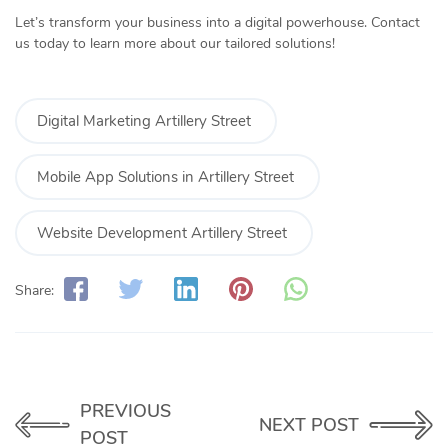
Let’s transform your business into a digital powerhouse. Contact
us today to learn more about our tailored solutions!
Digital Marketing Artillery Street
Mobile App Solutions in Artillery Street
Website Development Artillery Street
Share:
PREVIOUS
NEXT POST
POST