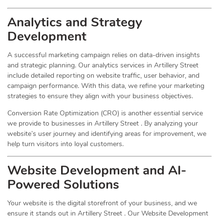
Analytics and Strategy
Development
A successful marketing campaign relies on data-driven insights
and strategic planning. Our analytics services in Artillery Street
include detailed reporting on website traffic, user behavior, and
campaign performance. With this data, we refine your marketing
strategies to ensure they align with your business objectives.
Conversion Rate Optimization (CRO) is another essential service
we provide to businesses in Artillery Street . By analyzing your
website’s user journey and identifying areas for improvement, we
help turn visitors into loyal customers.
Website Development and AI-
Powered Solutions
Your website is the digital storefront of your business, and we
ensure it stands out in Artillery Street . Our Website Development