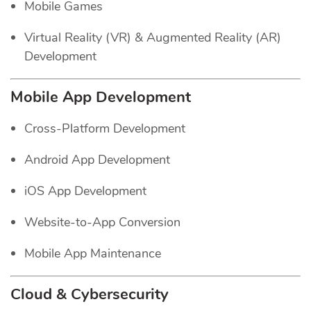
Mobile Games
Virtual Reality (VR) & Augmented Reality (AR)
Development
Mobile App Development
Cross-Platform Development
Android App Development
iOS App Development
Website-to-App Conversion
Mobile App Maintenance
Cloud & Cybersecurity