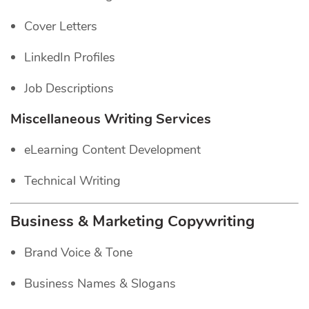
Cover Letters
LinkedIn Profiles
Job Descriptions
Miscellaneous Writing Services
eLearning Content Development
Technical Writing
Business & Marketing Copywriting
Brand Voice & Tone
Business Names & Slogans