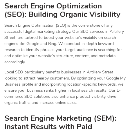
Search Engine Optimization
(
SEO
): Building Organic Visibility
Search Engine Optimization (SEO) is the cornerstone of any
successful digital marketing strategy. Our SEO services in Artillery
Street are tailored to boost your website’s visibility on search
engines like Google and Bing. We conduct in-depth keyword
research to identify phrases your target audience is searching for
and optimize your website’s structure, content, and metadata
accordingly.
Local SEO particularly benefits businesses in Artillery Street
looking to attract nearby customers. By optimizing your Google My
Business profile and incorporating location-specific keywords, we
ensure your business ranks higher in local search results. Our E-
commerce SEO solutions also enhance product visibility, drive
organic traffic, and increase online sales.
Search Engine Marketing (SEM):
Instant Results with Paid