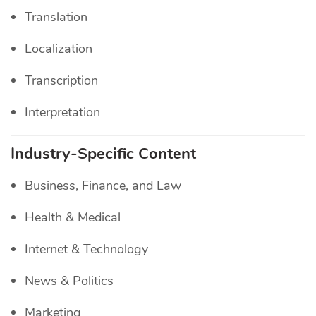
Translation
Localization
Transcription
Interpretation
Industry-Specific Content
Business, Finance, and Law
Health & Medical
Internet & Technology
News & Politics
Marketing