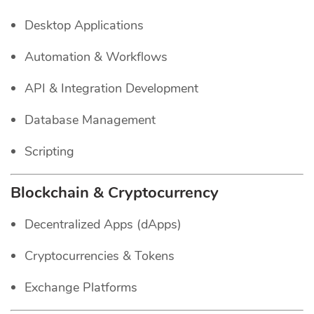
Desktop Applications
Automation & Workflows
API & Integration Development
Database Management
Scripting
Blockchain & Cryptocurrency
Decentralized Apps (dApps)
Cryptocurrencies & Tokens
Exchange Platforms