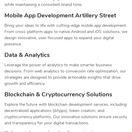
while maintaining a consistent brand tone.
Mobile App Development Artillery Street
Bring your ideas to life with cutting-edge mobile app development.
From cross-platform apps to native Android and iOS solutions, we
design innovative, user-focused apps to expand your digital
presence.
Data & Analytics
Leverage the power of analytics to make smarter business
decisions. From web analytics to conversion rate optimization, our
strategies are designed to provide actionable insights that drive
growth and efficiency.
Blockchain & Cryptocurrency Solutions
Explore the future with blockchain development services, including
decentralized applications (dApps), token creation, and
cryptocurrency platforms. Our innovative solutions ensure security
and transparency for your digital transactions.