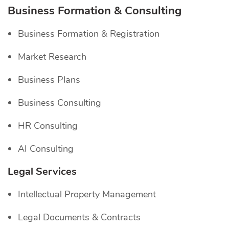
Business Formation & Consulting
Business Formation & Registration
Market Research
Business Plans
Business Consulting
HR Consulting
AI Consulting
Legal Services
Intellectual Property Management
Legal Documents & Contracts