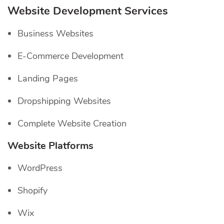
Website Development Services
Business Websites
E-Commerce Development
Landing Pages
Dropshipping Websites
Complete Website Creation
Website Platforms
WordPress
Shopify
Wix