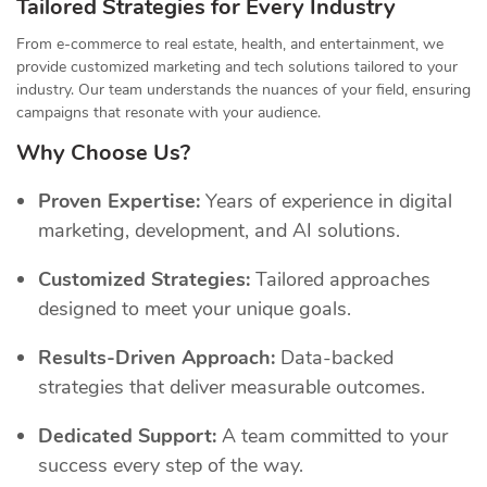
Tailored Strategies for Every Industry
From e-commerce to real estate, health, and entertainment, we
provide customized marketing and tech solutions tailored to your
industry. Our team understands the nuances of your field, ensuring
campaigns that resonate with your audience.
Why Choose Us?
Proven Expertise:
Years of experience in digital
marketing, development, and AI solutions.
Customized Strategies:
Tailored approaches
designed to meet your unique goals.
Results-Driven Approach:
Data-backed
strategies that deliver measurable outcomes.
Dedicated Support:
A team committed to your
success every step of the way.