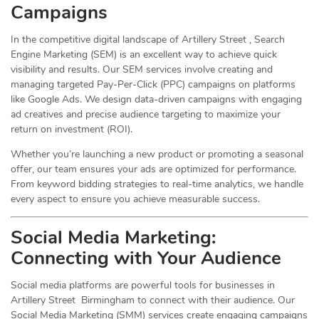
Campaigns
In the competitive digital landscape of Artillery Street , Search
Engine Marketing (SEM) is an excellent way to achieve quick
visibility and results. Our SEM services involve creating and
managing targeted Pay-Per-Click (PPC) campaigns on platforms
like Google Ads. We design data-driven campaigns with engaging
ad creatives and precise audience targeting to maximize your
return on investment (ROI).
Whether you’re launching a new product or promoting a seasonal
offer, our team ensures your ads are optimized for performance.
From keyword bidding strategies to real-time analytics, we handle
every aspect to ensure you achieve measurable success.
Social Media
Marketing
:
Connecting with Your Audience
Social media platforms are powerful tools for businesses in
Artillery Street Birmingham to connect with their audience. Our
Social Media Marketing (SMM) services create engaging campaigns