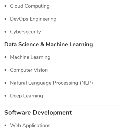
Cloud Computing
DevOps Engineering
Cybersecurity
Data Science & Machine Learning
Machine Learning
Computer Vision
Natural Language Processing (NLP)
Deep Learning
Software Development
Web Applications