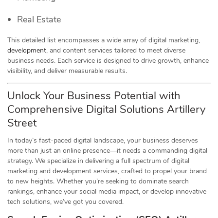
Real Estate
This detailed list encompasses a wide array of digital marketing,
development
, and content services tailored to meet diverse
business needs. Each service is designed to drive growth, enhance
visibility, and deliver measurable results.
Unlock Your Business Potential with
Comprehensive Digital Solutions Artillery
Street
In today’s fast-paced digital landscape, your business deserves
more than just an online presence—it needs a commanding digital
strategy. We specialize in delivering a full spectrum of digital
marketing and development services, crafted to propel your brand
to new heights. Whether you’re seeking to dominate search
rankings, enhance your social media impact, or develop innovative
tech solutions, we’ve got you covered.