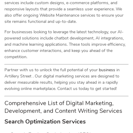
services include custom designs, e-commerce platforms, and
responsive layouts that provide a seamless user experience. We
also offer ongoing Website Maintenance services to ensure your
site remains functional and up-to-date.
For businesses looking to leverage the latest technology, our AI-
powered solutions include chatbot development, AI integrations,
and machine learning applications. These tools improve efficiency,
enhance customer interactions, and keep you ahead of the
competition.
Partner with us to unlock the full potential of your
business
in
Artillery Street . Our digital marketing services are designed to
deliver measurable results, helping you stay ahead in a rapidly
evolving online marketplace. Contact us today to get started!
Comprehensive List of Digital Marketing,
Development, and Content Writing Services
Search Optimization Services