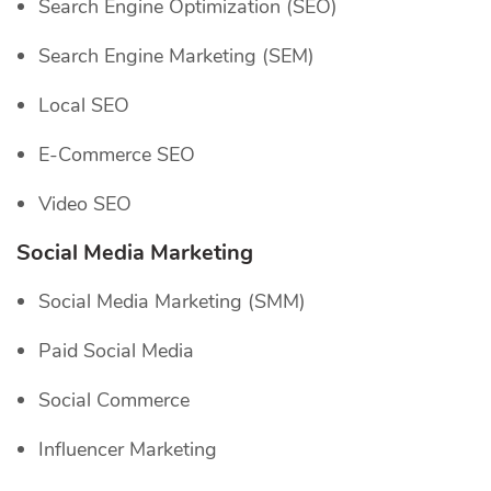
Search Engine Optimization (SEO)
Search Engine Marketing (SEM)
Local SEO
E-Commerce SEO
Video SEO
Social Media Marketing
Social Media Marketing (SMM)
Paid Social Media
Social Commerce
Influencer Marketing