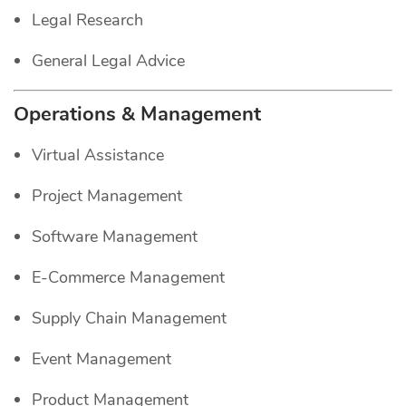
Legal Research
General Legal Advice
Operations & Management
Virtual Assistance
Project Management
Software Management
E-Commerce Management
Supply Chain Management
Event Management
Product Management