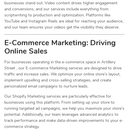
businesses stand out. Video content drives higher engagement
and conversions, and our services include everything from
scriptwriting to production and optimization. Platforms like
YouTube and Instagram Reels are ideal for reaching your audience,
and our team ensures your videos get the visibility they deserve.
E-Commerce Marketing: Driving
Online
Sales
For businesses operating in the e-commerce space in Artillery
Street , our E-commerce Marketing services are designed to drive
traffic and increase sales. We optimize your online store’s layout,
implement upselling and cross-selling strategies, and create
personalized email campaigns to nurture leads.
Our Shopify Marketing services are particularly effective for
businesses using this platform. From setting up your store to
running targeted ad campaigns, we help you maximize your store’s
potential. Additionally, our team leverages advanced analytics to
track performance and make data-driven improvements to your e-
commerce strategy.