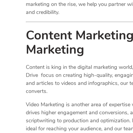
marketing on the rise, we help you partner w
and credibility.
Content Marketing
Marketing
Content is king in the digital marketing worl
Drive focus on creating high-quality, engag
and articles to videos and infographics, our t
converts.
Video Marketing is another area of expertise
drives higher engagement and conversions, a
scriptwriting to production and optimization
ideal for reaching your audience, and our team