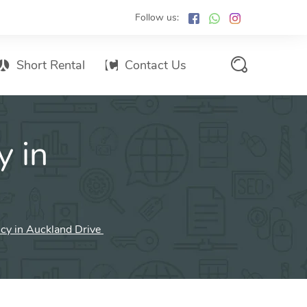
Follow us:
Short Rental
Contact Us
Services Promo List
y in
Influencer Marketing
Email marketing
Branded SMS Marketing
SMS Marketing
ncy in Auckland Drive
Conventional Marketing
Billboards
Digital Printing Services