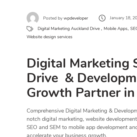
January 18, 2
Posted by
wpdeveloper
,
,
Digital Marketing Auckland Drive
Mobile Apps
SE
Website design services
Digital Marketing 
Drive & Developme
Growth Partner i
Comprehensive Digital Marketing & Developme
notch digital marketing, website development,
SEO and SEM to mobile app development and bl
accelerate your business growth.