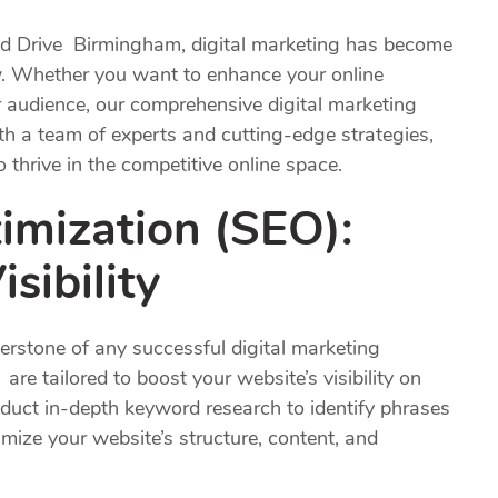
nd Drive Birmingham, digital marketing has become
w. Whether you want to enhance your online
r audience, our comprehensive digital marketing
th a team of experts and cutting-edge strategies,
hrive in the competitive online space.
imization (
SEO
):
sibility
erstone of any successful digital marketing
re tailored to boost your website’s visibility on
duct in-depth keyword research to identify phrases
imize your website’s structure, content, and