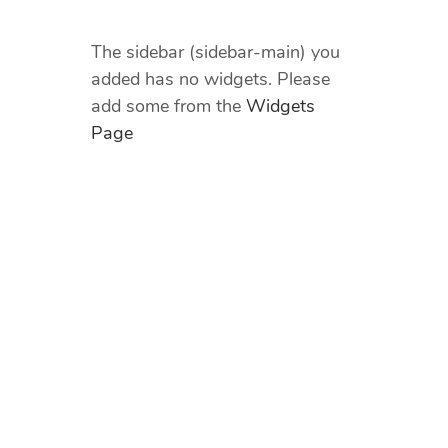
The sidebar (sidebar-main) you
added has no widgets. Please
add some from the
Widgets
Page