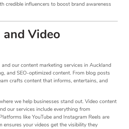
ith credible influencers to boost brand awareness
 and Video
d, and our content marketing services in Auckland
ing, and SEO-optimized content. From blog posts
eam crafts content that informs, entertains, and
 where we help businesses stand out. Video content
nd our services include everything from
. Platforms like YouTube and Instagram Reels are
 ensures your videos get the visibility they