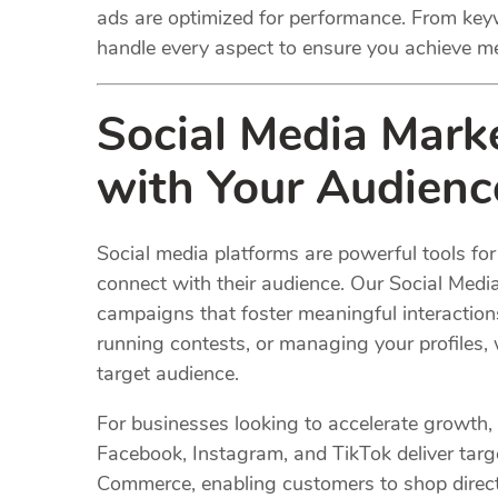
ads are optimized for performance. From keyw
handle every aspect to ensure you achieve m
Social Media
Mark
with Your Audienc
Social media platforms are powerful tools f
connect with their audience. Our Social Med
campaigns that foster meaningful interaction
running contests, or managing your profiles,
target audience.
For businesses looking to accelerate growth,
Facebook, Instagram, and TikTok deliver targe
Commerce, enabling customers to shop directly