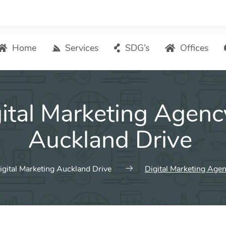
Home
Services
SDG’s
Offices
Digital Marketing – List of Services
ital Marketing Agenc
Search Engine Optimization
Local SEO
Auckland Drive
ASO – App Store Optimization
Email marketing
igital Marketing Auckland Drive
Digital Marketing Age
Social Media Marketing
Pay Per Click (PPC) Management