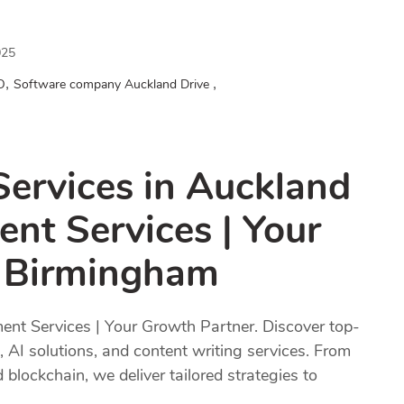
025
,
,
O
Software company Auckland Drive
Services in Auckland
nt Services | Your
n Birmingham
nt Services | Your Growth Partner. Discover top-
 AI solutions, and content writing services. From
ockchain, we deliver tailored strategies to