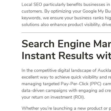
Local SEO particularly benefits businesses in
customers. By optimizing your Google My Busi
keywords, we ensure your business ranks hig
solutions also enhance product visibility, drive
Search Engine Mar
Instant Results w
In the competitive digital landscape of Auckl
excellent way to achieve quick visibility and 
managing targeted Pay-Per-Click (PPC) camp
data-driven campaigns with engaging ad crea
your return on investment (ROI).
Whether you’re launching a new product or p