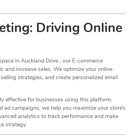
ing: Driving Online
space in Auckland Drive , our E-commerce
fic and increase sales. We optimize your online
selling strategies, and create personalized email
y effective for businesses using this platform.
ed ad campaigns, we help you maximize your store’s
advanced analytics to track performance and make
e strategy.