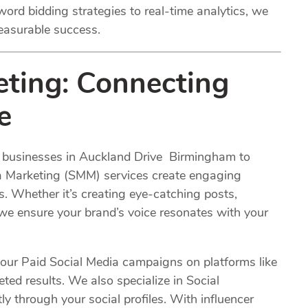
ord bidding strategies to real-time analytics, we
easurable success.
eting
: Connecting
e
or businesses in Auckland Drive Birmingham to
ia Marketing (SMM) services create engaging
s. Whether it’s creating eye-catching posts,
 we ensure your brand’s voice resonates with your
 our Paid Social Media campaigns on platforms like
ted results. We also specialize in Social
 through your social profiles. With influencer