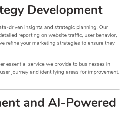
ategy
Development
ta-driven insights and strategic planning. Our
etailed reporting on website traffic, user behavior,
 refine your marketing strategies to ensure they
r essential service we provide to businesses in
user journey and identifying areas for improvement,
ent and AI-Powered