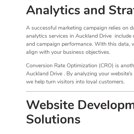
Analytics and Str
A successful marketing campaign relies on da
analytics services in Auckland Drive include d
and campaign performance. With this data, we
align with your business objectives.
Conversion Rate Optimization (CRO) is anothe
Auckland Drive . By analyzing your website’s 
we help turn visitors into loyal customers.
Website Developm
Solutions