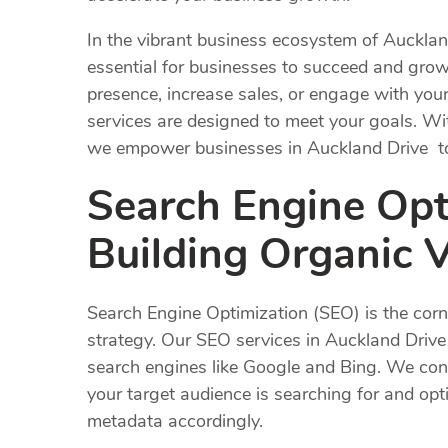
In the vibrant business ecosystem of Auckla
essential for businesses to succeed and gro
presence, increase sales, or engage with you
services are designed to meet your goals. Wi
we empower businesses in Auckland Drive to t
Search Engine Opt
Building Organic Vi
Search Engine Optimization (SEO) is the corn
strategy. Our SEO services in Auckland Drive a
search engines like Google and Bing. We con
your target audience is searching for and opt
metadata accordingly.