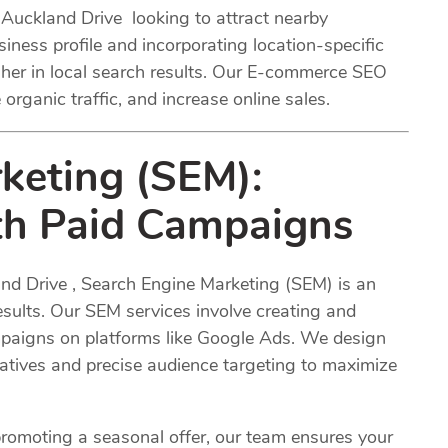
 Auckland Drive looking to attract nearby
ness profile and incorporating location-specific
her in local search results. Our E-commerce SEO
 organic traffic, and increase online sales.
keting (SEM):
ith Paid Campaigns
and Drive , Search Engine Marketing (SEM) is an
results. Our SEM services involve creating and
aigns on platforms like Google Ads. We design
tives and precise audience targeting to maximize
romoting a seasonal offer, our team ensures your