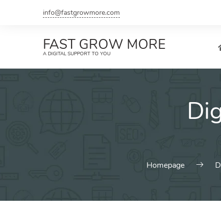
Skip
info@fastgrowmore.com
to
content
FAST GROW MORE
A DIGITAL SUPPORT TO YOU
Dig
Homepage
D