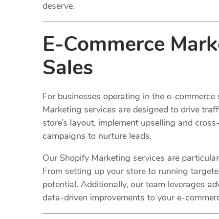
deserve.
E-Commerce Market
Sales
For businesses operating in the e-commerce 
Marketing services are designed to drive traf
store’s layout, implement upselling and cross-
campaigns to nurture leads.
Our Shopify Marketing services are particularl
From setting up your store to running target
potential. Additionally, our team leverages 
data-driven improvements to your e-commerc