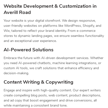
Website Development & Customization in
Averill Road
Your website is your digital storefront. We design responsive,
user-friendly websites on platforms like WordPress, Shopify, and
Wix, tailored to reflect your brand identity. From e-commerce
stores to dynamic landing pages, we ensure seamless functionality
and an exceptional user experience.
AI-Powered Solutions
Embrace the future with AI-driven development services. Whether
you need AI-powered chatbots, machine learning integrations, or
custom AI tools, we craft solutions that enhance efficiency and
decision-making.
Content Writing & Copywriting
Engage and inspire with high-quality content. Our expert writers
create compelling blog posts, web content, product descriptions,
and ad copy that boost engagement and drive conversions, all
while maintaining a consistent brand tone.