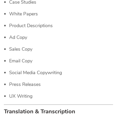
Case Studies
White Papers
Product Descriptions
Ad Copy
Sales Copy
Email Copy
Social Media Copywriting
Press Releases
UX Writing
Translation & Transcription