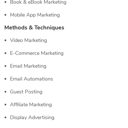
Book & eBook Marketing
Mobile App Marketing
Methods & Techniques
Video Marketing
E-Commerce Marketing
Email Marketing
Email Automations
Guest Posting
Affiliate Marketing
Display Advertising