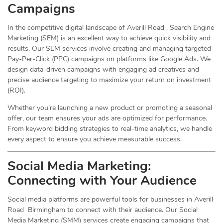
Campaigns
In the competitive digital landscape of Averill Road , Search Engine
Marketing (SEM) is an excellent way to achieve quick visibility and
results. Our SEM services involve creating and managing targeted
Pay-Per-Click (PPC) campaigns on platforms like Google Ads. We
design data-driven campaigns with engaging ad creatives and
precise audience targeting to maximize your return on investment
(ROI).
Whether you’re launching a new product or promoting a seasonal
offer, our team ensures your ads are optimized for performance.
From keyword bidding strategies to real-time analytics, we handle
every aspect to ensure you achieve measurable success.
Social Media
Marketing
:
Connecting with Your Audience
Social media platforms are powerful tools for businesses in Averill
Road Birmingham to connect with their audience. Our Social
Media Marketing (SMM) services create engaging campaigns that