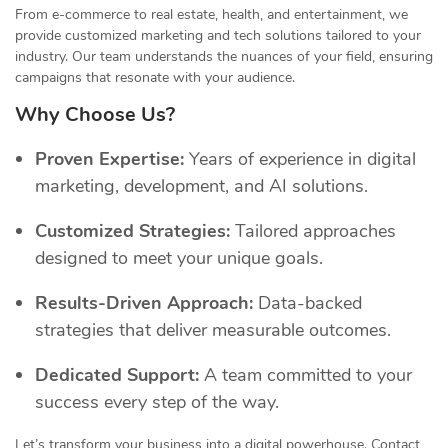
From e-commerce to real estate, health, and entertainment, we
provide customized marketing and tech solutions tailored to your
industry. Our team understands the nuances of your field, ensuring
campaigns that resonate with your audience.
Why Choose Us?
Proven Expertise:
Years of experience in digital
marketing, development, and AI solutions.
Customized Strategies:
Tailored approaches
designed to meet your unique goals.
Results-Driven Approach:
Data-backed
strategies that deliver measurable outcomes.
Dedicated Support:
A team committed to your
success every step of the way.
Let’s transform your business into a digital powerhouse. Contact