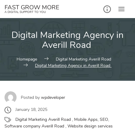
Skip
FAST GROW MORE
to
A DIGITAL SUPPORT TO YOU
content
Digital Marketing Agency in
Averill Road
Homepage
Digital Marketing Averill Road
Digital Marketing Agency in Averill Road
Posted by
wpdeveloper
January 18, 2025
Digital Marketing Averill Road
,
Mobile Apps
,
SEO
,
Software company Averill Road
,
Website design services