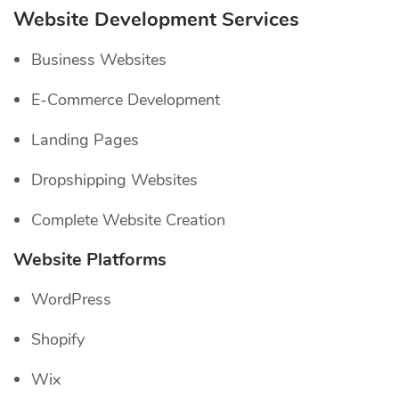
Website Development Services
Business Websites
E-Commerce Development
Landing Pages
Dropshipping Websites
Complete Website Creation
Website Platforms
WordPress
Shopify
Wix