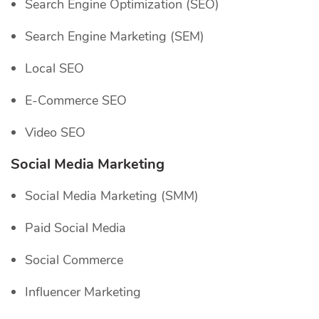
Search Engine Optimization (SEO)
Search Engine Marketing (SEM)
Local SEO
E-Commerce SEO
Video SEO
Social Media Marketing
Social Media Marketing (SMM)
Paid Social Media
Social Commerce
Influencer Marketing