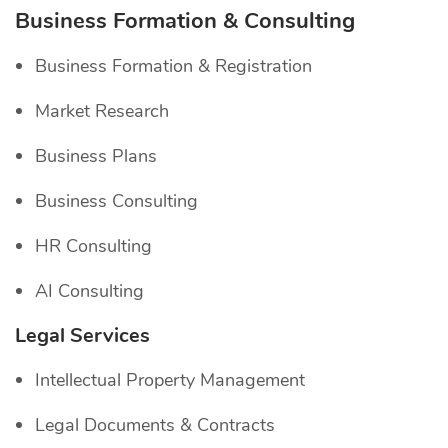
Business Formation & Consulting
Business Formation & Registration
Market Research
Business Plans
Business Consulting
HR Consulting
AI Consulting
Legal Services
Intellectual Property Management
Legal Documents & Contracts