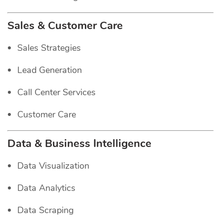
Sales & Customer Care
Sales Strategies
Lead Generation
Call Center Services
Customer Care
Data & Business Intelligence
Data Visualization
Data Analytics
Data Scraping