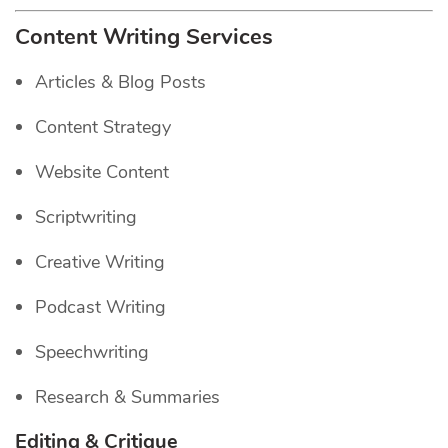
Content Writing Services
Articles & Blog Posts
Content Strategy
Website Content
Scriptwriting
Creative Writing
Podcast Writing
Speechwriting
Research & Summaries
Editing & Critique