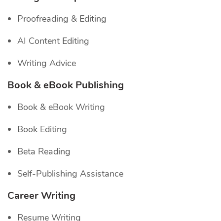
Proofreading & Editing
AI Content Editing
Writing Advice
Book & eBook Publishing
Book & eBook Writing
Book Editing
Beta Reading
Self-Publishing Assistance
Career Writing
Resume Writing