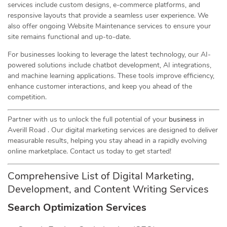
services include custom designs, e-commerce platforms, and
responsive layouts that provide a seamless user experience. We
also offer ongoing Website Maintenance services to ensure your
site remains functional and up-to-date.
For businesses looking to leverage the latest technology, our AI-
powered solutions include chatbot development, AI integrations,
and machine learning applications. These tools improve efficiency,
enhance customer interactions, and keep you ahead of the
competition.
Partner with us to unlock the full potential of your
business
in
Averill Road . Our digital marketing services are designed to deliver
measurable results, helping you stay ahead in a rapidly evolving
online marketplace. Contact us today to get started!
Comprehensive List of Digital Marketing,
Development, and Content Writing Services
Search Optimization Services