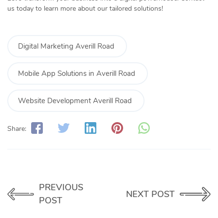
us today to learn more about our tailored solutions!
Digital Marketing Averill Road
Mobile App Solutions in Averill Road
Website Development Averill Road
Share:
PREVIOUS
NEXT POST
POST