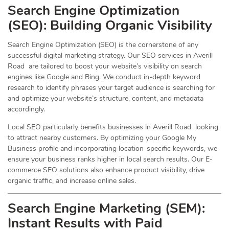
Search Engine Optimization
(
SEO
): Building Organic Visibility
Search Engine Optimization (SEO) is the cornerstone of any
successful digital marketing strategy. Our SEO services in Averill
Road are tailored to boost your website’s visibility on search
engines like Google and Bing. We conduct in-depth keyword
research to identify phrases your target audience is searching for
and optimize your website’s structure, content, and metadata
accordingly.
Local SEO particularly benefits businesses in Averill Road looking
to attract nearby customers. By optimizing your Google My
Business profile and incorporating location-specific keywords, we
ensure your business ranks higher in local search results. Our E-
commerce SEO solutions also enhance product visibility, drive
organic traffic, and increase online sales.
Search Engine Marketing (SEM):
Instant Results with Paid