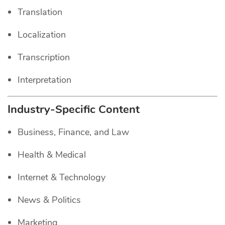
Translation
Localization
Transcription
Interpretation
Industry-Specific Content
Business, Finance, and Law
Health & Medical
Internet & Technology
News & Politics
Marketing