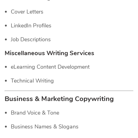
Cover Letters
LinkedIn Profiles
Job Descriptions
Miscellaneous Writing Services
eLearning Content Development
Technical Writing
Business & Marketing Copywriting
Brand Voice & Tone
Business Names & Slogans