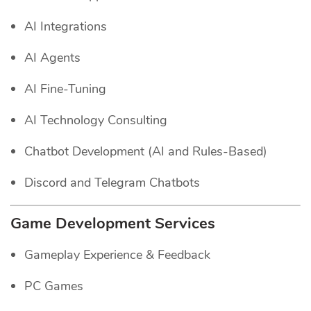
AI Integrations
AI Agents
AI Fine-Tuning
AI Technology Consulting
Chatbot Development (AI and Rules-Based)
Discord and Telegram Chatbots
Game Development Services
Gameplay Experience & Feedback
PC Games