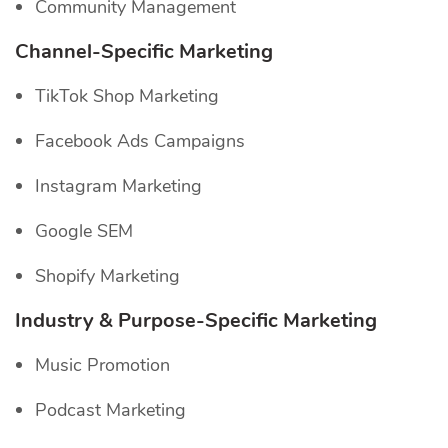
Community Management
Channel-Specific
Marketing
TikTok Shop Marketing
Facebook Ads Campaigns
Instagram Marketing
Google SEM
Shopify Marketing
Industry & Purpose-Specific Marketing
Music Promotion
Podcast Marketing