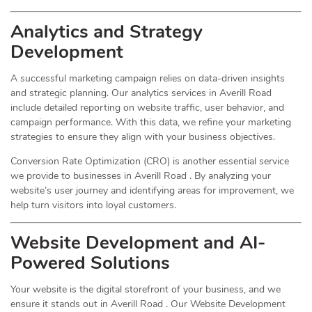
Analytics and Strategy
Development
A successful marketing campaign relies on data-driven insights
and strategic planning. Our analytics services in Averill Road
include detailed reporting on website traffic, user behavior, and
campaign performance. With this data, we refine your marketing
strategies to ensure they align with your business objectives.
Conversion Rate Optimization (CRO) is another essential service
we provide to businesses in Averill Road . By analyzing your
website’s user journey and identifying areas for improvement, we
help turn visitors into loyal customers.
Website Development and AI-
Powered Solutions
Your website is the digital storefront of your business, and we
ensure it stands out in Averill Road . Our Website Development