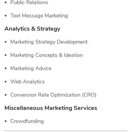
Public Relations
Text Message Marketing
Analytics & Strategy
Marketing Strategy Development
Marketing Concepts & Ideation
Marketing Advice
Web Analytics
Conversion Rate Optimization (CRO)
Miscellaneous Marketing Services
Crowdfunding