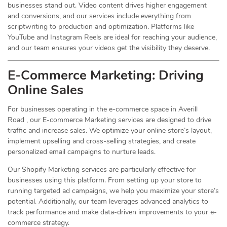
businesses stand out. Video content drives higher engagement
and conversions, and our services include everything from
scriptwriting to production and optimization. Platforms like
YouTube and Instagram Reels are ideal for reaching your audience,
and our team ensures your videos get the visibility they deserve.
E-Commerce Marketing: Driving
Online
Sales
For businesses operating in the e-commerce space in Averill
Road , our E-commerce Marketing services are designed to drive
traffic and increase sales. We optimize your online store’s layout,
implement upselling and cross-selling strategies, and create
personalized email campaigns to nurture leads.
Our Shopify Marketing services are particularly effective for
businesses using this platform. From setting up your store to
running targeted ad campaigns, we help you maximize your store’s
potential. Additionally, our team leverages advanced analytics to
track performance and make data-driven improvements to your e-
commerce strategy.