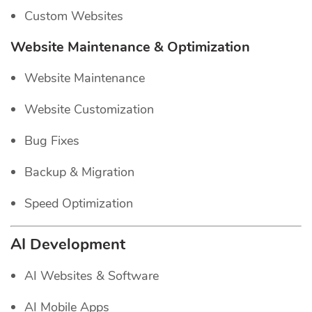
Custom Websites
Website Maintenance & Optimization
Website Maintenance
Website Customization
Bug Fixes
Backup & Migration
Speed Optimization
AI Development
AI Websites & Software
AI Mobile Apps