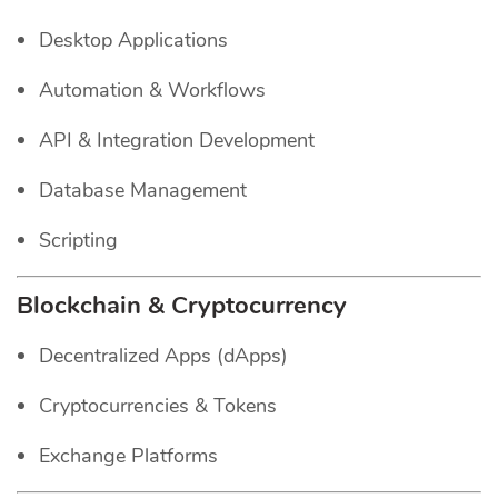
Desktop Applications
Automation & Workflows
API & Integration Development
Database Management
Scripting
Blockchain & Cryptocurrency
Decentralized Apps (dApps)
Cryptocurrencies & Tokens
Exchange Platforms