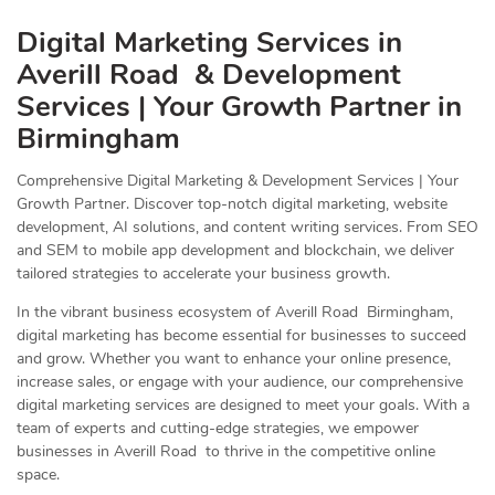
Digital Marketing Services in
Averill Road & Development
Services | Your Growth Partner in
Birmingham
Comprehensive Digital Marketing & Development Services | Your
Growth Partner. Discover top-notch digital marketing, website
development, AI solutions, and content writing services. From SEO
and SEM to mobile app development and blockchain, we deliver
tailored strategies to accelerate your business growth.
In the vibrant business ecosystem of Averill Road Birmingham,
digital marketing has become essential for businesses to succeed
and grow. Whether you want to enhance your online presence,
increase sales, or engage with your audience, our comprehensive
digital marketing services are designed to meet your goals. With a
team of experts and cutting-edge strategies, we empower
businesses in Averill Road to thrive in the competitive online
space.