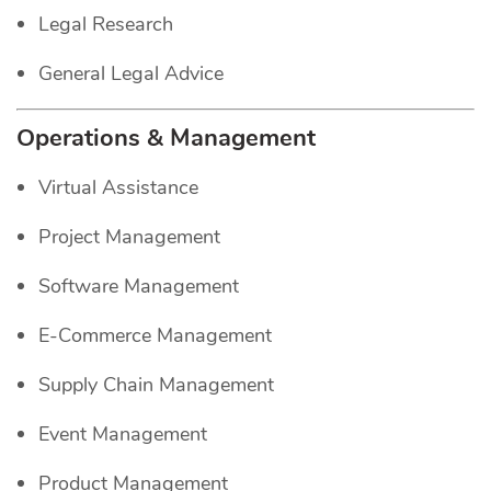
Legal Research
General Legal Advice
Operations & Management
Virtual Assistance
Project Management
Software Management
E-Commerce Management
Supply Chain Management
Event Management
Product Management