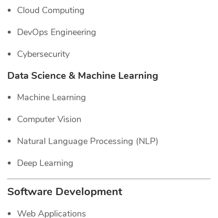
Cloud Computing
DevOps Engineering
Cybersecurity
Data Science & Machine Learning
Machine Learning
Computer Vision
Natural Language Processing (NLP)
Deep Learning
Software Development
Web Applications