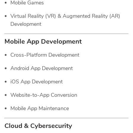
Mobile Games
Virtual Reality (VR) & Augmented Reality (AR)
Development
Mobile App Development
Cross-Platform Development
Android App Development
iOS App Development
Website-to-App Conversion
Mobile App Maintenance
Cloud & Cybersecurity