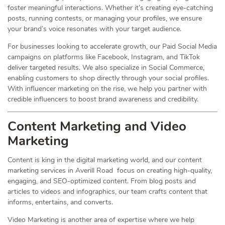
foster meaningful interactions. Whether it’s creating eye-catching
posts, running contests, or managing your profiles, we ensure
your brand’s voice resonates with your target audience.
For businesses looking to accelerate growth, our Paid Social Media
campaigns on platforms like Facebook, Instagram, and TikTok
deliver targeted results. We also specialize in Social Commerce,
enabling customers to shop directly through your social profiles.
With influencer marketing on the rise, we help you partner with
credible influencers to boost brand awareness and credibility.
Content Marketing and Video
Marketing
Content is king in the digital marketing world, and our content
marketing services in Averill Road focus on creating high-quality,
engaging, and SEO-optimized content. From blog posts and
articles to videos and infographics, our team crafts content that
informs, entertains, and converts.
Video Marketing is another area of expertise where we help