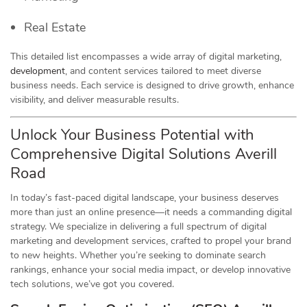
Real Estate
This detailed list encompasses a wide array of digital marketing,
development
, and content services tailored to meet diverse
business needs. Each service is designed to drive growth, enhance
visibility, and deliver measurable results.
Unlock Your Business Potential with
Comprehensive Digital Solutions Averill
Road
In today’s fast-paced digital landscape, your business deserves
more than just an online presence—it needs a commanding digital
strategy. We specialize in delivering a full spectrum of digital
marketing and development services, crafted to propel your brand
to new heights. Whether you’re seeking to dominate search
rankings, enhance your social media impact, or develop innovative
tech solutions, we’ve got you covered.