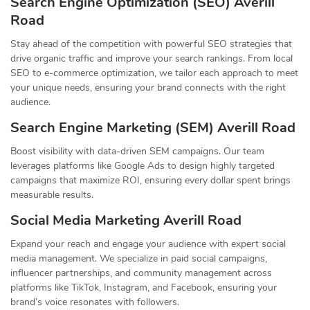
Search Engine Optimization (SEO) Averill
Road
Stay ahead of the competition with powerful SEO strategies that
drive organic traffic and improve your search rankings. From local
SEO to e-commerce optimization, we tailor each approach to meet
your unique needs, ensuring your brand connects with the right
audience.
Search Engine Marketing (SEM) Averill Road
Boost visibility with data-driven SEM campaigns. Our team
leverages platforms like Google Ads to design highly targeted
campaigns that maximize ROI, ensuring every dollar spent brings
measurable results.
Social Media Marketing Averill Road
Expand your reach and engage your audience with expert social
media management. We specialize in paid social campaigns,
influencer partnerships, and community management across
platforms like TikTok, Instagram, and Facebook, ensuring your
brand’s voice resonates with followers.