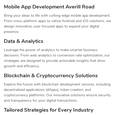
Mobile App Development Averill Road
Bring your ideas to life with cutting-edge mobile app development.
From cross-platform apps to native Android and iOS solutions, we
design innovative, user-focused apps to expand your digital
presence.
Data & Analytics
Leverage the power of analytics to make smarter business
decisions. From web analytics to conversion rate optimization, our
strategies are designed to provide actionable insights that drive
growth and efficiency.
Blockchain & Cryptocurrency Solutions
Explore the future with blockchain development services, including
decentralized applications (dApps), token creation, and
cryptocurrency platforms. Our innovative solutions ensure security
and transparency for your digital transactions.
Tailored Strategies for Every Industry