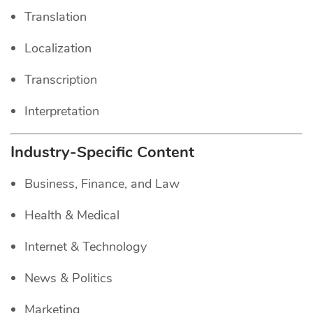
Translation
Localization
Transcription
Interpretation
Industry-Specific Content
Business, Finance, and Law
Health & Medical
Internet & Technology
News & Politics
Marketing