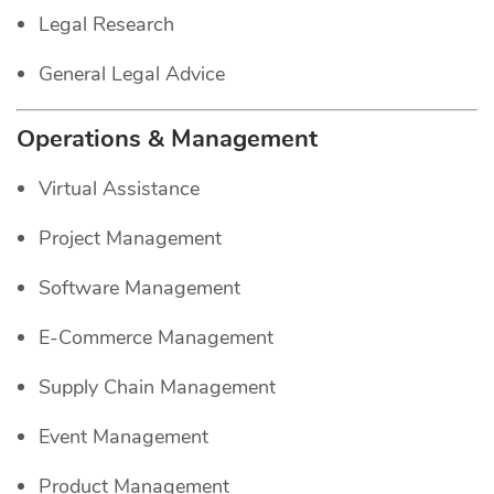
Legal Research
General Legal Advice
Operations & Management
Virtual Assistance
Project Management
Software Management
E-Commerce Management
Supply Chain Management
Event Management
Product Management