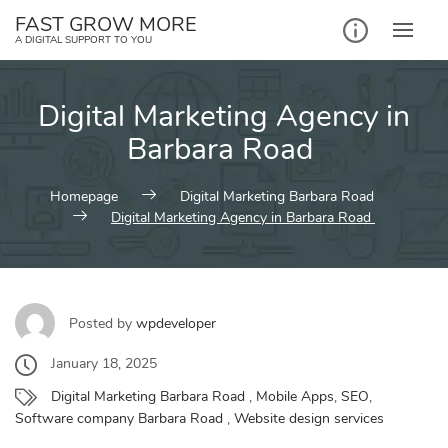
Skip
FAST GROW MORE
to
A DIGITAL SUPPORT TO YOU
content
Digital Marketing Agency in
Barbara Road
Homepage
Digital Marketing Barbara Road
Digital Marketing Agency in Barbara Road
Posted by
wpdeveloper
January 18, 2025
Digital Marketing Barbara Road
,
Mobile Apps
,
SEO
,
Software company Barbara Road
,
Website design services