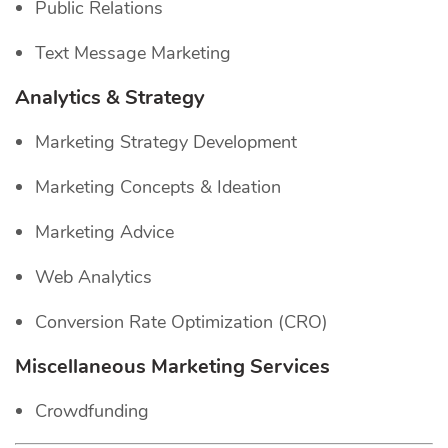
Public Relations
Text Message Marketing
Analytics & Strategy
Marketing Strategy Development
Marketing Concepts & Ideation
Marketing Advice
Web Analytics
Conversion Rate Optimization (CRO)
Miscellaneous Marketing Services
Crowdfunding