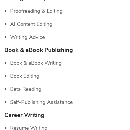
Proofreading & Editing
AI Content Editing
Writing Advice
Book & eBook Publishing
Book & eBook Writing
Book Editing
Beta Reading
Self-Publishing Assistance
Career Writing
Resume Writing