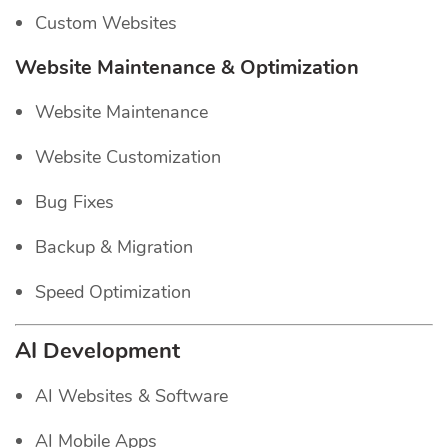
Custom Websites
Website Maintenance & Optimization
Website Maintenance
Website Customization
Bug Fixes
Backup & Migration
Speed Optimization
AI Development
AI Websites & Software
AI Mobile Apps