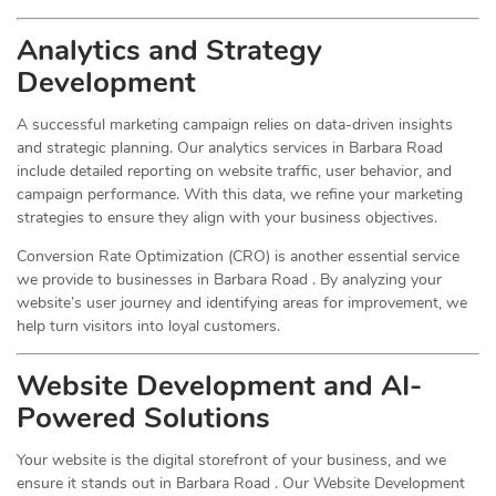
Analytics and Strategy
Development
A successful marketing campaign relies on data-driven insights
and strategic planning. Our analytics services in Barbara Road
include detailed reporting on website traffic, user behavior, and
campaign performance. With this data, we refine your marketing
strategies to ensure they align with your business objectives.
Conversion Rate Optimization (CRO) is another essential service
we provide to businesses in Barbara Road . By analyzing your
website’s user journey and identifying areas for improvement, we
help turn visitors into loyal customers.
Website Development and AI-
Powered Solutions
Your website is the digital storefront of your business, and we
ensure it stands out in Barbara Road . Our Website Development