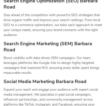
Search Engine Optimization (SEO) Barbara
Road
Stay ahead of the competition with powerful SEO strategies that
drive organic traffic and improve your search rankings. From local
SEO to e-commerce optimization, we tailor each approach to meet
your unique needs, ensuring your brand connects with the right
audience.
Search Engine Marketing (SEM) Barbara
Road
Boost visibility with data-driven SEM campaigns. Our team
leverages platforms like Google Ads to design highly targeted
campaigns that maximize ROI, ensuring every dollar spent brings
measurable results.
Social Media Marketing Barbara Road
Expand your reach and engage your audience with expert social
media management. We specialize in paid social campaigns,
influencer partnerships, and community management across
platforms like TikTok, Instagram, and Facebook, ensuring your