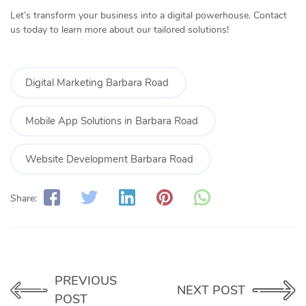
Let’s transform your business into a digital powerhouse. Contact
us today to learn more about our tailored solutions!
Digital Marketing Barbara Road
Mobile App Solutions in Barbara Road
Website Development Barbara Road
Share:
PREVIOUS
NEXT POST
POST