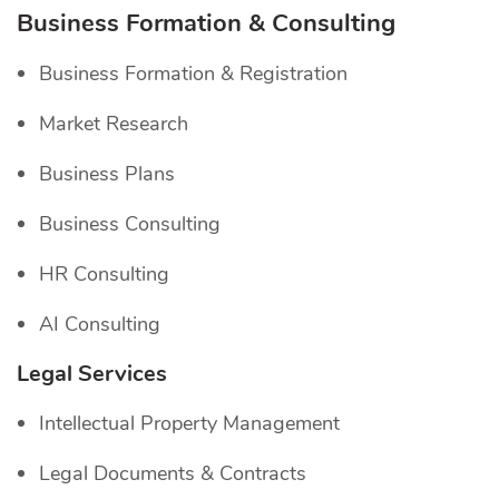
Business Formation & Consulting
Business Formation & Registration
Market Research
Business Plans
Business Consulting
HR Consulting
AI Consulting
Legal Services
Intellectual Property Management
Legal Documents & Contracts