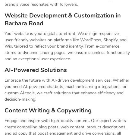
brand’s voice resonates with followers.
Website Development & Customization in
Barbara Road
Your website is your digital storefront. We design responsive,
user-friendly websites on platforms like WordPress, Shopify, and
Wix, tailored to reflect your brand identity. From e-commerce
stores to dynamic landing pages, we ensure seamless functionality
and an exceptional user experience.
AI-Powered Solutions
Embrace the future with AI-driven development services. Whether
you need AI-powered chatbots, machine learning integrations, or
custom AI tools, we craft solutions that enhance efficiency and
decision-making.
Content Writing & Copywriting
Engage and inspire with high-quality content. Our expert writers
create compelling blog posts, web content, product descriptions,
and ad copy that boost engagement and drive conversions, all