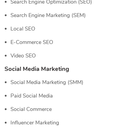
Search Engine Optimization (SEO)
Search Engine Marketing (SEM)
Local SEO
E-Commerce SEO
Video SEO
Social Media Marketing
Social Media Marketing (SMM)
Paid Social Media
Social Commerce
Influencer Marketing