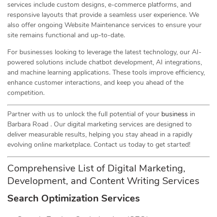
services include custom designs, e-commerce platforms, and
responsive layouts that provide a seamless user experience. We
also offer ongoing Website Maintenance services to ensure your
site remains functional and up-to-date.
For businesses looking to leverage the latest technology, our AI-
powered solutions include chatbot development, AI integrations,
and machine learning applications. These tools improve efficiency,
enhance customer interactions, and keep you ahead of the
competition.
Partner with us to unlock the full potential of your
business
in
Barbara Road . Our digital marketing services are designed to
deliver measurable results, helping you stay ahead in a rapidly
evolving online marketplace. Contact us today to get started!
Comprehensive List of Digital Marketing,
Development, and Content Writing Services
Search Optimization Services