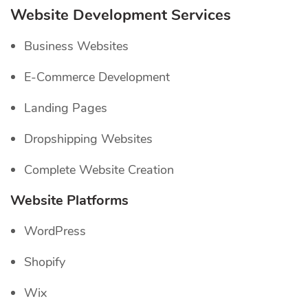
Website Development Services
Business Websites
E-Commerce Development
Landing Pages
Dropshipping Websites
Complete Website Creation
Website Platforms
WordPress
Shopify
Wix