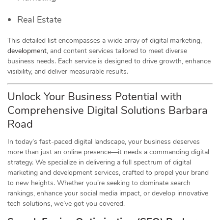
Real Estate
This detailed list encompasses a wide array of digital marketing,
development
, and content services tailored to meet diverse
business needs. Each service is designed to drive growth, enhance
visibility, and deliver measurable results.
Unlock Your Business Potential with
Comprehensive Digital Solutions Barbara
Road
In today’s fast-paced digital landscape, your business deserves
more than just an online presence—it needs a commanding digital
strategy. We specialize in delivering a full spectrum of digital
marketing and development services, crafted to propel your brand
to new heights. Whether you’re seeking to dominate search
rankings, enhance your social media impact, or develop innovative
tech solutions, we’ve got you covered.