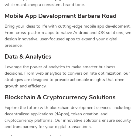
while maintaining a consistent brand tone.
Mobile App Development Barbara Road
Bring your ideas to life with cutting-edge mobile app development.
From cross-platform apps to native Android and iOS solutions, we
design innovative, user-focused apps to expand your digital
presence.
Data & Analytics
Leverage the power of analytics to make smarter business
decisions. From web analytics to conversion rate optimization, our
strategies are designed to provide actionable insights that drive
growth and efficiency.
Blockchain & Cryptocurrency Solutions
Explore the future with blockchain development services, including
decentralized applications (dApps), token creation, and
cryptocurrency platforms. Our innovative solutions ensure security
and transparency for your digital transactions.