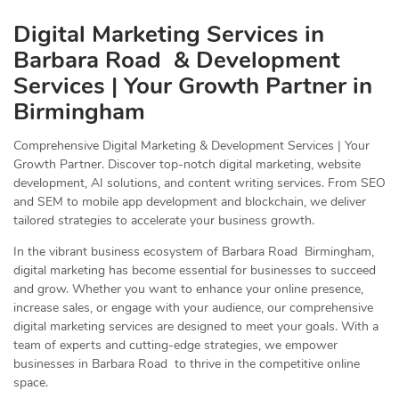
Digital Marketing Services in
Barbara Road & Development
Services | Your Growth Partner in
Birmingham
Comprehensive Digital Marketing & Development Services | Your
Growth Partner. Discover top-notch digital marketing, website
development, AI solutions, and content writing services. From SEO
and SEM to mobile app development and blockchain, we deliver
tailored strategies to accelerate your business growth.
In the vibrant business ecosystem of Barbara Road Birmingham,
digital marketing has become essential for businesses to succeed
and grow. Whether you want to enhance your online presence,
increase sales, or engage with your audience, our comprehensive
digital marketing services are designed to meet your goals. With a
team of experts and cutting-edge strategies, we empower
businesses in Barbara Road to thrive in the competitive online
space.