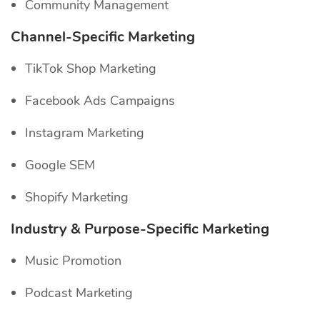
Community Management
Channel-Specific
Marketing
TikTok Shop Marketing
Facebook Ads Campaigns
Instagram Marketing
Google SEM
Shopify Marketing
Industry & Purpose-Specific Marketing
Music Promotion
Podcast Marketing