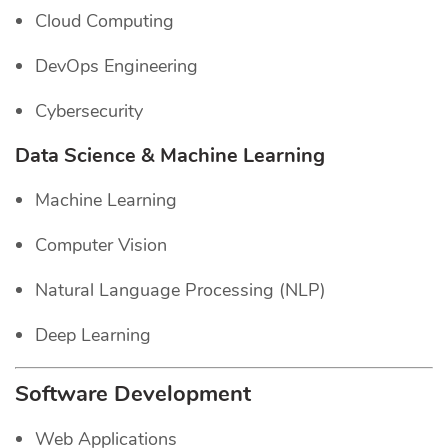
Cloud Computing
DevOps Engineering
Cybersecurity
Data Science & Machine Learning
Machine Learning
Computer Vision
Natural Language Processing (NLP)
Deep Learning
Software Development
Web Applications