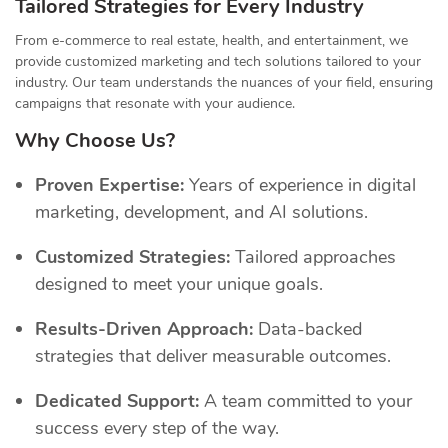
Tailored Strategies for Every Industry
From e-commerce to real estate, health, and entertainment, we
provide customized marketing and tech solutions tailored to your
industry. Our team understands the nuances of your field, ensuring
campaigns that resonate with your audience.
Why Choose Us?
Proven Expertise:
Years of experience in digital
marketing, development, and AI solutions.
Customized Strategies:
Tailored approaches
designed to meet your unique goals.
Results-Driven Approach:
Data-backed
strategies that deliver measurable outcomes.
Dedicated Support:
A team committed to your
success every step of the way.