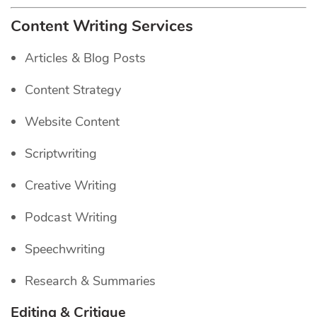
Content Writing Services
Articles & Blog Posts
Content Strategy
Website Content
Scriptwriting
Creative Writing
Podcast Writing
Speechwriting
Research & Summaries
Editing & Critique