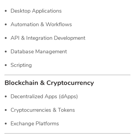
Desktop Applications
Automation & Workflows
API & Integration Development
Database Management
Scripting
Blockchain & Cryptocurrency
Decentralized Apps (dApps)
Cryptocurrencies & Tokens
Exchange Platforms