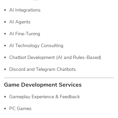
AI Integrations
AI Agents
AI Fine-Tuning
AI Technology Consulting
Chatbot Development (AI and Rules-Based)
Discord and Telegram Chatbots
Game Development Services
Gameplay Experience & Feedback
PC Games