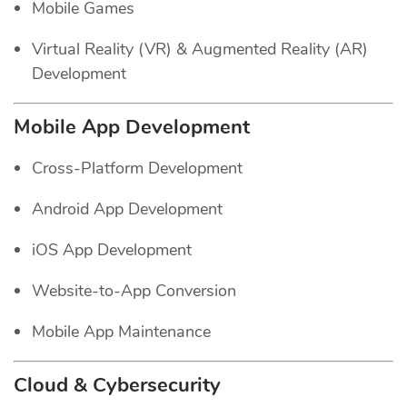
Mobile Games
Virtual Reality (VR) & Augmented Reality (AR)
Development
Mobile App Development
Cross-Platform Development
Android App Development
iOS App Development
Website-to-App Conversion
Mobile App Maintenance
Cloud & Cybersecurity