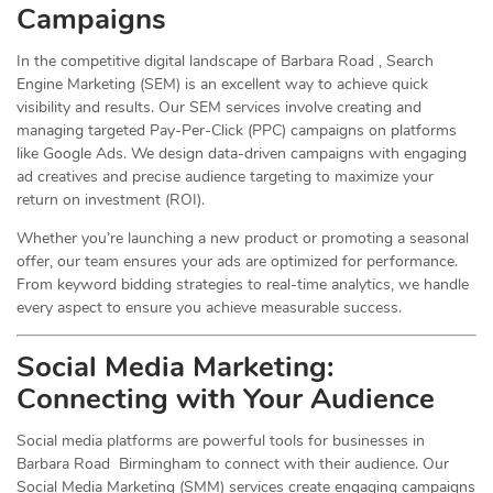
Campaigns
In the competitive digital landscape of Barbara Road , Search
Engine Marketing (SEM) is an excellent way to achieve quick
visibility and results. Our SEM services involve creating and
managing targeted Pay-Per-Click (PPC) campaigns on platforms
like Google Ads. We design data-driven campaigns with engaging
ad creatives and precise audience targeting to maximize your
return on investment (ROI).
Whether you’re launching a new product or promoting a seasonal
offer, our team ensures your ads are optimized for performance.
From keyword bidding strategies to real-time analytics, we handle
every aspect to ensure you achieve measurable success.
Social Media
Marketing
:
Connecting with Your Audience
Social media platforms are powerful tools for businesses in
Barbara Road Birmingham to connect with their audience. Our
Social Media Marketing (SMM) services create engaging campaigns