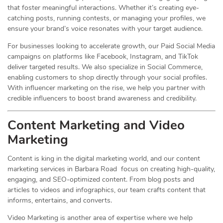
that foster meaningful interactions. Whether it’s creating eye-
catching posts, running contests, or managing your profiles, we
ensure your brand’s voice resonates with your target audience.
For businesses looking to accelerate growth, our Paid Social Media
campaigns on platforms like Facebook, Instagram, and TikTok
deliver targeted results. We also specialize in Social Commerce,
enabling customers to shop directly through your social profiles.
With influencer marketing on the rise, we help you partner with
credible influencers to boost brand awareness and credibility.
Content Marketing and Video
Marketing
Content is king in the digital marketing world, and our content
marketing services in Barbara Road focus on creating high-quality,
engaging, and SEO-optimized content. From blog posts and
articles to videos and infographics, our team crafts content that
informs, entertains, and converts.
Video Marketing is another area of expertise where we help