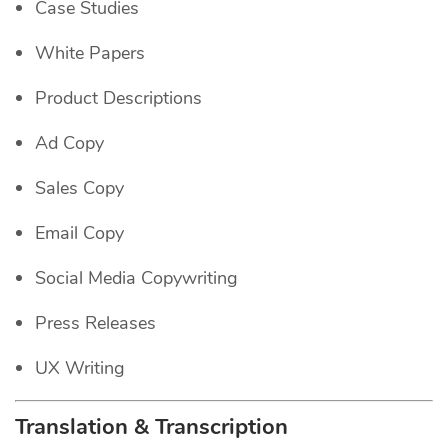
Case Studies
White Papers
Product Descriptions
Ad Copy
Sales Copy
Email Copy
Social Media Copywriting
Press Releases
UX Writing
Translation & Transcription