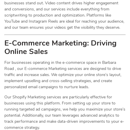
businesses stand out. Video content drives higher engagement
and conversions, and our services include everything from
scriptwriting to production and optimization. Platforms like
YouTube and Instagram Reels are ideal for reaching your audience,
and our team ensures your videos get the visibility they deserve.
E-Commerce Marketing: Driving
Online
Sales
For businesses operating in the e-commerce space in Barbara
Road , our E-commerce Marketing services are designed to drive
traffic and increase sales. We optimize your online store’s layout,
implement upselling and cross-selling strategies, and create
personalized email campaigns to nurture leads.
Our Shopify Marketing services are particularly effective for
businesses using this platform. From setting up your store to
running targeted ad campaigns, we help you maximize your store’s
potential. Additionally, our team leverages advanced analytics to
track performance and make data-driven improvements to your e-
commerce strategy.