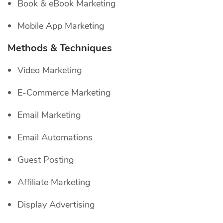
Book & eBook Marketing
Mobile App Marketing
Methods & Techniques
Video Marketing
E-Commerce Marketing
Email Marketing
Email Automations
Guest Posting
Affiliate Marketing
Display Advertising