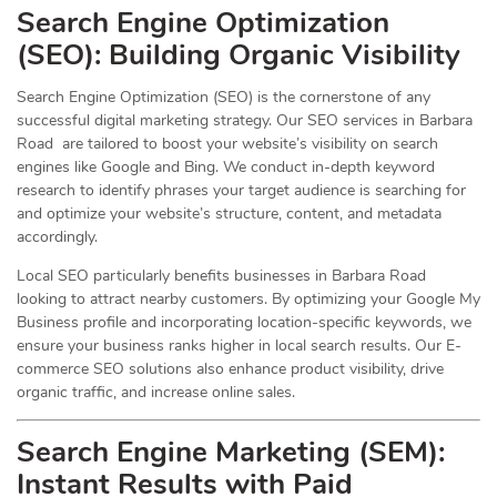
Search Engine Optimization
(
SEO
): Building Organic Visibility
Search Engine Optimization (SEO) is the cornerstone of any
successful digital marketing strategy. Our SEO services in Barbara
Road are tailored to boost your website’s visibility on search
engines like Google and Bing. We conduct in-depth keyword
research to identify phrases your target audience is searching for
and optimize your website’s structure, content, and metadata
accordingly.
Local SEO particularly benefits businesses in Barbara Road
looking to attract nearby customers. By optimizing your Google My
Business profile and incorporating location-specific keywords, we
ensure your business ranks higher in local search results. Our E-
commerce SEO solutions also enhance product visibility, drive
organic traffic, and increase online sales.
Search Engine Marketing (SEM):
Instant Results with Paid