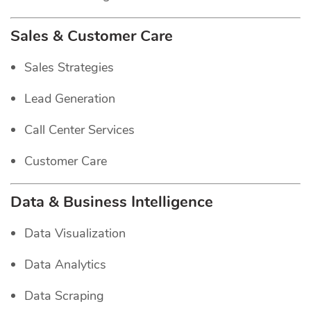
Sales & Customer Care
Sales Strategies
Lead Generation
Call Center Services
Customer Care
Data & Business Intelligence
Data Visualization
Data Analytics
Data Scraping