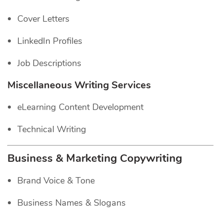
Cover Letters
LinkedIn Profiles
Job Descriptions
Miscellaneous Writing Services
eLearning Content Development
Technical Writing
Business & Marketing Copywriting
Brand Voice & Tone
Business Names & Slogans