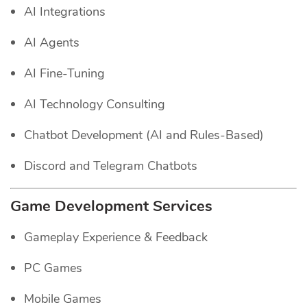
AI Integrations
AI Agents
AI Fine-Tuning
AI Technology Consulting
Chatbot Development (AI and Rules-Based)
Discord and Telegram Chatbots
Game Development Services
Gameplay Experience & Feedback
PC Games
Mobile Games