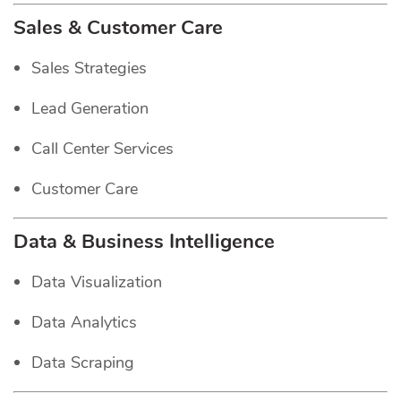
Sales & Customer Care
Sales Strategies
Lead Generation
Call Center Services
Customer Care
Data & Business Intelligence
Data Visualization
Data Analytics
Data Scraping