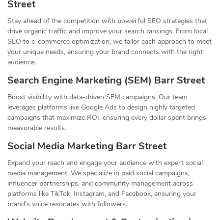
Street
Stay ahead of the competition with powerful SEO strategies that
drive organic traffic and improve your search rankings. From local
SEO to e-commerce optimization, we tailor each approach to meet
your unique needs, ensuring your brand connects with the right
audience.
Search Engine Marketing (SEM) Barr Street
Boost visibility with data-driven SEM campaigns. Our team
leverages platforms like Google Ads to design highly targeted
campaigns that maximize ROI, ensuring every dollar spent brings
measurable results.
Social Media Marketing Barr Street
Expand your reach and engage your audience with expert social
media management. We specialize in paid social campaigns,
influencer partnerships, and community management across
platforms like TikTok, Instagram, and Facebook, ensuring your
brand’s voice resonates with followers.