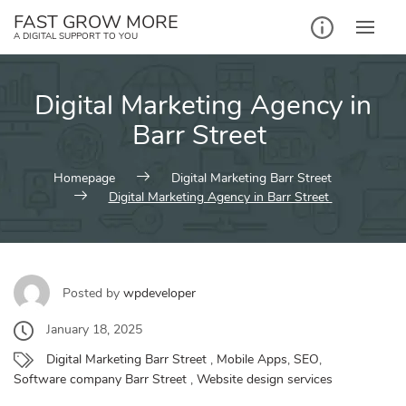
Skip
FAST GROW MORE
to
A DIGITAL SUPPORT TO YOU
content
Digital Marketing Agency in
Barr Street
Homepage
Digital Marketing Barr Street
Digital Marketing Agency in Barr Street
Posted by
wpdeveloper
January 18, 2025
Digital Marketing Barr Street
,
Mobile Apps
,
SEO
,
Software company Barr Street
,
Website design services