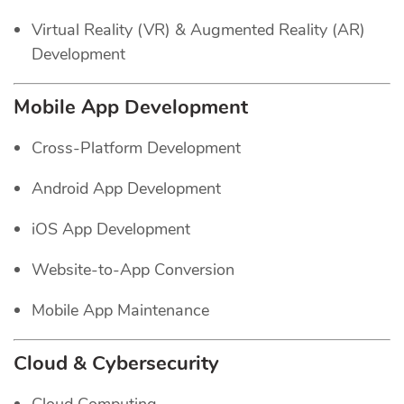
Virtual Reality (VR) & Augmented Reality (AR)
Development
Mobile App Development
Cross-Platform Development
Android App Development
iOS App Development
Website-to-App Conversion
Mobile App Maintenance
Cloud & Cybersecurity