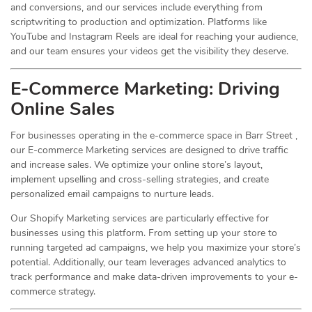
and conversions, and our services include everything from
scriptwriting to production and optimization. Platforms like
YouTube and Instagram Reels are ideal for reaching your audience,
and our team ensures your videos get the visibility they deserve.
E-Commerce Marketing: Driving
Online
Sales
For businesses operating in the e-commerce space in Barr Street ,
our E-commerce Marketing services are designed to drive traffic
and increase sales. We optimize your online store’s layout,
implement upselling and cross-selling strategies, and create
personalized email campaigns to nurture leads.
Our Shopify Marketing services are particularly effective for
businesses using this platform. From setting up your store to
running targeted ad campaigns, we help you maximize your store’s
potential. Additionally, our team leverages advanced analytics to
track performance and make data-driven improvements to your e-
commerce strategy.