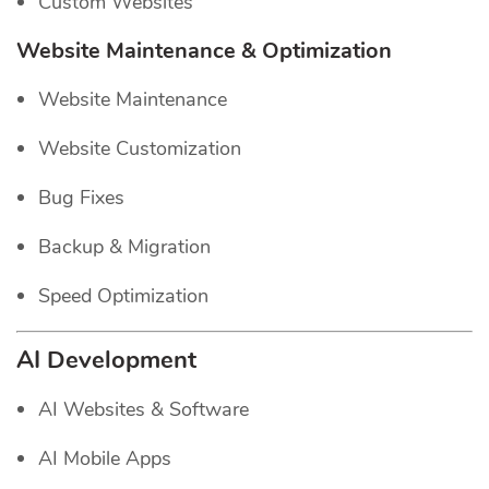
Custom Websites
Website Maintenance & Optimization
Website Maintenance
Website Customization
Bug Fixes
Backup & Migration
Speed Optimization
AI Development
AI Websites & Software
AI Mobile Apps