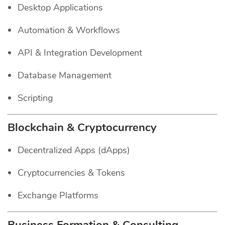
Desktop Applications
Automation & Workflows
API & Integration Development
Database Management
Scripting
Blockchain & Cryptocurrency
Decentralized Apps (dApps)
Cryptocurrencies & Tokens
Exchange Platforms