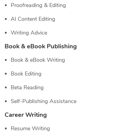
Proofreading & Editing
AI Content Editing
Writing Advice
Book & eBook Publishing
Book & eBook Writing
Book Editing
Beta Reading
Self-Publishing Assistance
Career Writing
Resume Writing