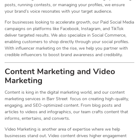
posts, running contests, or managing your profiles, we ensure
your brand’s voice resonates with your target audience.
For businesses looking to accelerate growth, our Paid Social Media
campaigns on platforms like Facebook, Instagram, and TikTok
deliver targeted results. We also specialize in Social Commerce,
enabling customers to shop directly through your social profiles.
With influencer marketing on the rise, we help you partner with
credible influencers to boost brand awareness and credibility.
Content Marketing and Video
Marketing
Content is king in the digital marketing world, and our content
marketing services in Barr Street focus on creating high-quality,
engaging, and SEO-optimized content. From blog posts and
articles to videos and infographics, our team crafts content that
informs, entertains, and converts.
Video Marketing is another area of expertise where we help
businesses stand out. Video content drives higher engagement