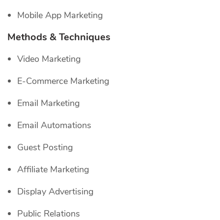
Mobile App Marketing
Methods & Techniques
Video Marketing
E-Commerce Marketing
Email Marketing
Email Automations
Guest Posting
Affiliate Marketing
Display Advertising
Public Relations