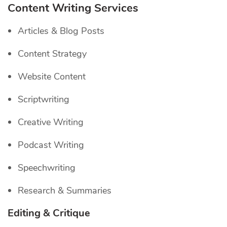
Content Writing Services
Articles & Blog Posts
Content Strategy
Website Content
Scriptwriting
Creative Writing
Podcast Writing
Speechwriting
Research & Summaries
Editing & Critique