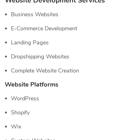
Website Development Services
Business Websites
E-Commerce Development
Landing Pages
Dropshipping Websites
Complete Website Creation
Website Platforms
WordPress
Shopify
Wix