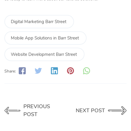
Digital Marketing Barr Street
Mobile App Solutions in Barr Street
Website Development Barr Street
Share:
PREVIOUS
NEXT POST
POST