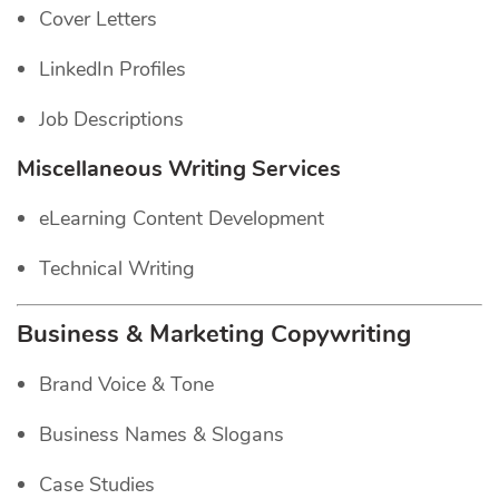
Cover Letters
LinkedIn Profiles
Job Descriptions
Miscellaneous Writing Services
eLearning Content Development
Technical Writing
Business & Marketing Copywriting
Brand Voice & Tone
Business Names & Slogans
Case Studies