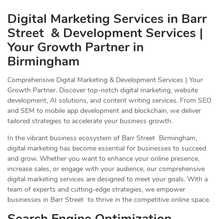
Digital Marketing Services in Barr
Street & Development Services |
Your Growth Partner in
Birmingham
Comprehensive Digital Marketing & Development Services | Your
Growth Partner. Discover top-notch digital marketing, website
development, AI solutions, and content writing services. From SEO
and SEM to mobile app development and blockchain, we deliver
tailored strategies to accelerate your business growth.
In the vibrant business ecosystem of Barr Street Birmingham,
digital marketing has become essential for businesses to succeed
and grow. Whether you want to enhance your online presence,
increase sales, or engage with your audience, our comprehensive
digital marketing services are designed to meet your goals. With a
team of experts and cutting-edge strategies, we empower
businesses in Barr Street to thrive in the competitive online space.
Search Engine Optimization