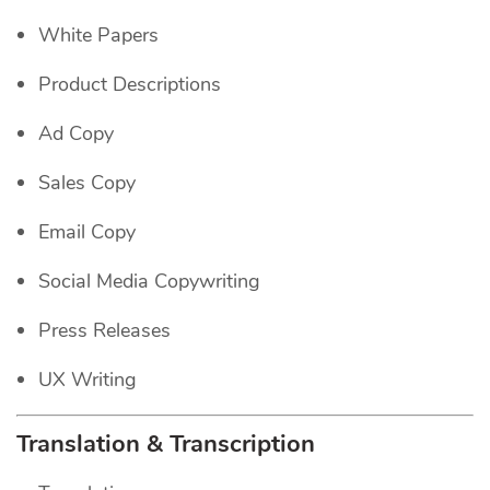
White Papers
Product Descriptions
Ad Copy
Sales Copy
Email Copy
Social Media Copywriting
Press Releases
UX Writing
Translation & Transcription