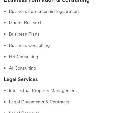
Business Formation & Consulting
Business Formation & Registration
Market Research
Business Plans
Business Consulting
HR Consulting
AI Consulting
Legal Services
Intellectual Property Management
Legal Documents & Contracts