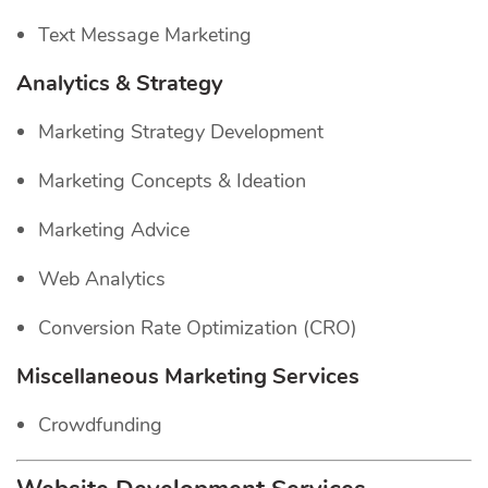
Text Message Marketing
Analytics & Strategy
Marketing Strategy Development
Marketing Concepts & Ideation
Marketing Advice
Web Analytics
Conversion Rate Optimization (CRO)
Miscellaneous Marketing Services
Crowdfunding