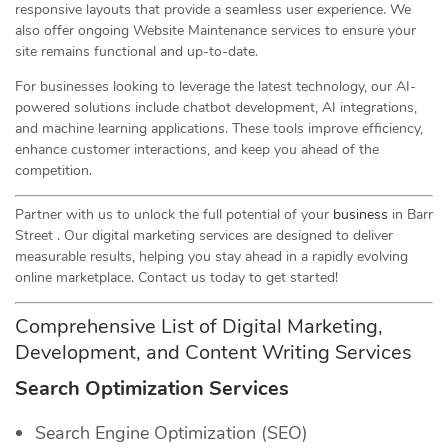
responsive layouts that provide a seamless user experience. We
also offer ongoing Website Maintenance services to ensure your
site remains functional and up-to-date.
For businesses looking to leverage the latest technology, our AI-
powered solutions include chatbot development, AI integrations,
and machine learning applications. These tools improve efficiency,
enhance customer interactions, and keep you ahead of the
competition.
Partner with us to unlock the full potential of your
business
in Barr
Street . Our digital marketing services are designed to deliver
measurable results, helping you stay ahead in a rapidly evolving
online marketplace. Contact us today to get started!
Comprehensive List of Digital Marketing,
Development, and Content Writing Services
Search Optimization Services
Search Engine Optimization (SEO)