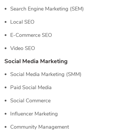
Search Engine Marketing (SEM)
Local SEO
E-Commerce SEO
Video SEO
Social Media Marketing
Social Media Marketing (SMM)
Paid Social Media
Social Commerce
Influencer Marketing
Community Management