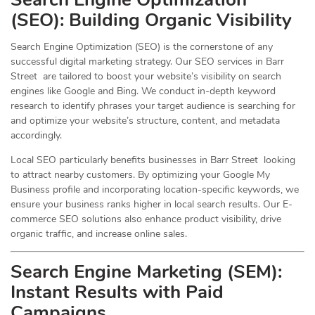
(
SEO
): Building Organic Visibility
Search Engine Optimization (SEO) is the cornerstone of any
successful digital marketing strategy. Our SEO services in Barr
Street are tailored to boost your website’s visibility on search
engines like Google and Bing. We conduct in-depth keyword
research to identify phrases your target audience is searching for
and optimize your website’s structure, content, and metadata
accordingly.
Local SEO particularly benefits businesses in Barr Street looking
to attract nearby customers. By optimizing your Google My
Business profile and incorporating location-specific keywords, we
ensure your business ranks higher in local search results. Our E-
commerce SEO solutions also enhance product visibility, drive
organic traffic, and increase online sales.
Search Engine Marketing (SEM):
Instant Results with Paid
Campaigns