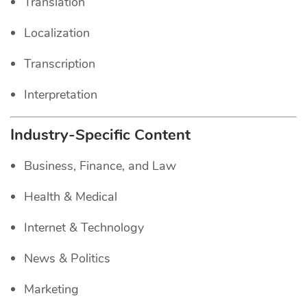
Translation
Localization
Transcription
Interpretation
Industry-Specific Content
Business, Finance, and Law
Health & Medical
Internet & Technology
News & Politics
Marketing