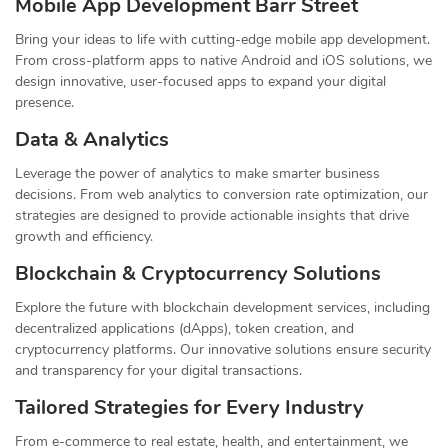
Mobile App Development Barr Street
Bring your ideas to life with cutting-edge mobile app development.
From cross-platform apps to native Android and iOS solutions, we
design innovative, user-focused apps to expand your digital
presence.
Data & Analytics
Leverage the power of analytics to make smarter business
decisions. From web analytics to conversion rate optimization, our
strategies are designed to provide actionable insights that drive
growth and efficiency.
Blockchain & Cryptocurrency Solutions
Explore the future with blockchain development services, including
decentralized applications (dApps), token creation, and
cryptocurrency platforms. Our innovative solutions ensure security
and transparency for your digital transactions.
Tailored Strategies for Every Industry
From e-commerce to real estate, health, and entertainment, we