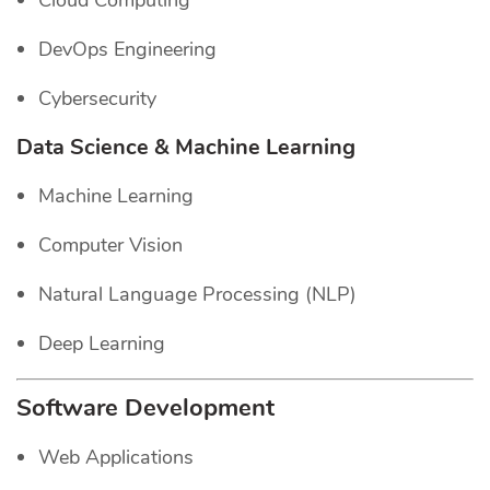
Cloud Computing
DevOps Engineering
Cybersecurity
Data Science & Machine Learning
Machine Learning
Computer Vision
Natural Language Processing (NLP)
Deep Learning
Software Development
Web Applications