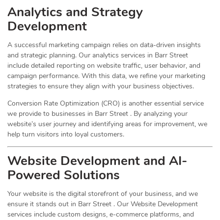
Analytics and Strategy
Development
A successful marketing campaign relies on data-driven insights
and strategic planning. Our analytics services in Barr Street
include detailed reporting on website traffic, user behavior, and
campaign performance. With this data, we refine your marketing
strategies to ensure they align with your business objectives.
Conversion Rate Optimization (CRO) is another essential service
we provide to businesses in Barr Street . By analyzing your
website’s user journey and identifying areas for improvement, we
help turn visitors into loyal customers.
Website Development and AI-
Powered Solutions
Your website is the digital storefront of your business, and we
ensure it stands out in Barr Street . Our Website Development
services include custom designs, e-commerce platforms, and