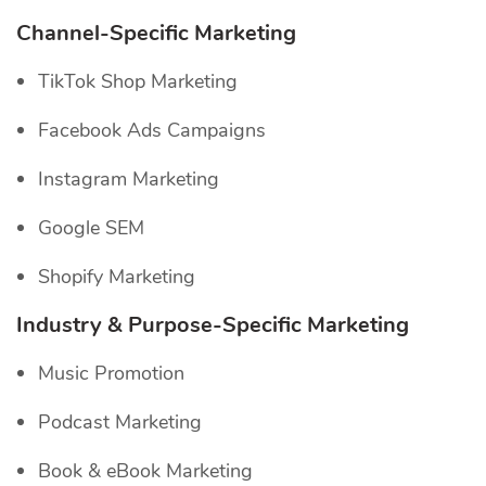
Channel-Specific
Marketing
TikTok Shop Marketing
Facebook Ads Campaigns
Instagram Marketing
Google SEM
Shopify Marketing
Industry & Purpose-Specific Marketing
Music Promotion
Podcast Marketing
Book & eBook Marketing