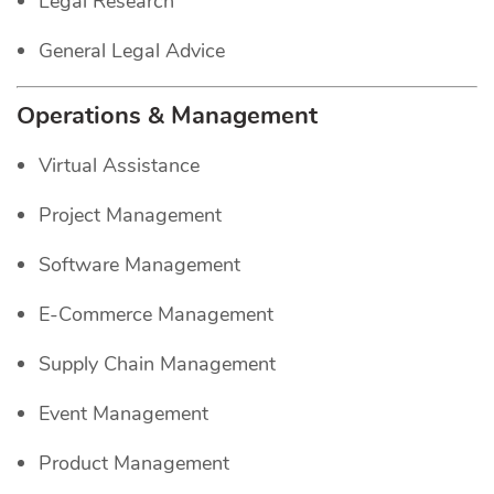
Legal Research
General Legal Advice
Operations & Management
Virtual Assistance
Project Management
Software Management
E-Commerce Management
Supply Chain Management
Event Management
Product Management