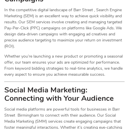
In the competitive digital landscape of Barr Street , Search Engine
Marketing (SEM) is an excellent way to achieve quick visibility and
results. Our SEM services involve creating and managing targeted
Pay-Per-Click (PPC) campaigns on platforms like Google Ads. We
design data-driven campaigns with engaging ad creatives and
precise audience targeting to maximize your return on investment
(ROI).
Whether you’re launching a new product or promoting a seasonal
offer, our team ensures your ads are optimized for performance.
From keyword bidding strategies to real-time analytics, we handle
every aspect to ensure you achieve measurable success.
Social Media
Marketing
:
Connecting with Your Audience
Social media platforms are powerful tools for businesses in Barr
Street Birmingham to connect with their audience. Our Social
Media Marketing (SMM) services create engaging campaigns that
foster meaningful interactions. Whether it’s creating eye-catching