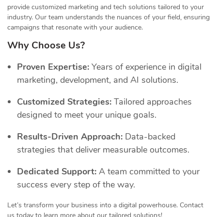
provide customized marketing and tech solutions tailored to your
industry. Our team understands the nuances of your field, ensuring
campaigns that resonate with your audience.
Why Choose Us?
Proven Expertise:
Years of experience in digital
marketing, development, and AI solutions.
Customized Strategies:
Tailored approaches
designed to meet your unique goals.
Results-Driven Approach:
Data-backed
strategies that deliver measurable outcomes.
Dedicated Support:
A team committed to your
success every step of the way.
Let’s transform your business into a digital powerhouse. Contact
us today to learn more about our tailored solutions!