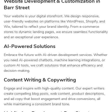
Website Development & Customization in
Barr Street
Your website is your digital storefront. We design responsive,
user-friendly websites on platforms like WordPress, Shopify, and
Wix, tailored to reflect your brand identity. From e-commerce
stores to dynamic landing pages, we ensure seamless functionality
and an exceptional user experience.
AI-Powered Solutions
Embrace the future with AI-driven development services. Whether
you need AI-powered chatbots, machine learning integrations, or
custom AI tools, we craft solutions that enhance efficiency and
decision-making.
Content Writing & Copywriting
Engage and inspire with high-quality content. Our expert writers
create compelling blog posts, web content, product descriptions,
and ad copy that boost engagement and drive conversions, all
while maintaining a consistent brand tone.