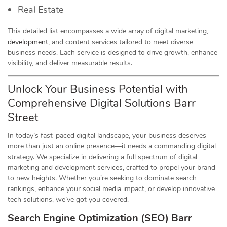
Real Estate
This detailed list encompasses a wide array of digital marketing,
development
, and content services tailored to meet diverse
business needs. Each service is designed to drive growth, enhance
visibility, and deliver measurable results.
Unlock Your Business Potential with
Comprehensive Digital Solutions Barr
Street
In today’s fast-paced digital landscape, your business deserves
more than just an online presence—it needs a commanding digital
strategy. We specialize in delivering a full spectrum of digital
marketing and development services, crafted to propel your brand
to new heights. Whether you’re seeking to dominate search
rankings, enhance your social media impact, or develop innovative
tech solutions, we’ve got you covered.
Search Engine Optimization (SEO) Barr