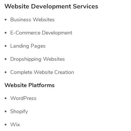
Website Development Services
Business Websites
E-Commerce Development
Landing Pages
Dropshipping Websites
Complete Website Creation
Website Platforms
WordPress
Shopify
Wix