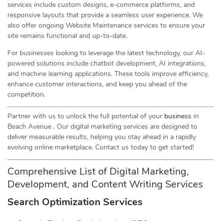
services include custom designs, e-commerce platforms, and
responsive layouts that provide a seamless user experience. We
also offer ongoing Website Maintenance services to ensure your
site remains functional and up-to-date.
For businesses looking to leverage the latest technology, our AI-
powered solutions include chatbot development, AI integrations,
and machine learning applications. These tools improve efficiency,
enhance customer interactions, and keep you ahead of the
competition.
Partner with us to unlock the full potential of your
business
in
Beach Avenue . Our digital marketing services are designed to
deliver measurable results, helping you stay ahead in a rapidly
evolving online marketplace. Contact us today to get started!
Comprehensive List of Digital Marketing,
Development, and Content Writing Services
Search Optimization Services