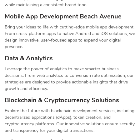
while maintaining a consistent brand tone.
Mobile App Development Beach Avenue
Bring your ideas to life with cutting-edge mobile app development.
From cross-platform apps to native Android and iOS solutions, we
design innovative, user-focused apps to expand your digital
presence.
Data & Analytics
Leverage the power of analytics to make smarter business
decisions. From web analytics to conversion rate optimization, our
strategies are designed to provide actionable insights that drive
growth and efficiency.
Blockchain & Cryptocurrency Solutions
Explore the future with blockchain development services, including
decentralized applications (dApps), token creation, and
cryptocurrency platforms. Our innovative solutions ensure security
and transparency for your digital transactions.