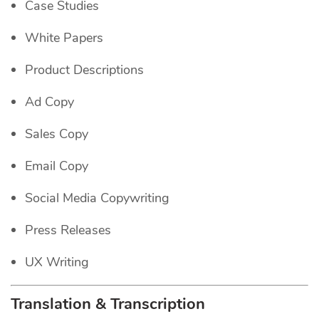
Case Studies
White Papers
Product Descriptions
Ad Copy
Sales Copy
Email Copy
Social Media Copywriting
Press Releases
UX Writing
Translation & Transcription