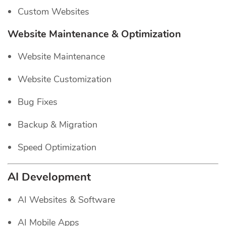
Custom Websites
Website Maintenance & Optimization
Website Maintenance
Website Customization
Bug Fixes
Backup & Migration
Speed Optimization
AI Development
AI Websites & Software
AI Mobile Apps