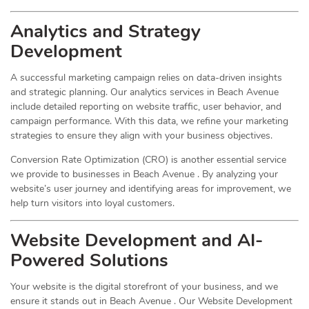
Analytics and Strategy
Development
A successful marketing campaign relies on data-driven insights
and strategic planning. Our analytics services in Beach Avenue
include detailed reporting on website traffic, user behavior, and
campaign performance. With this data, we refine your marketing
strategies to ensure they align with your business objectives.
Conversion Rate Optimization (CRO) is another essential service
we provide to businesses in Beach Avenue . By analyzing your
website’s user journey and identifying areas for improvement, we
help turn visitors into loyal customers.
Website Development and AI-
Powered Solutions
Your website is the digital storefront of your business, and we
ensure it stands out in Beach Avenue . Our Website Development