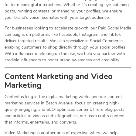
foster meaningful interactions. Whether it’s creating eye-catching
posts, running contests, or managing your profiles, we ensure
your brand’s voice resonates with your target audience.
For businesses looking to accelerate growth, our Paid Social Media
campaigns on platforms like Facebook, Instagram, and TikTok
deliver targeted results. We also specialize in Social Commerce,
enabling customers to shop directly through your social profiles.
With influencer marketing on the rise, we help you partner with
credible influencers to boost brand awareness and credibility.
Content Marketing and Video
Marketing
Content is king in the digital marketing world, and our content
marketing services in Beach Avenue focus on creating high-
quality, engaging, and SEO-optimized content. From blog posts
and articles to videos and infographics, our team crafts content
that informs, entertains, and converts.
Video Marketing is another area of expertise where we help