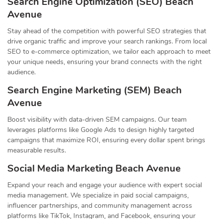
Search Engine Optimization (SEO) Beach
Avenue
Stay ahead of the competition with powerful SEO strategies that
drive organic traffic and improve your search rankings. From local
SEO to e-commerce optimization, we tailor each approach to meet
your unique needs, ensuring your brand connects with the right
audience.
Search Engine Marketing (SEM) Beach
Avenue
Boost visibility with data-driven SEM campaigns. Our team
leverages platforms like Google Ads to design highly targeted
campaigns that maximize ROI, ensuring every dollar spent brings
measurable results.
Social Media Marketing Beach Avenue
Expand your reach and engage your audience with expert social
media management. We specialize in paid social campaigns,
influencer partnerships, and community management across
platforms like TikTok, Instagram, and Facebook, ensuring your