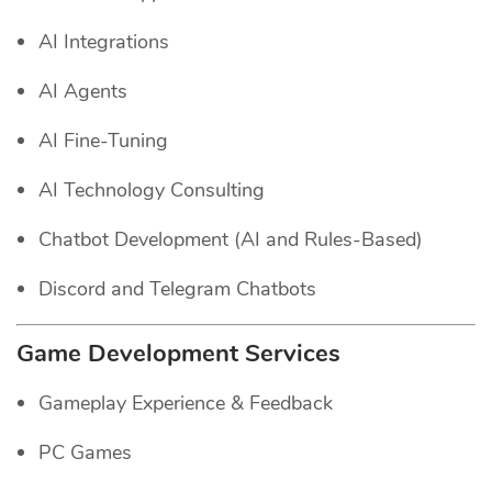
AI Integrations
AI Agents
AI Fine-Tuning
AI Technology Consulting
Chatbot Development (AI and Rules-Based)
Discord and Telegram Chatbots
Game Development Services
Gameplay Experience & Feedback
PC Games