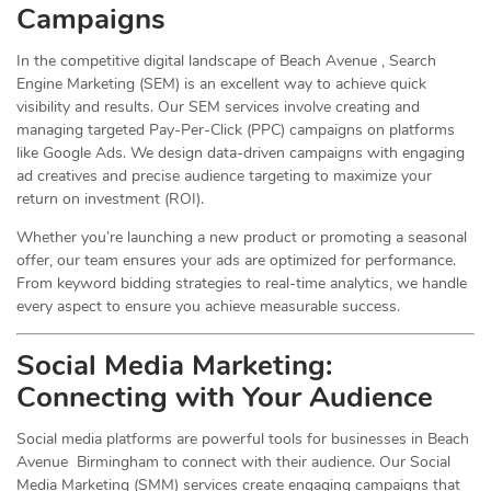
Campaigns
In the competitive digital landscape of Beach Avenue , Search
Engine Marketing (SEM) is an excellent way to achieve quick
visibility and results. Our SEM services involve creating and
managing targeted Pay-Per-Click (PPC) campaigns on platforms
like Google Ads. We design data-driven campaigns with engaging
ad creatives and precise audience targeting to maximize your
return on investment (ROI).
Whether you’re launching a new product or promoting a seasonal
offer, our team ensures your ads are optimized for performance.
From keyword bidding strategies to real-time analytics, we handle
every aspect to ensure you achieve measurable success.
Social Media
Marketing
:
Connecting with Your Audience
Social media platforms are powerful tools for businesses in Beach
Avenue Birmingham to connect with their audience. Our Social
Media Marketing (SMM) services create engaging campaigns that