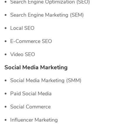
Search Engine Optimization (SEO)
Search Engine Marketing (SEM)
Local SEO
E-Commerce SEO
Video SEO
Social Media Marketing
Social Media Marketing (SMM)
Paid Social Media
Social Commerce
Influencer Marketing