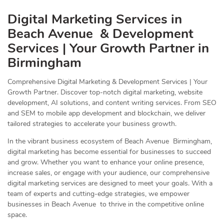
Digital Marketing Services in
Beach Avenue & Development
Services | Your Growth Partner in
Birmingham
Comprehensive Digital Marketing & Development Services | Your
Growth Partner. Discover top-notch digital marketing, website
development, AI solutions, and content writing services. From SEO
and SEM to mobile app development and blockchain, we deliver
tailored strategies to accelerate your business growth.
In the vibrant business ecosystem of Beach Avenue Birmingham,
digital marketing has become essential for businesses to succeed
and grow. Whether you want to enhance your online presence,
increase sales, or engage with your audience, our comprehensive
digital marketing services are designed to meet your goals. With a
team of experts and cutting-edge strategies, we empower
businesses in Beach Avenue to thrive in the competitive online
space.