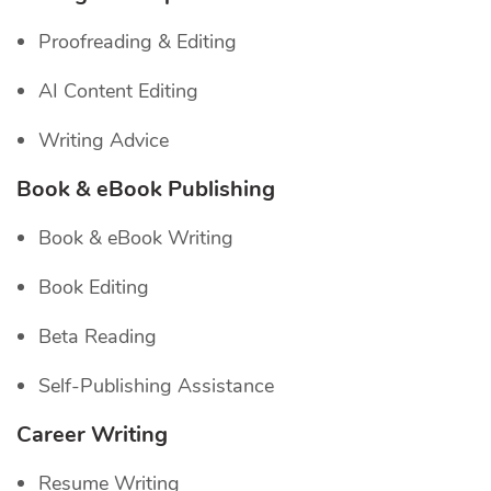
Proofreading & Editing
AI Content Editing
Writing Advice
Book & eBook Publishing
Book & eBook Writing
Book Editing
Beta Reading
Self-Publishing Assistance
Career Writing
Resume Writing