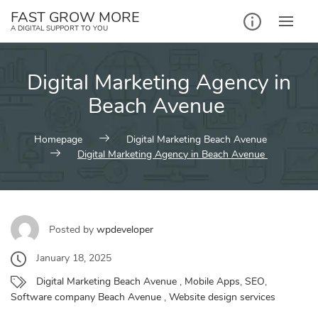
Skip
FAST GROW MORE
to
A DIGITAL SUPPORT TO YOU
content
Digital Marketing Agency in
Beach Avenue
Homepage
Digital Marketing Beach Avenue
Digital Marketing Agency in Beach Avenue
Posted by
wpdeveloper
January 18, 2025
Digital Marketing Beach Avenue
,
Mobile Apps
,
SEO
,
Software company Beach Avenue
,
Website design services