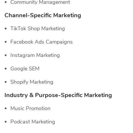
Community Management
Channel-Specific
Marketing
TikTok Shop Marketing
Facebook Ads Campaigns
Instagram Marketing
Google SEM
Shopify Marketing
Industry & Purpose-Specific Marketing
Music Promotion
Podcast Marketing