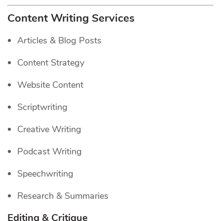
Content Writing Services
Articles & Blog Posts
Content Strategy
Website Content
Scriptwriting
Creative Writing
Podcast Writing
Speechwriting
Research & Summaries
Editing & Critique