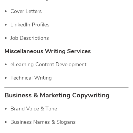
Cover Letters
LinkedIn Profiles
Job Descriptions
Miscellaneous Writing Services
eLearning Content Development
Technical Writing
Business & Marketing Copywriting
Brand Voice & Tone
Business Names & Slogans