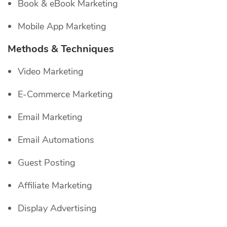
Book & eBook Marketing
Mobile App Marketing
Methods & Techniques
Video Marketing
E-Commerce Marketing
Email Marketing
Email Automations
Guest Posting
Affiliate Marketing
Display Advertising