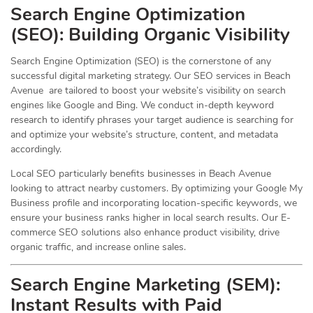
Search Engine Optimization
(
SEO
): Building Organic Visibility
Search Engine Optimization (SEO) is the cornerstone of any
successful digital marketing strategy. Our SEO services in Beach
Avenue are tailored to boost your website’s visibility on search
engines like Google and Bing. We conduct in-depth keyword
research to identify phrases your target audience is searching for
and optimize your website’s structure, content, and metadata
accordingly.
Local SEO particularly benefits businesses in Beach Avenue
looking to attract nearby customers. By optimizing your Google My
Business profile and incorporating location-specific keywords, we
ensure your business ranks higher in local search results. Our E-
commerce SEO solutions also enhance product visibility, drive
organic traffic, and increase online sales.
Search Engine Marketing (SEM):
Instant Results with Paid