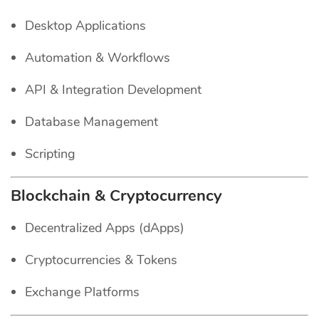
Desktop Applications
Automation & Workflows
API & Integration Development
Database Management
Scripting
Blockchain & Cryptocurrency
Decentralized Apps (dApps)
Cryptocurrencies & Tokens
Exchange Platforms