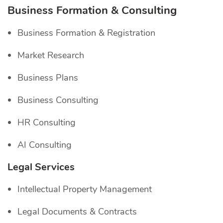
Business Formation & Consulting
Business Formation & Registration
Market Research
Business Plans
Business Consulting
HR Consulting
AI Consulting
Legal Services
Intellectual Property Management
Legal Documents & Contracts