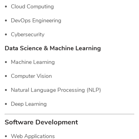
Cloud Computing
DevOps Engineering
Cybersecurity
Data Science & Machine Learning
Machine Learning
Computer Vision
Natural Language Processing (NLP)
Deep Learning
Software Development
Web Applications