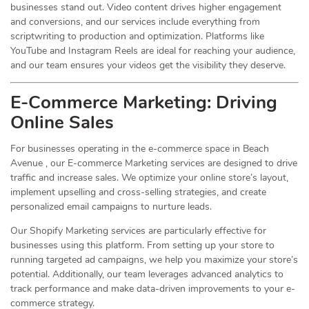
businesses stand out. Video content drives higher engagement
and conversions, and our services include everything from
scriptwriting to production and optimization. Platforms like
YouTube and Instagram Reels are ideal for reaching your audience,
and our team ensures your videos get the visibility they deserve.
E-Commerce Marketing: Driving
Online
Sales
For businesses operating in the e-commerce space in Beach
Avenue , our E-commerce Marketing services are designed to drive
traffic and increase sales. We optimize your online store’s layout,
implement upselling and cross-selling strategies, and create
personalized email campaigns to nurture leads.
Our Shopify Marketing services are particularly effective for
businesses using this platform. From setting up your store to
running targeted ad campaigns, we help you maximize your store’s
potential. Additionally, our team leverages advanced analytics to
track performance and make data-driven improvements to your e-
commerce strategy.