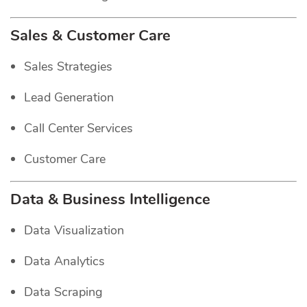
Sales & Customer Care
Sales Strategies
Lead Generation
Call Center Services
Customer Care
Data & Business Intelligence
Data Visualization
Data Analytics
Data Scraping