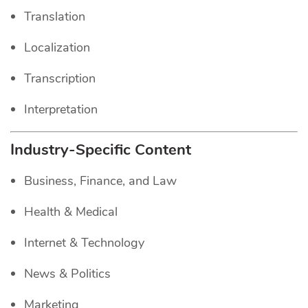
Translation
Localization
Transcription
Interpretation
Industry-Specific Content
Business, Finance, and Law
Health & Medical
Internet & Technology
News & Politics
Marketing