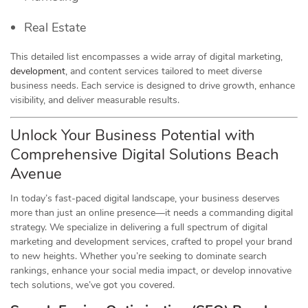
Real Estate
This detailed list encompasses a wide array of digital marketing,
development
, and content services tailored to meet diverse
business needs. Each service is designed to drive growth, enhance
visibility, and deliver measurable results.
Unlock Your Business Potential with
Comprehensive Digital Solutions Beach
Avenue
In today’s fast-paced digital landscape, your business deserves
more than just an online presence—it needs a commanding digital
strategy. We specialize in delivering a full spectrum of digital
marketing and development services, crafted to propel your brand
to new heights. Whether you’re seeking to dominate search
rankings, enhance your social media impact, or develop innovative
tech solutions, we’ve got you covered.