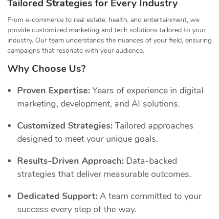
Tailored Strategies for Every Industry
From e-commerce to real estate, health, and entertainment, we
provide customized marketing and tech solutions tailored to your
industry. Our team understands the nuances of your field, ensuring
campaigns that resonate with your audience.
Why Choose Us?
Proven Expertise:
Years of experience in digital
marketing, development, and AI solutions.
Customized Strategies:
Tailored approaches
designed to meet your unique goals.
Results-Driven Approach:
Data-backed
strategies that deliver measurable outcomes.
Dedicated Support:
A team committed to your
success every step of the way.