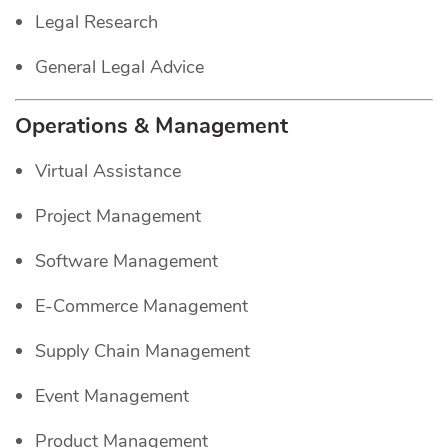
Legal Research
General Legal Advice
Operations & Management
Virtual Assistance
Project Management
Software Management
E-Commerce Management
Supply Chain Management
Event Management
Product Management