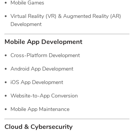
Mobile Games
Virtual Reality (VR) & Augmented Reality (AR)
Development
Mobile App Development
Cross-Platform Development
Android App Development
iOS App Development
Website-to-App Conversion
Mobile App Maintenance
Cloud & Cybersecurity