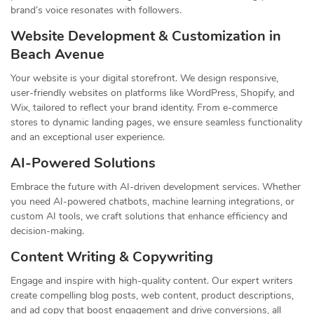
brand’s voice resonates with followers.
Website Development & Customization in
Beach Avenue
Your website is your digital storefront. We design responsive,
user-friendly websites on platforms like WordPress, Shopify, and
Wix, tailored to reflect your brand identity. From e-commerce
stores to dynamic landing pages, we ensure seamless functionality
and an exceptional user experience.
AI-Powered Solutions
Embrace the future with AI-driven development services. Whether
you need AI-powered chatbots, machine learning integrations, or
custom AI tools, we craft solutions that enhance efficiency and
decision-making.
Content Writing & Copywriting
Engage and inspire with high-quality content. Our expert writers
create compelling blog posts, web content, product descriptions,
and ad copy that boost engagement and drive conversions, all