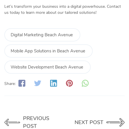
Let’s transform your business into a digital powerhouse. Contact
us today to learn more about our tailored solutions!
Digital Marketing Beach Avenue
Mobile App Solutions in Beach Avenue
Website Development Beach Avenue
Share:
PREVIOUS
NEXT POST
POST