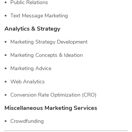
Public Relations
Text Message Marketing
Analytics & Strategy
Marketing Strategy Development
Marketing Concepts & Ideation
Marketing Advice
Web Analytics
Conversion Rate Optimization (CRO)
Miscellaneous Marketing Services
Crowdfunding