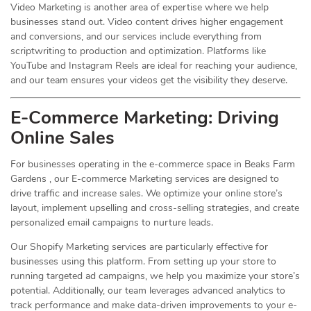
Video Marketing is another area of expertise where we help
businesses stand out. Video content drives higher engagement
and conversions, and our services include everything from
scriptwriting to production and optimization. Platforms like
YouTube and Instagram Reels are ideal for reaching your audience,
and our team ensures your videos get the visibility they deserve.
E-Commerce Marketing: Driving
Online
Sales
For businesses operating in the e-commerce space in Beaks Farm
Gardens , our E-commerce Marketing services are designed to
drive traffic and increase sales. We optimize your online store’s
layout, implement upselling and cross-selling strategies, and create
personalized email campaigns to nurture leads.
Our Shopify Marketing services are particularly effective for
businesses using this platform. From setting up your store to
running targeted ad campaigns, we help you maximize your store’s
potential. Additionally, our team leverages advanced analytics to
track performance and make data-driven improvements to your e-