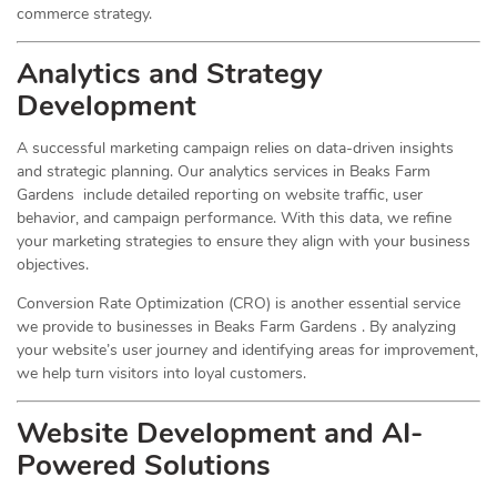
commerce strategy.
Analytics and Strategy
Development
A successful marketing campaign relies on data-driven insights
and strategic planning. Our analytics services in Beaks Farm
Gardens include detailed reporting on website traffic, user
behavior, and campaign performance. With this data, we refine
your marketing strategies to ensure they align with your business
objectives.
Conversion Rate Optimization (CRO) is another essential service
we provide to businesses in Beaks Farm Gardens . By analyzing
your website’s user journey and identifying areas for improvement,
we help turn visitors into loyal customers.
Website Development and AI-
Powered Solutions