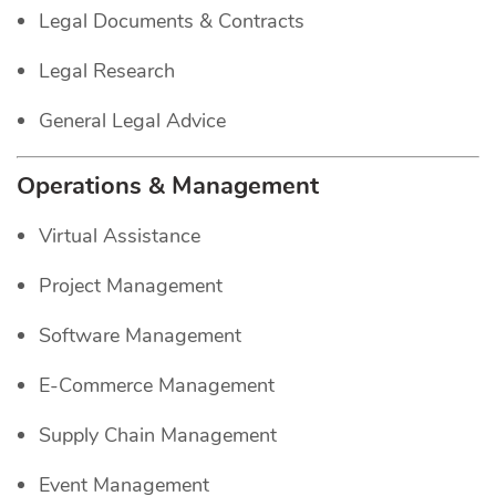
Legal Documents & Contracts
Legal Research
General Legal Advice
Operations & Management
Virtual Assistance
Project Management
Software Management
E-Commerce Management
Supply Chain Management
Event Management