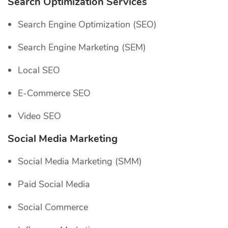
Search Optimization Services
Search Engine Optimization (SEO)
Search Engine Marketing (SEM)
Local SEO
E-Commerce SEO
Video SEO
Social Media Marketing
Social Media Marketing (SMM)
Paid Social Media
Social Commerce