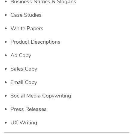
Business Names & Slogans
Case Studies
White Papers
Product Descriptions
Ad Copy
Sales Copy
Email Copy
Social Media Copywriting
Press Releases
UX Writing