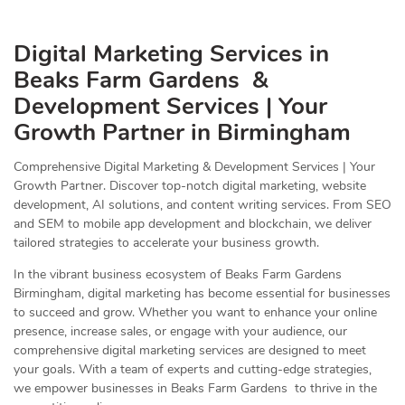
Digital Marketing Services in
Beaks Farm Gardens &
Development Services | Your
Growth Partner in Birmingham
Comprehensive Digital Marketing & Development Services | Your
Growth Partner. Discover top-notch digital marketing, website
development, AI solutions, and content writing services. From SEO
and SEM to mobile app development and blockchain, we deliver
tailored strategies to accelerate your business growth.
In the vibrant business ecosystem of Beaks Farm Gardens
Birmingham, digital marketing has become essential for businesses
to succeed and grow. Whether you want to enhance your online
presence, increase sales, or engage with your audience, our
comprehensive digital marketing services are designed to meet
your goals. With a team of experts and cutting-edge strategies,
we empower businesses in Beaks Farm Gardens to thrive in the