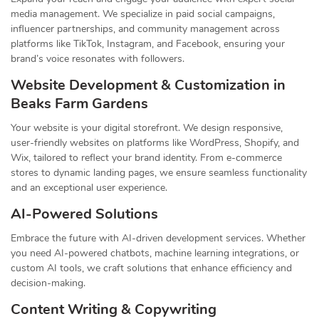
media management. We specialize in paid social campaigns,
influencer partnerships, and community management across
platforms like TikTok, Instagram, and Facebook, ensuring your
brand’s voice resonates with followers.
Website Development & Customization in
Beaks Farm Gardens
Your website is your digital storefront. We design responsive,
user-friendly websites on platforms like WordPress, Shopify, and
Wix, tailored to reflect your brand identity. From e-commerce
stores to dynamic landing pages, we ensure seamless functionality
and an exceptional user experience.
AI-Powered Solutions
Embrace the future with AI-driven development services. Whether
you need AI-powered chatbots, machine learning integrations, or
custom AI tools, we craft solutions that enhance efficiency and
decision-making.
Content Writing & Copywriting