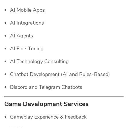
AI Mobile Apps
AI Integrations
AI Agents
AI Fine-Tuning
AI Technology Consulting
Chatbot Development (AI and Rules-Based)
Discord and Telegram Chatbots
Game Development Services
Gameplay Experience & Feedback