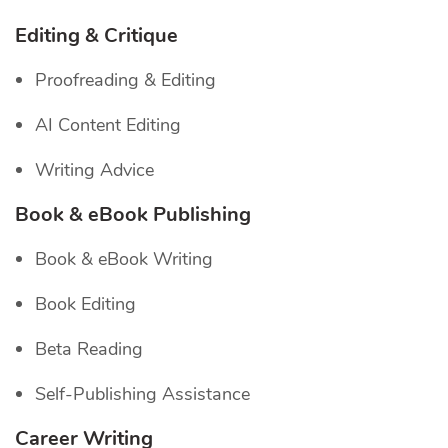
Editing & Critique
Proofreading & Editing
AI Content Editing
Writing Advice
Book & eBook Publishing
Book & eBook Writing
Book Editing
Beta Reading
Self-Publishing Assistance
Career Writing