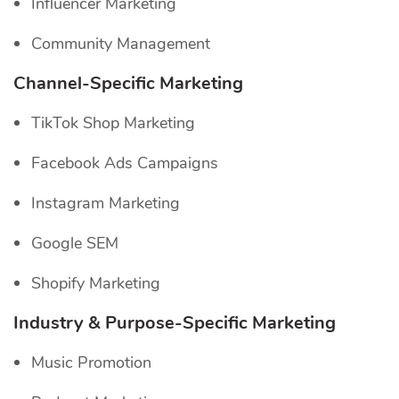
Influencer Marketing
Community Management
Channel-Specific
Marketing
TikTok Shop Marketing
Facebook Ads Campaigns
Instagram Marketing
Google SEM
Shopify Marketing
Industry & Purpose-Specific Marketing
Music Promotion