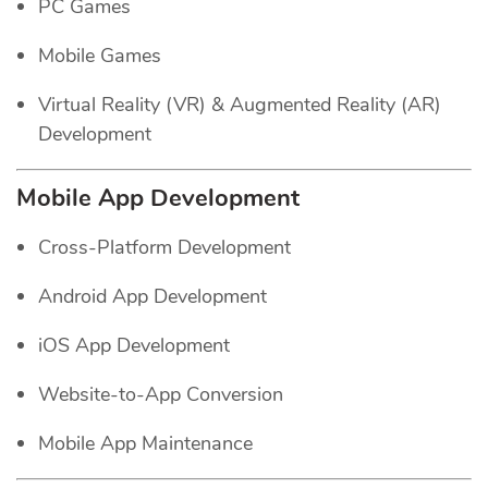
PC Games
Mobile Games
Virtual Reality (VR) & Augmented Reality (AR)
Development
Mobile App Development
Cross-Platform Development
Android App Development
iOS App Development
Website-to-App Conversion
Mobile App Maintenance