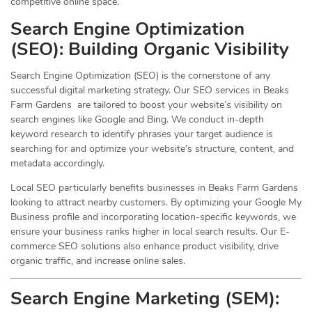
competitive online space.
Search Engine Optimization
(
SEO
): Building Organic Visibility
Search Engine Optimization (SEO) is the cornerstone of any
successful digital marketing strategy. Our SEO services in Beaks
Farm Gardens are tailored to boost your website’s visibility on
search engines like Google and Bing. We conduct in-depth
keyword research to identify phrases your target audience is
searching for and optimize your website’s structure, content, and
metadata accordingly.
Local SEO particularly benefits businesses in Beaks Farm Gardens
looking to attract nearby customers. By optimizing your Google My
Business profile and incorporating location-specific keywords, we
ensure your business ranks higher in local search results. Our E-
commerce SEO solutions also enhance product visibility, drive
organic traffic, and increase online sales.
Search Engine Marketing (SEM):