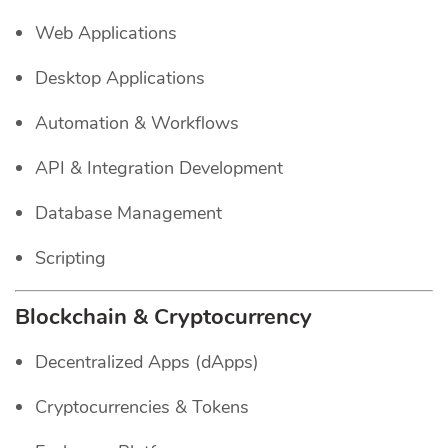
Web Applications
Desktop Applications
Automation & Workflows
API & Integration Development
Database Management
Scripting
Blockchain & Cryptocurrency
Decentralized Apps (dApps)
Cryptocurrencies & Tokens