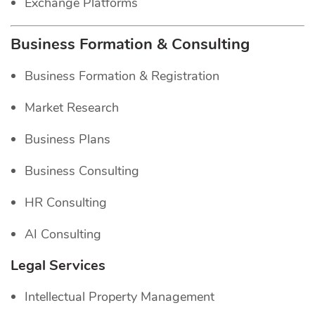
Exchange Platforms
Business Formation & Consulting
Business Formation & Registration
Market Research
Business Plans
Business Consulting
HR Consulting
AI Consulting
Legal Services
Intellectual Property Management