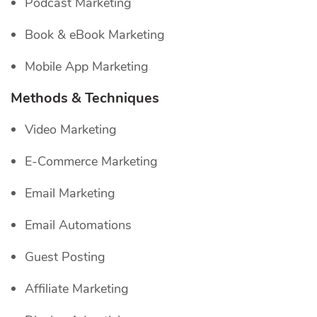
Podcast Marketing
Book & eBook Marketing
Mobile App Marketing
Methods & Techniques
Video Marketing
E-Commerce Marketing
Email Marketing
Email Automations
Guest Posting
Affiliate Marketing