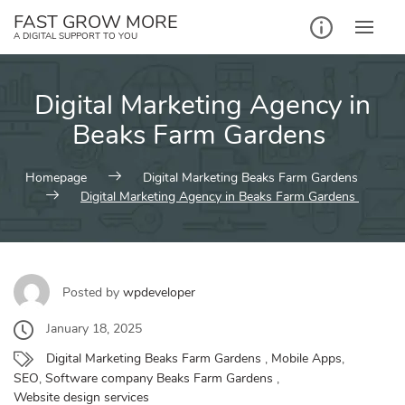
Skip
FAST GROW MORE
to
A DIGITAL SUPPORT TO YOU
content
Digital Marketing Agency in
Beaks Farm Gardens
Homepage
Digital Marketing Beaks Farm Gardens
Digital Marketing Agency in Beaks Farm Gardens
Posted by
wpdeveloper
January 18, 2025
Digital Marketing Beaks Farm Gardens
,
Mobile Apps
,
SEO
,
Software company Beaks Farm Gardens
,
Website design services