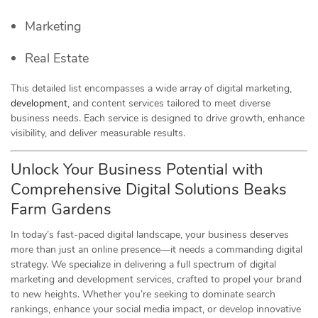
Marketing
Real Estate
This detailed list encompasses a wide array of digital marketing,
development
, and content services tailored to meet diverse
business needs. Each service is designed to drive growth, enhance
visibility, and deliver measurable results.
Unlock Your Business Potential with
Comprehensive Digital Solutions Beaks
Farm Gardens
In today’s fast-paced digital landscape, your business deserves
more than just an online presence—it needs a commanding digital
strategy. We specialize in delivering a full spectrum of digital
marketing and development services, crafted to propel your brand
to new heights. Whether you’re seeking to dominate search
rankings, enhance your social media impact, or develop innovative