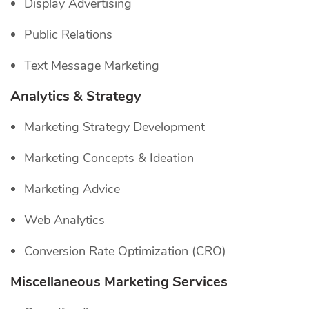
Display Advertising
Public Relations
Text Message Marketing
Analytics & Strategy
Marketing Strategy Development
Marketing Concepts & Ideation
Marketing Advice
Web Analytics
Conversion Rate Optimization (CRO)
Miscellaneous Marketing Services