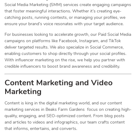
Social Media Marketing (SMM) services create engaging campaigns
that foster meaningful interactions. Whether it’s creating eye-
catching posts, running contests, or managing your profiles, we
ensure your brand’s voice resonates with your target audience.
For businesses looking to accelerate growth, our Paid Social Media
campaigns on platforms like Facebook, Instagram, and TikTok
deliver targeted results. We also specialize in Social Commerce,
enabling customers to shop directly through your social profiles.
With influencer marketing on the rise, we help you partner with
credible influencers to boost brand awareness and credibility.
Content Marketing and Video
Marketing
Content is king in the digital marketing world, and our content
marketing services in Beaks Farm Gardens focus on creating high-
quality, engaging, and SEO-optimized content. From blog posts
and articles to videos and infographics, our team crafts content
that informs, entertains, and converts.