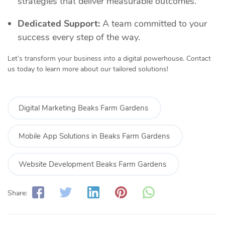
strategies that deliver measurable outcomes.
Dedicated Support:
A team committed to your
success every step of the way.
Let’s transform your business into a digital powerhouse. Contact
us today to learn more about our tailored solutions!
Digital Marketing Beaks Farm Gardens
Mobile App Solutions in Beaks Farm Gardens
Website Development Beaks Farm Gardens
Share: