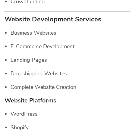
Crowdfunding
Website Development Services
Business Websites
E-Commerce Development
Landing Pages
Dropshipping Websites
Complete Website Creation
Website Platforms
WordPress
Shopify