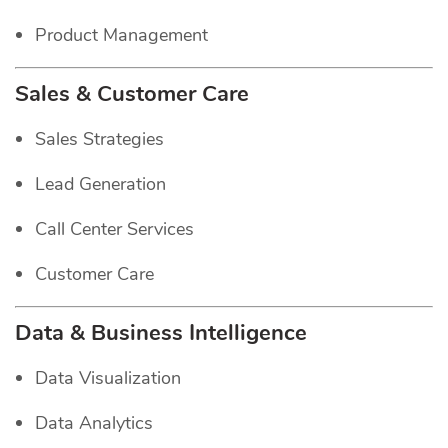
Product Management
Sales & Customer Care
Sales Strategies
Lead Generation
Call Center Services
Customer Care
Data & Business Intelligence
Data Visualization
Data Analytics