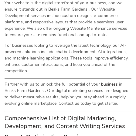
Your website is the digital storefront of your business, and we
ensure it stands out in Beaks Farm Gardens . Our Website
Development services include custom designs, e-commerce
platforms, and responsive layouts that provide a seamless user
experience. We also offer ongoing Website Maintenance services
to ensure your site remains functional and up-to-date.
For businesses looking to leverage the latest technology, our AI-
powered solutions include chatbot development, AI integrations,
and machine learning applications. These tools improve efficiency,
enhance customer interactions, and keep you ahead of the
competition.
Partner with us to unlock the full potential of your
business
in
Beaks Farm Gardens . Our digital marketing services are designed
to deliver measurable results, helping you stay ahead in a rapidly
evolving online marketplace. Contact us today to get started!
Comprehensive List of Digital Marketing,
Development, and Content Writing Services