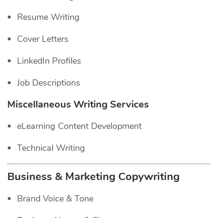
Resume Writing
Cover Letters
LinkedIn Profiles
Job Descriptions
Miscellaneous Writing Services
eLearning Content Development
Technical Writing
Business & Marketing Copywriting
Brand Voice & Tone