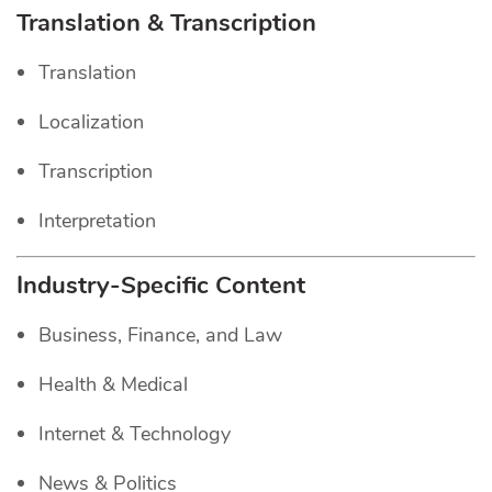
Translation & Transcription
Translation
Localization
Transcription
Interpretation
Industry-Specific Content
Business, Finance, and Law
Health & Medical
Internet & Technology
News & Politics