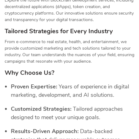
Explore the future with blockchain development services, including
decentralized applications (dApps), token creation, and
cryptocurrency platforms. Our innovative solutions ensure security
and transparency for your digital transactions.
Tailored Strategies for Every Industry
From e-commerce to real estate, health, and entertainment, we
provide customized marketing and tech solutions tailored to your
industry. Our team understands the nuances of your field, ensuring
campaigns that resonate with your audience.
Why Choose Us?
Proven Expertise:
Years of experience in digital
marketing, development, and AI solutions.
Customized Strategies:
Tailored approaches
designed to meet your unique goals.
Results-Driven Approach:
Data-backed