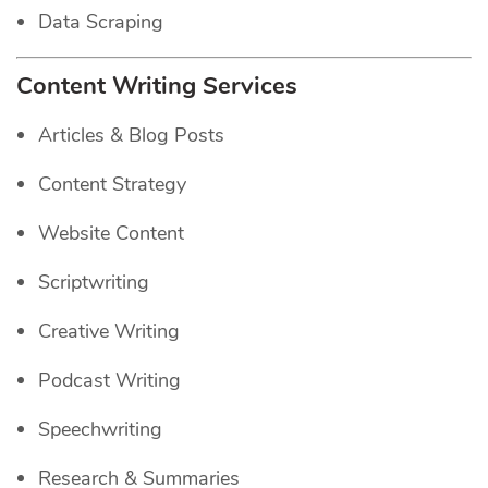
Data Scraping
Content Writing Services
Articles & Blog Posts
Content Strategy
Website Content
Scriptwriting
Creative Writing
Podcast Writing
Speechwriting
Research & Summaries