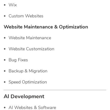
Wix
Custom Websites
Website Maintenance & Optimization
Website Maintenance
Website Customization
Bug Fixes
Backup & Migration
Speed Optimization
AI Development
AI Websites & Software