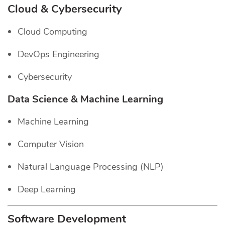
Cloud & Cybersecurity
Cloud Computing
DevOps Engineering
Cybersecurity
Data Science & Machine Learning
Machine Learning
Computer Vision
Natural Language Processing (NLP)
Deep Learning
Software Development