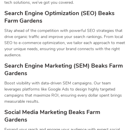
tech solutions, we’ve got you covered.
Search Engine Optimization (SEO) Beaks
Farm Gardens
Stay ahead of the competition with powerful SEO strategies that
drive organic traffic and improve your search rankings. From local
SEO to e-commerce optimization, we tailor each approach to meet
your unique needs, ensuring your brand connects with the right
audience.
Search Engine Marketing (SEM) Beaks Farm
Gardens
Boost visibility with data-driven SEM campaigns. Our team
leverages platforms like Google Ads to design highly targeted
campaigns that maximize ROI, ensuring every dollar spent brings
measurable results.
Social Media Marketing Beaks Farm
Gardens
Expand your reach and engage your audience with expert social