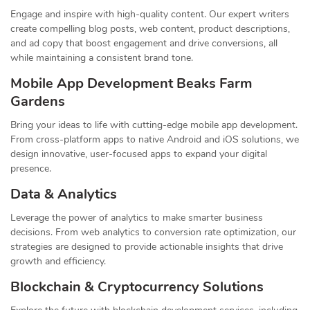
Engage and inspire with high-quality content. Our expert writers
create compelling blog posts, web content, product descriptions,
and ad copy that boost engagement and drive conversions, all
while maintaining a consistent brand tone.
Mobile App Development Beaks Farm
Gardens
Bring your ideas to life with cutting-edge mobile app development.
From cross-platform apps to native Android and iOS solutions, we
design innovative, user-focused apps to expand your digital
presence.
Data & Analytics
Leverage the power of analytics to make smarter business
decisions. From web analytics to conversion rate optimization, our
strategies are designed to provide actionable insights that drive
growth and efficiency.
Blockchain & Cryptocurrency Solutions