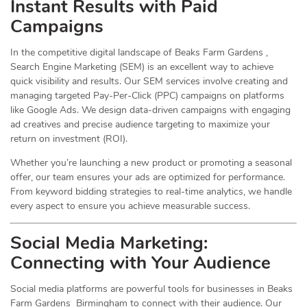
Instant Results with Paid
Campaigns
In the competitive digital landscape of Beaks Farm Gardens ,
Search Engine Marketing (SEM) is an excellent way to achieve
quick visibility and results. Our SEM services involve creating and
managing targeted Pay-Per-Click (PPC) campaigns on platforms
like Google Ads. We design data-driven campaigns with engaging
ad creatives and precise audience targeting to maximize your
return on investment (ROI).
Whether you’re launching a new product or promoting a seasonal
offer, our team ensures your ads are optimized for performance.
From keyword bidding strategies to real-time analytics, we handle
every aspect to ensure you achieve measurable success.
Social Media
Marketing
:
Connecting with Your Audience
Social media platforms are powerful tools for businesses in Beaks
Farm Gardens Birmingham to connect with their audience. Our