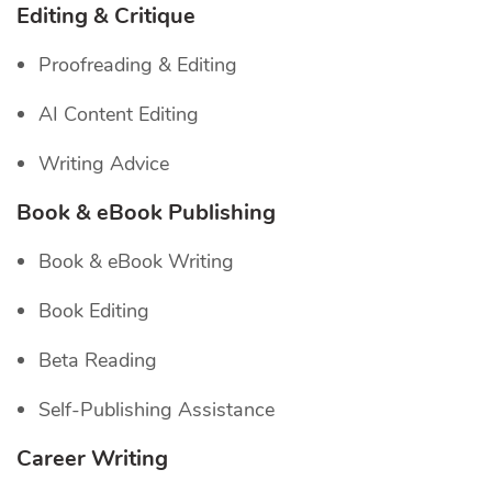
Editing & Critique
Proofreading & Editing
AI Content Editing
Writing Advice
Book & eBook Publishing
Book & eBook Writing
Book Editing
Beta Reading
Self-Publishing Assistance
Career Writing