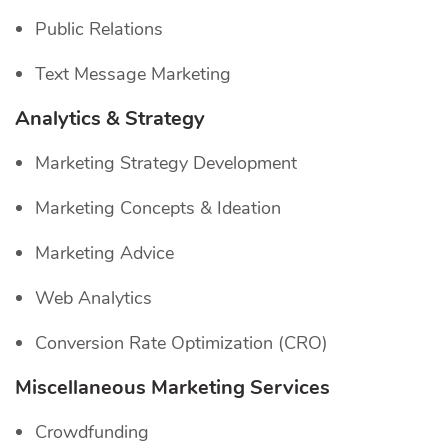
Public Relations
Text Message Marketing
Analytics & Strategy
Marketing Strategy Development
Marketing Concepts & Ideation
Marketing Advice
Web Analytics
Conversion Rate Optimization (CRO)
Miscellaneous Marketing Services
Crowdfunding