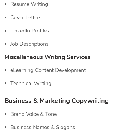
Resume Writing
Cover Letters
LinkedIn Profiles
Job Descriptions
Miscellaneous Writing Services
eLearning Content Development
Technical Writing
Business & Marketing Copywriting
Brand Voice & Tone
Business Names & Slogans