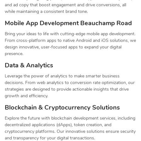
and ad copy that boost engagement and drive conversions, all
while maintaining a consistent brand tone.
Mobile App Development Beauchamp Road
Bring your ideas to life with cutting-edge mobile app development.
From cross-platform apps to native Android and iOS solutions, we
design innovative, user-focused apps to expand your digital
presence.
Data & Analytics
Leverage the power of analytics to make smarter business
decisions. From web analytics to conversion rate optimization, our
strategies are designed to provide actionable insights that drive
growth and efficiency.
Blockchain & Cryptocurrency Solutions
Explore the future with blockchain development services, including
decentralized applications (dApps), token creation, and
cryptocurrency platforms. Our innovative solutions ensure security
and transparency for your digital transactions.