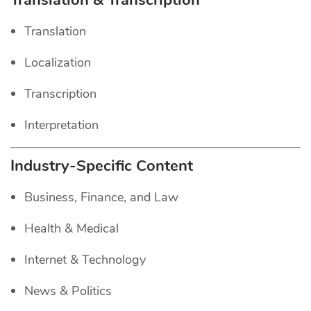
Translation & Transcription
Translation
Localization
Transcription
Interpretation
Industry-Specific Content
Business, Finance, and Law
Health & Medical
Internet & Technology
News & Politics