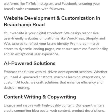
platforms like TikTok, Instagram, and Facebook, ensuring your
brand’s voice resonates with followers.
Website Development & Customization in
Beauchamp Road
Your website is your digital storefront. We design responsive,
user-friendly websites on platforms like WordPress, Shopify, and
Wix, tailored to reflect your brand identity. From e-commerce
stores to dynamic landing pages, we ensure seamless functionality
and an exceptional user experience.
AI-Powered Solutions
Embrace the future with AI-driven development services. Whether
you need AI-powered chatbots, machine learning integrations, or
custom AI tools, we craft solutions that enhance efficiency and
decision-making.
Content Writing & Copywriting
Engage and inspire with high-quality content. Our expert writers
create compelling blog posts, web content, product descriptions,