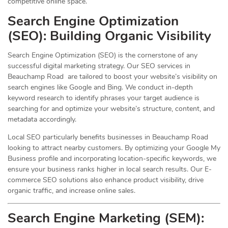
competitive online space.
Search Engine Optimization
(
SEO
): Building Organic Visibility
Search Engine Optimization (SEO) is the cornerstone of any
successful digital marketing strategy. Our SEO services in
Beauchamp Road are tailored to boost your website’s visibility on
search engines like Google and Bing. We conduct in-depth
keyword research to identify phrases your target audience is
searching for and optimize your website’s structure, content, and
metadata accordingly.
Local SEO particularly benefits businesses in Beauchamp Road
looking to attract nearby customers. By optimizing your Google My
Business profile and incorporating location-specific keywords, we
ensure your business ranks higher in local search results. Our E-
commerce SEO solutions also enhance product visibility, drive
organic traffic, and increase online sales.
Search Engine Marketing (SEM):