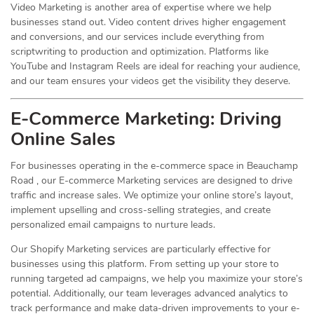
Video Marketing is another area of expertise where we help
businesses stand out. Video content drives higher engagement
and conversions, and our services include everything from
scriptwriting to production and optimization. Platforms like
YouTube and Instagram Reels are ideal for reaching your audience,
and our team ensures your videos get the visibility they deserve.
E-Commerce Marketing: Driving
Online
Sales
For businesses operating in the e-commerce space in Beauchamp
Road , our E-commerce Marketing services are designed to drive
traffic and increase sales. We optimize your online store’s layout,
implement upselling and cross-selling strategies, and create
personalized email campaigns to nurture leads.
Our Shopify Marketing services are particularly effective for
businesses using this platform. From setting up your store to
running targeted ad campaigns, we help you maximize your store’s
potential. Additionally, our team leverages advanced analytics to
track performance and make data-driven improvements to your e-