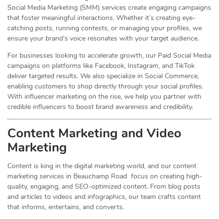
Social Media Marketing (SMM) services create engaging campaigns
that foster meaningful interactions. Whether it’s creating eye-
catching posts, running contests, or managing your profiles, we
ensure your brand’s voice resonates with your target audience.
For businesses looking to accelerate growth, our Paid Social Media
campaigns on platforms like Facebook, Instagram, and TikTok
deliver targeted results. We also specialize in Social Commerce,
enabling customers to shop directly through your social profiles.
With influencer marketing on the rise, we help you partner with
credible influencers to boost brand awareness and credibility.
Content Marketing and Video
Marketing
Content is king in the digital marketing world, and our content
marketing services in Beauchamp Road focus on creating high-
quality, engaging, and SEO-optimized content. From blog posts
and articles to videos and infographics, our team crafts content
that informs, entertains, and converts.