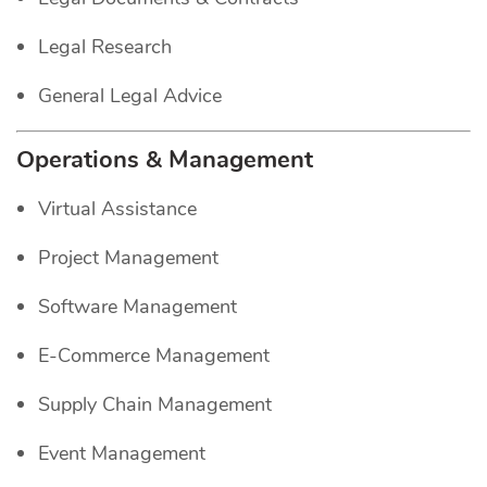
Legal Research
General Legal Advice
Operations & Management
Virtual Assistance
Project Management
Software Management
E-Commerce Management
Supply Chain Management
Event Management