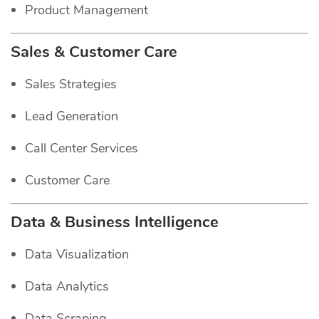
Product Management
Sales & Customer Care
Sales Strategies
Lead Generation
Call Center Services
Customer Care
Data & Business Intelligence
Data Visualization
Data Analytics
Data Scraping