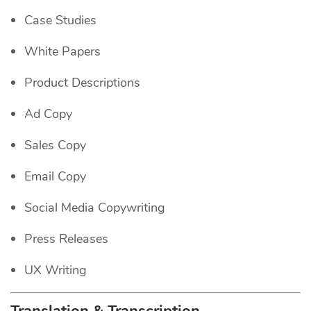
Case Studies
White Papers
Product Descriptions
Ad Copy
Sales Copy
Email Copy
Social Media Copywriting
Press Releases
UX Writing