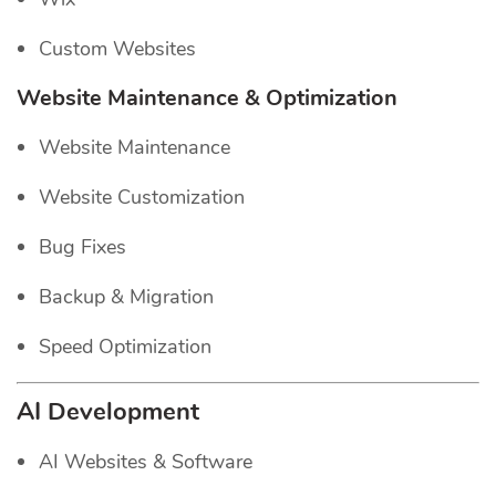
Custom Websites
Website Maintenance & Optimization
Website Maintenance
Website Customization
Bug Fixes
Backup & Migration
Speed Optimization
AI Development
AI Websites & Software