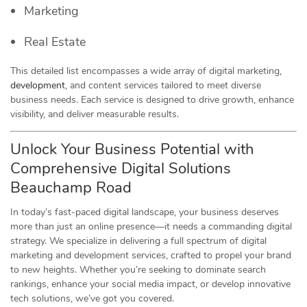
Marketing
Real Estate
This detailed list encompasses a wide array of digital marketing,
development
, and content services tailored to meet diverse
business needs. Each service is designed to drive growth, enhance
visibility, and deliver measurable results.
Unlock Your Business Potential with
Comprehensive Digital Solutions
Beauchamp Road
In today’s fast-paced digital landscape, your business deserves
more than just an online presence—it needs a commanding digital
strategy. We specialize in delivering a full spectrum of digital
marketing and development services, crafted to propel your brand
to new heights. Whether you’re seeking to dominate search
rankings, enhance your social media impact, or develop innovative
tech solutions, we’ve got you covered.