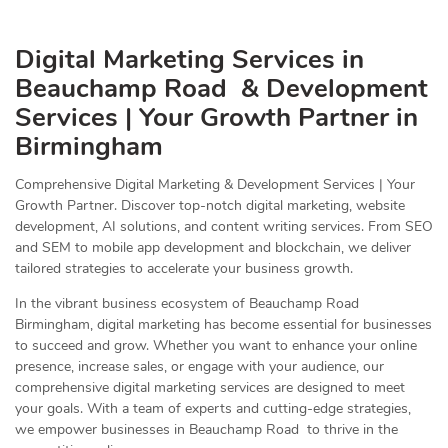
Digital Marketing Services in
Beauchamp Road & Development
Services | Your Growth Partner in
Birmingham
Comprehensive Digital Marketing & Development Services | Your
Growth Partner. Discover top-notch digital marketing, website
development, AI solutions, and content writing services. From SEO
and SEM to mobile app development and blockchain, we deliver
tailored strategies to accelerate your business growth.
In the vibrant business ecosystem of Beauchamp Road
Birmingham, digital marketing has become essential for businesses
to succeed and grow. Whether you want to enhance your online
presence, increase sales, or engage with your audience, our
comprehensive digital marketing services are designed to meet
your goals. With a team of experts and cutting-edge strategies,
we empower businesses in Beauchamp Road to thrive in the