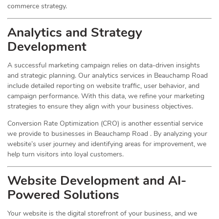
commerce strategy.
Analytics and Strategy
Development
A successful marketing campaign relies on data-driven insights
and strategic planning. Our analytics services in Beauchamp Road
include detailed reporting on website traffic, user behavior, and
campaign performance. With this data, we refine your marketing
strategies to ensure they align with your business objectives.
Conversion Rate Optimization (CRO) is another essential service
we provide to businesses in Beauchamp Road . By analyzing your
website’s user journey and identifying areas for improvement, we
help turn visitors into loyal customers.
Website Development and AI-
Powered Solutions
Your website is the digital storefront of your business, and we