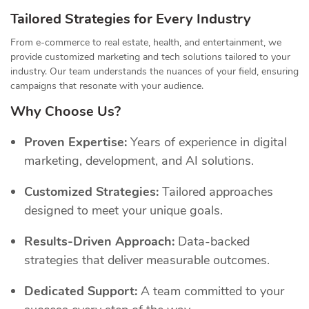
Tailored Strategies for Every Industry
From e-commerce to real estate, health, and entertainment, we
provide customized marketing and tech solutions tailored to your
industry. Our team understands the nuances of your field, ensuring
campaigns that resonate with your audience.
Why Choose Us?
Proven Expertise:
Years of experience in digital
marketing, development, and AI solutions.
Customized Strategies:
Tailored approaches
designed to meet your unique goals.
Results-Driven Approach:
Data-backed
strategies that deliver measurable outcomes.
Dedicated Support:
A team committed to your