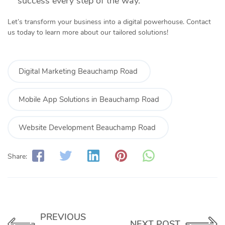
success every step of the way.
Let’s transform your business into a digital powerhouse. Contact
us today to learn more about our tailored solutions!
Digital Marketing Beauchamp Road
Mobile App Solutions in Beauchamp Road
Website Development Beauchamp Road
Share:
PREVIOUS
NEXT POST