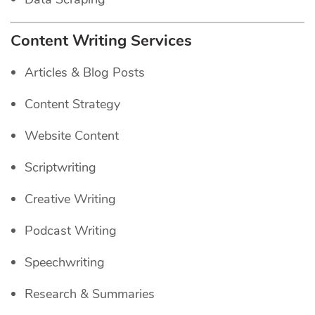
Content Writing Services
Articles & Blog Posts
Content Strategy
Website Content
Scriptwriting
Creative Writing
Podcast Writing
Speechwriting
Research & Summaries