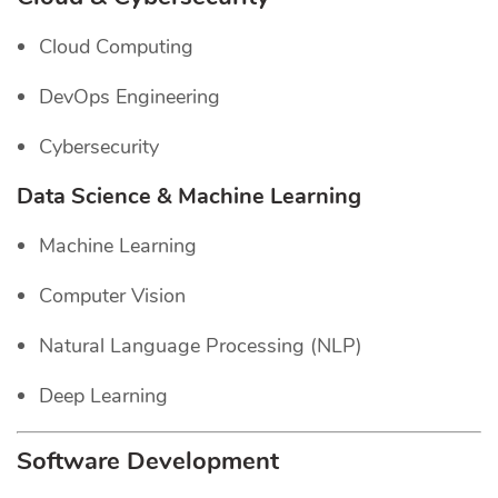
Cloud Computing
DevOps Engineering
Cybersecurity
Data Science & Machine Learning
Machine Learning
Computer Vision
Natural Language Processing (NLP)
Deep Learning
Software Development