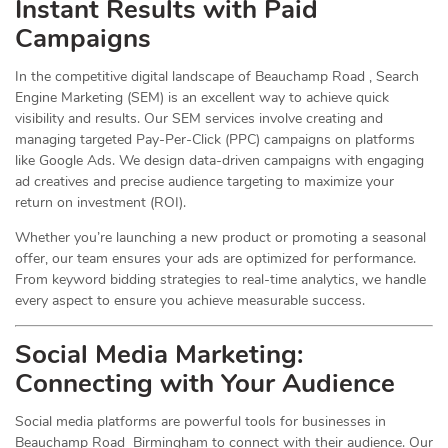
Instant Results with Paid
Campaigns
In the competitive digital landscape of Beauchamp Road , Search
Engine Marketing (SEM) is an excellent way to achieve quick
visibility and results. Our SEM services involve creating and
managing targeted Pay-Per-Click (PPC) campaigns on platforms
like Google Ads. We design data-driven campaigns with engaging
ad creatives and precise audience targeting to maximize your
return on investment (ROI).
Whether you’re launching a new product or promoting a seasonal
offer, our team ensures your ads are optimized for performance.
From keyword bidding strategies to real-time analytics, we handle
every aspect to ensure you achieve measurable success.
Social Media
Marketing
:
Connecting with Your Audience
Social media platforms are powerful tools for businesses in
Beauchamp Road Birmingham to connect with their audience. Our