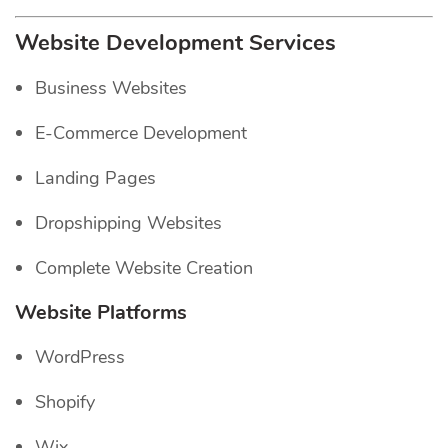
Website Development Services
Business Websites
E-Commerce Development
Landing Pages
Dropshipping Websites
Complete Website Creation
Website Platforms
WordPress
Shopify
Wix