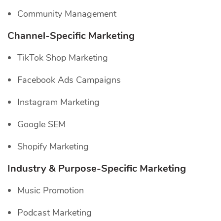
Community Management
Channel-Specific
Marketing
TikTok Shop Marketing
Facebook Ads Campaigns
Instagram Marketing
Google SEM
Shopify Marketing
Industry & Purpose-Specific Marketing
Music Promotion
Podcast Marketing