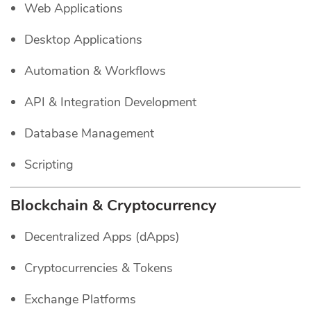
Web Applications
Desktop Applications
Automation & Workflows
API & Integration Development
Database Management
Scripting
Blockchain & Cryptocurrency
Decentralized Apps (dApps)
Cryptocurrencies & Tokens
Exchange Platforms