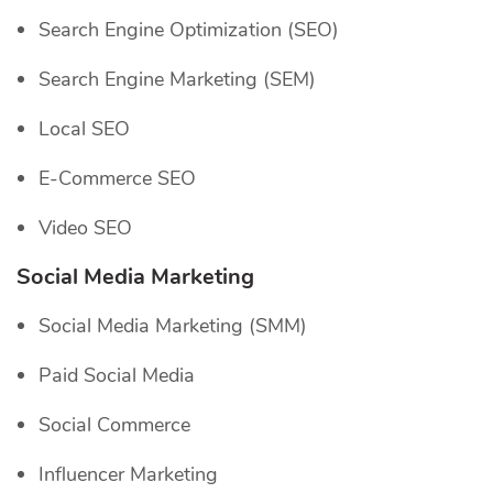
Search Engine Optimization (SEO)
Search Engine Marketing (SEM)
Local SEO
E-Commerce SEO
Video SEO
Social Media Marketing
Social Media Marketing (SMM)
Paid Social Media
Social Commerce
Influencer Marketing