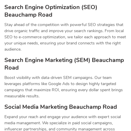
Search Engine Optimization (SEO)
Beauchamp Road
Stay ahead of the competition with powerful SEO strategies that
drive organic traffic and improve your search rankings. From local
SEO to e-commerce optimization, we tailor each approach to meet
your unique needs, ensuring your brand connects with the right
audience.
Search Engine Marketing (SEM) Beauchamp
Road
Boost visibility with data-driven SEM campaigns. Our team
leverages platforms like Google Ads to design highly targeted
campaigns that maximize ROI, ensuring every dollar spent brings
measurable results.
Social Media Marketing Beauchamp Road
Expand your reach and engage your audience with expert social
media management. We specialize in paid social campaigns,
influencer partnerships, and community management across