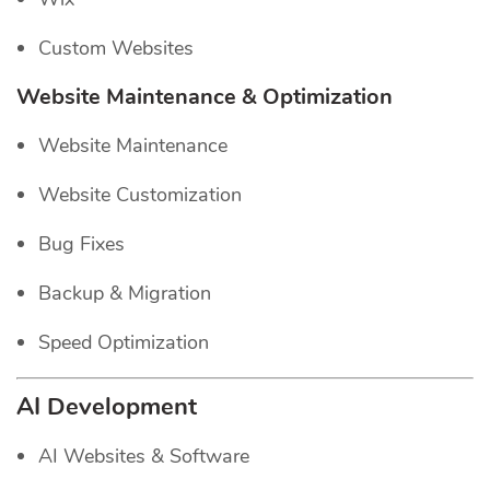
Custom Websites
Website Maintenance & Optimization
Website Maintenance
Website Customization
Bug Fixes
Backup & Migration
Speed Optimization
AI Development
AI Websites & Software