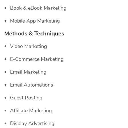
Book & eBook Marketing
Mobile App Marketing
Methods & Techniques
Video Marketing
E-Commerce Marketing
Email Marketing
Email Automations
Guest Posting
Affiliate Marketing
Display Advertising