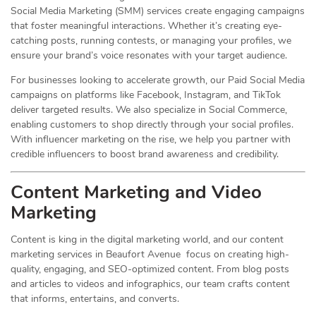
Social Media Marketing (SMM) services create engaging campaigns
that foster meaningful interactions. Whether it’s creating eye-
catching posts, running contests, or managing your profiles, we
ensure your brand’s voice resonates with your target audience.
For businesses looking to accelerate growth, our Paid Social Media
campaigns on platforms like Facebook, Instagram, and TikTok
deliver targeted results. We also specialize in Social Commerce,
enabling customers to shop directly through your social profiles.
With influencer marketing on the rise, we help you partner with
credible influencers to boost brand awareness and credibility.
Content Marketing and Video
Marketing
Content is king in the digital marketing world, and our content
marketing services in Beaufort Avenue focus on creating high-
quality, engaging, and SEO-optimized content. From blog posts
and articles to videos and infographics, our team crafts content
that informs, entertains, and converts.