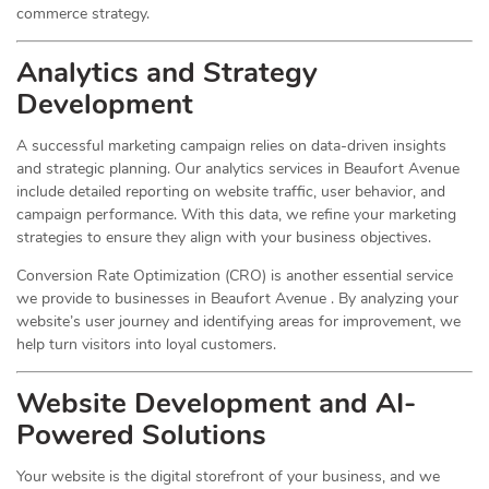
commerce strategy.
Analytics and Strategy
Development
A successful marketing campaign relies on data-driven insights
and strategic planning. Our analytics services in Beaufort Avenue
include detailed reporting on website traffic, user behavior, and
campaign performance. With this data, we refine your marketing
strategies to ensure they align with your business objectives.
Conversion Rate Optimization (CRO) is another essential service
we provide to businesses in Beaufort Avenue . By analyzing your
website’s user journey and identifying areas for improvement, we
help turn visitors into loyal customers.
Website Development and AI-
Powered Solutions
Your website is the digital storefront of your business, and we