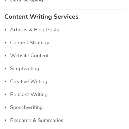
Content Writing Services
Articles & Blog Posts
Content Strategy
Website Content
Scriptwriting
Creative Writing
Podcast Writing
Speechwriting
Research & Summaries