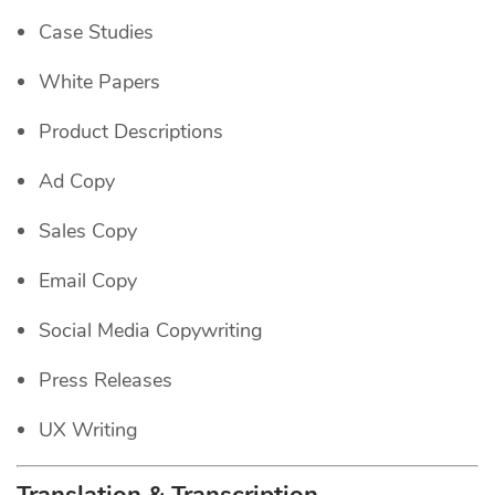
Case Studies
White Papers
Product Descriptions
Ad Copy
Sales Copy
Email Copy
Social Media Copywriting
Press Releases
UX Writing