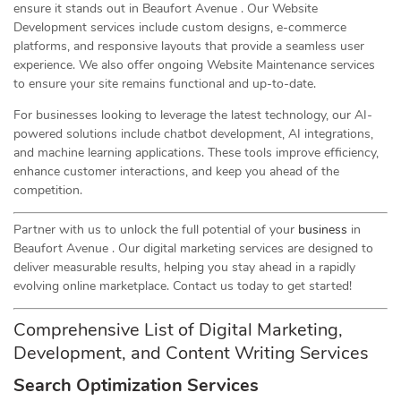
ensure it stands out in Beaufort Avenue . Our Website
Development services include custom designs, e-commerce
platforms, and responsive layouts that provide a seamless user
experience. We also offer ongoing Website Maintenance services
to ensure your site remains functional and up-to-date.
For businesses looking to leverage the latest technology, our AI-
powered solutions include chatbot development, AI integrations,
and machine learning applications. These tools improve efficiency,
enhance customer interactions, and keep you ahead of the
competition.
Partner with us to unlock the full potential of your
business
in
Beaufort Avenue . Our digital marketing services are designed to
deliver measurable results, helping you stay ahead in a rapidly
evolving online marketplace. Contact us today to get started!
Comprehensive List of Digital Marketing,
Development, and Content Writing Services
Search Optimization Services