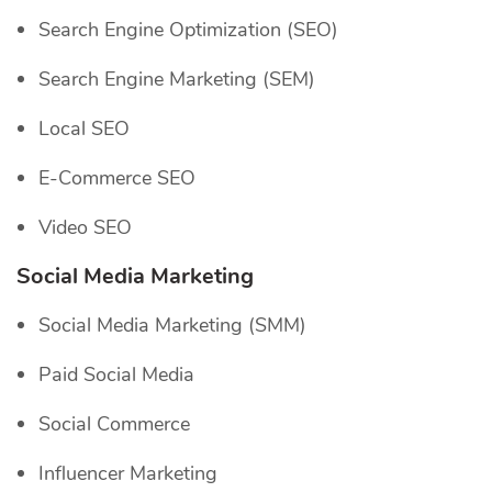
Search Engine Optimization (SEO)
Search Engine Marketing (SEM)
Local SEO
E-Commerce SEO
Video SEO
Social Media Marketing
Social Media Marketing (SMM)
Paid Social Media
Social Commerce
Influencer Marketing