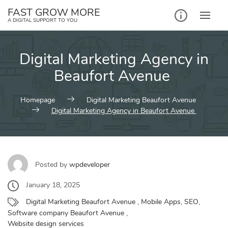
Skip
FAST GROW MORE
to
A DIGITAL SUPPORT TO YOU
content
Digital Marketing Agency in
Beaufort Avenue
Homepage
Digital Marketing Beaufort Avenue
Digital Marketing Agency in Beaufort Avenue
Posted by
wpdeveloper
January 18, 2025
Digital Marketing Beaufort Avenue
,
Mobile Apps
,
SEO
,
Software company Beaufort Avenue
,
Website design services