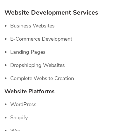
Website Development Services
Business Websites
E-Commerce Development
Landing Pages
Dropshipping Websites
Complete Website Creation
Website Platforms
WordPress
Shopify
Wix