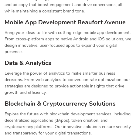
and ad copy that boost engagement and drive conversions, all
while maintaining a consistent brand tone.
Mobile App Development Beaufort Avenue
Bring your ideas to life with cutting-edge mobile app development.
From cross-platform apps to native Android and iOS solutions, we
design innovative, user-focused apps to expand your digital
presence.
Data & Analytics
Leverage the power of analytics to make smarter business
decisions. From web analytics to conversion rate optimization, our
strategies are designed to provide actionable insights that drive
growth and efficiency.
Blockchain & Cryptocurrency Solutions
Explore the future with blockchain development services, including
decentralized applications (dApps), token creation, and
cryptocurrency platforms. Our innovative solutions ensure security
and transparency for your digital transactions.