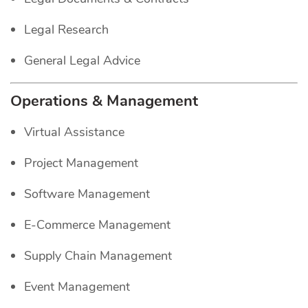
Legal Research
General Legal Advice
Operations & Management
Virtual Assistance
Project Management
Software Management
E-Commerce Management
Supply Chain Management
Event Management