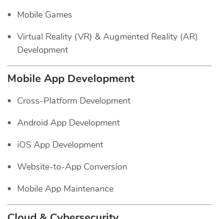
Mobile Games
Virtual Reality (VR) & Augmented Reality (AR)
Development
Mobile App Development
Cross-Platform Development
Android App Development
iOS App Development
Website-to-App Conversion
Mobile App Maintenance
Cloud & Cybersecurity