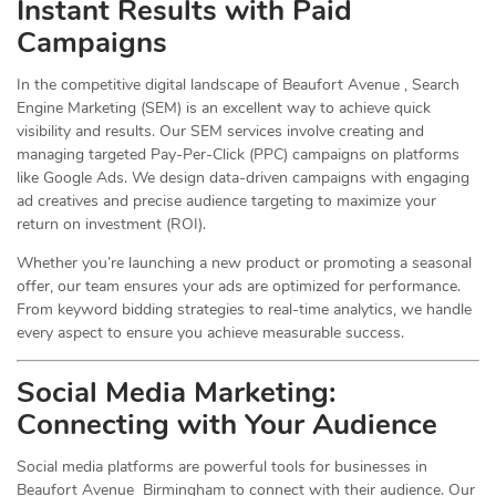
Instant Results with Paid
Campaigns
In the competitive digital landscape of Beaufort Avenue , Search
Engine Marketing (SEM) is an excellent way to achieve quick
visibility and results. Our SEM services involve creating and
managing targeted Pay-Per-Click (PPC) campaigns on platforms
like Google Ads. We design data-driven campaigns with engaging
ad creatives and precise audience targeting to maximize your
return on investment (ROI).
Whether you’re launching a new product or promoting a seasonal
offer, our team ensures your ads are optimized for performance.
From keyword bidding strategies to real-time analytics, we handle
every aspect to ensure you achieve measurable success.
Social Media
Marketing
:
Connecting with Your Audience
Social media platforms are powerful tools for businesses in
Beaufort Avenue Birmingham to connect with their audience. Our