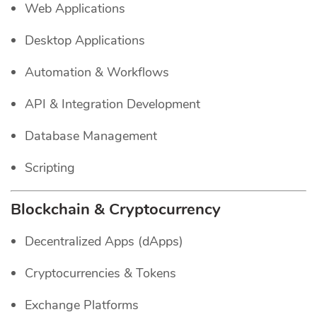
Web Applications
Desktop Applications
Automation & Workflows
API & Integration Development
Database Management
Scripting
Blockchain & Cryptocurrency
Decentralized Apps (dApps)
Cryptocurrencies & Tokens
Exchange Platforms