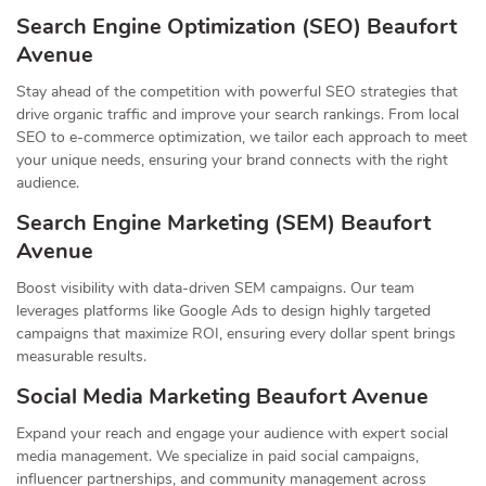
Search Engine Optimization (SEO) Beaufort
Avenue
Stay ahead of the competition with powerful SEO strategies that
drive organic traffic and improve your search rankings. From local
SEO to e-commerce optimization, we tailor each approach to meet
your unique needs, ensuring your brand connects with the right
audience.
Search Engine Marketing (SEM) Beaufort
Avenue
Boost visibility with data-driven SEM campaigns. Our team
leverages platforms like Google Ads to design highly targeted
campaigns that maximize ROI, ensuring every dollar spent brings
measurable results.
Social Media Marketing Beaufort Avenue
Expand your reach and engage your audience with expert social
media management. We specialize in paid social campaigns,
influencer partnerships, and community management across