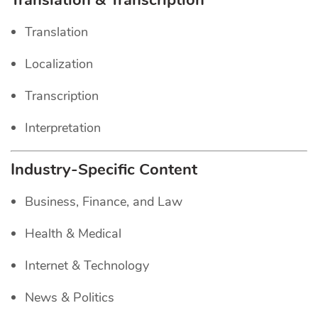
Translation & Transcription
Translation
Localization
Transcription
Interpretation
Industry-Specific Content
Business, Finance, and Law
Health & Medical
Internet & Technology
News & Politics