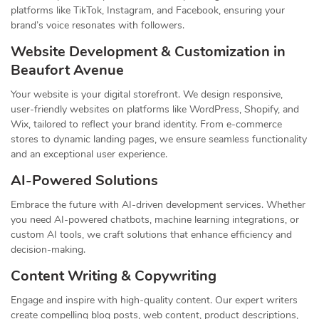
platforms like TikTok, Instagram, and Facebook, ensuring your
brand’s voice resonates with followers.
Website Development & Customization in
Beaufort Avenue
Your website is your digital storefront. We design responsive,
user-friendly websites on platforms like WordPress, Shopify, and
Wix, tailored to reflect your brand identity. From e-commerce
stores to dynamic landing pages, we ensure seamless functionality
and an exceptional user experience.
AI-Powered Solutions
Embrace the future with AI-driven development services. Whether
you need AI-powered chatbots, machine learning integrations, or
custom AI tools, we craft solutions that enhance efficiency and
decision-making.
Content Writing & Copywriting
Engage and inspire with high-quality content. Our expert writers
create compelling blog posts, web content, product descriptions,