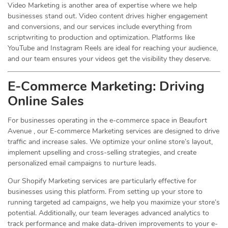
Video Marketing is another area of expertise where we help
businesses stand out. Video content drives higher engagement
and conversions, and our services include everything from
scriptwriting to production and optimization. Platforms like
YouTube and Instagram Reels are ideal for reaching your audience,
and our team ensures your videos get the visibility they deserve.
E-Commerce Marketing: Driving
Online
Sales
For businesses operating in the e-commerce space in Beaufort
Avenue , our E-commerce Marketing services are designed to drive
traffic and increase sales. We optimize your online store’s layout,
implement upselling and cross-selling strategies, and create
personalized email campaigns to nurture leads.
Our Shopify Marketing services are particularly effective for
businesses using this platform. From setting up your store to
running targeted ad campaigns, we help you maximize your store’s
potential. Additionally, our team leverages advanced analytics to
track performance and make data-driven improvements to your e-