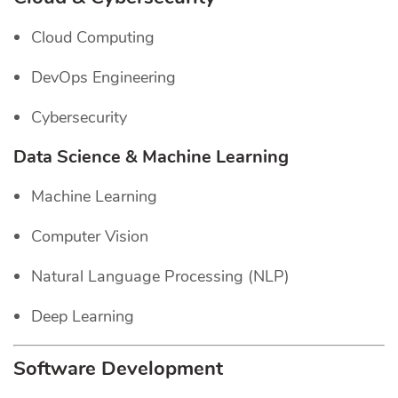
Cloud Computing
DevOps Engineering
Cybersecurity
Data Science & Machine Learning
Machine Learning
Computer Vision
Natural Language Processing (NLP)
Deep Learning
Software Development