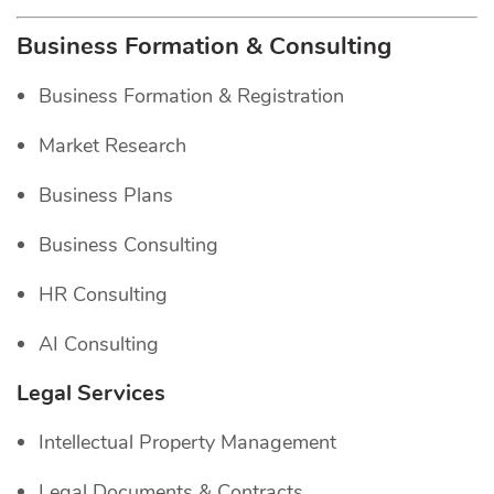
Business Formation & Consulting
Business Formation & Registration
Market Research
Business Plans
Business Consulting
HR Consulting
AI Consulting
Legal Services
Intellectual Property Management
Legal Documents & Contracts