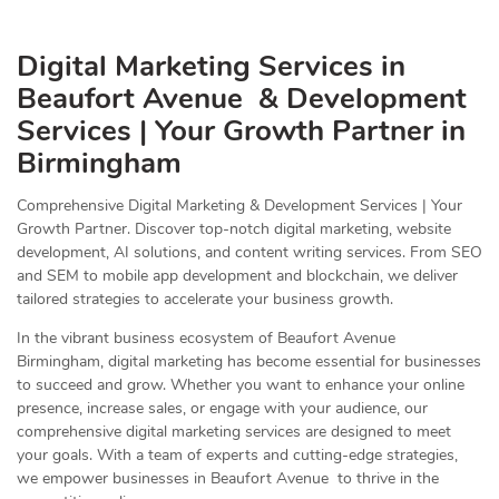
Digital Marketing Services in
Beaufort Avenue & Development
Services | Your Growth Partner in
Birmingham
Comprehensive Digital Marketing & Development Services | Your
Growth Partner. Discover top-notch digital marketing, website
development, AI solutions, and content writing services. From SEO
and SEM to mobile app development and blockchain, we deliver
tailored strategies to accelerate your business growth.
In the vibrant business ecosystem of Beaufort Avenue
Birmingham, digital marketing has become essential for businesses
to succeed and grow. Whether you want to enhance your online
presence, increase sales, or engage with your audience, our
comprehensive digital marketing services are designed to meet
your goals. With a team of experts and cutting-edge strategies,
we empower businesses in Beaufort Avenue to thrive in the