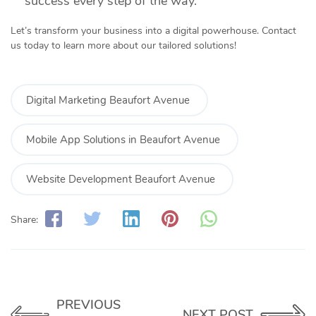
success every step of the way.
Let’s transform your business into a digital powerhouse. Contact
us today to learn more about our tailored solutions!
Digital Marketing Beaufort Avenue
Mobile App Solutions in Beaufort Avenue
Website Development Beaufort Avenue
Share:
PREVIOUS
NEXT POST