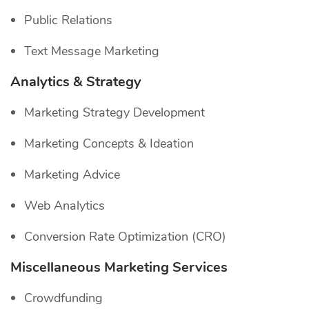
Public Relations
Text Message Marketing
Analytics & Strategy
Marketing Strategy Development
Marketing Concepts & Ideation
Marketing Advice
Web Analytics
Conversion Rate Optimization (CRO)
Miscellaneous Marketing Services
Crowdfunding