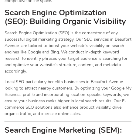
competitive online space.
Search Engine Optimization
(
SEO
): Building Organic Visibility
Search Engine Optimization (SEO) is the cornerstone of any
successful digital marketing strategy. Our SEO services in Beaufort
Avenue are tailored to boost your website’s visibility on search
engines like Google and Bing. We conduct in-depth keyword
research to identify phrases your target audience is searching for
and optimize your website’s structure, content, and metadata
accordingly.
Local SEO particularly benefits businesses in Beaufort Avenue
looking to attract nearby customers. By optimizing your Google My
Business profile and incorporating location-specific keywords, we
ensure your business ranks higher in local search results. Our E-
commerce SEO solutions also enhance product visibility, drive
organic traffic, and increase online sales.
Search Engine Marketing (SEM):