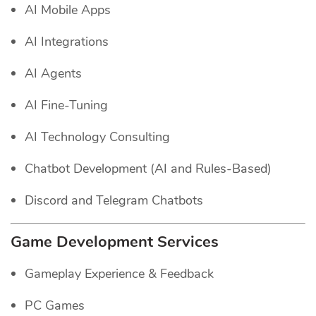
AI Mobile Apps
AI Integrations
AI Agents
AI Fine-Tuning
AI Technology Consulting
Chatbot Development (AI and Rules-Based)
Discord and Telegram Chatbots
Game Development Services
Gameplay Experience & Feedback
PC Games