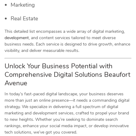
Marketing
Real Estate
This detailed list encompasses a wide array of digital marketing,
development
, and content services tailored to meet diverse
business needs. Each service is designed to drive growth, enhance
visibility, and deliver measurable results.
Unlock Your Business Potential with
Comprehensive Digital Solutions Beaufort
Avenue
In today’s fast-paced digital landscape, your business deserves
more than just an online presence—it needs a commanding digital
strategy. We specialize in delivering a full spectrum of digital
marketing and development services, crafted to propel your brand
to new heights. Whether you’re seeking to dominate search
rankings, enhance your social media impact, or develop innovative
tech solutions, we’ve got you covered.