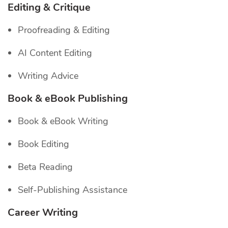
Editing & Critique
Proofreading & Editing
AI Content Editing
Writing Advice
Book & eBook Publishing
Book & eBook Writing
Book Editing
Beta Reading
Self-Publishing Assistance
Career Writing