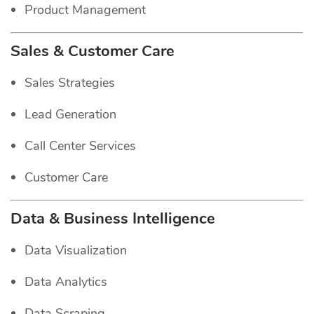
Product Management
Sales & Customer Care
Sales Strategies
Lead Generation
Call Center Services
Customer Care
Data & Business Intelligence
Data Visualization
Data Analytics
Data Scraping