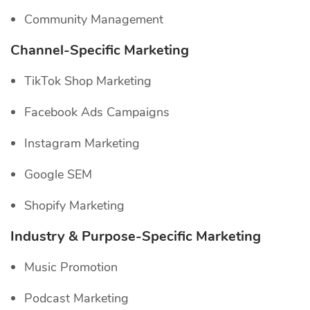
Community Management
Channel-Specific
Marketing
TikTok Shop Marketing
Facebook Ads Campaigns
Instagram Marketing
Google SEM
Shopify Marketing
Industry & Purpose-Specific Marketing
Music Promotion
Podcast Marketing