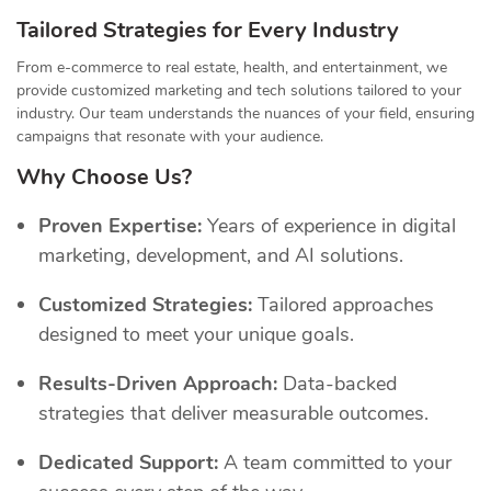
Tailored Strategies for Every Industry
From e-commerce to real estate, health, and entertainment, we
provide customized marketing and tech solutions tailored to your
industry. Our team understands the nuances of your field, ensuring
campaigns that resonate with your audience.
Why Choose Us?
Proven Expertise:
Years of experience in digital
marketing, development, and AI solutions.
Customized Strategies:
Tailored approaches
designed to meet your unique goals.
Results-Driven Approach:
Data-backed
strategies that deliver measurable outcomes.
Dedicated Support:
A team committed to your