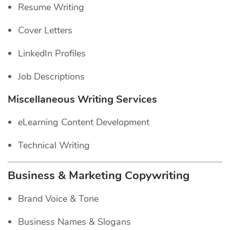
Resume Writing
Cover Letters
LinkedIn Profiles
Job Descriptions
Miscellaneous Writing Services
eLearning Content Development
Technical Writing
Business & Marketing Copywriting
Brand Voice & Tone
Business Names & Slogans