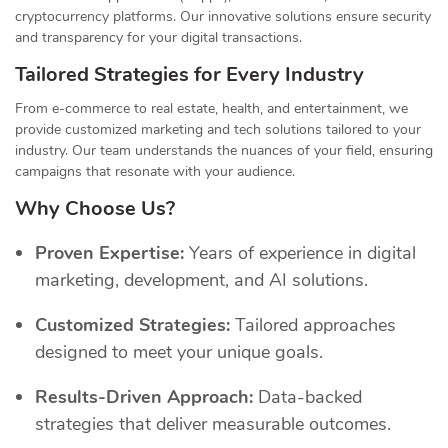
cryptocurrency platforms. Our innovative solutions ensure security
and transparency for your digital transactions.
Tailored Strategies for Every Industry
From e-commerce to real estate, health, and entertainment, we
provide customized marketing and tech solutions tailored to your
industry. Our team understands the nuances of your field, ensuring
campaigns that resonate with your audience.
Why Choose Us?
Proven Expertise:
Years of experience in digital
marketing, development, and AI solutions.
Customized Strategies:
Tailored approaches
designed to meet your unique goals.
Results-Driven Approach:
Data-backed
strategies that deliver measurable outcomes.