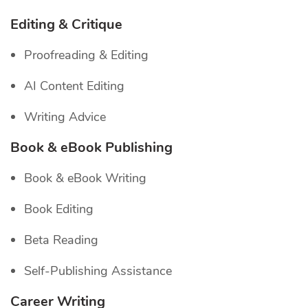
Editing & Critique
Proofreading & Editing
AI Content Editing
Writing Advice
Book & eBook Publishing
Book & eBook Writing
Book Editing
Beta Reading
Self-Publishing Assistance
Career Writing