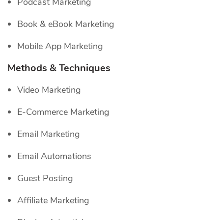
Podcast Marketing
Book & eBook Marketing
Mobile App Marketing
Methods & Techniques
Video Marketing
E-Commerce Marketing
Email Marketing
Email Automations
Guest Posting
Affiliate Marketing