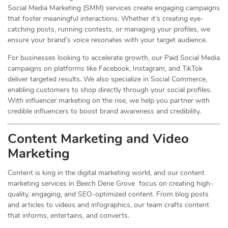
Social Media Marketing (SMM) services create engaging campaigns
that foster meaningful interactions. Whether it’s creating eye-
catching posts, running contests, or managing your profiles, we
ensure your brand’s voice resonates with your target audience.
For businesses looking to accelerate growth, our Paid Social Media
campaigns on platforms like Facebook, Instagram, and TikTok
deliver targeted results. We also specialize in Social Commerce,
enabling customers to shop directly through your social profiles.
With influencer marketing on the rise, we help you partner with
credible influencers to boost brand awareness and credibility.
Content Marketing and Video
Marketing
Content is king in the digital marketing world, and our content
marketing services in Beech Dene Grove focus on creating high-
quality, engaging, and SEO-optimized content. From blog posts
and articles to videos and infographics, our team crafts content
that informs, entertains, and converts.