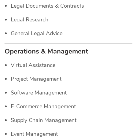
Legal Documents & Contracts
Legal Research
General Legal Advice
Operations & Management
Virtual Assistance
Project Management
Software Management
E-Commerce Management
Supply Chain Management
Event Management