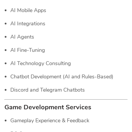
AI Mobile Apps
AI Integrations
AI Agents
AI Fine-Tuning
AI Technology Consulting
Chatbot Development (AI and Rules-Based)
Discord and Telegram Chatbots
Game Development Services
Gameplay Experience & Feedback