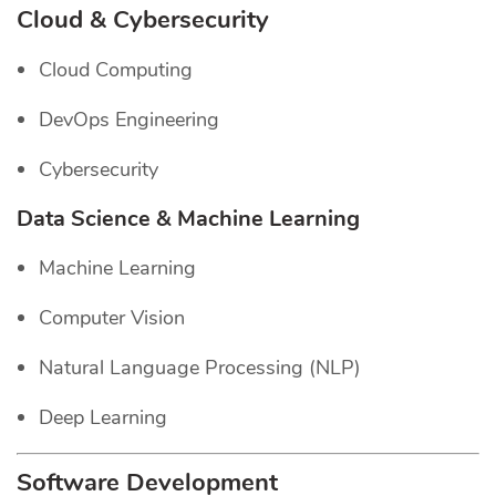
Cloud & Cybersecurity
Cloud Computing
DevOps Engineering
Cybersecurity
Data Science & Machine Learning
Machine Learning
Computer Vision
Natural Language Processing (NLP)
Deep Learning
Software Development