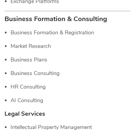
Exchange Platforms
Business Formation & Consulting
Business Formation & Registration
Market Research
Business Plans
Business Consulting
HR Consulting
AI Consulting
Legal Services
Intellectual Property Management