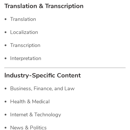
Translation & Transcription
Translation
Localization
Transcription
Interpretation
Industry-Specific Content
Business, Finance, and Law
Health & Medical
Internet & Technology
News & Politics