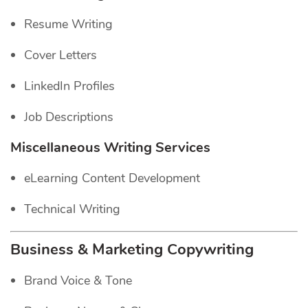
Resume Writing
Cover Letters
LinkedIn Profiles
Job Descriptions
Miscellaneous Writing Services
eLearning Content Development
Technical Writing
Business & Marketing Copywriting
Brand Voice & Tone