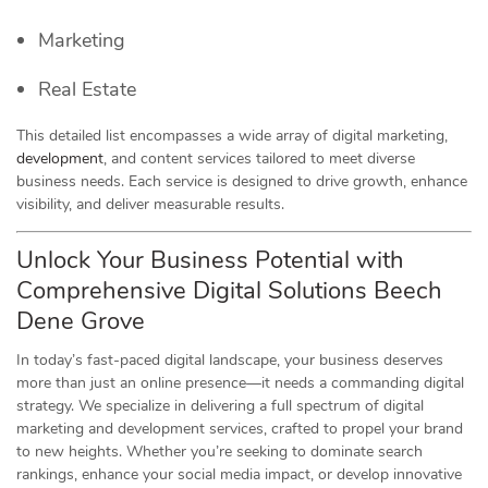
Marketing
Real Estate
This detailed list encompasses a wide array of digital marketing,
development
, and content services tailored to meet diverse
business needs. Each service is designed to drive growth, enhance
visibility, and deliver measurable results.
Unlock Your Business Potential with
Comprehensive Digital Solutions Beech
Dene Grove
In today’s fast-paced digital landscape, your business deserves
more than just an online presence—it needs a commanding digital
strategy. We specialize in delivering a full spectrum of digital
marketing and development services, crafted to propel your brand
to new heights. Whether you’re seeking to dominate search
rankings, enhance your social media impact, or develop innovative