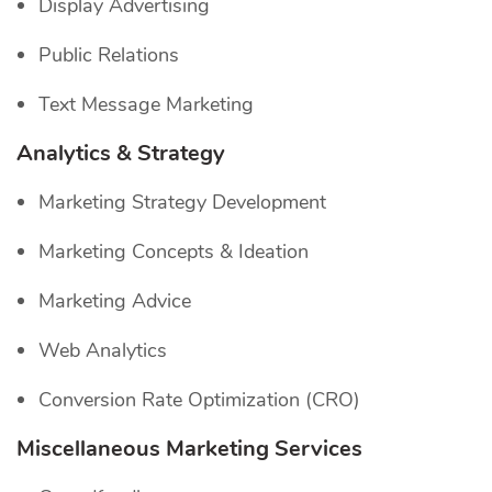
Display Advertising
Public Relations
Text Message Marketing
Analytics & Strategy
Marketing Strategy Development
Marketing Concepts & Ideation
Marketing Advice
Web Analytics
Conversion Rate Optimization (CRO)
Miscellaneous Marketing Services