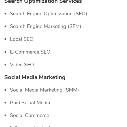
Search Optimization Services
Search Engine Optimization (SEO)
Search Engine Marketing (SEM)
Local SEO
E-Commerce SEO
Video SEO
Social Media Marketing
Social Media Marketing (SMM)
Paid Social Media
Social Commerce