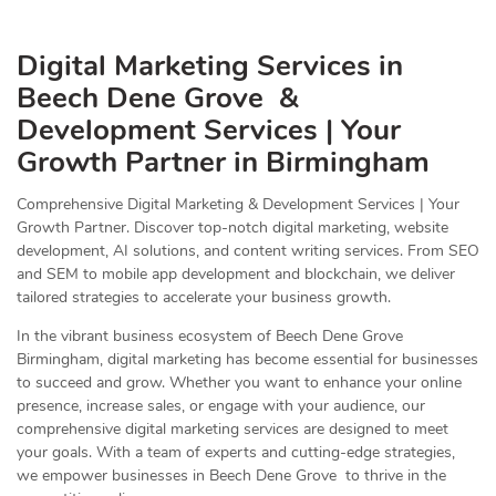
Digital Marketing Services in
Beech Dene Grove &
Development Services | Your
Growth Partner in Birmingham
Comprehensive Digital Marketing & Development Services | Your
Growth Partner. Discover top-notch digital marketing, website
development, AI solutions, and content writing services. From SEO
and SEM to mobile app development and blockchain, we deliver
tailored strategies to accelerate your business growth.
In the vibrant business ecosystem of Beech Dene Grove
Birmingham, digital marketing has become essential for businesses
to succeed and grow. Whether you want to enhance your online
presence, increase sales, or engage with your audience, our
comprehensive digital marketing services are designed to meet
your goals. With a team of experts and cutting-edge strategies,
we empower businesses in Beech Dene Grove to thrive in the