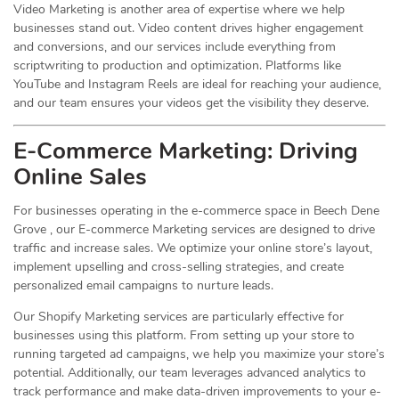
Video Marketing is another area of expertise where we help
businesses stand out. Video content drives higher engagement
and conversions, and our services include everything from
scriptwriting to production and optimization. Platforms like
YouTube and Instagram Reels are ideal for reaching your audience,
and our team ensures your videos get the visibility they deserve.
E-Commerce Marketing: Driving
Online
Sales
For businesses operating in the e-commerce space in Beech Dene
Grove , our E-commerce Marketing services are designed to drive
traffic and increase sales. We optimize your online store’s layout,
implement upselling and cross-selling strategies, and create
personalized email campaigns to nurture leads.
Our Shopify Marketing services are particularly effective for
businesses using this platform. From setting up your store to
running targeted ad campaigns, we help you maximize your store’s
potential. Additionally, our team leverages advanced analytics to
track performance and make data-driven improvements to your e-