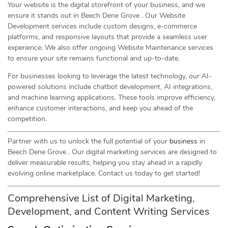
Your website is the digital storefront of your business, and we
ensure it stands out in Beech Dene Grove . Our Website
Development services include custom designs, e-commerce
platforms, and responsive layouts that provide a seamless user
experience. We also offer ongoing Website Maintenance services
to ensure your site remains functional and up-to-date.
For businesses looking to leverage the latest technology, our AI-
powered solutions include chatbot development, AI integrations,
and machine learning applications. These tools improve efficiency,
enhance customer interactions, and keep you ahead of the
competition.
Partner with us to unlock the full potential of your
business
in
Beech Dene Grove . Our digital marketing services are designed to
deliver measurable results, helping you stay ahead in a rapidly
evolving online marketplace. Contact us today to get started!
Comprehensive List of Digital Marketing,
Development, and Content Writing Services