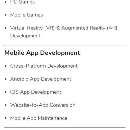
PC Games
Mobile Games
Virtual Reality (VR) & Augmented Reality (AR)
Development
Mobile App Development
Cross-Platform Development
Android App Development
iOS App Development
Website-to-App Conversion
Mobile App Maintenance