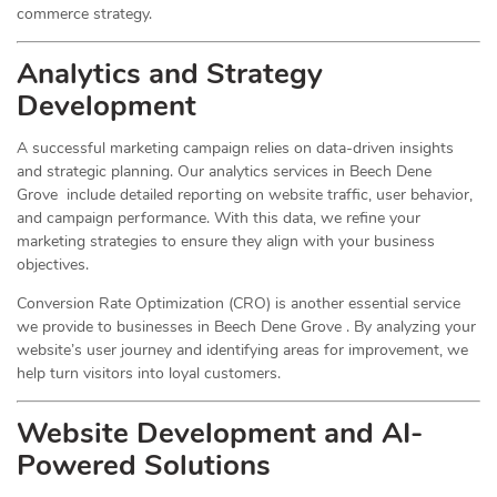
commerce strategy.
Analytics and Strategy
Development
A successful marketing campaign relies on data-driven insights
and strategic planning. Our analytics services in Beech Dene
Grove include detailed reporting on website traffic, user behavior,
and campaign performance. With this data, we refine your
marketing strategies to ensure they align with your business
objectives.
Conversion Rate Optimization (CRO) is another essential service
we provide to businesses in Beech Dene Grove . By analyzing your
website’s user journey and identifying areas for improvement, we
help turn visitors into loyal customers.
Website Development and AI-
Powered Solutions