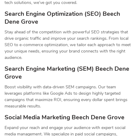
tech solutions, we’ve got you covered.
Search Engine Optimization (SEO) Beech
Dene Grove
Stay ahead of the competition with powerful SEO strategies that
drive organic traffic and improve your search rankings. From local
SEO to e-commerce optimization, we tailor each approach to meet
your unique needs, ensuring your brand connects with the right
audience.
Search Engine Marketing (SEM) Beech Dene
Grove
Boost visibility with data-driven SEM campaigns. Our team
leverages platforms like Google Ads to design highly targeted
campaigns that maximize ROI, ensuring every dollar spent brings
measurable results.
Social Media Marketing Beech Dene Grove
Expand your reach and engage your audience with expert social
media management. We specialize in paid social campaigns,