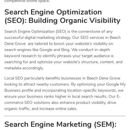
competitive online space.
Search Engine Optimization
(
SEO
): Building Organic Visibility
Search Engine Optimization (SEO) is the cornerstone of any
successful digital marketing strategy. Our SEO services in Beech
Dene Grove are tailored to boost your website’s visibility on
search engines like Google and Bing. We conduct in-depth
keyword research to identify phrases your target audience is
searching for and optimize your website’s structure, content, and
metadata accordingly.
Local SEO particularly benefits businesses in Beech Dene Grove
looking to attract nearby customers. By optimizing your Google My
Business profile and incorporating location-specific keywords, we
ensure your business ranks higher in local search results. Our E-
commerce SEO solutions also enhance product visibility, drive
organic traffic, and increase online sales.
Search Engine Marketing (SEM):