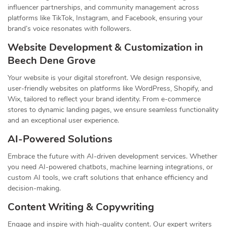
influencer partnerships, and community management across
platforms like TikTok, Instagram, and Facebook, ensuring your
brand’s voice resonates with followers.
Website Development & Customization in
Beech Dene Grove
Your website is your digital storefront. We design responsive,
user-friendly websites on platforms like WordPress, Shopify, and
Wix, tailored to reflect your brand identity. From e-commerce
stores to dynamic landing pages, we ensure seamless functionality
and an exceptional user experience.
AI-Powered Solutions
Embrace the future with AI-driven development services. Whether
you need AI-powered chatbots, machine learning integrations, or
custom AI tools, we craft solutions that enhance efficiency and
decision-making.
Content Writing & Copywriting
Engage and inspire with high-quality content. Our expert writers