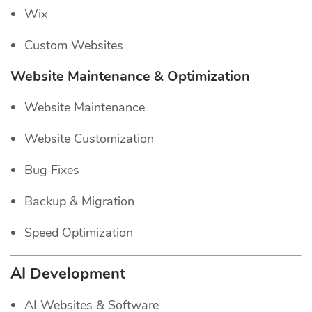
Wix
Custom Websites
Website Maintenance & Optimization
Website Maintenance
Website Customization
Bug Fixes
Backup & Migration
Speed Optimization
AI Development
AI Websites & Software