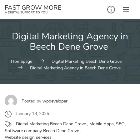
Skip
FAST GROW MORE
to
A DIGITAL SUPPORT TO YOU
content
Digital Marketing Agency in
Beech Dene Grove
Homepage
Digital Marketing Beech Dene Grove
Digital Marketing Agency in Beech Dene Grove
Posted by
wpdeveloper
January 18, 2025
Digital Marketing Beech Dene Grove
,
Mobile Apps
,
SEO
,
Software company Beech Dene Grove
,
Website design services