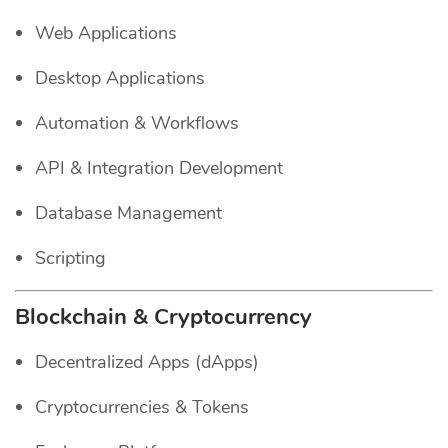
Web Applications
Desktop Applications
Automation & Workflows
API & Integration Development
Database Management
Scripting
Blockchain & Cryptocurrency
Decentralized Apps (dApps)
Cryptocurrencies & Tokens