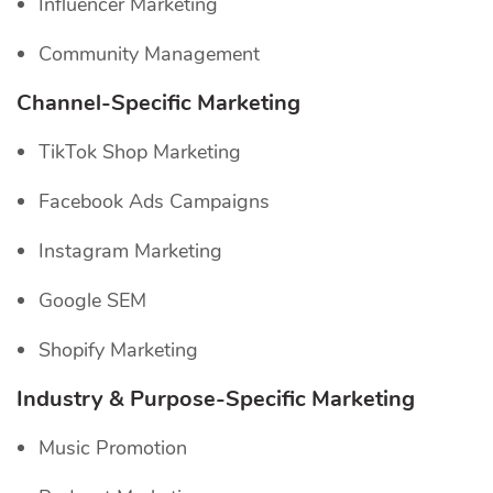
Influencer Marketing
Community Management
Channel-Specific
Marketing
TikTok Shop Marketing
Facebook Ads Campaigns
Instagram Marketing
Google SEM
Shopify Marketing
Industry & Purpose-Specific Marketing
Music Promotion