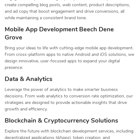
create compelling blog posts, web content, product descriptions,
and ad copy that boost engagement and drive conversions, all
while maintaining a consistent brand tone.
Mobile App Development Beech Dene
Grove
Bring your ideas to life with cutting-edge mobile app development.
From cross-platform apps to native Android and iOS solutions, we
design innovative, user-focused apps to expand your digital
presence.
Data & Analytics
Leverage the power of analytics to make smarter business
decisions. From web analytics to conversion rate optimization, our
strategies are designed to provide actionable insights that drive
growth and efficiency.
Blockchain & Cryptocurrency Solutions
Explore the future with blockchain development services, including
decentralized applications (dApps), token creation, and