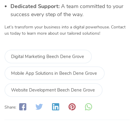
Dedicated Support:
A team committed to your
success every step of the way.
Let’s transform your business into a digital powerhouse. Contact
us today to learn more about our tailored solutions!
Digital Marketing Beech Dene Grove
Mobile App Solutions in Beech Dene Grove
Website Development Beech Dene Grove
Share: