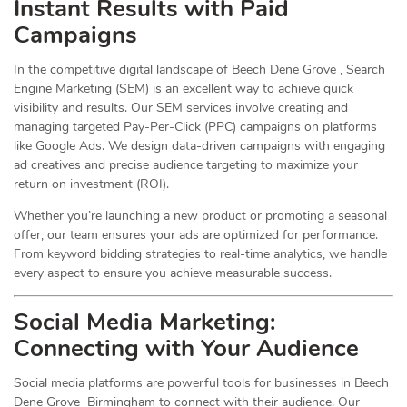
Instant Results with Paid
Campaigns
In the competitive digital landscape of Beech Dene Grove , Search
Engine Marketing (SEM) is an excellent way to achieve quick
visibility and results. Our SEM services involve creating and
managing targeted Pay-Per-Click (PPC) campaigns on platforms
like Google Ads. We design data-driven campaigns with engaging
ad creatives and precise audience targeting to maximize your
return on investment (ROI).
Whether you’re launching a new product or promoting a seasonal
offer, our team ensures your ads are optimized for performance.
From keyword bidding strategies to real-time analytics, we handle
every aspect to ensure you achieve measurable success.
Social Media
Marketing
:
Connecting with Your Audience
Social media platforms are powerful tools for businesses in Beech
Dene Grove Birmingham to connect with their audience. Our