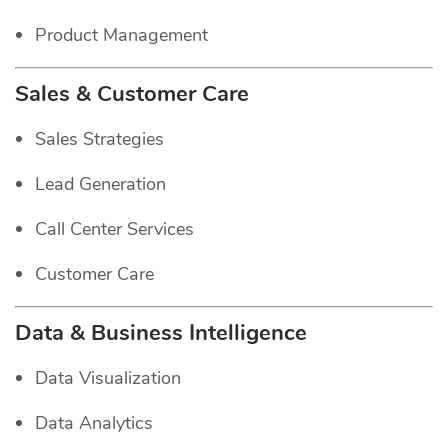
Product Management
Sales & Customer Care
Sales Strategies
Lead Generation
Call Center Services
Customer Care
Data & Business Intelligence
Data Visualization
Data Analytics