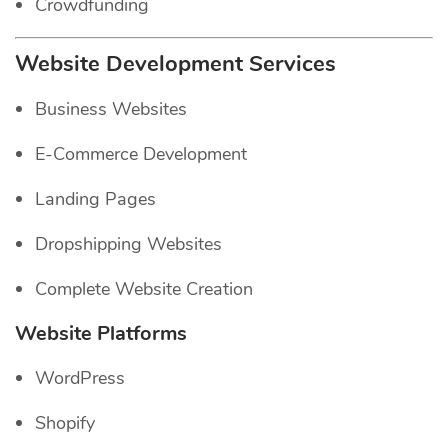
Crowdfunding
Website Development Services
Business Websites
E-Commerce Development
Landing Pages
Dropshipping Websites
Complete Website Creation
Website Platforms
WordPress
Shopify