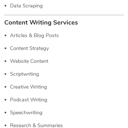
Data Scraping
Content Writing Services
Articles & Blog Posts
Content Strategy
Website Content
Scriptwriting
Creative Writing
Podcast Writing
Speechwriting
Research & Summaries