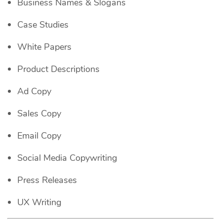
Business Names & Slogans
Case Studies
White Papers
Product Descriptions
Ad Copy
Sales Copy
Email Copy
Social Media Copywriting
Press Releases
UX Writing