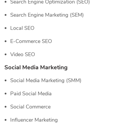
Search Engine Optimization (SEO)
Search Engine Marketing (SEM)
Local SEO
E-Commerce SEO
Video SEO
Social Media Marketing
Social Media Marketing (SMM)
Paid Social Media
Social Commerce
Influencer Marketing