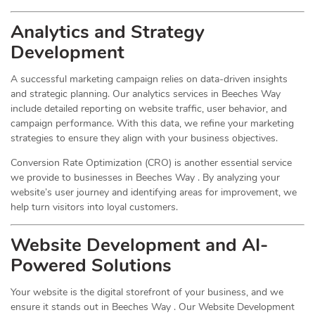
Analytics and Strategy
Development
A successful marketing campaign relies on data-driven insights
and strategic planning. Our analytics services in Beeches Way
include detailed reporting on website traffic, user behavior, and
campaign performance. With this data, we refine your marketing
strategies to ensure they align with your business objectives.
Conversion Rate Optimization (CRO) is another essential service
we provide to businesses in Beeches Way . By analyzing your
website’s user journey and identifying areas for improvement, we
help turn visitors into loyal customers.
Website Development and AI-
Powered Solutions
Your website is the digital storefront of your business, and we
ensure it stands out in Beeches Way . Our Website Development