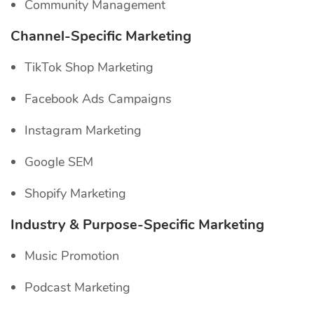
Community Management
Channel-Specific
Marketing
TikTok Shop Marketing
Facebook Ads Campaigns
Instagram Marketing
Google SEM
Shopify Marketing
Industry & Purpose-Specific Marketing
Music Promotion
Podcast Marketing