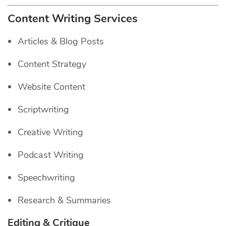
Content Writing Services
Articles & Blog Posts
Content Strategy
Website Content
Scriptwriting
Creative Writing
Podcast Writing
Speechwriting
Research & Summaries
Editing & Critique