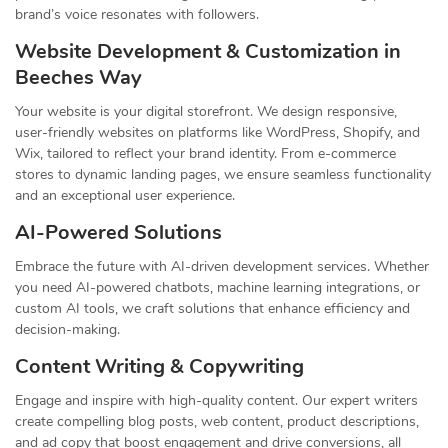
brand’s voice resonates with followers.
Website Development & Customization in
Beeches Way
Your website is your digital storefront. We design responsive,
user-friendly websites on platforms like WordPress, Shopify, and
Wix, tailored to reflect your brand identity. From e-commerce
stores to dynamic landing pages, we ensure seamless functionality
and an exceptional user experience.
AI-Powered Solutions
Embrace the future with AI-driven development services. Whether
you need AI-powered chatbots, machine learning integrations, or
custom AI tools, we craft solutions that enhance efficiency and
decision-making.
Content Writing & Copywriting
Engage and inspire with high-quality content. Our expert writers
create compelling blog posts, web content, product descriptions,
and ad copy that boost engagement and drive conversions, all