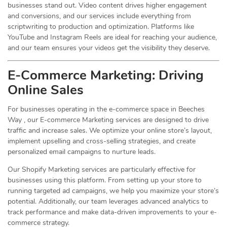
businesses stand out. Video content drives higher engagement
and conversions, and our services include everything from
scriptwriting to production and optimization. Platforms like
YouTube and Instagram Reels are ideal for reaching your audience,
and our team ensures your videos get the visibility they deserve.
E-Commerce Marketing: Driving
Online
Sales
For businesses operating in the e-commerce space in Beeches
Way , our E-commerce Marketing services are designed to drive
traffic and increase sales. We optimize your online store’s layout,
implement upselling and cross-selling strategies, and create
personalized email campaigns to nurture leads.
Our Shopify Marketing services are particularly effective for
businesses using this platform. From setting up your store to
running targeted ad campaigns, we help you maximize your store’s
potential. Additionally, our team leverages advanced analytics to
track performance and make data-driven improvements to your e-
commerce strategy.