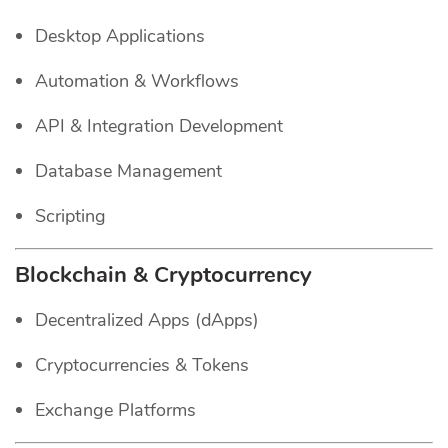
Desktop Applications
Automation & Workflows
API & Integration Development
Database Management
Scripting
Blockchain & Cryptocurrency
Decentralized Apps (dApps)
Cryptocurrencies & Tokens
Exchange Platforms