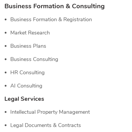
Business Formation & Consulting
Business Formation & Registration
Market Research
Business Plans
Business Consulting
HR Consulting
AI Consulting
Legal Services
Intellectual Property Management
Legal Documents & Contracts