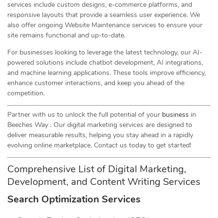
services include custom designs, e-commerce platforms, and
responsive layouts that provide a seamless user experience. We
also offer ongoing Website Maintenance services to ensure your
site remains functional and up-to-date.
For businesses looking to leverage the latest technology, our AI-
powered solutions include chatbot development, AI integrations,
and machine learning applications. These tools improve efficiency,
enhance customer interactions, and keep you ahead of the
competition.
Partner with us to unlock the full potential of your
business
in
Beeches Way . Our digital marketing services are designed to
deliver measurable results, helping you stay ahead in a rapidly
evolving online marketplace. Contact us today to get started!
Comprehensive List of Digital Marketing,
Development, and Content Writing Services
Search Optimization Services