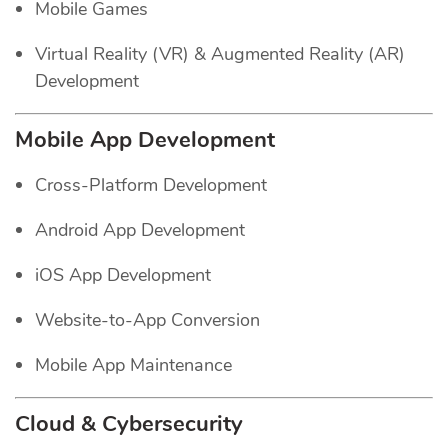
Mobile Games
Virtual Reality (VR) & Augmented Reality (AR)
Development
Mobile App Development
Cross-Platform Development
Android App Development
iOS App Development
Website-to-App Conversion
Mobile App Maintenance
Cloud & Cybersecurity