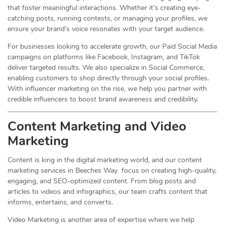
that foster meaningful interactions. Whether it’s creating eye-
catching posts, running contests, or managing your profiles, we
ensure your brand’s voice resonates with your target audience.
For businesses looking to accelerate growth, our Paid Social Media
campaigns on platforms like Facebook, Instagram, and TikTok
deliver targeted results. We also specialize in Social Commerce,
enabling customers to shop directly through your social profiles.
With influencer marketing on the rise, we help you partner with
credible influencers to boost brand awareness and credibility.
Content Marketing and Video
Marketing
Content is king in the digital marketing world, and our content
marketing services in Beeches Way focus on creating high-quality,
engaging, and SEO-optimized content. From blog posts and
articles to videos and infographics, our team crafts content that
informs, entertains, and converts.
Video Marketing is another area of expertise where we help