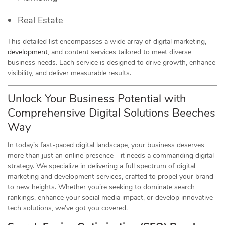
Real Estate
This detailed list encompasses a wide array of digital marketing,
development
, and content services tailored to meet diverse
business needs. Each service is designed to drive growth, enhance
visibility, and deliver measurable results.
Unlock Your Business Potential with
Comprehensive Digital Solutions Beeches
Way
In today’s fast-paced digital landscape, your business deserves
more than just an online presence—it needs a commanding digital
strategy. We specialize in delivering a full spectrum of digital
marketing and development services, crafted to propel your brand
to new heights. Whether you’re seeking to dominate search
rankings, enhance your social media impact, or develop innovative
tech solutions, we’ve got you covered.