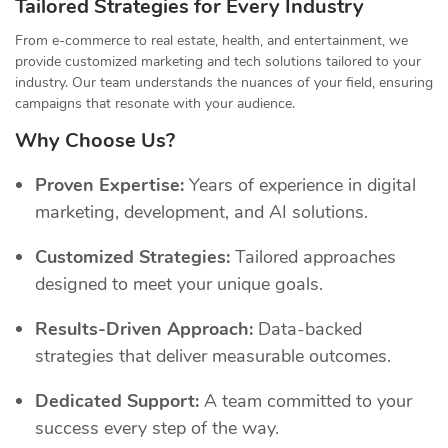
Tailored Strategies for Every Industry
From e-commerce to real estate, health, and entertainment, we
provide customized marketing and tech solutions tailored to your
industry. Our team understands the nuances of your field, ensuring
campaigns that resonate with your audience.
Why Choose Us?
Proven Expertise:
Years of experience in digital
marketing, development, and AI solutions.
Customized Strategies:
Tailored approaches
designed to meet your unique goals.
Results-Driven Approach:
Data-backed
strategies that deliver measurable outcomes.
Dedicated Support:
A team committed to your
success every step of the way.