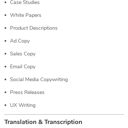
Case Studies
White Papers
Product Descriptions
Ad Copy
Sales Copy
Email Copy
Social Media Copywriting
Press Releases
UX Writing
Translation & Transcription