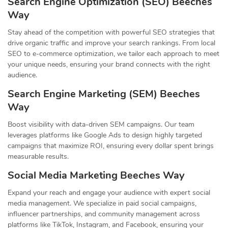
Search Engine Optimization (SEO) Beeches
Way
Stay ahead of the competition with powerful SEO strategies that
drive organic traffic and improve your search rankings. From local
SEO to e-commerce optimization, we tailor each approach to meet
your unique needs, ensuring your brand connects with the right
audience.
Search Engine Marketing (SEM) Beeches
Way
Boost visibility with data-driven SEM campaigns. Our team
leverages platforms like Google Ads to design highly targeted
campaigns that maximize ROI, ensuring every dollar spent brings
measurable results.
Social Media Marketing Beeches Way
Expand your reach and engage your audience with expert social
media management. We specialize in paid social campaigns,
influencer partnerships, and community management across
platforms like TikTok, Instagram, and Facebook, ensuring your