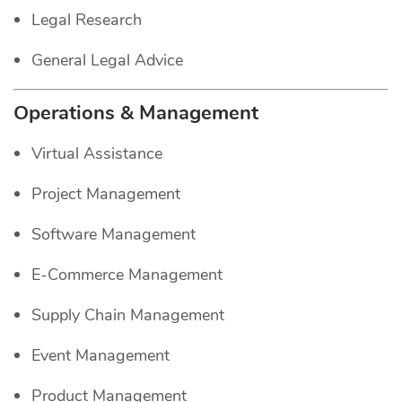
Legal Research
General Legal Advice
Operations & Management
Virtual Assistance
Project Management
Software Management
E-Commerce Management
Supply Chain Management
Event Management
Product Management