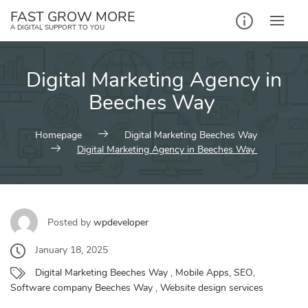
Skip
FAST GROW MORE
to
A DIGITAL SUPPORT TO YOU
content
Digital Marketing Agency in
Beeches Way
Homepage
Digital Marketing Beeches Way
Digital Marketing Agency in Beeches Way
Posted by
wpdeveloper
January 18, 2025
Digital Marketing Beeches Way
,
Mobile Apps
,
SEO
,
Software company Beeches Way
,
Website design services