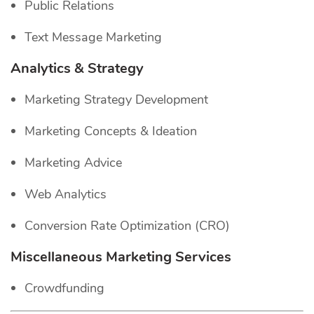
Public Relations
Text Message Marketing
Analytics & Strategy
Marketing Strategy Development
Marketing Concepts & Ideation
Marketing Advice
Web Analytics
Conversion Rate Optimization (CRO)
Miscellaneous Marketing Services
Crowdfunding