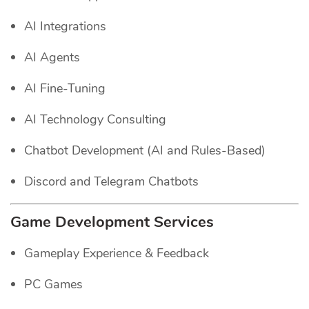
AI Integrations
AI Agents
AI Fine-Tuning
AI Technology Consulting
Chatbot Development (AI and Rules-Based)
Discord and Telegram Chatbots
Game Development Services
Gameplay Experience & Feedback
PC Games