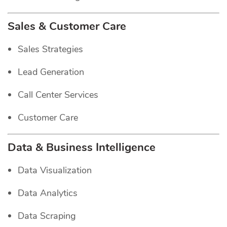
Sales & Customer Care
Sales Strategies
Lead Generation
Call Center Services
Customer Care
Data & Business Intelligence
Data Visualization
Data Analytics
Data Scraping