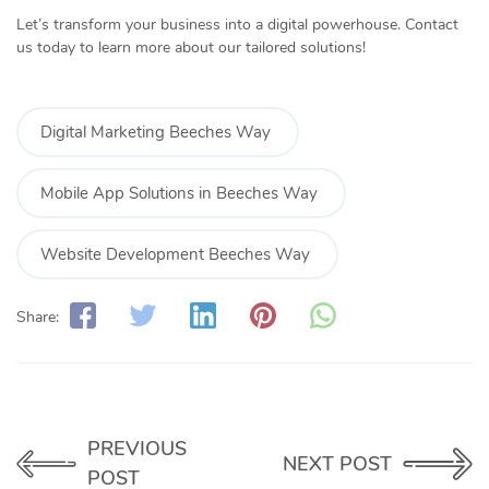
Let’s transform your business into a digital powerhouse. Contact
us today to learn more about our tailored solutions!
Digital Marketing Beeches Way
Mobile App Solutions in Beeches Way
Website Development Beeches Way
Share:
PREVIOUS
NEXT POST
POST