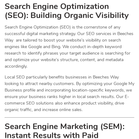
Search Engine Optimization
(
SEO
): Building Organic Visibility
Search Engine Optimization (SEO) is the cornerstone of any
successful digital marketing strategy. Our SEO services in Beeches
Way are tailored to boost your website’s visibility on search
engines like Google and Bing. We conduct in-depth keyword
research to identify phrases your target audience is searching for
and optimize your website’s structure, content, and metadata
accordingly.
Local SEO particularly benefits businesses in Beeches Way
looking to attract nearby customers. By optimizing your Google My
Business profile and incorporating location-specific keywords, we
ensure your business ranks higher in local search results. Our E-
commerce SEO solutions also enhance product visibility, drive
organic traffic, and increase online sales.
Search Engine Marketing (SEM):
Instant Results with Paid