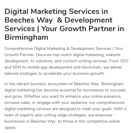
Digital Marketing Services in
Beeches Way & Development
Services | Your Growth Partner in
Birmingham
Comprehensive Digital Marketing & Development Services | Your
Growth Partner. Discover top-notch digital marketing, website
development, AI solutions, and content writing services. From SEO
and SEM to mobile app development and blockchain, we deliver
tailored strategies to accelerate your business growth.
In the vibrant business ecosystem of Beeches Way Birmingham,
digital marketing has become essential for businesses to succeed
and grow. Whether you want to enhance your online presence,
increase sales, or engage with your audience, our comprehensive
digital marketing services are designed to meet your goals. With a
team of experts and cutting-edge strategies, we empower
businesses in Beeches Way to thrive in the competitive online
space.