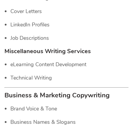
Cover Letters
LinkedIn Profiles
Job Descriptions
Miscellaneous Writing Services
eLearning Content Development
Technical Writing
Business & Marketing Copywriting
Brand Voice & Tone
Business Names & Slogans