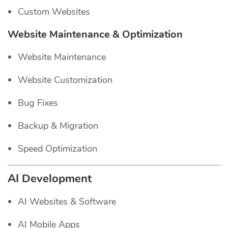
Custom Websites
Website Maintenance & Optimization
Website Maintenance
Website Customization
Bug Fixes
Backup & Migration
Speed Optimization
AI Development
AI Websites & Software
AI Mobile Apps