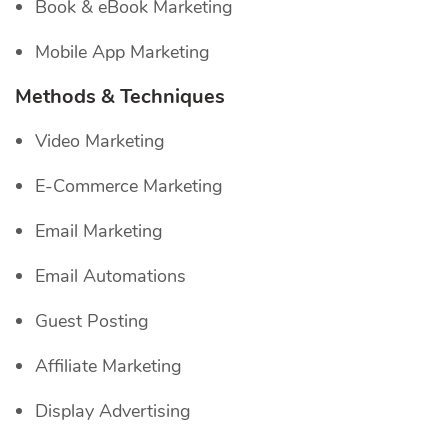
Book & eBook Marketing
Mobile App Marketing
Methods & Techniques
Video Marketing
E-Commerce Marketing
Email Marketing
Email Automations
Guest Posting
Affiliate Marketing
Display Advertising