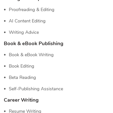
Proofreading & Editing
AI Content Editing
Writing Advice
Book & eBook Publishing
Book & eBook Writing
Book Editing
Beta Reading
Self-Publishing Assistance
Career Writing
Resume Writing