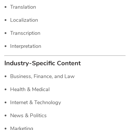
Translation
Localization
Transcription
Interpretation
Industry-Specific Content
Business, Finance, and Law
Health & Medical
Internet & Technology
News & Politics
Marketing