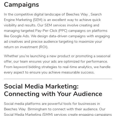
Campaigns
In the competitive digital landscape of Beeches Way , Search
Engine Marketing (SEM) is an excellent way to achieve quick
visibility and results. Our SEM services involve creating and
managing targeted Pay-Per-Click (PPC) campaigns on platforms
like Google Ads. We design data-driven campaigns with engaging
ad creatives and precise audience targeting to maximize your
return on investment (ROI).
Whether you’re launching a new product or promoting a seasonal
offer, our team ensures your ads are optimized for performance.
From keyword bidding strategies to real-time analytics, we handle
every aspect to ensure you achieve measurable success.
Social Media
Marketing
:
Connecting with Your Audience
Social media platforms are powerful tools for businesses in
Beeches Way Birmingham to connect with their audience. Our
Social Media Marketing (SMM) services create engaging campaigns