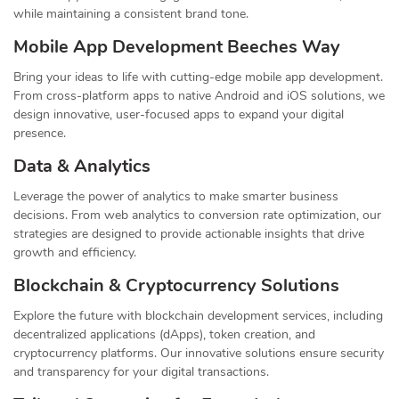
while maintaining a consistent brand tone.
Mobile App Development Beeches Way
Bring your ideas to life with cutting-edge mobile app development.
From cross-platform apps to native Android and iOS solutions, we
design innovative, user-focused apps to expand your digital
presence.
Data & Analytics
Leverage the power of analytics to make smarter business
decisions. From web analytics to conversion rate optimization, our
strategies are designed to provide actionable insights that drive
growth and efficiency.
Blockchain & Cryptocurrency Solutions
Explore the future with blockchain development services, including
decentralized applications (dApps), token creation, and
cryptocurrency platforms. Our innovative solutions ensure security
and transparency for your digital transactions.