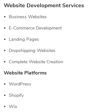
Website Development Services
Business Websites
E-Commerce Development
Landing Pages
Dropshipping Websites
Complete Website Creation
Website Platforms
WordPress
Shopify
Wix