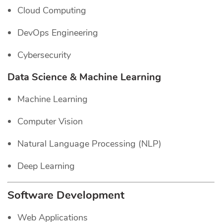
Cloud Computing
DevOps Engineering
Cybersecurity
Data Science & Machine Learning
Machine Learning
Computer Vision
Natural Language Processing (NLP)
Deep Learning
Software Development
Web Applications