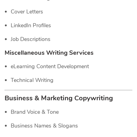
Cover Letters
LinkedIn Profiles
Job Descriptions
Miscellaneous Writing Services
eLearning Content Development
Technical Writing
Business & Marketing Copywriting
Brand Voice & Tone
Business Names & Slogans