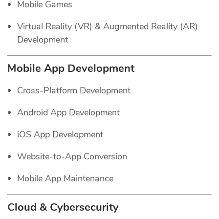
Mobile Games
Virtual Reality (VR) & Augmented Reality (AR)
Development
Mobile App Development
Cross-Platform Development
Android App Development
iOS App Development
Website-to-App Conversion
Mobile App Maintenance
Cloud & Cybersecurity