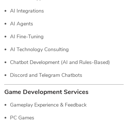
AI Integrations
AI Agents
AI Fine-Tuning
AI Technology Consulting
Chatbot Development (AI and Rules-Based)
Discord and Telegram Chatbots
Game Development Services
Gameplay Experience & Feedback
PC Games