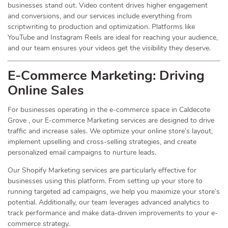
businesses stand out. Video content drives higher engagement
and conversions, and our services include everything from
scriptwriting to production and optimization. Platforms like
YouTube and Instagram Reels are ideal for reaching your audience,
and our team ensures your videos get the visibility they deserve.
E-Commerce Marketing: Driving
Online
Sales
For businesses operating in the e-commerce space in Caldecote
Grove , our E-commerce Marketing services are designed to drive
traffic and increase sales. We optimize your online store’s layout,
implement upselling and cross-selling strategies, and create
personalized email campaigns to nurture leads.
Our Shopify Marketing services are particularly effective for
businesses using this platform. From setting up your store to
running targeted ad campaigns, we help you maximize your store’s
potential. Additionally, our team leverages advanced analytics to
track performance and make data-driven improvements to your e-
commerce strategy.