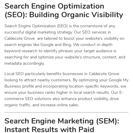
Search Engine Optimization
(
SEO
): Building Organic Visibility
Search Engine Optimization (SEO) is the cornerstone of any
successful digital marketing strategy. Our SEO services in
Caldecote Grove are tailored to boost your website’s visibility on
search engines like Google and Bing. We conduct in-depth
keyword research to identify phrases your target audience is
searching for and optimize your website’s structure, content, and
metadata accordingly.
Local SEO particularly benefits businesses in Caldecote Grove
looking to attract nearby customers. By optimizing your Google My
Business profile and incorporating location-specific keywords, we
ensure your business ranks higher in local search results. Our E-
commerce SEO solutions also enhance product visibility, drive
organic traffic, and increase online sales.
Search Engine Marketing (SEM):
Instant Results with Paid