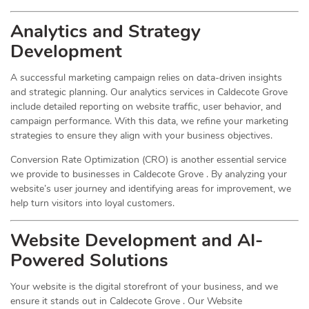
Analytics and Strategy
Development
A successful marketing campaign relies on data-driven insights
and strategic planning. Our analytics services in Caldecote Grove
include detailed reporting on website traffic, user behavior, and
campaign performance. With this data, we refine your marketing
strategies to ensure they align with your business objectives.
Conversion Rate Optimization (CRO) is another essential service
we provide to businesses in Caldecote Grove . By analyzing your
website’s user journey and identifying areas for improvement, we
help turn visitors into loyal customers.
Website Development and AI-
Powered Solutions
Your website is the digital storefront of your business, and we
ensure it stands out in Caldecote Grove . Our Website