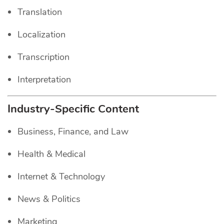
Translation
Localization
Transcription
Interpretation
Industry-Specific Content
Business, Finance, and Law
Health & Medical
Internet & Technology
News & Politics
Marketing