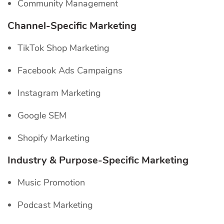
Community Management
Channel-Specific
Marketing
TikTok Shop Marketing
Facebook Ads Campaigns
Instagram Marketing
Google SEM
Shopify Marketing
Industry & Purpose-Specific Marketing
Music Promotion
Podcast Marketing