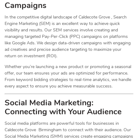
Campaigns
In the competitive digital landscape of Caldecote Grove , Search
Engine Marketing (SEM) is an excellent way to achieve quick
visibility and results. Our SEM services involve creating and
managing targeted Pay-Per-Click (PPC) campaigns on platforms
like Google Ads. We design data-driven campaigns with engaging
ad creatives and precise audience targeting to maximize your
return on investment (ROI).
Whether you’re launching a new product or promoting a seasonal
offer, our team ensures your ads are optimized for performance.
From keyword bidding strategies to real-time analytics, we handle
every aspect to ensure you achieve measurable success.
Social Media
Marketing
:
Connecting with Your Audience
Social media platforms are powerful tools for businesses in
Caldecote Grove Birmingham to connect with their audience. Our
Social Media Marketing (SMM) services create engaging campaigns