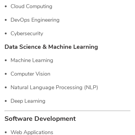
Cloud Computing
DevOps Engineering
Cybersecurity
Data Science & Machine Learning
Machine Learning
Computer Vision
Natural Language Processing (NLP)
Deep Learning
Software Development
Web Applications