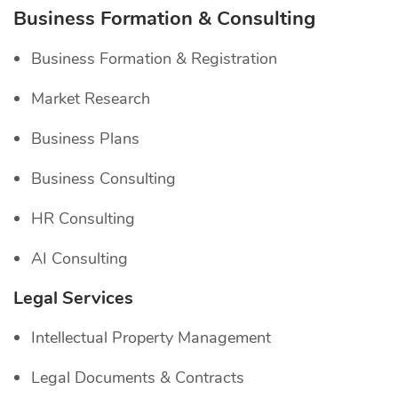
Business Formation & Consulting
Business Formation & Registration
Market Research
Business Plans
Business Consulting
HR Consulting
AI Consulting
Legal Services
Intellectual Property Management
Legal Documents & Contracts