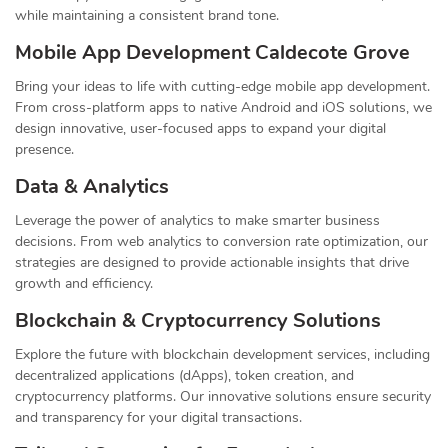
while maintaining a consistent brand tone.
Mobile App Development Caldecote Grove
Bring your ideas to life with cutting-edge mobile app development.
From cross-platform apps to native Android and iOS solutions, we
design innovative, user-focused apps to expand your digital
presence.
Data & Analytics
Leverage the power of analytics to make smarter business
decisions. From web analytics to conversion rate optimization, our
strategies are designed to provide actionable insights that drive
growth and efficiency.
Blockchain & Cryptocurrency Solutions
Explore the future with blockchain development services, including
decentralized applications (dApps), token creation, and
cryptocurrency platforms. Our innovative solutions ensure security
and transparency for your digital transactions.