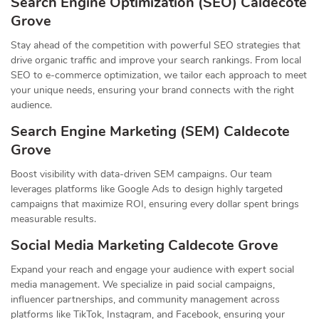
Search Engine Optimization (SEO) Caldecote
Grove
Stay ahead of the competition with powerful SEO strategies that
drive organic traffic and improve your search rankings. From local
SEO to e-commerce optimization, we tailor each approach to meet
your unique needs, ensuring your brand connects with the right
audience.
Search Engine Marketing (SEM) Caldecote
Grove
Boost visibility with data-driven SEM campaigns. Our team
leverages platforms like Google Ads to design highly targeted
campaigns that maximize ROI, ensuring every dollar spent brings
measurable results.
Social Media Marketing Caldecote Grove
Expand your reach and engage your audience with expert social
media management. We specialize in paid social campaigns,
influencer partnerships, and community management across
platforms like TikTok, Instagram, and Facebook, ensuring your