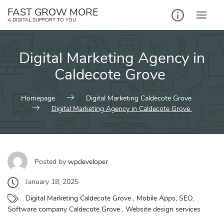
Skip
FAST GROW MORE
to
A DIGITAL SUPPORT TO YOU
content
Digital Marketing Agency in
Caldecote Grove
Homepage
Digital Marketing Caldecote Grove
Digital Marketing Agency in Caldecote Grove
Posted by
wpdeveloper
January 18, 2025
Digital Marketing Caldecote Grove
,
Mobile Apps
,
SEO
,
Software company Caldecote Grove
,
Website design services