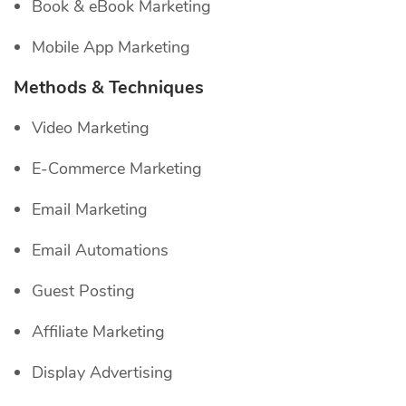
Book & eBook Marketing
Mobile App Marketing
Methods & Techniques
Video Marketing
E-Commerce Marketing
Email Marketing
Email Automations
Guest Posting
Affiliate Marketing
Display Advertising