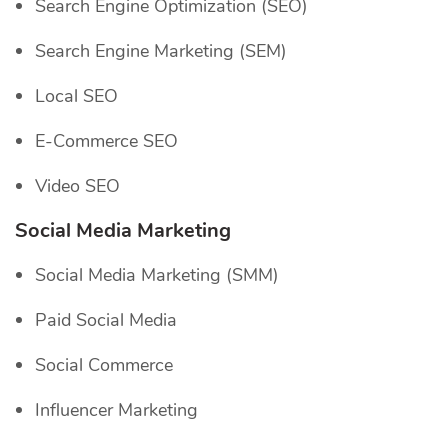
Search Engine Optimization (SEO)
Search Engine Marketing (SEM)
Local SEO
E-Commerce SEO
Video SEO
Social Media Marketing
Social Media Marketing (SMM)
Paid Social Media
Social Commerce
Influencer Marketing