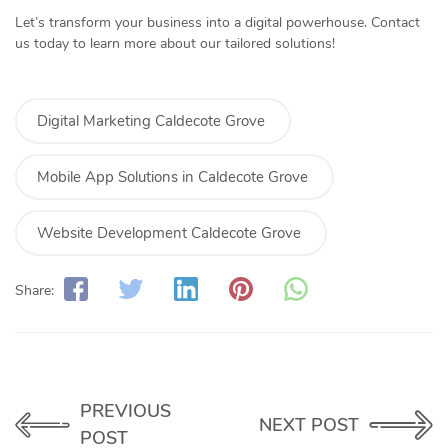
Let’s transform your business into a digital powerhouse. Contact
us today to learn more about our tailored solutions!
Digital Marketing Caldecote Grove
Mobile App Solutions in Caldecote Grove
Website Development Caldecote Grove
Share:
PREVIOUS
NEXT POST
POST