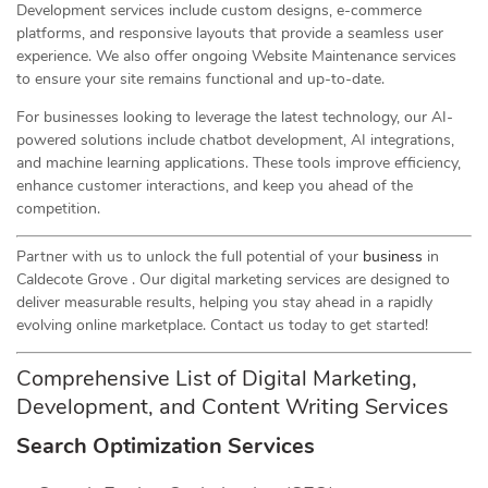
Development services include custom designs, e-commerce
platforms, and responsive layouts that provide a seamless user
experience. We also offer ongoing Website Maintenance services
to ensure your site remains functional and up-to-date.
For businesses looking to leverage the latest technology, our AI-
powered solutions include chatbot development, AI integrations,
and machine learning applications. These tools improve efficiency,
enhance customer interactions, and keep you ahead of the
competition.
Partner with us to unlock the full potential of your
business
in
Caldecote Grove . Our digital marketing services are designed to
deliver measurable results, helping you stay ahead in a rapidly
evolving online marketplace. Contact us today to get started!
Comprehensive List of Digital Marketing,
Development, and Content Writing Services
Search Optimization Services