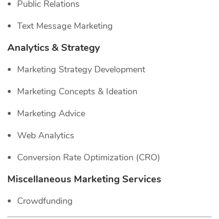
Public Relations
Text Message Marketing
Analytics & Strategy
Marketing Strategy Development
Marketing Concepts & Ideation
Marketing Advice
Web Analytics
Conversion Rate Optimization (CRO)
Miscellaneous Marketing Services
Crowdfunding