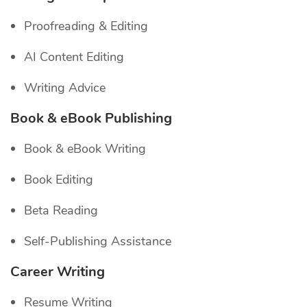
Proofreading & Editing
AI Content Editing
Writing Advice
Book & eBook Publishing
Book & eBook Writing
Book Editing
Beta Reading
Self-Publishing Assistance
Career Writing
Resume Writing