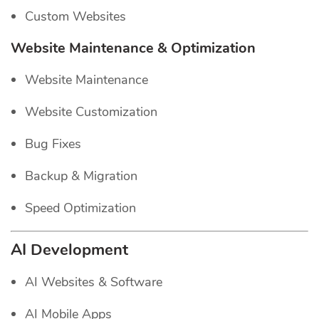
Custom Websites
Website Maintenance & Optimization
Website Maintenance
Website Customization
Bug Fixes
Backup & Migration
Speed Optimization
AI Development
AI Websites & Software
AI Mobile Apps