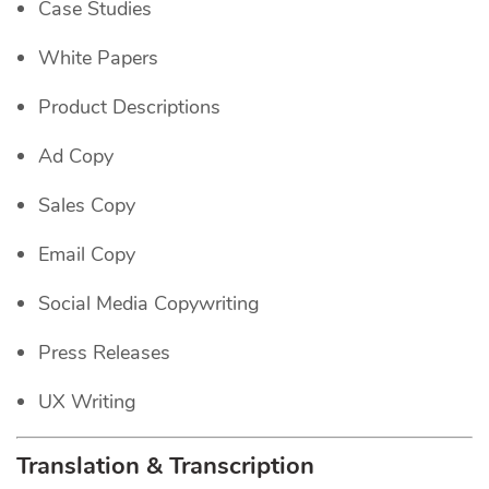
Case Studies
White Papers
Product Descriptions
Ad Copy
Sales Copy
Email Copy
Social Media Copywriting
Press Releases
UX Writing
Translation & Transcription