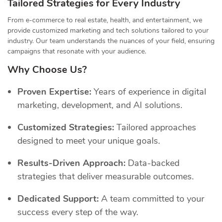
Tailored Strategies for Every Industry
From e-commerce to real estate, health, and entertainment, we
provide customized marketing and tech solutions tailored to your
industry. Our team understands the nuances of your field, ensuring
campaigns that resonate with your audience.
Why Choose Us?
Proven Expertise:
Years of experience in digital
marketing, development, and AI solutions.
Customized Strategies:
Tailored approaches
designed to meet your unique goals.
Results-Driven Approach:
Data-backed
strategies that deliver measurable outcomes.
Dedicated Support:
A team committed to your
success every step of the way.