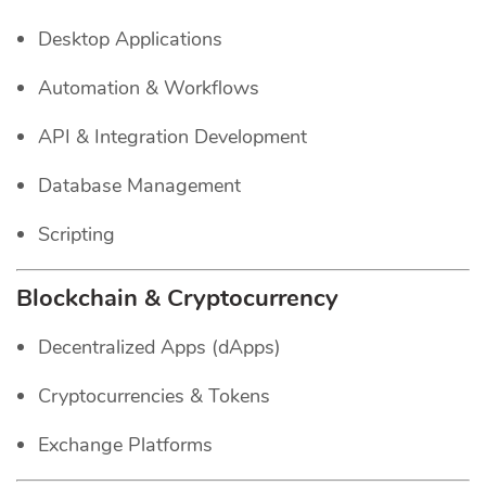
Desktop Applications
Automation & Workflows
API & Integration Development
Database Management
Scripting
Blockchain & Cryptocurrency
Decentralized Apps (dApps)
Cryptocurrencies & Tokens
Exchange Platforms