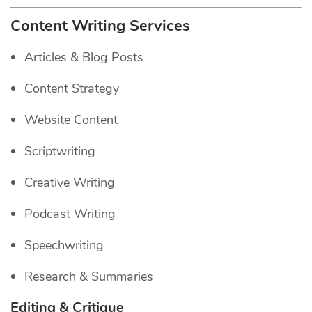
Content Writing Services
Articles & Blog Posts
Content Strategy
Website Content
Scriptwriting
Creative Writing
Podcast Writing
Speechwriting
Research & Summaries
Editing & Critique