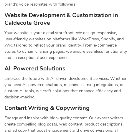
brand’s voice resonates with followers.
Website Development & Customization in
Caldecote Grove
Your website is your digital storefront. We design responsive,
user-friendly websites on platforms like WordPress, Shopify, and
Wix, tailored to reflect your brand identity. From e-commerce
stores to dynamic landing pages, we ensure seamless functionality
and an exceptional user experience.
AI-Powered Solutions
Embrace the future with AI-driven development services. Whether
you need AI-powered chatbots, machine learning integrations, or
custom AI tools, we craft solutions that enhance efficiency and
decision-making.
Content Writing & Copywriting
Engage and inspire with high-quality content. Our expert writers
create compelling blog posts, web content, product descriptions,
and ad copy that boost engagement and drive conversions, all