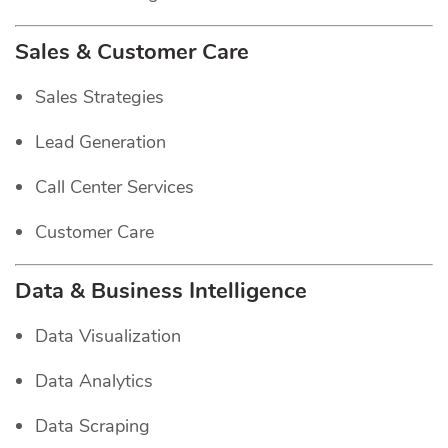
Sales & Customer Care
Sales Strategies
Lead Generation
Call Center Services
Customer Care
Data & Business Intelligence
Data Visualization
Data Analytics
Data Scraping