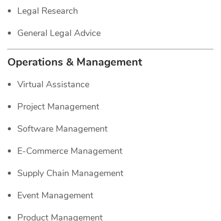
Legal Research
General Legal Advice
Operations & Management
Virtual Assistance
Project Management
Software Management
E-Commerce Management
Supply Chain Management
Event Management
Product Management