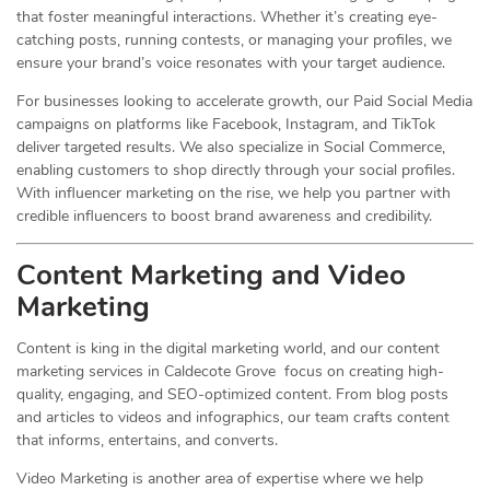
that foster meaningful interactions. Whether it’s creating eye-
catching posts, running contests, or managing your profiles, we
ensure your brand’s voice resonates with your target audience.
For businesses looking to accelerate growth, our Paid Social Media
campaigns on platforms like Facebook, Instagram, and TikTok
deliver targeted results. We also specialize in Social Commerce,
enabling customers to shop directly through your social profiles.
With influencer marketing on the rise, we help you partner with
credible influencers to boost brand awareness and credibility.
Content Marketing and Video
Marketing
Content is king in the digital marketing world, and our content
marketing services in Caldecote Grove focus on creating high-
quality, engaging, and SEO-optimized content. From blog posts
and articles to videos and infographics, our team crafts content
that informs, entertains, and converts.
Video Marketing is another area of expertise where we help