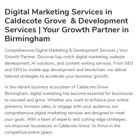
Digital Marketing Services in
Caldecote Grove & Development
Services | Your Growth Partner in
Birmingham
Comprehensive Digital Marketing & Development Services | Your
Growth Partner. Discover top-notch digital marketing, website
development, AI solutions, and content writing services. From SEO
and SEM to mobile app development and blockchain, we deliver
tailored strategies to accelerate your business growth.
In the vibrant business ecosystem of Caldecote Grove
Birmingham, digital marketing has become essential for businesses
to succeed and grow. Whether you want to enhance your online
presence, increase sales, or engage with your audience, our
comprehensive digital marketing services are designed to meet
your goals. With a team of experts and cutting-edge strategies,
we empower businesses in Caldecote Grove to thrive in the
competitive online space.