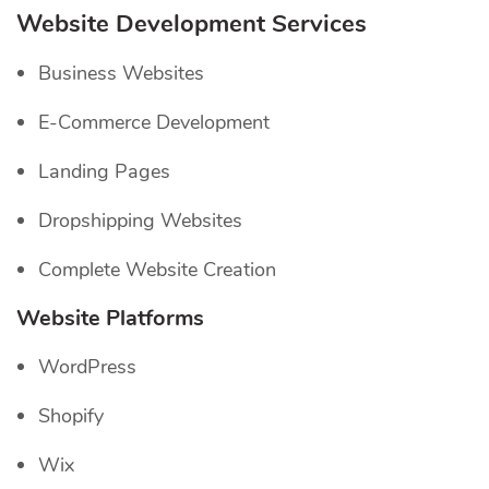
Website Development Services
Business Websites
E-Commerce Development
Landing Pages
Dropshipping Websites
Complete Website Creation
Website Platforms
WordPress
Shopify
Wix