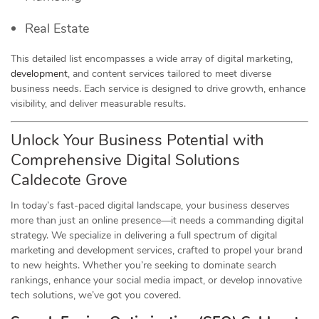
Real Estate
This detailed list encompasses a wide array of digital marketing,
development
, and content services tailored to meet diverse
business needs. Each service is designed to drive growth, enhance
visibility, and deliver measurable results.
Unlock Your Business Potential with
Comprehensive Digital Solutions
Caldecote Grove
In today’s fast-paced digital landscape, your business deserves
more than just an online presence—it needs a commanding digital
strategy. We specialize in delivering a full spectrum of digital
marketing and development services, crafted to propel your brand
to new heights. Whether you’re seeking to dominate search
rankings, enhance your social media impact, or develop innovative
tech solutions, we’ve got you covered.