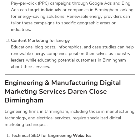
Pay-per-click (PPC) campaigns through Google Ads and Bing
Ads can target individuals or companies in Birmingham looking
for energy-saving solutions. Renewable energy providers can
tailor these campaigns to specific geographic areas or
industries.
Content Marketing for Energy
Educational blog posts, infographics, and case studies can help
renewable energy companies position themselves as industry
leaders while educating potential customers in Birmingham
about their services.
Engineering & Manufacturing Digital
Marketing Services
Daren Close
Birmingham
Engineering firms in Birmingham, including those in manufacturing,
technology, and electrical services, require specialized digital
marketing techniques:
Technical SEO for Engineering
Websites