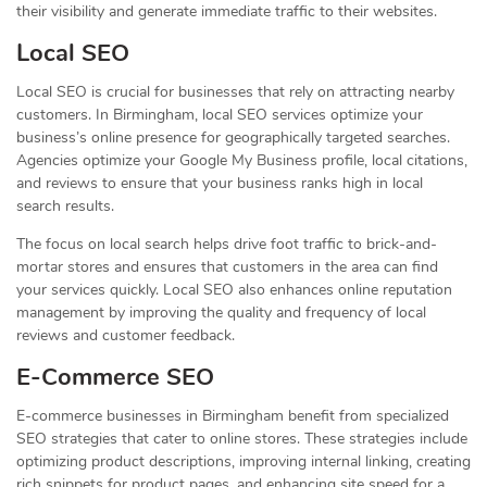
their visibility and generate immediate traffic to their websites.
Local SEO
Local SEO is crucial for businesses that rely on attracting nearby
customers. In Birmingham, local SEO services optimize your
business’s online presence for geographically targeted searches.
Agencies optimize your Google My Business profile, local citations,
and reviews to ensure that your business ranks high in local
search results.
The focus on local search helps drive foot traffic to brick-and-
mortar stores and ensures that customers in the area can find
your services quickly. Local SEO also enhances online reputation
management by improving the quality and frequency of local
reviews and customer feedback.
E-Commerce SEO
E-commerce businesses in Birmingham benefit from specialized
SEO strategies that cater to online stores. These strategies include
optimizing product descriptions, improving internal linking, creating
rich snippets for product pages, and enhancing site speed for a