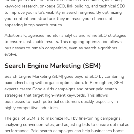
keyword research, on-page SEO, link building, and technical SEO
to improve your site’s visibility in search engines. By optimizing
your content and structure, they increase your chances of
appearing in top search results.
Additionally, agencies monitor analytics and refine SEO strategies
to ensure sustainable results. This ongoing optimization allows
businesses to remain competitive, even as search algorithms
evolve.
Search Engine Marketing (SEM)
Search Engine Marketing (SEM) goes beyond SEO by combining
paid advertising with organic optimization. In Birmingham, SEM
experts create Google Ads campaigns and other paid search
strategies that target high-intent keywords. This allows
businesses to reach potential customers quickly, especially in
highly competitive industries.
The goal of SEM is to maximize ROI by fine-tuning campaigns,
analyzing conversion rates, and adjusting bids to ensure optimal ad
performance. Paid search campaigns can help businesses boost