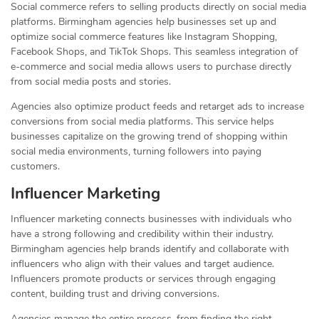
Social commerce refers to selling products directly on social media
platforms. Birmingham agencies help businesses set up and
optimize social commerce features like Instagram Shopping,
Facebook Shops, and TikTok Shops. This seamless integration of
e-commerce and social media allows users to purchase directly
from social media posts and stories.
Agencies also optimize product feeds and retarget ads to increase
conversions from social media platforms. This service helps
businesses capitalize on the growing trend of shopping within
social media environments, turning followers into paying
customers.
Influencer Marketing
Influencer marketing connects businesses with individuals who
have a strong following and credibility within their industry.
Birmingham agencies help brands identify and collaborate with
influencers who align with their values and target audience.
Influencers promote products or services through engaging
content, building trust and driving conversions.
Agencies manage the entire process, from finding the right