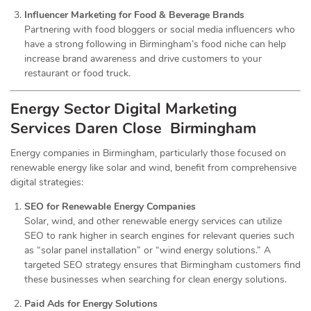
Influencer Marketing for Food & Beverage Brands
Partnering with food bloggers or social media influencers who
have a strong following in Birmingham’s food niche can help
increase brand awareness and drive customers to your
restaurant or food truck.
Energy Sector Digital Marketing
Services
Daren Close Birmingham
Energy companies in Birmingham, particularly those focused on
renewable energy like solar and wind, benefit from comprehensive
digital strategies:
SEO for Renewable Energy Companies
Solar, wind, and other renewable energy services can utilize
SEO to rank higher in search engines for relevant queries such
as “solar panel installation” or “wind energy solutions.” A
targeted SEO strategy ensures that Birmingham customers find
these businesses when searching for clean energy solutions.
Paid Ads for Energy Solutions