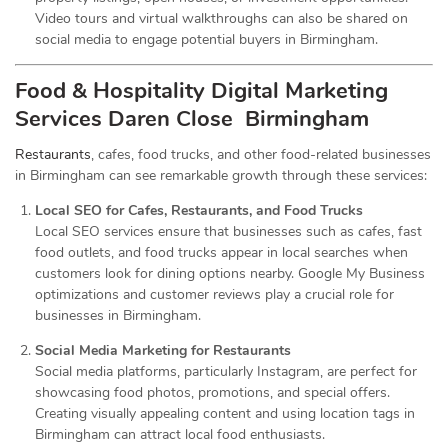
Video tours and virtual walkthroughs can also be shared on
social media to engage potential buyers in Birmingham.
Food & Hospitality Digital Marketing
Services
Daren Close Birmingham
Restaurants
, cafes, food trucks, and other food-related businesses
in Birmingham can see remarkable growth through these services:
Local SEO for Cafes, Restaurants, and Food Trucks
Local SEO services ensure that businesses such as cafes, fast
food outlets, and food trucks appear in local searches when
customers look for dining options nearby. Google My Business
optimizations and customer reviews play a crucial role for
businesses in Birmingham.
Social Media Marketing for Restaurants
Social media platforms, particularly Instagram, are perfect for
showcasing food photos, promotions, and special offers.
Creating visually appealing content and using location tags in
Birmingham can attract local food enthusiasts.