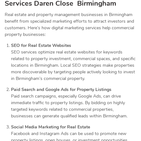
Services
Daren Close Birmingham
Real estate and property management businesses in Birmingham
benefit from specialized marketing efforts to attract investors and
customers. Here’s how digital marketing services help commercial
property businesses:
SEO for Real Estate Websites
SEO services optimize real estate websites for keywords
related to property investment, commercial spaces, and specific
locations in Birmingham. Local SEO strategies make properties
more discoverable by targeting people actively looking to invest
in Birmingham’s commercial property.
Paid Search and Google Ads for Property Listings
Paid search campaigns, especially Google Ads, can drive
immediate traffic to property listings. By bidding on highly
targeted keywords related to commercial properties,
businesses can generate qualified leads within Birmingham.
Social Media Marketing for Real Estate
Facebook and Instagram Ads can be used to promote new
property listings, open houses, or investment opportunities.