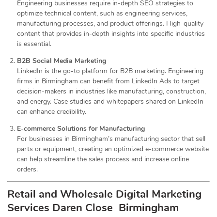
Engineering businesses require in-depth SEO strategies to
optimize technical content, such as engineering services,
manufacturing processes, and product offerings. High-quality
content that provides in-depth insights into specific industries
is essential.
B2B Social Media Marketing
LinkedIn is the go-to platform for B2B marketing. Engineering
firms in Birmingham can benefit from LinkedIn Ads to target
decision-makers in industries like manufacturing, construction,
and energy. Case studies and whitepapers shared on LinkedIn
can enhance credibility.
E-commerce Solutions for Manufacturing
For businesses in Birmingham’s manufacturing sector that sell
parts or equipment, creating an optimized e-commerce website
can help streamline the sales process and increase online
orders.
Retail and Wholesale Digital Marketing
Services
Daren Close Birmingham