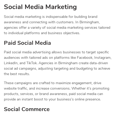
Social Media Marketing
Social media marketing is indispensable for building brand
awareness and connecting with customers. In Birmingham,
agencies offer a variety of social media marketing services tailored
to individual platforms and business objectives.
Paid Social Media
Paid social media advertising allows businesses to target specific
audiences with tailored ads on platforms like Facebook, Instagram,
LinkedIn, and TikTok. Agencies in Birmingham create data-driven
social ad campaigns, adjusting targeting and budgeting to achieve
the best results.
These campaigns are crafted to maximize engagement, drive
website traffic, and increase conversions. Whether it’s promoting
products, services, or brand awareness, paid social media can
provide an instant boost to your business’s online presence.
Social Commerce