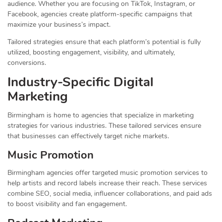
audience. Whether you are focusing on TikTok, Instagram, or
Facebook, agencies create platform-specific campaigns that
maximize your business’s impact.
Tailored strategies ensure that each platform’s potential is fully
utilized, boosting engagement, visibility, and ultimately,
conversions.
Industry-Specific Digital
Marketing
Birmingham is home to agencies that specialize in marketing
strategies for various industries. These tailored services ensure
that businesses can effectively target niche markets.
Music Promotion
Birmingham agencies offer targeted music promotion services to
help artists and record labels increase their reach. These services
combine SEO, social media, influencer collaborations, and paid ads
to boost visibility and fan engagement.