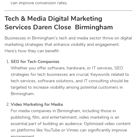
can improve conversion rates.
Tech & Media Digital Marketing
Services
Daren Close Birmingham
Businesses in Birmingham’s tech and media sector thrive on digital
marketing strategies that enhance visibility and engagement.
Here’s how they can benefit:
SEO for Tech Companies
Whether you offer software, hardware, or IT services, SEO
strategies for tech businesses are crucial. Keywords related to
tech services, software solutions, and IT consulting should be
targeted to increase visibility among potential customers in
Birmingham.
Video Marketing for Media
For media companies in Birmingham, including those in
publishing, film, and entertainment, video marketing is an
essential part of building an audience. Optimized video content
on platforms like YouTube or Vimeo can significantly improve
engagement.