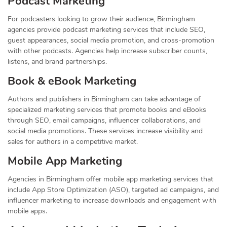
Podcast Marketing
For podcasters looking to grow their audience, Birmingham
agencies provide podcast marketing services that include SEO,
guest appearances, social media promotion, and cross-promotion
with other podcasts. Agencies help increase subscriber counts,
listens, and brand partnerships.
Book & eBook Marketing
Authors and publishers in Birmingham can take advantage of
specialized marketing services that promote books and eBooks
through SEO, email campaigns, influencer collaborations, and
social media promotions. These services increase visibility and
sales for authors in a competitive market.
Mobile App Marketing
Agencies in Birmingham offer mobile app marketing services that
include App Store Optimization (ASO), targeted ad campaigns, and
influencer marketing to increase downloads and engagement with
mobile apps.