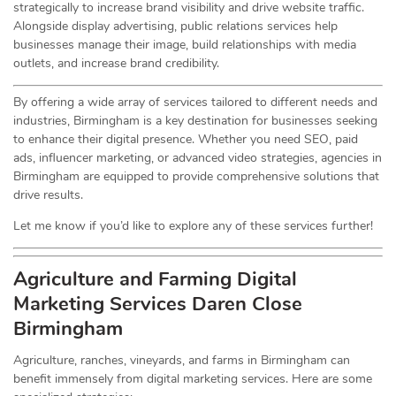
strategically to increase brand visibility and drive website traffic.
Alongside display advertising, public relations services help
businesses manage their image, build relationships with media
outlets, and increase brand credibility.
By offering a wide array of services tailored to different needs and
industries, Birmingham is a key destination for businesses seeking
to enhance their digital presence. Whether you need SEO, paid
ads, influencer marketing, or advanced video strategies, agencies in
Birmingham are equipped to provide comprehensive solutions that
drive results.
Let me know if you’d like to explore any of these services further!
Agriculture and Farming Digital
Marketing Services
Daren Close
Birmingham
Agriculture, ranches, vineyards, and farms in Birmingham can
benefit immensely from digital marketing services. Here are some