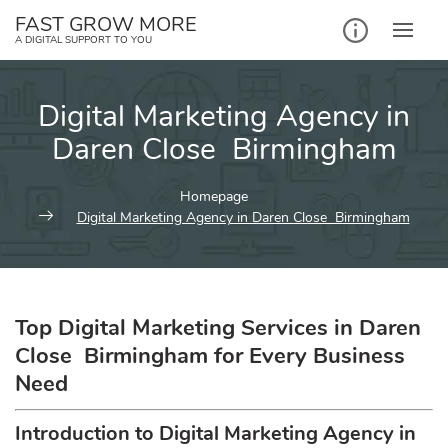
Skip
FAST GROW MORE
to
A DIGITAL SUPPORT TO YOU
content
Digital Marketing Agency in
Daren Close Birmingham
Homepage
Digital Marketing Agency in Daren Close Birmingham
Top Digital Marketing Services in Daren
Close Birmingham for Every Business
Need
Introduction to Digital Marketing Agency in