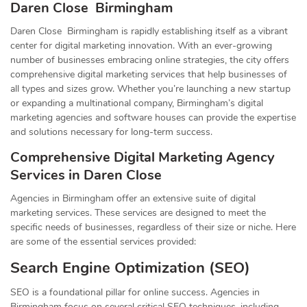
Daren Close Birmingham
Daren Close Birmingham is rapidly establishing itself as a vibrant
center for digital marketing innovation. With an ever-growing
number of businesses embracing online strategies, the city offers
comprehensive digital marketing services that help businesses of
all types and sizes grow. Whether you’re launching a new startup
or expanding a multinational company, Birmingham’s digital
marketing agencies and software houses can provide the expertise
and solutions necessary for long-term success.
Comprehensive Digital Marketing Agency
Services in Daren Close
Agencies in Birmingham offer an extensive suite of digital
marketing services. These services are designed to meet the
specific needs of businesses, regardless of their size or niche. Here
are some of the essential services provided:
Search Engine Optimization (SEO)
SEO is a foundational pillar for online success. Agencies in
Birmingham focus on several critical SEO techniques, including