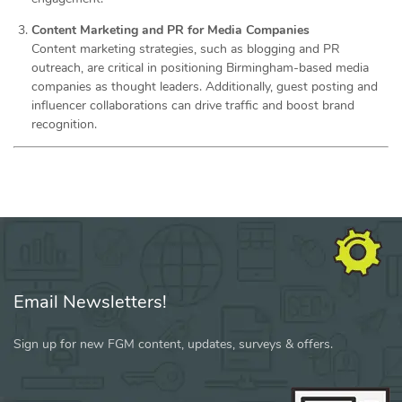
Content Marketing and PR for Media Companies
Content marketing strategies, such as blogging and PR
outreach, are critical in positioning Birmingham-based media
companies as thought leaders. Additionally, guest posting and
influencer collaborations can drive traffic and boost brand
recognition.
Email Newsletters!
Sign up for new FGM content, updates, surveys & offers.