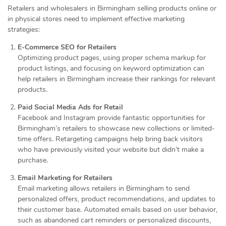
Retailers and wholesalers in Birmingham selling products online or
in physical stores need to implement effective marketing
strategies:
E-Commerce SEO for Retailers
Optimizing product pages, using proper schema markup for
product listings, and focusing on keyword optimization can
help retailers in Birmingham increase their rankings for relevant
products.
Paid Social Media Ads for Retail
Facebook and Instagram provide fantastic opportunities for
Birmingham’s retailers to showcase new collections or limited-
time offers. Retargeting campaigns help bring back visitors
who have previously visited your website but didn’t make a
purchase.
Email Marketing for Retailers
Email marketing allows retailers in Birmingham to send
personalized offers, product recommendations, and updates to
their customer base. Automated emails based on user behavior,
such as abandoned cart reminders or personalized discounts,