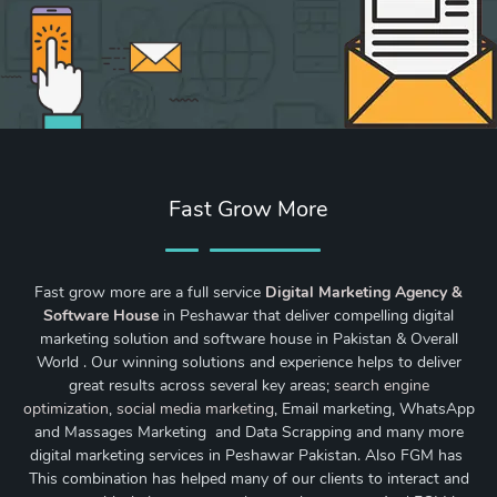
Fast Grow More
Fast grow more are a full service
Digital Marketing Agency &
Software House
in Peshawar that deliver compelling digital
marketing solution and software house in Pakistan & Overall
World . Our winning solutions and experience helps to deliver
great results across several key areas;
search engine
optimization
,
social media marketing
, Email marketing, WhatsApp
and Massages Marketing and Data Scrapping and many more
digital marketing services in Peshawar Pakistan. Also FGM has
This combination has helped many of our clients to interact and