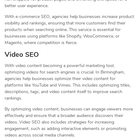
better user experience.
With e-commerce SEO, agencies help businesses increase product
visibility and rankings, ensuring that more customers find their
products when searching online. This service is essential for
businesses using platforms like Shopify, WooCommerce, or
Magento, where competition is fierce.
Video SEO
With video content becoming a powerful marketing tool,
optimizing videos for search engines is crucial. In Birmingham,
agencies help businesses optimize their video content for
platforms like YouTube and Vimeo. This includes optimizing titles,
descriptions, tags, and video content itself to improve search
rankings.
By optimizing video content, businesses can engage viewers more
effectively and ensure that a broader audience discovers their
videos. Video SEO also includes strategies for increasing
engagement, such as adding interactive elements or promoting
videos across social media channels.