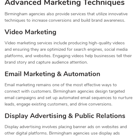
Advanced Marketing Techniques
Birmingham agencies also provide services that utilize innovative
techniques to increase conversions and build brand awareness.
Video Marketing
Video marketing services include producing high-quality videos
and ensuring they are optimized for search engines, social media
platforms, and websites. Engaging videos help businesses tell their
brand story and capture audience attention.
Email Marketing & Automation
Email marketing remains one of the most effective ways to
connect with customers. Birmingham agencies design targeted
email campaigns and set up automated email sequences to nurture
leads, engage existing customers, and drive conversions.
Display Advertising & Public Relations
Display advertising involves placing banner ads on websites and
other digital platforms. Birmingham agencies use display ads