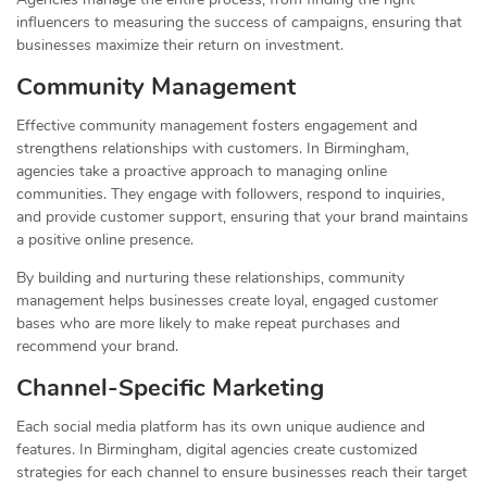
influencers to measuring the success of campaigns, ensuring that
businesses maximize their return on investment.
Community Management
Effective community management fosters engagement and
strengthens relationships with customers. In Birmingham,
agencies take a proactive approach to managing online
communities. They engage with followers, respond to inquiries,
and provide customer support, ensuring that your brand maintains
a positive online presence.
By building and nurturing these relationships, community
management helps businesses create loyal, engaged customer
bases who are more likely to make repeat purchases and
recommend your brand.
Channel-Specific Marketing
Each social media platform has its own unique audience and
features. In Birmingham, digital agencies create customized
strategies for each channel to ensure businesses reach their target