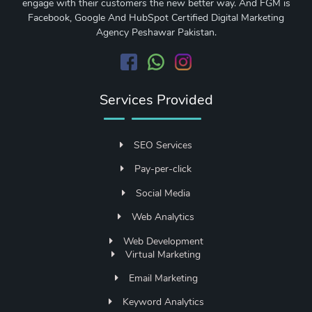
engage with their customers the new better way. And FGM is
Facebook, Google And HubSpot Certified Digital Marketing
Agency Peshawar Pakistan.
Services Provided
SEO Services
Pay-per-click
Social Media
Web Analytics
Web Development
Virtual Marketing
Email Marketing
Keyword Analytics