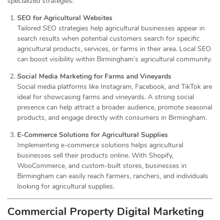
specialized strategies:
SEO for Agricultural Websites
Tailored SEO strategies help agricultural businesses appear in
search results when potential customers search for specific
agricultural products, services, or farms in their area. Local SEO
can boost visibility within Birmingham’s agricultural community.
Social Media Marketing for Farms and Vineyards
Social media platforms like Instagram, Facebook, and TikTok are
ideal for showcasing farms and vineyards. A strong social
presence can help attract a broader audience, promote seasonal
products, and engage directly with consumers in Birmingham.
E-Commerce Solutions for Agricultural Supplies
Implementing e-commerce solutions helps agricultural
businesses sell their products online. With Shopify,
WooCommerce, and custom-built stores, businesses in
Birmingham can easily reach farmers, ranchers, and individuals
looking for agricultural supplies.
Commercial Property Digital Marketing