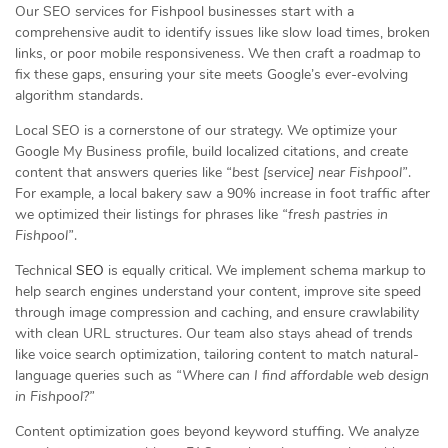
Our SEO services for Fishpool businesses start with a
comprehensive audit to identify issues like slow load times, broken
links, or poor mobile responsiveness. We then craft a roadmap to
fix these gaps, ensuring your site meets Google’s ever-evolving
algorithm standards.
Local SEO is a cornerstone of our strategy. We optimize your
Google My Business profile, build localized citations, and create
content that answers queries like
“best [service] near Fishpool”
.
For example, a local bakery saw a 90% increase in foot traffic after
we optimized their listings for phrases like
“fresh pastries in
Fishpool”
.
Technical
SEO
is equally critical. We implement schema markup to
help search engines understand your content, improve site speed
through image compression and caching, and ensure crawlability
with clean URL structures. Our team also stays ahead of trends
like voice search optimization, tailoring content to match natural-
language queries such as
“Where can I find affordable web design
in Fishpool?”
Content optimization goes beyond keyword stuffing. We analyze