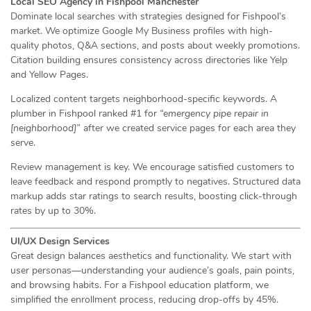
Local SEO Agency in Fishpool Manchester
Dominate local searches with strategies designed for Fishpool’s
market. We optimize Google My Business profiles with high-
quality photos, Q&A sections, and posts about weekly promotions.
Citation building ensures consistency across directories like Yelp
and Yellow Pages.
Localized content targets neighborhood-specific keywords. A
plumber in Fishpool ranked #1 for
“emergency pipe repair in
[neighborhood]”
after we created service pages for each area they
serve.
Review management is key. We encourage satisfied customers to
leave feedback and respond promptly to negatives. Structured data
markup adds star ratings to search results, boosting click-through
rates by up to 30%.
UI/UX Design Services
Great design balances aesthetics and functionality. We start with
user personas—understanding your audience’s goals, pain points,
and browsing habits. For a Fishpool education platform, we
simplified the enrollment process, reducing drop-offs by 45%.