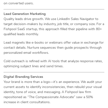
on converted users.
Lead Generation Marketing
Quality leads drive growth. We use LinkedIn Sales Navigator to
target decision-makers by industry, job title, or company size. For a
Fishpool SaaS startup, this approach filled their pipeline with 80+
qualified leads monthly.
Lead magnets like e-books or webinars offer value in exchange for
contact details. Nurture sequences then guide prospects through
personalized email workflows.
Cold outreach is refined with AI tools that analyze response rates,
optimizing subject lines and send times.
Digital Branding Services
Your brand is more than a logo—it’s an experience. We audit your
current assets to identify inconsistencies, then rebuild your visual
identity, tone of voice, and messaging. A Fishpool law firm
repositioned as
“The Compassionate Advocate”
saw a 50%
increase in client consultations.