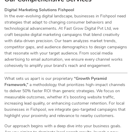
Digital Marketing Solutions Fishpool
In the ever-evolving digital landscape, businesses in Fishpool need
strategies that adapt to changing consumer behaviors and
technological advancements. At Fast Grow Digital Pvt Ltd, we
craft bespoke digital marketing campaigns that blend creativity
with data-driven precision. Our team analyzes market trends,
competitor gaps, and audience demographics to design campaigns
that resonate with your target audience. From social media
advertising to email automation, we ensure every channel works
cohesively to amplify your brand’s reach and engagement.
What sets us apart is our proprietary
“Growth Pyramid
Framework,”
a methodology that prioritizes high-impact channels
to deliver 50% faster ROI than generic strategies. We focus on
measurable outcomes, whether it’s boosting website traffic,
increasing lead quality, or enhancing customer retention. For local
businesses in Fishpool, we integrate geo-targeted campaigns that
highlight your proximity and relevance to nearby customers.
Our approach begins with a deep dive into your business goals.