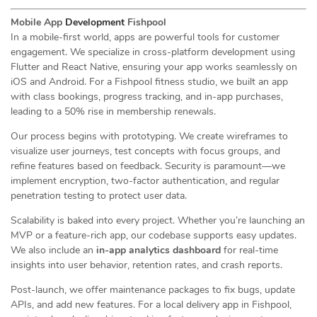
Mobile App
Development
Fishpool
In a mobile-first world, apps are powerful tools for customer
engagement. We specialize in cross-platform development using
Flutter and React Native, ensuring your app works seamlessly on
iOS and Android. For a Fishpool fitness studio, we built an app
with class bookings, progress tracking, and in-app purchases,
leading to a 50% rise in membership renewals.
Our process begins with prototyping. We create wireframes to
visualize user journeys, test concepts with focus groups, and
refine features based on feedback. Security is paramount—we
implement encryption, two-factor authentication, and regular
penetration testing to protect user data.
Scalability is baked into every project. Whether you’re launching an
MVP or a feature-rich app, our codebase supports easy updates.
We also include an
in-app analytics dashboard
for real-time
insights into user behavior, retention rates, and crash reports.
Post-launch, we offer maintenance packages to fix bugs, update
APIs, and add new features. For a local delivery app in Fishpool,