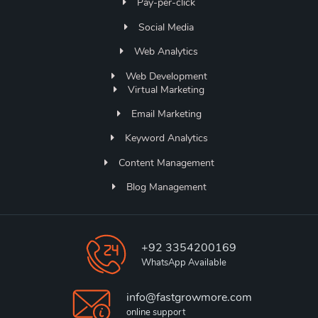
Pay-per-click
Social Media
Web Analytics
Web Development
Virtual Marketing
Email Marketing
Keyword Analytics
Content Management
Blog Management
+92 3354200169
WhatsApp Available
info@fastgrowmore.com
online support