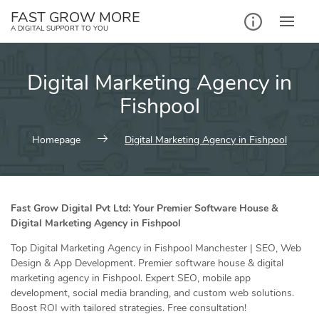
Skip
FAST GROW MORE
to
A DIGITAL SUPPORT TO YOU
content
Digital Marketing Agency in
Fishpool
Homepage
Digital Marketing Agency in Fishpool
Fast Grow Digital Pvt Ltd: Your Premier Software House &
Digital Marketing Agency in Fishpool
Top Digital Marketing Agency in Fishpool Manchester | SEO, Web
Design & App Development. Premier software house & digital
marketing agency in Fishpool. Expert SEO, mobile app
development, social media branding, and custom web solutions.
Boost ROI with tailored strategies. Free consultation!