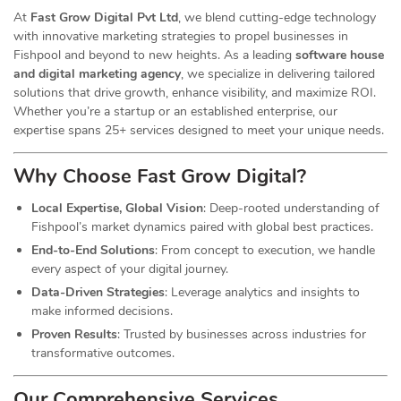
At
Fast Grow Digital Pvt Ltd
, we blend cutting-edge technology
with innovative marketing strategies to propel businesses in
Fishpool and beyond to new heights. As a leading
software house
and digital marketing agency
, we specialize in delivering tailored
solutions that drive growth, enhance visibility, and maximize ROI.
Whether you’re a startup or an established enterprise, our
expertise spans 25+ services designed to meet your unique needs.
Why Choose Fast Grow
Digital
?
Local Expertise, Global Vision
: Deep-rooted understanding of
Fishpool’s market dynamics paired with global best practices.
End-to-End Solutions
: From concept to execution, we handle
every aspect of your digital journey.
Data-Driven Strategies
: Leverage analytics and insights to
make informed decisions.
Proven Results
: Trusted by businesses across industries for
transformative outcomes.
Our Comprehensive
Services