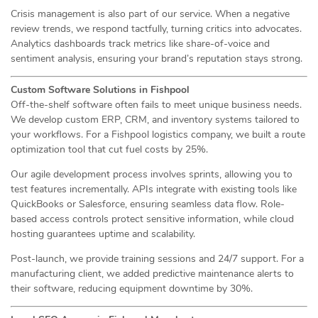
Crisis management is also part of our service. When a negative
review trends, we respond tactfully, turning critics into advocates.
Analytics dashboards track metrics like share-of-voice and
sentiment analysis, ensuring your brand’s reputation stays strong.
Custom Software Solutions in Fishpool
Off-the-shelf software often fails to meet unique business needs.
We develop custom ERP, CRM, and inventory systems tailored to
your workflows. For a Fishpool logistics company, we built a route
optimization tool that cut fuel costs by 25%.
Our agile development process involves sprints, allowing you to
test features incrementally. APIs integrate with existing tools like
QuickBooks or Salesforce, ensuring seamless data flow. Role-
based access controls protect sensitive information, while cloud
hosting guarantees uptime and scalability.
Post-launch, we provide training sessions and 24/7 support. For a
manufacturing client, we added predictive maintenance alerts to
their software, reducing equipment downtime by 30%.