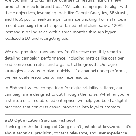
Are you aiming to dominate local search results, launch a new
product, or rebuild brand trust? We tailor campaigns to align with
these objectives, leveraging tools like Google Analytics, SEMrush,
and HubSpot for real-time performance tracking. For instance, a
recent campaign for a Fishpool-based retail client saw a 120%
increase in online sales within three months through hyper-
localized SEO and retargeting ads.
We also prioritize transparency. You’ll receive monthly reports
detailing campaign performance, including metrics like cost per
lead, conversion rates, and organic traffic growth. Our agile
strategies allow us to pivot quickly—if a channel underperforms,
we reallocate resources to maximize results.
In Fishpool, where competition for digital visibility is fierce, our
campaigns are designed to cut through the noise. Whether you’re
a startup or an established enterprise, we help you build a digital
presence that converts casual browsers into loyal customers.
SEO Optimization Services Fishpool
Ranking on the first page of Google isn’t just about keywords—it’s
about technical precision, content relevance, and user experience.