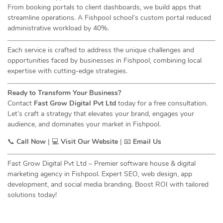
From booking portals to client dashboards, we build apps that
streamline operations. A Fishpool school’s custom portal reduced
administrative workload by 40%.
Each service is crafted to address the unique challenges and
opportunities faced by businesses in Fishpool, combining local
expertise with cutting-edge strategies.
Ready to Transform Your Business?
Contact
Fast Grow Digital Pvt Ltd
today for a free consultation.
Let’s craft a strategy that elevates your brand, engages your
audience, and dominates your market in Fishpool.
📞
Call Now
| 💻
Visit Our Website
| 📧
Email Us
Fast Grow Digital Pvt Ltd – Premier software house & digital
marketing agency in Fishpool. Expert SEO, web design, app
development, and social media branding. Boost ROI with tailored
solutions today!