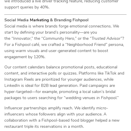
we introduced a live driver tracking feature, reducing customer
support queries by 40%.
Social Media
Marketing
& Branding Fishpool
Social media is where brands forge emotional connections. We
start by defining your brand’s personality—are you
the
“Innovator,”
the
“Community Hero,”
or the
“Trusted Advisor”
?
For a Fishpool café, we crafted a
“Neighborhood Friend”
persona,
using warm visuals and user-generated content to boost
engagement by 120%.
Our content calendars balance promotional posts, educational
content, and interactive polls or quizzes. Platforms like TikTok and
Instagram Reels are prioritized for younger audiences, while
LinkedIn is ideal for B2B lead generation. Paid campaigns are
hyper-targeted—for example, promoting a local salon’s bridal
packages to users searching for
“wedding venues in Fishpool.”
Influencer partnerships amplify reach. We identify micro-
influencers whose followers align with your audience. A
collaboration with a Fishpool-based food blogger helped a new
restaurant triple its reservations in a month.