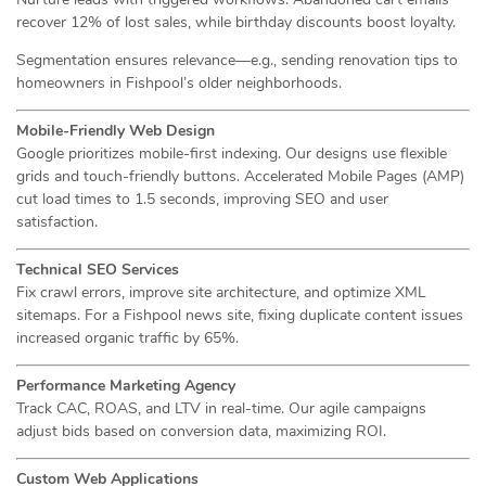
recover 12% of lost sales, while birthday discounts boost loyalty.
Segmentation ensures relevance—e.g., sending renovation tips to
homeowners in Fishpool’s older neighborhoods.
Mobile-Friendly Web Design
Google prioritizes mobile-first indexing. Our designs use flexible
grids and touch-friendly buttons. Accelerated Mobile Pages (AMP)
cut load times to 1.5 seconds, improving SEO and user
satisfaction.
Technical SEO Services
Fix crawl errors, improve site architecture, and optimize XML
sitemaps. For a Fishpool news site, fixing duplicate content issues
increased organic traffic by 65%.
Performance Marketing Agency
Track CAC, ROAS, and LTV in real-time. Our agile campaigns
adjust bids based on conversion data, maximizing ROI.
Custom Web Applications