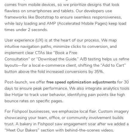
comes from mobile devices, so we prioritize designs that look
flawless on smartphones and tablets. Our developers use
frameworks like Bootstrap to ensure seamless responsiveness,
while lazy loading and AMP (Accelerated Mobile Pages) keep load
times under 2 seconds.
User experience (UX) is at the heart of our process. We map
intuitive navigation paths, minimize clicks to conversion, and
implement clear CTAs like
“Book a Free
Consultation”
or
“Download the Guide.”
A/B testing helps us refine
layouts—for a local e-commerce client, shifting the “Add to Cart”
button above the fold increased conversions by 35%.
Post-launch, we offer
free speed optimization adjustments
for 30
days to ensure peak performance. We also integrate analytics tools
like Hotjar to track user behavior, identifying pain points like high
bounce rates on specific pages.
For Fishpool businesses, we emphasize local flair. Custom imagery
showcasing your team, office, or community involvement builds
trust. A bakery in Fishpool saw engagement soar after we added a
“Meet Our Bakers” section with behind-the-scenes videos.