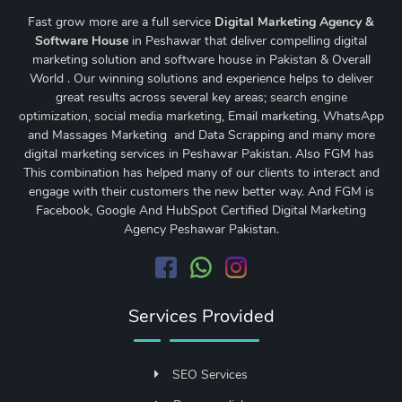
Fast grow more are a full service
Digital Marketing Agency &
Software House
in Peshawar that deliver compelling digital
marketing solution and software house in Pakistan & Overall
World . Our winning solutions and experience helps to deliver
great results across several key areas;
search engine
optimization
,
social media marketing
, Email marketing, WhatsApp
and Massages Marketing and Data Scrapping and many more
digital marketing services in Peshawar Pakistan. Also FGM has
This combination has helped many of our clients to interact and
engage with their customers the new better way. And FGM is
Facebook, Google And HubSpot Certified Digital Marketing
Agency Peshawar Pakistan.
Services Provided
SEO Services