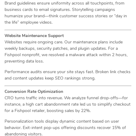
Brand guidelines ensure uniformity across all touchpoints, from
business cards to email signatures. Storytelling campaigns
humanize your brand—think customer success stories or “day in
the life” employee videos.
Website Maintenance Support
Websites require ongoing care. Our maintenance plans include
weekly backups, security patches, and plugin updates. For a
Fishpool nonprofit, we resolved a malware attack within 2 hours,
preventing data loss.
Performance audits ensure your site stays fast. Broken link checks
and content updates keep SEO rankings strong.
Conversion Rate Optimization
CRO turns traffic into revenue. We analyze funnel drop-offs—for
instance, a high cart abandonment rate led us to simplify checkout
for a Fishpool retailer, boosting sales by 22%.
Personalization tools display dynamic content based on user
behavior. Exit-intent pop-ups offering discounts recover 15% of
abandoning visitors.