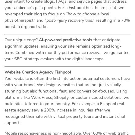
user intent to create blogs, FAQs, and service pages that address
your audience’s pain points. For a Fishpool healthcare client, we
revamped their blog to focus on
“how to choose a local
physiotherapist”
and
“post-injury recovery tips,”
resulting in a 70%
boost in organic traffic.
Our unique edge?
AI-powered predictive tools
that anticipate
algorithm updates, ensuring your site remains optimized long-
term. Combined with monthly performance reviews, we guarantee
your SEO strategy evolves with the digital landscape.
Website Creation Agency Fishpool
Your website is often the first interaction potential customers have
with your brand. We design websites that are not just visually
stunning but also functional, fast, and conversion-focused. Using
platforms like WordPress, Shopify, or custom-coded solutions, we
build sites tailored to your industry. For example, a Fishpool real
estate agency saw a 200% increase in inquiries after we
redesigned their site with virtual property tours and instant chat
support.
Mobile responsiveness is non-negotiable. Over 60% of web traffic