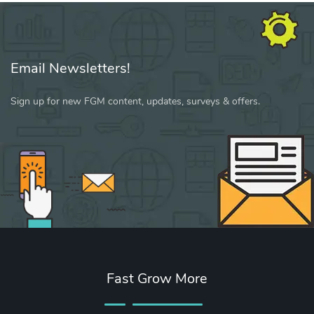
Email Newsletters!
Sign up for new FGM content, updates, surveys & offers.
Fast Grow More