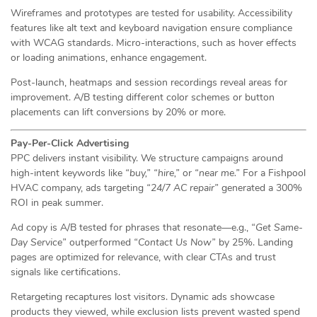
Wireframes and prototypes are tested for usability. Accessibility
features like alt text and keyboard navigation ensure compliance
with WCAG standards. Micro-interactions, such as hover effects
or loading animations, enhance engagement.
Post-launch, heatmaps and session recordings reveal areas for
improvement. A/B testing different color schemes or button
placements can lift conversions by 20% or more.
Pay-Per-Click Advertising
PPC delivers instant visibility. We structure campaigns around
high-intent keywords like
“buy,”
“hire,”
or
“near me.”
For a Fishpool
HVAC company, ads targeting
“24/7 AC repair”
generated a 300%
ROI in peak summer.
Ad copy is A/B tested for phrases that resonate—e.g.,
“Get Same-
Day Service”
outperformed
“Contact Us Now”
by 25%. Landing
pages are optimized for relevance, with clear CTAs and trust
signals like certifications.
Retargeting recaptures lost visitors. Dynamic ads showcase
products they viewed, while exclusion lists prevent wasted spend