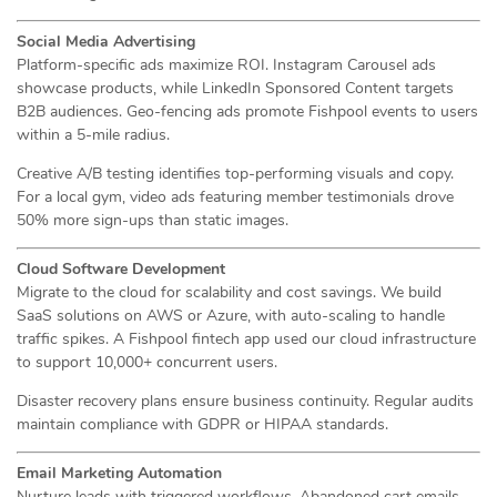
Social Media Advertising
Platform-specific ads maximize ROI. Instagram Carousel ads
showcase products, while LinkedIn Sponsored Content targets
B2B audiences. Geo-fencing ads promote Fishpool events to users
within a 5-mile radius.
Creative A/B testing identifies top-performing visuals and copy.
For a local gym, video ads featuring member testimonials drove
50% more sign-ups than static images.
Cloud Software Development
Migrate to the cloud for scalability and cost savings. We build
SaaS solutions on AWS or Azure, with auto-scaling to handle
traffic spikes. A Fishpool fintech app used our cloud infrastructure
to support 10,000+ concurrent users.
Disaster recovery plans ensure business continuity. Regular audits
maintain compliance with GDPR or HIPAA standards.
Email Marketing Automation
Nurture leads with triggered workflows. Abandoned cart emails