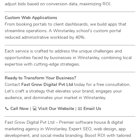
adjust bids based on conversion data, maximizing ROI.
Custom Web Applications
From booking portals to client dashboards, we build apps that
streamline operations. A Winstanley school’s custom portal
reduced administrative workload by 40%.
Each service is crafted to address the unique challenges and
opportunities faced by businesses in Winstanley, combining local
expertise with cutting-edge strategies.
Ready to Transform Your Business?
Contact
Fast Grow Digital Pvt Ltd
today for a free consultation.
Let’s craft a strategy that elevates your brand, engages your
audience, and dominates your market in Winstanley.
📞
Call Now
| 💻
Visit Our Website
| 📧
Email Us
Fast Grow Digital Pvt Ltd – Premier software house & digital
marketing agency in Winstanley. Expert SEO, web design, app
development, and social media branding. Boost ROI with tailored