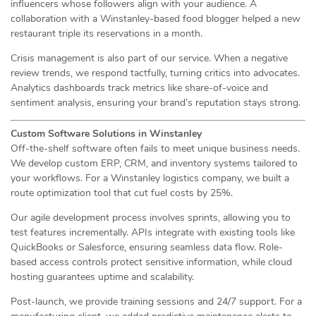
influencers whose followers align with your audience. A
collaboration with a Winstanley-based food blogger helped a new
restaurant triple its reservations in a month.
Crisis management is also part of our service. When a negative
review trends, we respond tactfully, turning critics into advocates.
Analytics dashboards track metrics like share-of-voice and
sentiment analysis, ensuring your brand’s reputation stays strong.
Custom Software Solutions in Winstanley
Off-the-shelf software often fails to meet unique business needs.
We develop custom ERP, CRM, and inventory systems tailored to
your workflows. For a Winstanley logistics company, we built a
route optimization tool that cut fuel costs by 25%.
Our agile development process involves sprints, allowing you to
test features incrementally. APIs integrate with existing tools like
QuickBooks or Salesforce, ensuring seamless data flow. Role-
based access controls protect sensitive information, while cloud
hosting guarantees uptime and scalability.
Post-launch, we provide training sessions and 24/7 support. For a