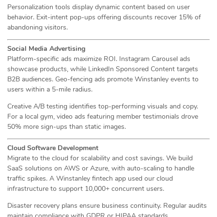
Personalization tools display dynamic content based on user
behavior. Exit-intent pop-ups offering discounts recover 15% of
abandoning visitors.
Social Media Advertising
Platform-specific ads maximize ROI. Instagram Carousel ads
showcase products, while LinkedIn Sponsored Content targets
B2B audiences. Geo-fencing ads promote Winstanley events to
users within a 5-mile radius.
Creative A/B testing identifies top-performing visuals and copy.
For a local gym, video ads featuring member testimonials drove
50% more sign-ups than static images.
Cloud Software Development
Migrate to the cloud for scalability and cost savings. We build
SaaS solutions on AWS or Azure, with auto-scaling to handle
traffic spikes. A Winstanley fintech app used our cloud
infrastructure to support 10,000+ concurrent users.
Disaster recovery plans ensure business continuity. Regular audits
maintain compliance with GDPR or HIPAA standards.