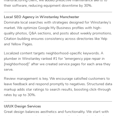
manufacturing client, we added predictive maintenance alerts to
their software, reducing equipment downtime by 30%.
Local SEO Agency in Winstanley Manchester
Dominate local searches with strategies designed for Winstanley’s
market. We optimize Google My Business profiles with high-
quality photos, Q&A sections, and posts about weekly promotions.
Citation building ensures consistency across directories like Yelp
and Yellow Pages.
Localized content targets neighborhood-specific keywords. A
plumber in Winstanley ranked #1 for
“emergency pipe repair in
[neighborhood]”
after we created service pages for each area they
serve.
Review management is key. We encourage satisfied customers to
leave feedback and respond promptly to negatives. Structured data
markup adds star ratings to search results, boosting click-through
rates by up to 30%.
UI/UX Design Services
Great design balances aesthetics and functionality. We start with