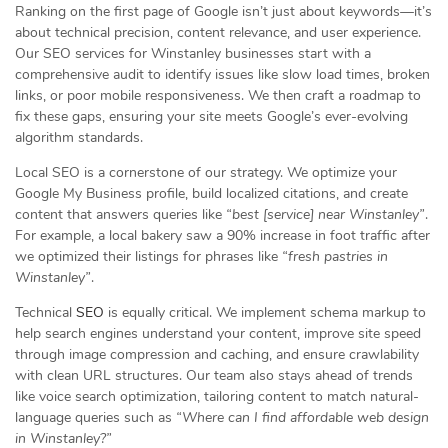
Ranking on the first page of Google isn’t just about keywords—it’s
about technical precision, content relevance, and user experience.
Our SEO services for Winstanley businesses start with a
comprehensive audit to identify issues like slow load times, broken
links, or poor mobile responsiveness. We then craft a roadmap to
fix these gaps, ensuring your site meets Google’s ever-evolving
algorithm standards.
Local SEO is a cornerstone of our strategy. We optimize your
Google My Business profile, build localized citations, and create
content that answers queries like
“best [service] near Winstanley”
.
For example, a local bakery saw a 90% increase in foot traffic after
we optimized their listings for phrases like
“fresh pastries in
Winstanley”
.
Technical
SEO
is equally critical. We implement schema markup to
help search engines understand your content, improve site speed
through image compression and caching, and ensure crawlability
with clean URL structures. Our team also stays ahead of trends
like voice search optimization, tailoring content to match natural-
language queries such as
“Where can I find affordable web design
in Winstanley?”