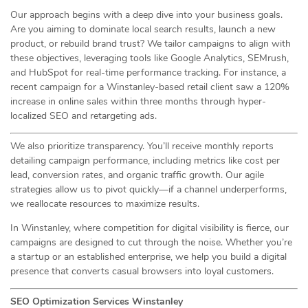
Our approach begins with a deep dive into your business goals.
Are you aiming to dominate local search results, launch a new
product, or rebuild brand trust? We tailor campaigns to align with
these objectives, leveraging tools like Google Analytics, SEMrush,
and HubSpot for real-time performance tracking. For instance, a
recent campaign for a Winstanley-based retail client saw a 120%
increase in online sales within three months through hyper-
localized SEO and retargeting ads.
We also prioritize transparency. You’ll receive monthly reports
detailing campaign performance, including metrics like cost per
lead, conversion rates, and organic traffic growth. Our agile
strategies allow us to pivot quickly—if a channel underperforms,
we reallocate resources to maximize results.
In Winstanley, where competition for digital visibility is fierce, our
campaigns are designed to cut through the noise. Whether you’re
a startup or an established enterprise, we help you build a digital
presence that converts casual browsers into loyal customers.
SEO Optimization Services Winstanley