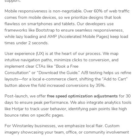
support.
Mobile responsiveness is non-negotiable. Over 60% of web traffic
comes from mobile devices, so we prioritize designs that look
flawless on smartphones and tablets. Our developers use
frameworks like Bootstrap to ensure seamless responsiveness,
while lazy loading and AMP (Accelerated Mobile Pages) keep load
times under 2 seconds.
User experience (UX) is at the heart of our process. We map
intuitive navigation paths, minimize clicks to conversion, and
implement clear CTAs like
“Book a Free
Consultation”
or
“Download the Guide.”
A/B testing helps us refine
layouts—for a local e-commerce client, shifting the “Add to Cart”
button above the fold increased conversions by 35%.
Post-launch, we offer
free speed optimization adjustments
for 30
days to ensure peak performance. We also integrate analytics tools
like Hotjar to track user behavior, identifying pain points like high
bounce rates on specific pages.
For Winstanley businesses, we emphasize local flair. Custom
imagery showcasing your team, office, or community involvement