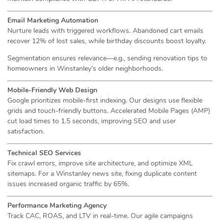
Email Marketing Automation
Nurture leads with triggered workflows. Abandoned cart emails
recover 12% of lost sales, while birthday discounts boost loyalty.
Segmentation ensures relevance—e.g., sending renovation tips to
homeowners in Winstanley’s older neighborhoods.
Mobile-Friendly Web Design
Google prioritizes mobile-first indexing. Our designs use flexible
grids and touch-friendly buttons. Accelerated Mobile Pages (AMP)
cut load times to 1.5 seconds, improving SEO and user
satisfaction.
Technical SEO Services
Fix crawl errors, improve site architecture, and optimize XML
sitemaps. For a Winstanley news site, fixing duplicate content
issues increased organic traffic by 65%.
Performance Marketing Agency
Track CAC, ROAS, and LTV in real-time. Our agile campaigns