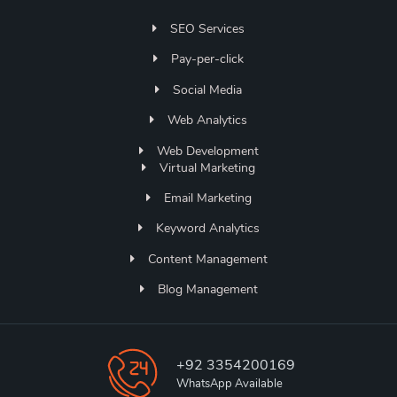
SEO Services
Pay-per-click
Social Media
Web Analytics
Web Development
Virtual Marketing
Email Marketing
Keyword Analytics
Content Management
Blog Management
+92 3354200169
WhatsApp Available