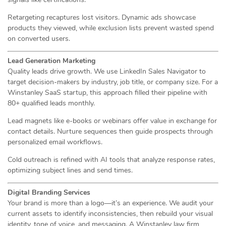
Retargeting recaptures lost visitors. Dynamic ads showcase
products they viewed, while exclusion lists prevent wasted spend
on converted users.
Lead Generation Marketing
Quality leads drive growth. We use LinkedIn Sales Navigator to
target decision-makers by industry, job title, or company size. For a
Winstanley SaaS startup, this approach filled their pipeline with
80+ qualified leads monthly.
Lead magnets like e-books or webinars offer value in exchange for
contact details. Nurture sequences then guide prospects through
personalized email workflows.
Cold outreach is refined with AI tools that analyze response rates,
optimizing subject lines and send times.
Digital Branding Services
Your brand is more than a logo—it’s an experience. We audit your
current assets to identify inconsistencies, then rebuild your visual
identity, tone of voice, and messaging. A Winstanley law firm