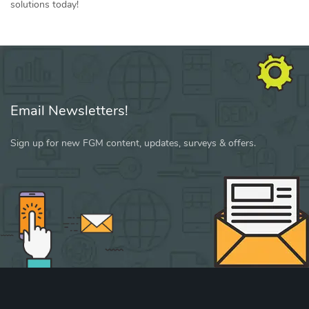
solutions today!
Email Newsletters!
Sign up for new FGM content, updates, surveys & offers.