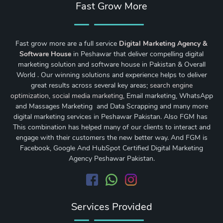
Fast Grow More
Fast grow more are a full service
Digital Marketing Agency &
Software House
in Peshawar that deliver compelling digital
marketing solution and software house in Pakistan & Overall
World . Our winning solutions and experience helps to deliver
great results across several key areas;
search engine
optimization
,
social media marketing
, Email marketing, WhatsApp
and Massages Marketing and Data Scrapping and many more
digital marketing services in Peshawar Pakistan. Also FGM has
This combination has helped many of our clients to interact and
engage with their customers the new better way. And FGM is
Facebook, Google And HubSpot Certified Digital Marketing
Agency Peshawar Pakistan.
Services Provided