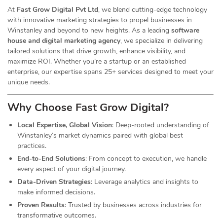
At
Fast Grow Digital Pvt Ltd
, we blend cutting-edge technology
with innovative marketing strategies to propel businesses in
Winstanley and beyond to new heights. As a leading
software
house and digital marketing agency
, we specialize in delivering
tailored solutions that drive growth, enhance visibility, and
maximize ROI. Whether you’re a startup or an established
enterprise, our expertise spans 25+ services designed to meet your
unique needs.
Why Choose Fast Grow
Digital
?
Local Expertise, Global Vision
: Deep-rooted understanding of
Winstanley’s market dynamics paired with global best
practices.
End-to-End Solutions
: From concept to execution, we handle
every aspect of your digital journey.
Data-Driven Strategies
: Leverage analytics and insights to
make informed decisions.
Proven Results
: Trusted by businesses across industries for
transformative outcomes.