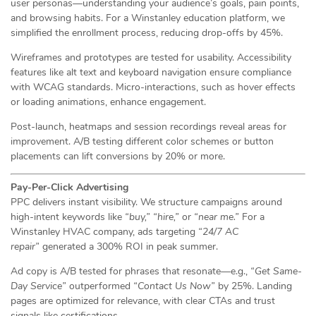
user personas—understanding your audience’s goals, pain points,
and browsing habits. For a Winstanley education platform, we
simplified the enrollment process, reducing drop-offs by 45%.
Wireframes and prototypes are tested for usability. Accessibility
features like alt text and keyboard navigation ensure compliance
with WCAG standards. Micro-interactions, such as hover effects
or loading animations, enhance engagement.
Post-launch, heatmaps and session recordings reveal areas for
improvement. A/B testing different color schemes or button
placements can lift conversions by 20% or more.
Pay-Per-Click Advertising
PPC delivers instant visibility. We structure campaigns around
high-intent keywords like
“buy,”
“hire,”
or
“near me.”
For a
Winstanley HVAC company, ads targeting
“24/7 AC
repair”
generated a 300% ROI in peak summer.
Ad copy is A/B tested for phrases that resonate—e.g.,
“Get Same-
Day Service”
outperformed
“Contact Us Now”
by 25%. Landing
pages are optimized for relevance, with clear CTAs and trust
signals like certifications.