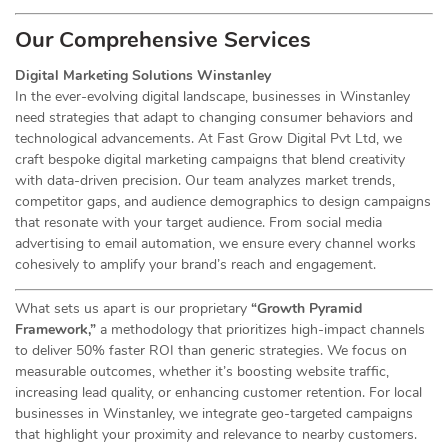
Our Comprehensive
Services
Digital Marketing Solutions Winstanley
In the ever-evolving digital landscape, businesses in Winstanley
need strategies that adapt to changing consumer behaviors and
technological advancements. At Fast Grow Digital Pvt Ltd, we
craft bespoke digital marketing campaigns that blend creativity
with data-driven precision. Our team analyzes market trends,
competitor gaps, and audience demographics to design campaigns
that resonate with your target audience. From social media
advertising to email automation, we ensure every channel works
cohesively to amplify your brand’s reach and engagement.
What sets us apart is our proprietary
“Growth Pyramid
Framework,”
a methodology that prioritizes high-impact channels
to deliver 50% faster ROI than generic strategies. We focus on
measurable outcomes, whether it’s boosting website traffic,
increasing lead quality, or enhancing customer retention. For local
businesses in Winstanley, we integrate geo-targeted campaigns
that highlight your proximity and relevance to nearby customers.