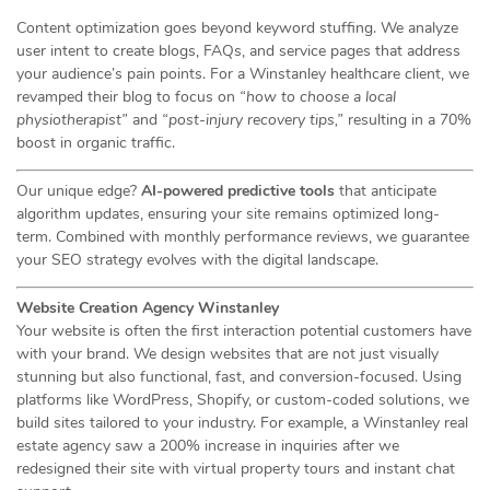
Content optimization goes beyond keyword stuffing. We analyze
user intent to create blogs, FAQs, and service pages that address
your audience’s pain points. For a Winstanley healthcare client, we
revamped their blog to focus on
“how to choose a local
physiotherapist”
and
“post-injury recovery tips,”
resulting in a 70%
boost in organic traffic.
Our unique edge?
AI-powered predictive tools
that anticipate
algorithm updates, ensuring your site remains optimized long-
term. Combined with monthly performance reviews, we guarantee
your SEO strategy evolves with the digital landscape.
Website Creation Agency Winstanley
Your website is often the first interaction potential customers have
with your brand. We design websites that are not just visually
stunning but also functional, fast, and conversion-focused. Using
platforms like WordPress, Shopify, or custom-coded solutions, we
build sites tailored to your industry. For example, a Winstanley real
estate agency saw a 200% increase in inquiries after we
redesigned their site with virtual property tours and instant chat