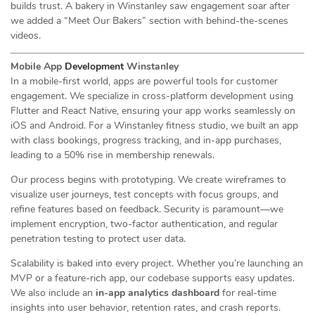
builds trust. A bakery in Winstanley saw engagement soar after
we added a “Meet Our Bakers” section with behind-the-scenes
videos.
Mobile App
Development
Winstanley
In a mobile-first world, apps are powerful tools for customer
engagement. We specialize in cross-platform development using
Flutter and React Native, ensuring your app works seamlessly on
iOS and Android. For a Winstanley fitness studio, we built an app
with class bookings, progress tracking, and in-app purchases,
leading to a 50% rise in membership renewals.
Our process begins with prototyping. We create wireframes to
visualize user journeys, test concepts with focus groups, and
refine features based on feedback. Security is paramount—we
implement encryption, two-factor authentication, and regular
penetration testing to protect user data.
Scalability is baked into every project. Whether you’re launching an
MVP or a feature-rich app, our codebase supports easy updates.
We also include an
in-app analytics dashboard
for real-time
insights into user behavior, retention rates, and crash reports.