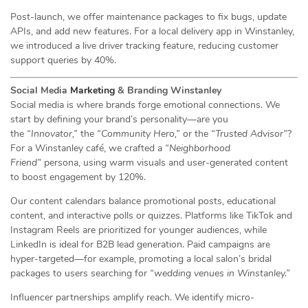
Post-launch, we offer maintenance packages to fix bugs, update
APIs, and add new features. For a local delivery app in Winstanley,
we introduced a live driver tracking feature, reducing customer
support queries by 40%.
Social Media
Marketing
& Branding Winstanley
Social media is where brands forge emotional connections. We
start by defining your brand’s personality—are you
the
“Innovator,”
the
“Community Hero,”
or the
“Trusted Advisor”
?
For a Winstanley café, we crafted a
“Neighborhood
Friend”
persona, using warm visuals and user-generated content
to boost engagement by 120%.
Our content calendars balance promotional posts, educational
content, and interactive polls or quizzes. Platforms like TikTok and
Instagram Reels are prioritized for younger audiences, while
LinkedIn is ideal for B2B lead generation. Paid campaigns are
hyper-targeted—for example, promoting a local salon’s bridal
packages to users searching for
“wedding venues in Winstanley.”
Influencer partnerships amplify reach. We identify micro-