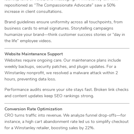
repositioned as
“The Compassionate Advocate”
saw a 50%
increase in client consultations.
Brand guidelines ensure uniformity across all touchpoints, from
business cards to email signatures. Storytelling campaigns
humanize your brand—think customer success stories or “day in
the life” employee videos.
Website Maintenance Support
Websites require ongoing care. Our maintenance plans include
weekly backups, security patches, and plugin updates. For a
Winstanley nonprofit, we resolved a malware attack within 2
hours, preventing data loss.
Performance audits ensure your site stays fast. Broken link checks
and content updates keep SEO rankings strong.
Conversion Rate Optimization
CRO turns traffic into revenue. We analyze funnel drop-offs—for
instance, a high cart abandonment rate led us to simplify checkout
for a Winstanley retailer, boosting sales by 22%.