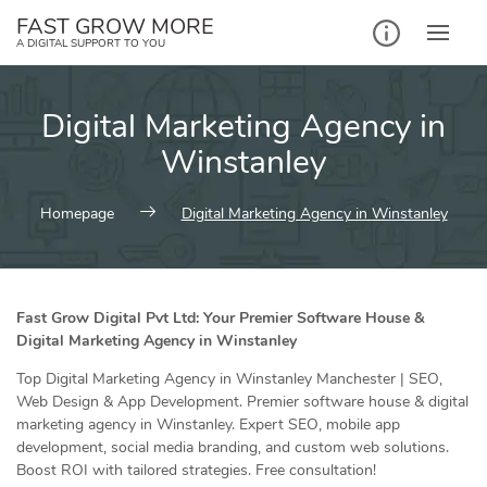
Skip
FAST GROW MORE
to
A DIGITAL SUPPORT TO YOU
content
Digital Marketing Agency in
Winstanley
Homepage
Digital Marketing Agency in Winstanley
Fast Grow Digital Pvt Ltd: Your Premier Software House &
Digital Marketing Agency in Winstanley
Top Digital Marketing Agency in Winstanley Manchester | SEO,
Web Design & App Development. Premier software house & digital
marketing agency in Winstanley. Expert SEO, mobile app
development, social media branding, and custom web solutions.
Boost ROI with tailored strategies. Free consultation!