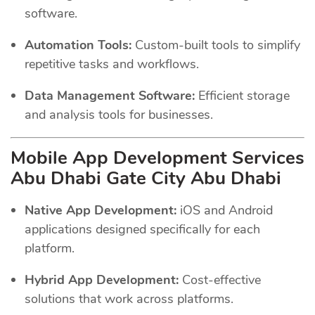
software.
Automation Tools:
Custom-built tools to simplify
repetitive tasks and workflows.
Data Management Software:
Efficient storage
and analysis tools for businesses.
Mobile App Development Services
Abu Dhabi Gate City Abu Dhabi
Native App Development:
iOS and Android
applications designed specifically for each
platform.
Hybrid App Development:
Cost-effective
solutions that work across platforms.