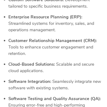
tailored to specific business requirements.
Enterprise Resource Planning (ERP):
Streamlined systems for inventory, sales, and
operations management.
Customer Relationship Management (CRM):
Tools to enhance customer engagement and
retention.
Cloud-Based Solutions:
Scalable and secure
cloud applications.
Software Integration:
Seamlessly integrate new
software with existing systems.
Software Testing and Quality Assurance (QA):
Ensuring error-free and high-performing