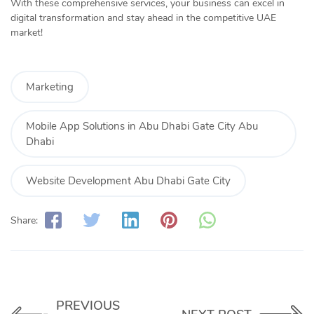
With these comprehensive services, your business can excel in
digital transformation and stay ahead in the competitive UAE
market!
Marketing
Mobile App Solutions in Abu Dhabi Gate City Abu
Dhabi
Website Development Abu Dhabi Gate City
Share:
PREVIOUS