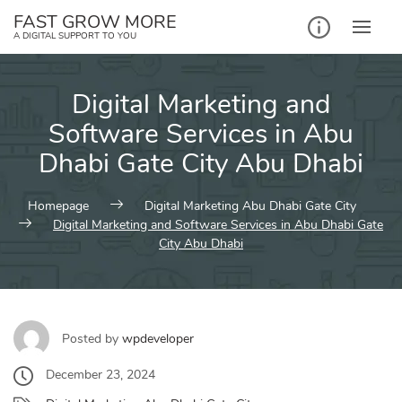
Skip
FAST GROW MORE
to
A DIGITAL SUPPORT TO YOU
content
Digital Marketing and
Software Services in Abu
Dhabi Gate City Abu Dhabi
Homepage
Digital Marketing Abu Dhabi Gate City
Digital Marketing and Software Services in Abu Dhabi Gate
City Abu Dhabi
Posted by
wpdeveloper
December 23, 2024