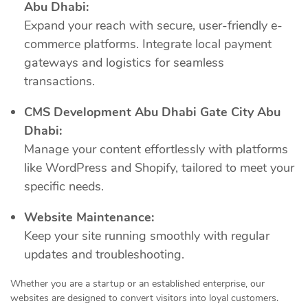
Abu Dhabi:
Expand your reach with secure, user-friendly e-
commerce platforms. Integrate local payment
gateways and logistics for seamless
transactions.
CMS Development Abu Dhabi Gate City Abu
Dhabi:
Manage your content effortlessly with platforms
like WordPress and Shopify, tailored to meet your
specific needs.
Website Maintenance:
Keep your site running smoothly with regular
updates and troubleshooting.
Whether you are a startup or an established enterprise, our
websites are designed to convert visitors into loyal customers.