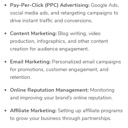
Pay-Per-Click (PPC) Advertising:
Google Ads,
social media ads, and retargeting campaigns to
drive instant traffic and conversions.
Content Marketing:
Blog writing, video
production, infographics, and other content
creation for audience engagement.
Email Marketing:
Personalized email campaigns
for promotions, customer engagement, and
retention.
Online Reputation Management:
Monitoring
and improving your brand’s online reputation.
Affiliate Marketing:
Setting up affiliate programs
to grow your business through partnerships.