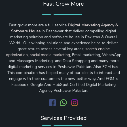
Fast Grow More
Fast grow more are a full service
Digital Marketing Agency &
Software House
in Peshawar that deliver compelling digital
marketing solution and software house in Pakistan & Overall
World . Our winning solutions and experience helps to deliver
great results across several key areas;
search engine
optimization
,
social media marketing
, Email marketing, WhatsApp
and Massages Marketing and Data Scrapping and many more
digital marketing services in Peshawar Pakistan. Also FGM has
This combination has helped many of our clients to interact and
engage with their customers the new better way. And FGM is
Facebook, Google And HubSpot Certified Digital Marketing
Agency Peshawar Pakistan.
Services Provided