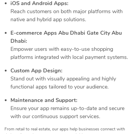
iOS and Android Apps:
Reach customers on both major platforms with
native and hybrid app solutions.
E-commerce Apps Abu Dhabi Gate City Abu
Dhabi:
Empower users with easy-to-use shopping
platforms integrated with local payment systems.
Custom App Design:
Stand out with visually appealing and highly
functional apps tailored to your audience.
Maintenance and Support:
Ensure your app remains up-to-date and secure
with our continuous support services.
From retail to real estate, our apps help businesses connect with