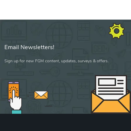
Email Newsletters!
Sign up for new FGM content, updates, surveys & offers.