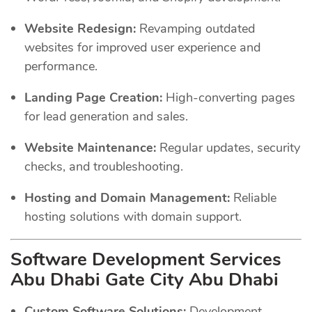
Website Redesign:
Revamping outdated
websites for improved user experience and
performance.
Landing Page Creation:
High-converting pages
for lead generation and sales.
Website Maintenance:
Regular updates, security
checks, and troubleshooting.
Hosting and Domain Management:
Reliable
hosting solutions with domain support.
Software Development Services
Abu Dhabi Gate City Abu Dhabi
Custom Software Solutions:
Development