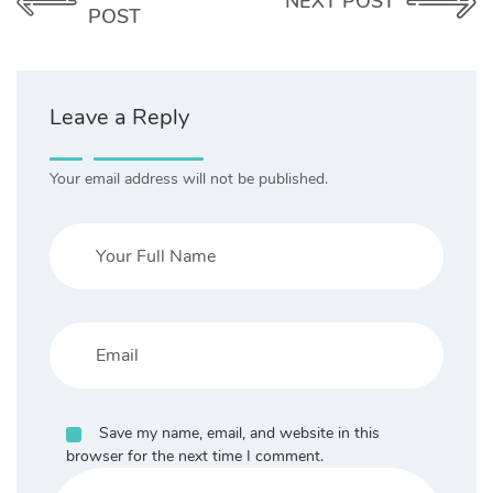
NEXT POST
POST
Leave a Reply
Your email address will not be published.
Save my name, email, and website in this
browser for the next time I comment.