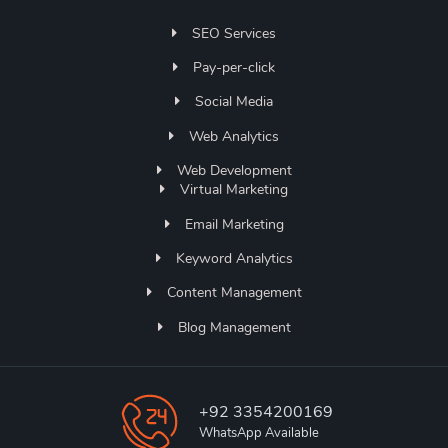
SEO Services
Pay-per-click
Social Media
Web Analytics
Web Development
Virtual Marketing
Email Marketing
Keyword Analytics
Content Management
Blog Management
+92 3354200169
WhatsApp Available