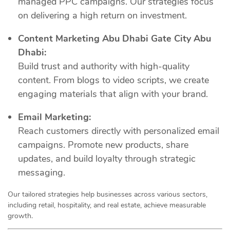
managed PPC campaigns. Our strategies focus
on delivering a high return on investment.
Content Marketing Abu Dhabi Gate City Abu
Dhabi:
Build trust and authority with high-quality
content. From blogs to video scripts, we create
engaging materials that align with your brand.
Email Marketing:
Reach customers directly with personalized email
campaigns. Promote new products, share
updates, and build loyalty through strategic
messaging.
Our tailored strategies help businesses across various sectors,
including retail, hospitality, and real estate, achieve measurable
growth.