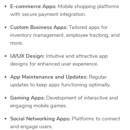
E-commerce Apps:
Mobile shopping platforms
with secure payment integration.
Custom Business Apps:
Tailored apps for
inventory management, employee tracking, and
more.
UI/UX Design:
Intuitive and attractive app
designs for enhanced user experience.
App Maintenance and Updates:
Regular
updates to keep apps functioning optimally.
Gaming Apps:
Development of interactive and
engaging mobile games.
Social Networking Apps:
Platforms to connect
and engage users.