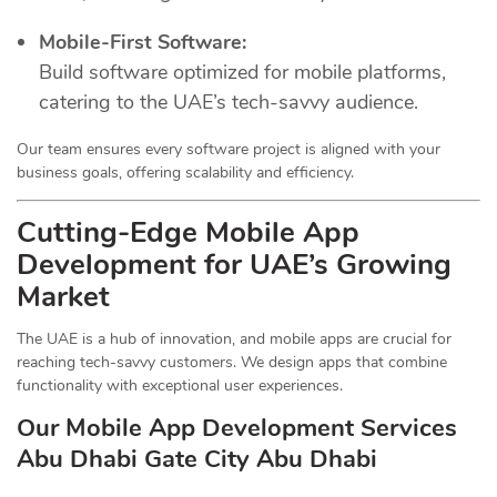
Mobile-First Software:
Build software optimized for mobile platforms,
catering to the UAE’s tech-savvy audience.
Our team ensures every software project is aligned with your
business goals, offering scalability and efficiency.
Cutting-Edge Mobile App
Development for UAE’s Growing
Market
The UAE is a hub of innovation, and mobile apps are crucial for
reaching tech-savvy customers. We design apps that combine
functionality with exceptional user experiences.
Our Mobile App Development Services
Abu Dhabi Gate City Abu Dhabi