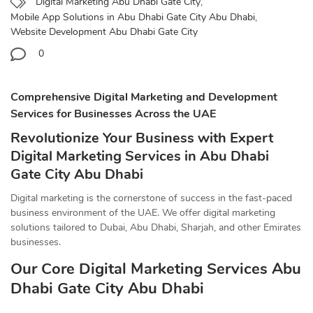
Digital Marketing Abu Dhabi Gate City
,
Mobile App Solutions in Abu Dhabi Gate City Abu Dhabi
,
Website Development Abu Dhabi Gate City
0
Comprehensive Digital Marketing and Development
Services for Businesses Across the UAE
Revolutionize Your Business with Expert
Digital Marketing Services in Abu Dhabi
Gate City Abu Dhabi
Digital marketing is the cornerstone of success in the fast-paced
business environment of the UAE. We offer digital marketing
solutions tailored to Dubai, Abu Dhabi, Sharjah, and other Emirates
businesses.
Our Core Digital Marketing Services Abu
Dhabi Gate City Abu Dhabi