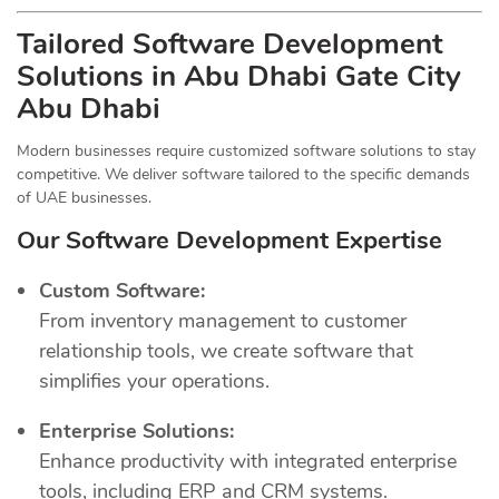
Tailored Software Development
Solutions in Abu Dhabi Gate City
Abu Dhabi
Modern businesses require customized software solutions to stay
competitive. We deliver software tailored to the specific demands
of UAE businesses.
Our Software Development Expertise
Custom Software:
From inventory management to customer
relationship tools, we create software that
simplifies your operations.
Enterprise Solutions:
Enhance productivity with integrated enterprise
tools, including ERP and CRM systems.