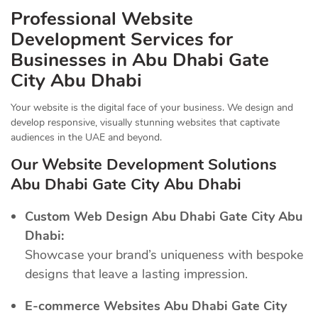
Professional Website
Development Services for
Businesses in Abu Dhabi Gate
City Abu Dhabi
Your website is the digital face of your business. We design and
develop responsive, visually stunning websites that captivate
audiences in the UAE and beyond.
Our Website Development Solutions
Abu Dhabi Gate City Abu Dhabi
Custom Web Design Abu Dhabi Gate City Abu
Dhabi:
Showcase your brand’s uniqueness with bespoke
designs that leave a lasting impression.
E-commerce Websites Abu Dhabi Gate City