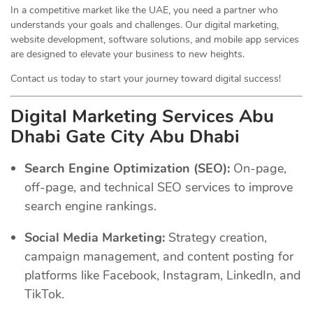
In a competitive market like the UAE, you need a partner who
understands your goals and challenges. Our digital marketing,
website development, software solutions, and mobile app services
are designed to elevate your business to new heights.
Contact us today to start your journey toward digital success!
Digital Marketing Services Abu
Dhabi Gate City Abu Dhabi
Search Engine Optimization (SEO):
On-page,
off-page, and technical SEO services to improve
search engine rankings.
Social Media Marketing:
Strategy creation,
campaign management, and content posting for
platforms like Facebook, Instagram, LinkedIn, and
TikTok.