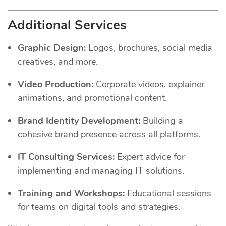
Additional Services
Graphic Design:
Logos, brochures, social media
creatives, and more.
Video Production:
Corporate videos, explainer
animations, and promotional content.
Brand Identity Development:
Building a
cohesive brand presence across all platforms.
IT Consulting Services:
Expert advice for
implementing and managing IT solutions.
Training and Workshops:
Educational sessions
for teams on digital tools and strategies.