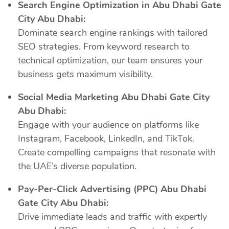
Search Engine Optimization in Abu Dhabi Gate
City Abu Dhabi:
Dominate search engine rankings with tailored
SEO strategies. From keyword research to
technical optimization, our team ensures your
business gets maximum visibility.
Social Media Marketing Abu Dhabi Gate City
Abu Dhabi:
Engage with your audience on platforms like
Instagram, Facebook, LinkedIn, and TikTok.
Create compelling campaigns that resonate with
the UAE’s diverse population.
Pay-Per-Click Advertising (PPC) Abu Dhabi
Gate City Abu Dhabi:
Drive immediate leads and traffic with expertly