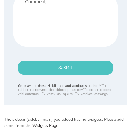
SUBMIT
You may use these HTML tags and attributes:
<a href="">
<abbr> <acronym> <b> <blockquote cite=""> <cite> <code>
<del datetime=""> <em> <i> <q cite=""> <strike> <strong>
The sidebar (sidebar-main) you added has no widgets. Please add
some from the
Widgets Page