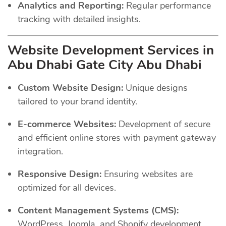
Analytics and Reporting:
Regular performance
tracking with detailed insights.
Website Development Services in
Abu Dhabi Gate City Abu Dhabi
Custom Website Design:
Unique designs
tailored to your brand identity.
E-commerce Websites:
Development of secure
and efficient online stores with payment gateway
integration.
Responsive Design:
Ensuring websites are
optimized for all devices.
Content Management Systems (CMS):
WordPress, Joomla, and Shopify development.