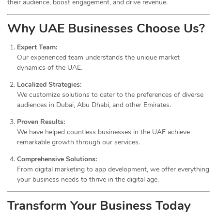
their audience, boost engagement, and drive revenue.
Why UAE Businesses Choose Us?
Expert Team:
Our experienced team understands the unique market
dynamics of the UAE.
Localized Strategies:
We customize solutions to cater to the preferences of diverse
audiences in Dubai, Abu Dhabi, and other Emirates.
Proven Results:
We have helped countless businesses in the UAE achieve
remarkable growth through our services.
Comprehensive Solutions:
From digital marketing to app development, we offer everything
your business needs to thrive in the digital age.
Transform Your Business Today