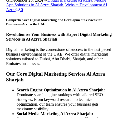
December 23, 2024
Digital Marketing Al Azrra
,
Mobile
App Solutions in Al Azrra Sharjah
,
Website Development Al
Azrra
0
Comprehensive Digital Marketing and Development Services for
Businesses Across the UAE
Revolutionize Your Business with Expert Digital Marketing
Services in Al Azrra Sharjah
Digital marketing is the cornerstone of success in the fast-paced
business environment of the UAE. We offer digital marketing
solutions tailored to Dubai, Abu Dhabi, Sharjah, and other
Emirates businesses.
Our Core Digital Marketing Services Al Azrra
Sharjah
Search Engine Optimization in Al Azrra Sharjah:
Dominate search engine rankings with tailored SEO
strategies. From keyword research to technical
optimization, our team ensures your business gets
maximum visibility.
Social Media Marketing Al Azrra Sharjah: