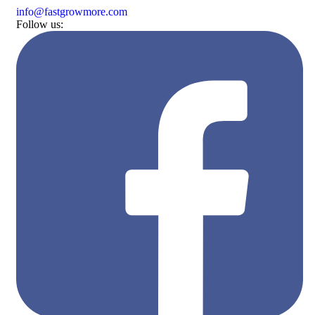
Skip
info@fastgrowmore.com
to
Follow us:
content