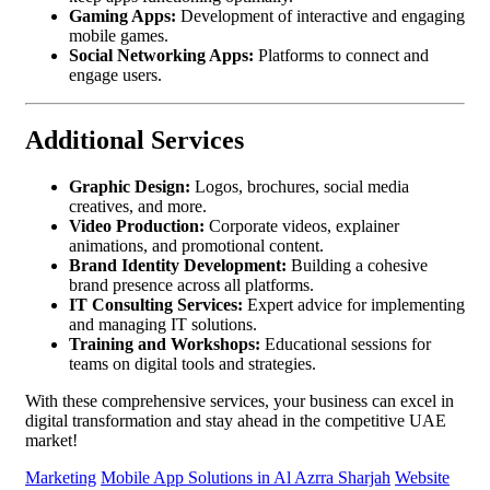
Gaming Apps:
Development of interactive and engaging
mobile games.
Social Networking Apps:
Platforms to connect and
engage users.
Additional Services
Graphic Design:
Logos, brochures, social media
creatives, and more.
Video Production:
Corporate videos, explainer
animations, and promotional content.
Brand Identity Development:
Building a cohesive
brand presence across all platforms.
IT Consulting Services:
Expert advice for implementing
and managing IT solutions.
Training and Workshops:
Educational sessions for
teams on digital tools and strategies.
With these comprehensive services, your business can excel in
digital transformation and stay ahead in the competitive UAE
market!
Marketing
Mobile App Solutions in Al Azrra Sharjah
Website