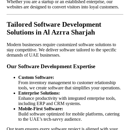
Whether you are a startup or an established enterprise, our
websites are designed to convert visitors into loyal customers.
Tailored Software Development
Solutions in Al Azrra Sharjah
Modern businesses require customized software solutions to
stay competitive. We deliver software tailored to the specific
demands of UAE businesses.
Our Software Development Expertise
Custom Software:
From inventory management to customer relationship
tools, we create software that simplifies your operations.
Enterprise Solutions:
Enhance productivity with integrated enterprise tools,
including ERP and CRM systems.
Mobile-First Software:
Build software optimized for mobile platforms, catering
to the UAE’s tech-savvy audience.
Our team ensures every software project is aligned with your