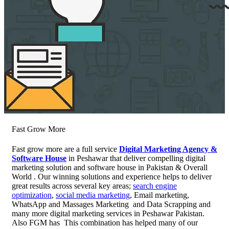
Fast Grow More
Fast grow more are a full service
Digital Marketing Agency &
Software House
in Peshawar that deliver compelling digital
marketing solution and software house in Pakistan & Overall
World . Our winning solutions and experience helps to deliver
great results across several key areas;
search engine
optimization
,
social media marketing
, Email marketing,
WhatsApp and Massages Marketing and Data Scrapping and
many more digital marketing services in Peshawar Pakistan.
Also FGM has This combination has helped many of our