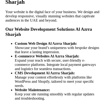
Sharjah
Your website is the digital face of your business. We design and
develop responsive, visually stunning websites that captivate
audiences in the UAE and beyond.
Our Website Development Solutions Al Azrra
Sharjah
Custom Web Design Al Azrra Sharjah:
Showcase your brand’s uniqueness with bespoke designs
that leave a lasting impression.
E-commerce Websites Al Azrra Sharjah:
Expand your reach with secure, user-friendly e-
commerce platforms. Integrate local payment gateways
and logistics for seamless transactions.
CMS Development Al Azrra Sharjah:
Manage your content effortlessly with platforms like
WordPress and Shopify, tailored to meet your specific
needs.
Website Maintenance:
Keep your site running smoothly with regular updates
and troubleshooting.