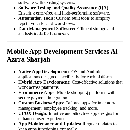
software with existing systems.
Software Testing and Quality Assurance (QA):
Ensuring error-free and high-performing software.
Automation Tools:
Custom-built tools to simplify
repetitive tasks and workflows.
Data Management Software:
Efficient storage and
analysis tools for businesses.
Mobile App Development Services Al
Azrra Sharjah
Native App Development:
iOS and Android
applications designed specifically for each platform.
Hybrid App Development:
Cost-effective solutions that
work across platforms.
E-commerce Apps:
Mobile shopping platforms with
secure payment integration.
Custom Business Apps:
Tailored apps for inventory
management, employee tracking, and more.
UI/UX Design:
Intuitive and attractive app designs for
enhanced user experience.
App Maintenance and Updates:
Regular updates to
keep apps functioning optimally.