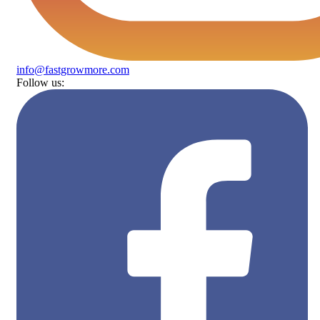
info@fastgrowmore.com
Follow us: