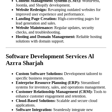
Content Management Systems (CMS):
WordPress,
Joomla, and Shopify development.
Website Redesign:
Revamping outdated websites for
improved user experience and performance.
Landing Page Creation:
High-converting pages for
lead generation and sales.
Website Maintenance:
Regular updates, security
checks, and troubleshooting.
Hosting and Domain Management:
Reliable hosting
solutions with domain support.
Software Development Services Al
Azrra Sharjah
Custom Software Solutions:
Development tailored to
specific business requirements.
Enterprise Resource Planning (ERP):
Streamlined
systems for inventory, sales, and operations management.
Customer Relationship Management (CRM):
Tools to
enhance customer engagement and retention.
Cloud-Based Solutions:
Scalable and secure cloud
applications.
Software Integration:
Seamlessly integrate new