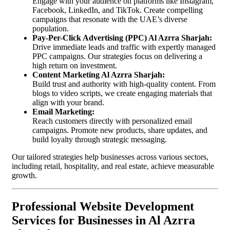
Engage with your audience on platforms like Instagram,
Facebook, LinkedIn, and TikTok. Create compelling
campaigns that resonate with the UAE’s diverse
population.
Pay-Per-Click Advertising (PPC) Al Azrra Sharjah:
Drive immediate leads and traffic with expertly managed
PPC campaigns. Our strategies focus on delivering a
high return on investment.
Content Marketing Al Azrra Sharjah:
Build trust and authority with high-quality content. From
blogs to video scripts, we create engaging materials that
align with your brand.
Email Marketing:
Reach customers directly with personalized email
campaigns. Promote new products, share updates, and
build loyalty through strategic messaging.
Our tailored strategies help businesses across various sectors,
including retail, hospitality, and real estate, achieve measurable
growth.
Professional Website Development
Services for Businesses in Al Azrra