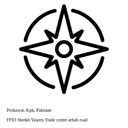
Peshawar, Kpk, Pakistan
FF03 Sheikh Yaseen Trade center arbab road