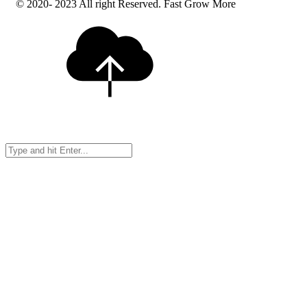
© 2020- 2023 All right Reserved. Fast Grow More
Search