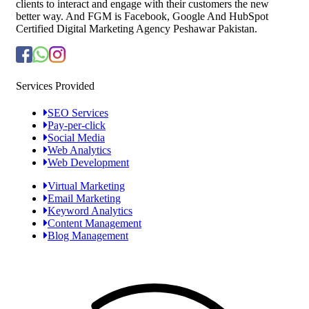
clients to interact and engage with their customers the new
better way. And FGM is Facebook, Google And HubSpot
Certified Digital Marketing Agency Peshawar Pakistan.
Services Provided
SEO Services
Pay-per-click
Social Media
Web Analytics
Web Development
Virtual Marketing
Email Marketing
Keyword Analytics
Content Management
Blog Management