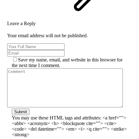
Leave a Reply
Your email address will not be published.
Save my name, email, and website in this browser for
the next time I comment.
Submit
You may use these HTML tags and attributes:
<a href="">
<abbr> <acronym> <b> <blockquote cite=""> <cite>
<code> <del datetime=""> <em> <i> <q cite=""> <strike>
<strong>