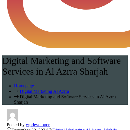
Digital Marketing and Software
Services in Al Azrra Sharjah
Homepage
Digital Marketing Al Azrra
Digital Marketing and Software Services in Al Azrra
Sharjah
Posted by
wpdeveloper