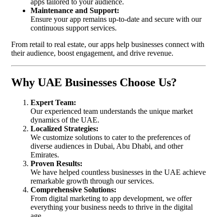
apps tailored to your audience.
Maintenance and Support:
Ensure your app remains up-to-date and secure with our
continuous support services.
From retail to real estate, our apps help businesses connect with
their audience, boost engagement, and drive revenue.
Why UAE Businesses Choose Us?
Expert Team:
Our experienced team understands the unique market
dynamics of the UAE.
Localized Strategies:
We customize solutions to cater to the preferences of
diverse audiences in Dubai, Abu Dhabi, and other
Emirates.
Proven Results:
We have helped countless businesses in the UAE achieve
remarkable growth through our services.
Comprehensive Solutions:
From digital marketing to app development, we offer
everything your business needs to thrive in the digital
age.