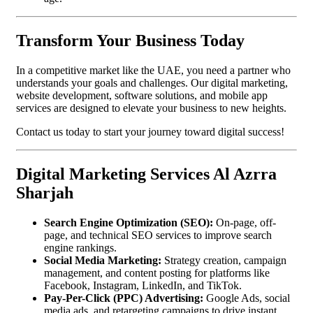
Transform Your Business Today
In a competitive market like the UAE, you need a partner who
understands your goals and challenges. Our digital marketing,
website development, software solutions, and mobile app
services are designed to elevate your business to new heights.
Contact us today to start your journey toward digital success!
Digital Marketing Services Al Azrra
Sharjah
Search Engine Optimization (SEO):
On-page, off-
page, and technical SEO services to improve search
engine rankings.
Social Media Marketing:
Strategy creation, campaign
management, and content posting for platforms like
Facebook, Instagram, LinkedIn, and TikTok.
Pay-Per-Click (PPC) Advertising:
Google Ads, social
media ads, and retargeting campaigns to drive instant