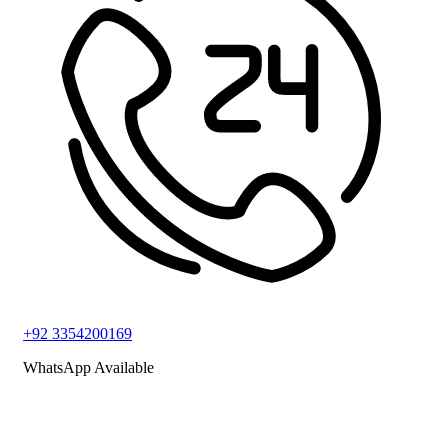
+92 3354200169
WhatsApp Available