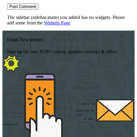
The sidebar (sidebar-main) you added has no widgets. Please
add some from the
Widgets Page
Email Newsletters!
Sign up for new FGM content, updates, surveys & offers.