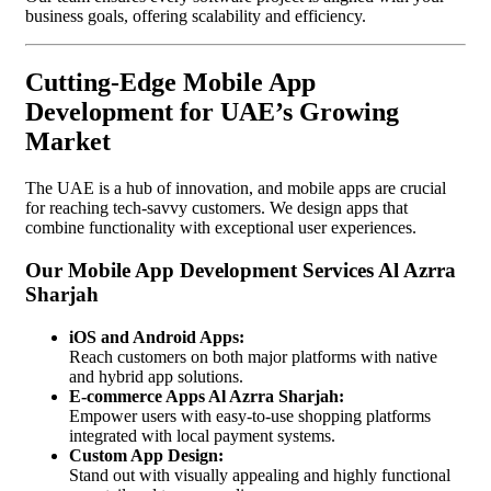
business goals, offering scalability and efficiency.
Cutting-Edge Mobile App
Development for UAE’s Growing
Market
The UAE is a hub of innovation, and mobile apps are crucial
for reaching tech-savvy customers. We design apps that
combine functionality with exceptional user experiences.
Our Mobile App Development Services Al Azrra
Sharjah
iOS and Android Apps:
Reach customers on both major platforms with native
and hybrid app solutions.
E-commerce Apps Al Azrra Sharjah:
Empower users with easy-to-use shopping platforms
integrated with local payment systems.
Custom App Design:
Stand out with visually appealing and highly functional