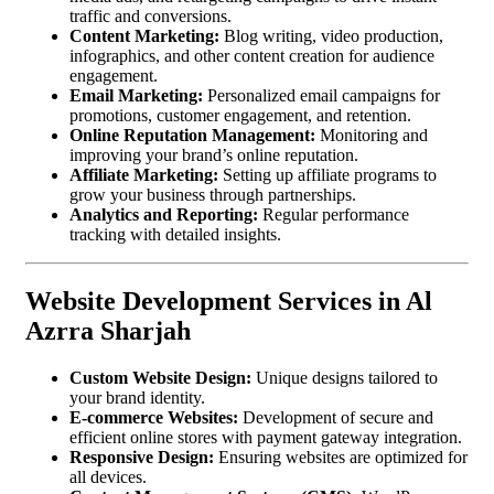
traffic and conversions.
Content Marketing:
Blog writing, video production,
infographics, and other content creation for audience
engagement.
Email Marketing:
Personalized email campaigns for
promotions, customer engagement, and retention.
Online Reputation Management:
Monitoring and
improving your brand’s online reputation.
Affiliate Marketing:
Setting up affiliate programs to
grow your business through partnerships.
Analytics and Reporting:
Regular performance
tracking with detailed insights.
Website Development Services in Al
Azrra Sharjah
Custom Website Design:
Unique designs tailored to
your brand identity.
E-commerce Websites:
Development of secure and
efficient online stores with payment gateway integration.
Responsive Design:
Ensuring websites are optimized for
all devices.