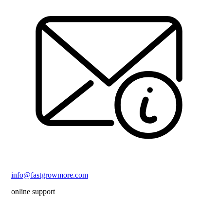
info@fastgrowmore.com
online support