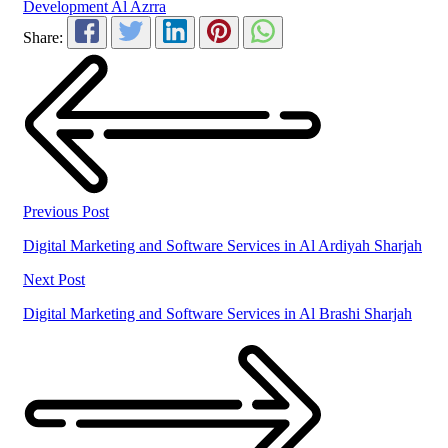
Development Al Azrra
Share:
Previous Post
Digital Marketing and Software Services in Al Ardiyah Sharjah
Next Post
Digital Marketing and Software Services in Al Brashi Sharjah