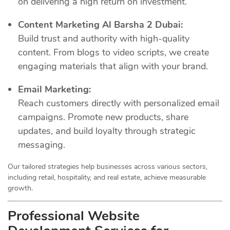
on delivering a high return on investment.
Content Marketing Al Barsha 2 Dubai:
Build trust and authority with high-quality
content. From blogs to video scripts, we create
engaging materials that align with your brand.
Email Marketing:
Reach customers directly with personalized email
campaigns. Promote new products, share
updates, and build loyalty through strategic
messaging.
Our tailored strategies help businesses across various sectors,
including retail, hospitality, and real estate, achieve measurable
growth.
Professional Website