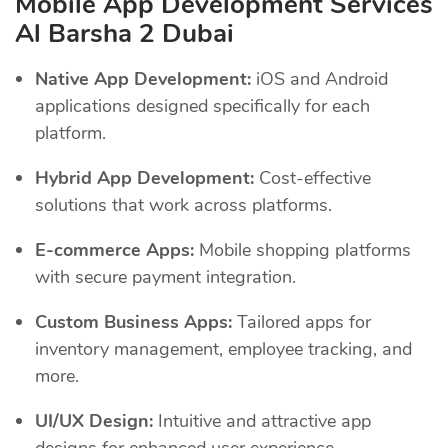
Mobile App Development Services
Al Barsha 2 Dubai
Native App Development:
iOS and Android
applications designed specifically for each
platform.
Hybrid App Development:
Cost-effective
solutions that work across platforms.
E-commerce Apps:
Mobile shopping platforms
with secure payment integration.
Custom Business Apps:
Tailored apps for
inventory management, employee tracking, and
more.
UI/UX Design:
Intuitive and attractive app
designs for enhanced user experience.