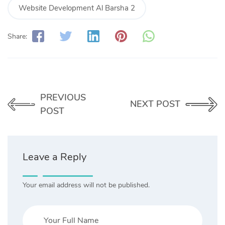
Website Development Al Barsha 2
Share:
PREVIOUS
NEXT POST
POST
Leave a Reply
Your email address will not be published.