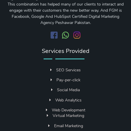
This combination has helped many of our clients to interact and
engage with their customers the new better way. And FGM is
Facebook, Google And HubSpot Certified Digital Marketing
Agency Peshawar Pakistan.
Services Provided
SEO Services
Pay-per-click
Social Media
Web Analytics
Web Development
Virtual Marketing
Email Marketing