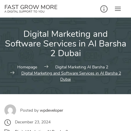
Skip
FAST GROW MORE
to
A DIGITAL SUPPORT TO YOU
content
Digital Marketing and
Software Services in Al Barsha
2 Dubai
Homepage
Digital Marketing Al Barsha 2
Digital Marketing and Software Services in Al Barsha 2
Dubai
Posted by
wpdeveloper
December 23, 2024