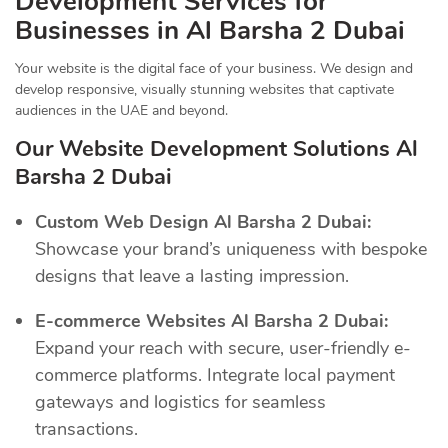
Development Services for
Businesses in Al Barsha 2 Dubai
Your website is the digital face of your business. We design and
develop responsive, visually stunning websites that captivate
audiences in the UAE and beyond.
Our Website Development Solutions Al
Barsha 2 Dubai
Custom Web Design Al Barsha 2 Dubai:
Showcase your brand’s uniqueness with bespoke
designs that leave a lasting impression.
E-commerce Websites Al Barsha 2 Dubai:
Expand your reach with secure, user-friendly e-
commerce platforms. Integrate local payment
gateways and logistics for seamless
transactions.