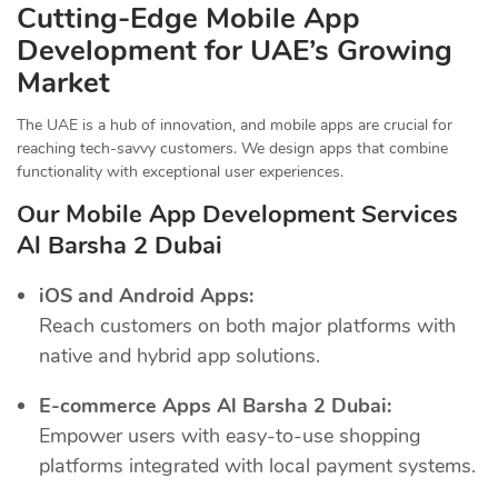
Cutting-Edge Mobile App
Development for UAE’s Growing
Market
The UAE is a hub of innovation, and mobile apps are crucial for
reaching tech-savvy customers. We design apps that combine
functionality with exceptional user experiences.
Our Mobile App Development Services
Al Barsha 2 Dubai
iOS and Android Apps:
Reach customers on both major platforms with
native and hybrid app solutions.
E-commerce Apps Al Barsha 2 Dubai:
Empower users with easy-to-use shopping
platforms integrated with local payment systems.