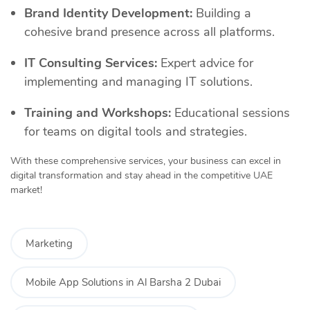
Brand Identity Development:
Building a
cohesive brand presence across all platforms.
IT Consulting Services:
Expert advice for
implementing and managing IT solutions.
Training and Workshops:
Educational sessions
for teams on digital tools and strategies.
With these comprehensive services, your business can excel in
digital transformation and stay ahead in the competitive UAE
market!
Marketing
Mobile App Solutions in Al Barsha 2 Dubai