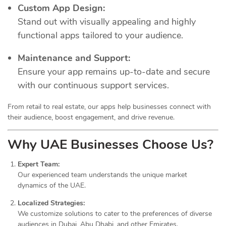
Custom App Design:
Stand out with visually appealing and highly
functional apps tailored to your audience.
Maintenance and Support:
Ensure your app remains up-to-date and secure
with our continuous support services.
From retail to real estate, our apps help businesses connect with
their audience, boost engagement, and drive revenue.
Why UAE Businesses Choose Us?
Expert Team:
Our experienced team understands the unique market
dynamics of the UAE.
Localized Strategies:
We customize solutions to cater to the preferences of diverse
audiences in Dubai, Abu Dhabi, and other Emirates.