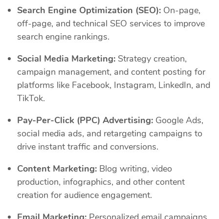
Search Engine Optimization (SEO):
On-page,
off-page, and technical SEO services to improve
search engine rankings.
Social Media Marketing:
Strategy creation,
campaign management, and content posting for
platforms like Facebook, Instagram, LinkedIn, and
TikTok.
Pay-Per-Click (PPC) Advertising:
Google Ads,
social media ads, and retargeting campaigns to
drive instant traffic and conversions.
Content Marketing:
Blog writing, video
production, infographics, and other content
creation for audience engagement.
Email Marketing:
Personalized email campaigns