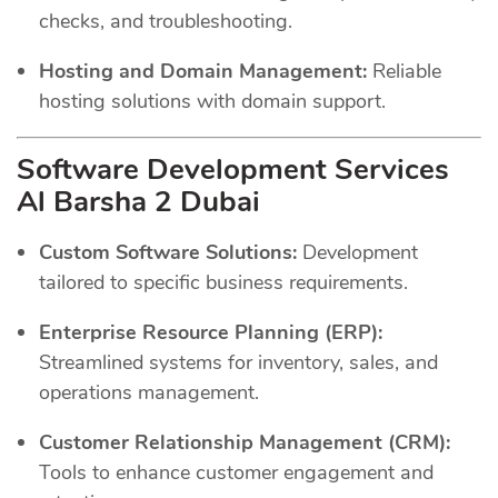
checks, and troubleshooting.
Hosting and Domain Management:
Reliable
hosting solutions with domain support.
Software Development Services
Al Barsha 2 Dubai
Custom Software Solutions:
Development
tailored to specific business requirements.
Enterprise Resource Planning (ERP):
Streamlined systems for inventory, sales, and
operations management.
Customer Relationship Management (CRM):
Tools to enhance customer engagement and