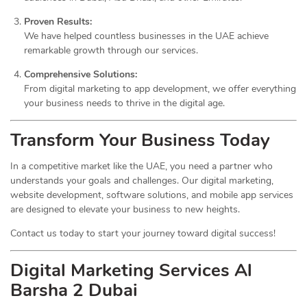
Proven Results:
We have helped countless businesses in the UAE achieve
remarkable growth through our services.
Comprehensive Solutions:
From digital marketing to app development, we offer everything
your business needs to thrive in the digital age.
Transform Your Business Today
In a competitive market like the UAE, you need a partner who
understands your goals and challenges. Our digital marketing,
website development, software solutions, and mobile app services
are designed to elevate your business to new heights.
Contact us today to start your journey toward digital success!
Digital Marketing Services Al
Barsha 2 Dubai