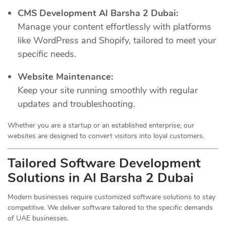
CMS Development Al Barsha 2 Dubai:
Manage your content effortlessly with platforms
like WordPress and Shopify, tailored to meet your
specific needs.
Website Maintenance:
Keep your site running smoothly with regular
updates and troubleshooting.
Whether you are a startup or an established enterprise, our
websites are designed to convert visitors into loyal customers.
Tailored Software Development
Solutions in Al Barsha 2 Dubai
Modern businesses require customized software solutions to stay
competitive. We deliver software tailored to the specific demands
of UAE businesses.