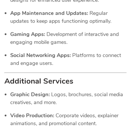
App Maintenance and Updates:
Regular
updates to keep apps functioning optimally.
Gaming Apps:
Development of interactive and
engaging mobile games.
Social Networking Apps:
Platforms to connect
and engage users.
Additional Services
Graphic Design:
Logos, brochures, social media
creatives, and more.
Video Production:
Corporate videos, explainer
animations, and promotional content.