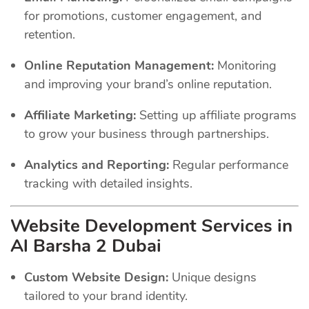
for promotions, customer engagement, and
retention.
Online Reputation Management:
Monitoring
and improving your brand’s online reputation.
Affiliate Marketing:
Setting up affiliate programs
to grow your business through partnerships.
Analytics and Reporting:
Regular performance
tracking with detailed insights.
Website Development Services in
Al Barsha 2 Dubai
Custom Website Design:
Unique designs
tailored to your brand identity.