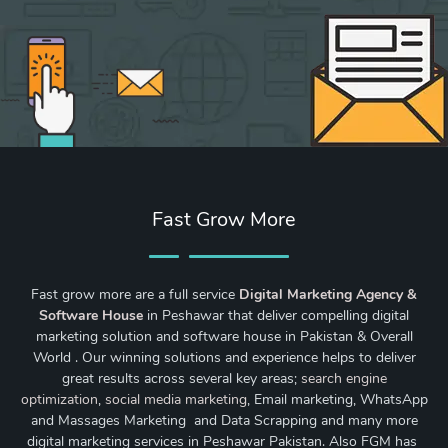
Fast Grow More
Fast grow more are a full service
Digital Marketing Agency &
Software House
in Peshawar that deliver compelling digital
marketing solution and software house in Pakistan & Overall
World . Our winning solutions and experience helps to deliver
great results across several key areas;
search engine
optimization
,
social media marketing
, Email marketing, WhatsApp
and Massages Marketing and Data Scrapping and many more
digital marketing services in Peshawar Pakistan. Also FGM has