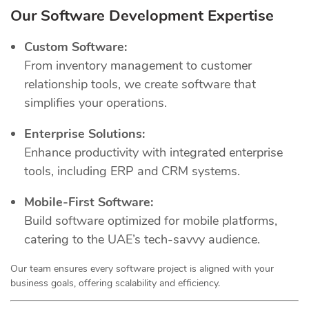
Our Software Development Expertise
Custom Software:
From inventory management to customer
relationship tools, we create software that
simplifies your operations.
Enterprise Solutions:
Enhance productivity with integrated enterprise
tools, including ERP and CRM systems.
Mobile-First Software:
Build software optimized for mobile platforms,
catering to the UAE’s tech-savvy audience.
Our team ensures every software project is aligned with your
business goals, offering scalability and efficiency.