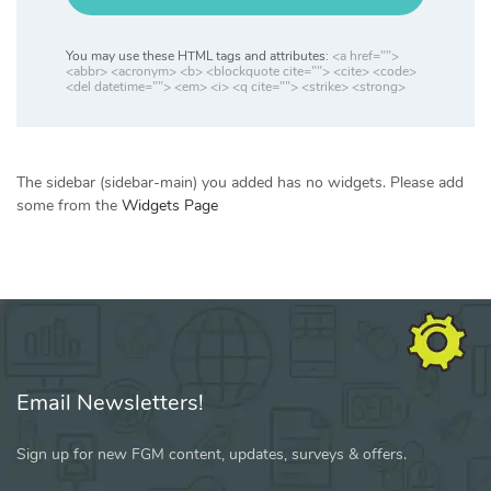
You may use these HTML tags and attributes:
<a href="">
<abbr> <acronym> <b> <blockquote cite=""> <cite> <code>
<del datetime=""> <em> <i> <q cite=""> <strike> <strong>
The sidebar (sidebar-main) you added has no widgets. Please add
some from the
Widgets Page
Email Newsletters!
Sign up for new FGM content, updates, surveys & offers.