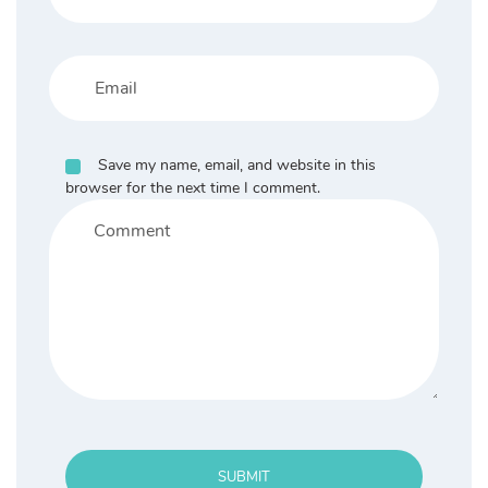
Save my name, email, and website in this
browser for the next time I comment.
SUBMIT