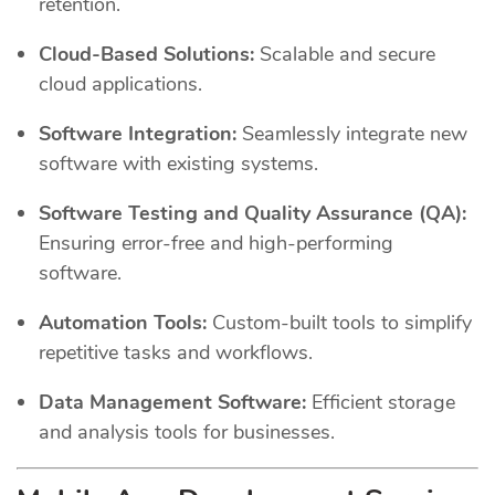
retention.
Cloud-Based Solutions:
Scalable and secure
cloud applications.
Software Integration:
Seamlessly integrate new
software with existing systems.
Software Testing and Quality Assurance (QA):
Ensuring error-free and high-performing
software.
Automation Tools:
Custom-built tools to simplify
repetitive tasks and workflows.
Data Management Software:
Efficient storage
and analysis tools for businesses.