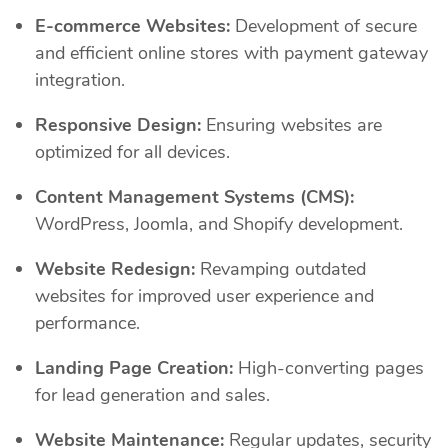
E-commerce Websites:
Development of secure
and efficient online stores with payment gateway
integration.
Responsive Design:
Ensuring websites are
optimized for all devices.
Content Management Systems (CMS):
WordPress, Joomla, and Shopify development.
Website Redesign:
Revamping outdated
websites for improved user experience and
performance.
Landing Page Creation:
High-converting pages
for lead generation and sales.
Website Maintenance:
Regular updates, security