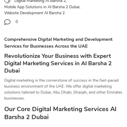
Digital Marketing Al Barsha 2
,
Mobile App Solutions in Al Barsha 2 Dubai
,
Website Development Al Barsha 2
0
Comprehensive Digital Marketing and Development
Services for Businesses Across the UAE
Revolutionize Your Business with Expert
Digital Marketing Services in Al Barsha 2
Dubai
Digital marketing is the cornerstone of success in the fast-paced
business environment of the UAE. We offer digital marketing
solutions tailored to Dubai, Abu Dhabi, Sharjah, and other Emirates
businesses.
Our Core Digital Marketing Services Al
Barsha 2 Dubai