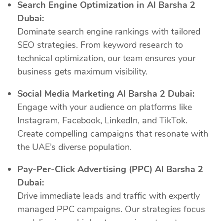
Search Engine Optimization in Al Barsha 2
Dubai:
Dominate search engine rankings with tailored
SEO strategies. From keyword research to
technical optimization, our team ensures your
business gets maximum visibility.
Social Media Marketing Al Barsha 2 Dubai:
Engage with your audience on platforms like
Instagram, Facebook, LinkedIn, and TikTok.
Create compelling campaigns that resonate with
the UAE’s diverse population.
Pay-Per-Click Advertising (PPC) Al Barsha 2
Dubai:
Drive immediate leads and traffic with expertly
managed PPC campaigns. Our strategies focus