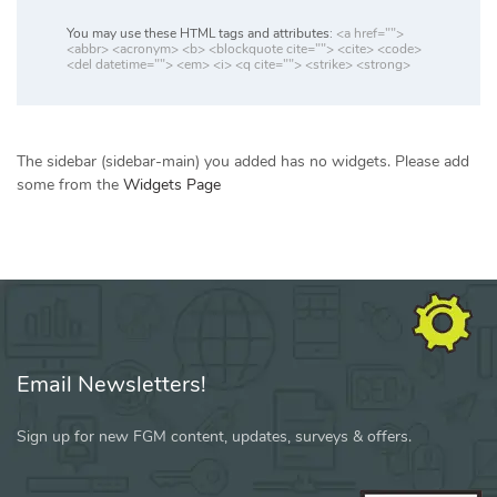
You may use these HTML tags and attributes:
<a href="">
<abbr> <acronym> <b> <blockquote cite=""> <cite> <code>
<del datetime=""> <em> <i> <q cite=""> <strike> <strong>
The sidebar (sidebar-main) you added has no widgets. Please add
some from the
Widgets Page
Email Newsletters!
Sign up for new FGM content, updates, surveys & offers.