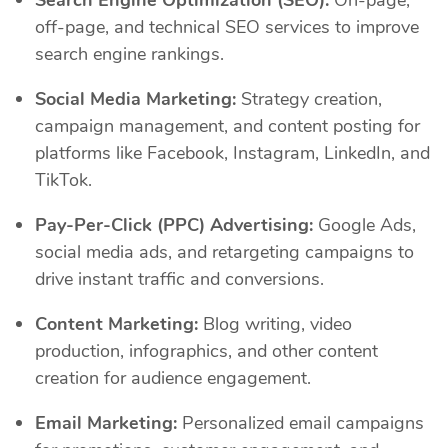
off-page, and technical SEO services to improve
search engine rankings.
Social Media Marketing:
Strategy creation,
campaign management, and content posting for
platforms like Facebook, Instagram, LinkedIn, and
TikTok.
Pay-Per-Click (PPC) Advertising:
Google Ads,
social media ads, and retargeting campaigns to
drive instant traffic and conversions.
Content Marketing:
Blog writing, video
production, infographics, and other content
creation for audience engagement.
Email Marketing:
Personalized email campaigns