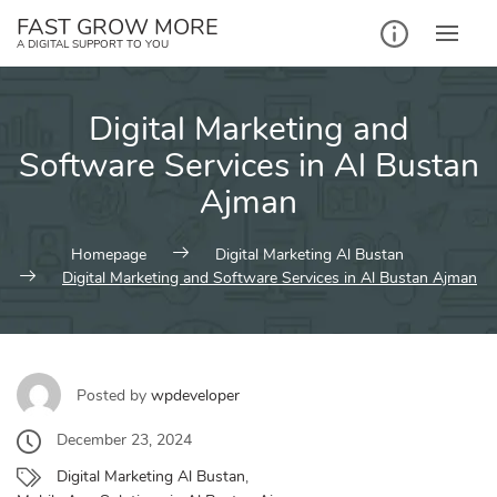
Skip
FAST GROW MORE
to
A DIGITAL SUPPORT TO YOU
content
Digital Marketing and
Software Services in Al Bustan
Ajman
Homepage
Digital Marketing Al Bustan
Digital Marketing and Software Services in Al Bustan Ajman
Posted by
wpdeveloper
December 23, 2024
Digital Marketing Al Bustan
,