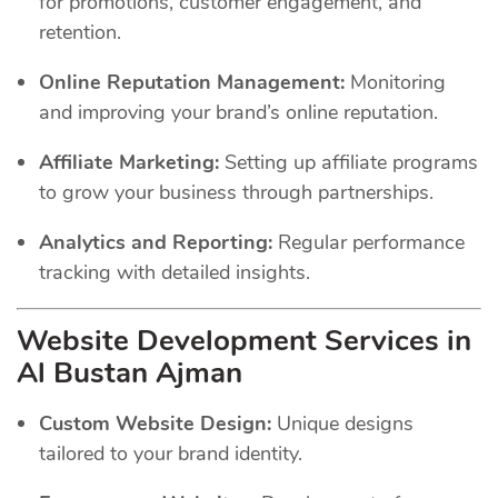
for promotions, customer engagement, and
retention.
Online Reputation Management:
Monitoring
and improving your brand’s online reputation.
Affiliate Marketing:
Setting up affiliate programs
to grow your business through partnerships.
Analytics and Reporting:
Regular performance
tracking with detailed insights.
Website Development Services in
Al Bustan Ajman
Custom Website Design:
Unique designs
tailored to your brand identity.