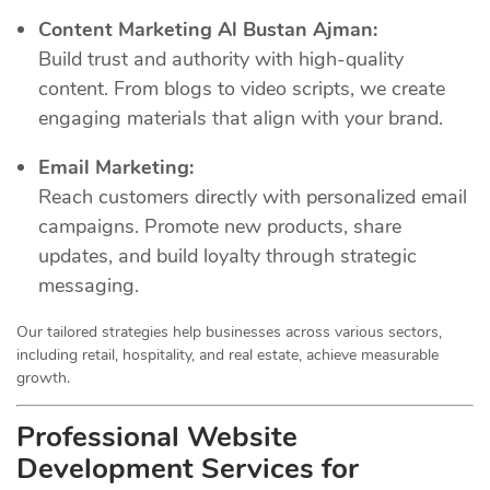
Content Marketing Al Bustan Ajman:
Build trust and authority with high-quality
content. From blogs to video scripts, we create
engaging materials that align with your brand.
Email Marketing:
Reach customers directly with personalized email
campaigns. Promote new products, share
updates, and build loyalty through strategic
messaging.
Our tailored strategies help businesses across various sectors,
including retail, hospitality, and real estate, achieve measurable
growth.
Professional Website
Development Services for