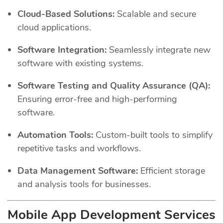
Cloud-Based Solutions:
Scalable and secure
cloud applications.
Software Integration:
Seamlessly integrate new
software with existing systems.
Software Testing and Quality Assurance (QA):
Ensuring error-free and high-performing
software.
Automation Tools:
Custom-built tools to simplify
repetitive tasks and workflows.
Data Management Software:
Efficient storage
and analysis tools for businesses.
Mobile App Development Services