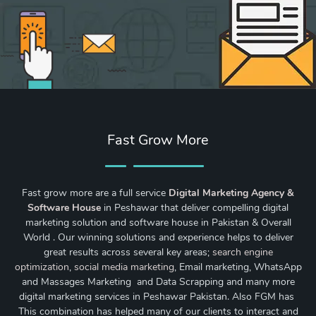
Fast Grow More
Fast grow more are a full service
Digital Marketing Agency &
Software House
in Peshawar that deliver compelling digital
marketing solution and software house in Pakistan & Overall
World . Our winning solutions and experience helps to deliver
great results across several key areas;
search engine
optimization
,
social media marketing
, Email marketing, WhatsApp
and Massages Marketing and Data Scrapping and many more
digital marketing services in Peshawar Pakistan. Also FGM has
This combination has helped many of our clients to interact and