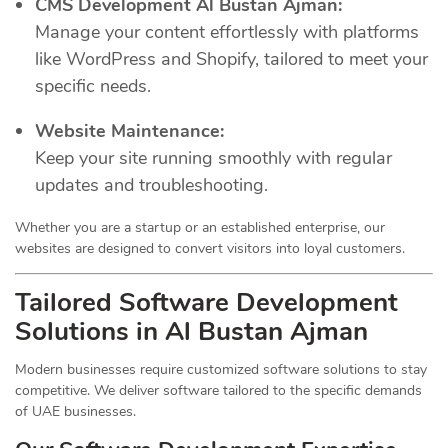
CMS Development Al Bustan Ajman:
Manage your content effortlessly with platforms
like WordPress and Shopify, tailored to meet your
specific needs.
Website Maintenance:
Keep your site running smoothly with regular
updates and troubleshooting.
Whether you are a startup or an established enterprise, our
websites are designed to convert visitors into loyal customers.
Tailored Software Development
Solutions in Al Bustan Ajman
Modern businesses require customized software solutions to stay
competitive. We deliver software tailored to the specific demands
of UAE businesses.