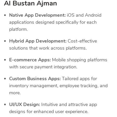
Al Bustan Ajman
Native App Development:
iOS and Android
applications designed specifically for each
platform.
Hybrid App Development:
Cost-effective
solutions that work across platforms.
E-commerce Apps:
Mobile shopping platforms
with secure payment integration.
Custom Business Apps:
Tailored apps for
inventory management, employee tracking, and
more.
UI/UX Design:
Intuitive and attractive app
designs for enhanced user experience.