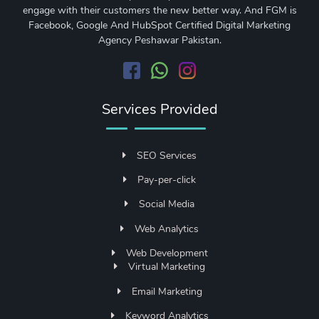
engage with their customers the new better way. And FGM is
Facebook, Google And HubSpot Certified Digital Marketing
Agency Peshawar Pakistan.
Services Provided
SEO Services
Pay-per-click
Social Media
Web Analytics
Web Development
Virtual Marketing
Email Marketing
Keyword Analytics