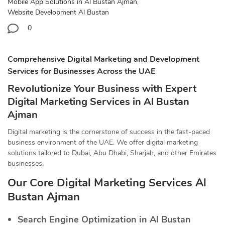
Mobile App Solutions in Al Bustan Ajman
,
Website Development Al Bustan
0
Comprehensive Digital Marketing and Development
Services for Businesses Across the UAE
Revolutionize Your Business with Expert
Digital Marketing Services in Al Bustan
Ajman
Digital marketing is the cornerstone of success in the fast-paced
business environment of the UAE. We offer digital marketing
solutions tailored to Dubai, Abu Dhabi, Sharjah, and other Emirates
businesses.
Our Core Digital Marketing Services Al
Bustan Ajman
Search Engine Optimization in Al Bustan