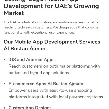
Development for UAE’s Growing
Market
The UAE is a hub of innovation, and mobile apps are crucial for
reaching tech-savvy customers. We design apps that combine
functionality with exceptional user experiences.
Our Mobile App Development Services
Al Bustan Ajman
iOS and Android Apps:
Reach customers on both major platforms with
native and hybrid app solutions.
E-commerce Apps Al Bustan Ajman:
Empower users with easy-to-use shopping
platforms integrated with local payment systems.
Custom App Design: