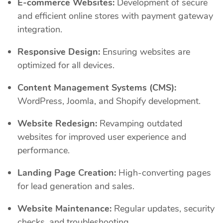
E-commerce Websites:
Development of secure
and efficient online stores with payment gateway
integration.
Responsive Design:
Ensuring websites are
optimized for all devices.
Content Management Systems (CMS):
WordPress, Joomla, and Shopify development.
Website Redesign:
Revamping outdated
websites for improved user experience and
performance.
Landing Page Creation:
High-converting pages
for lead generation and sales.
Website Maintenance:
Regular updates, security
checks, and troubleshooting.