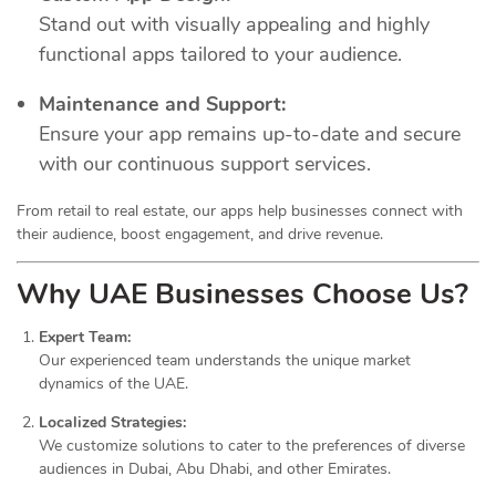
Stand out with visually appealing and highly
functional apps tailored to your audience.
Maintenance and Support:
Ensure your app remains up-to-date and secure
with our continuous support services.
From retail to real estate, our apps help businesses connect with
their audience, boost engagement, and drive revenue.
Why UAE Businesses Choose Us?
Expert Team:
Our experienced team understands the unique market
dynamics of the UAE.
Localized Strategies:
We customize solutions to cater to the preferences of diverse
audiences in Dubai, Abu Dhabi, and other Emirates.