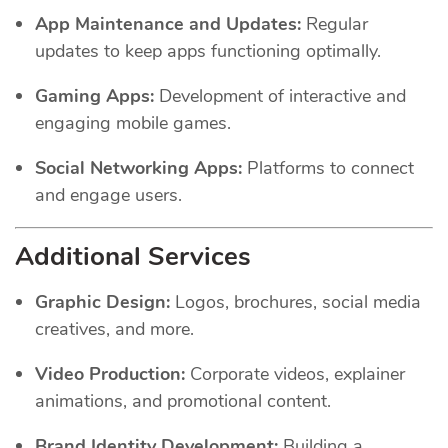
App Maintenance and Updates:
Regular
updates to keep apps functioning optimally.
Gaming Apps:
Development of interactive and
engaging mobile games.
Social Networking Apps:
Platforms to connect
and engage users.
Additional Services
Graphic Design:
Logos, brochures, social media
creatives, and more.
Video Production:
Corporate videos, explainer
animations, and promotional content.
Brand Identity Development:
Building a