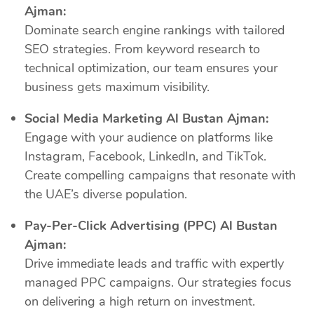
Ajman:
Dominate search engine rankings with tailored
SEO strategies. From keyword research to
technical optimization, our team ensures your
business gets maximum visibility.
Social Media Marketing Al Bustan Ajman:
Engage with your audience on platforms like
Instagram, Facebook, LinkedIn, and TikTok.
Create compelling campaigns that resonate with
the UAE’s diverse population.
Pay-Per-Click Advertising (PPC) Al Bustan
Ajman:
Drive immediate leads and traffic with expertly
managed PPC campaigns. Our strategies focus
on delivering a high return on investment.