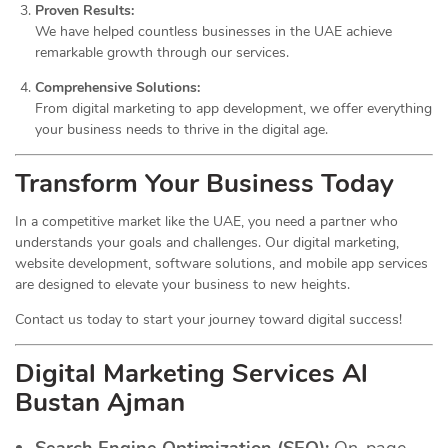
Proven Results:
We have helped countless businesses in the UAE achieve
remarkable growth through our services.
Comprehensive Solutions:
From digital marketing to app development, we offer everything
your business needs to thrive in the digital age.
Transform Your Business Today
In a competitive market like the UAE, you need a partner who
understands your goals and challenges. Our digital marketing,
website development, software solutions, and mobile app services
are designed to elevate your business to new heights.
Contact us today to start your journey toward digital success!
Digital Marketing Services Al
Bustan Ajman
Search Engine Optimization (SEO):
On-page,