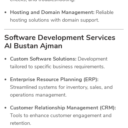
Hosting and Domain Management:
Reliable
hosting solutions with domain support.
Software Development Services
Al Bustan Ajman
Custom Software Solutions:
Development
tailored to specific business requirements.
Enterprise Resource Planning (ERP):
Streamlined systems for inventory, sales, and
operations management.
Customer Relationship Management (CRM):
Tools to enhance customer engagement and
retention.