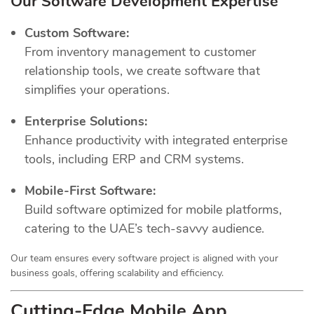
Our Software Development Expertise
Custom Software:
From inventory management to customer
relationship tools, we create software that
simplifies your operations.
Enterprise Solutions:
Enhance productivity with integrated enterprise
tools, including ERP and CRM systems.
Mobile-First Software:
Build software optimized for mobile platforms,
catering to the UAE’s tech-savvy audience.
Our team ensures every software project is aligned with your
business goals, offering scalability and efficiency.
Cutting-Edge Mobile App