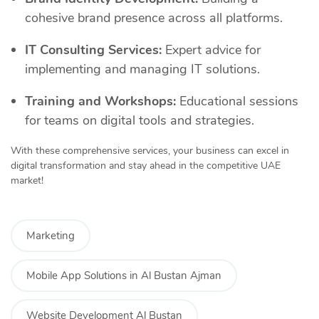
cohesive brand presence across all platforms.
IT Consulting Services:
Expert advice for
implementing and managing IT solutions.
Training and Workshops:
Educational sessions
for teams on digital tools and strategies.
With these comprehensive services, your business can excel in
digital transformation and stay ahead in the competitive UAE
market!
Marketing
Mobile App Solutions in Al Bustan Ajman
Website Development Al Bustan