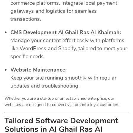
commerce platforms. Integrate local payment
gateways and logistics for seamless
transactions.
CMS Development Al Ghail Ras Al Khaimah:
Manage your content effortlessly with platforms
like WordPress and Shopify, tailored to meet your
specific needs.
Website Maintenance:
Keep your site running smoothly with regular
updates and troubleshooting.
Whether you are a startup or an established enterprise, our
websites are designed to convert visitors into loyal customers.
Tailored Software Development
Solutions in Al Ghail Ras Al