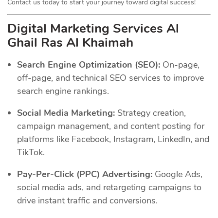
Contact us today to start your journey toward digital success!
Digital Marketing Services Al
Ghail Ras Al Khaimah
Search Engine Optimization (SEO):
On-page,
off-page, and technical SEO services to improve
search engine rankings.
Social Media Marketing:
Strategy creation,
campaign management, and content posting for
platforms like Facebook, Instagram, LinkedIn, and
TikTok.
Pay-Per-Click (PPC) Advertising:
Google Ads,
social media ads, and retargeting campaigns to
drive instant traffic and conversions.