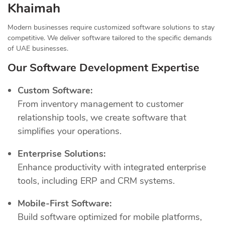
Khaimah
Modern businesses require customized software solutions to stay
competitive. We deliver software tailored to the specific demands
of UAE businesses.
Our Software Development Expertise
Custom Software:
From inventory management to customer
relationship tools, we create software that
simplifies your operations.
Enterprise Solutions:
Enhance productivity with integrated enterprise
tools, including ERP and CRM systems.
Mobile-First Software:
Build software optimized for mobile platforms,