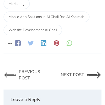
Marketing
Mobile App Solutions in Al Ghail Ras Al Khaimah
Website Development Al Ghail
Share:
PREVIOUS
NEXT POST
POST
Leave a Reply