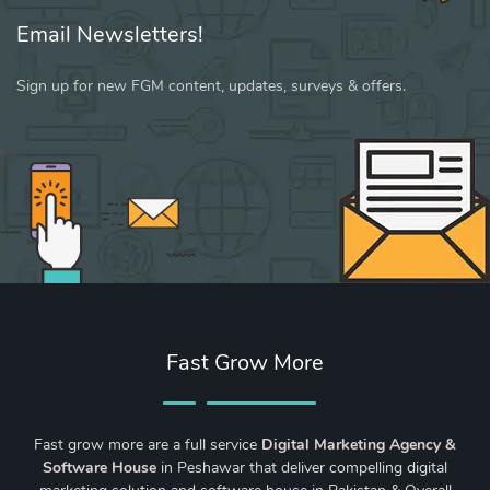
Email Newsletters!
Sign up for new FGM content, updates, surveys & offers.
Fast Grow More
Fast grow more are a full service
Digital Marketing Agency &
Software House
in Peshawar that deliver compelling digital