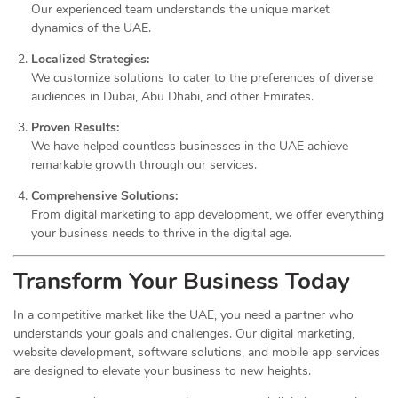
Our experienced team understands the unique market
dynamics of the UAE.
Localized Strategies:
We customize solutions to cater to the preferences of diverse
audiences in Dubai, Abu Dhabi, and other Emirates.
Proven Results:
We have helped countless businesses in the UAE achieve
remarkable growth through our services.
Comprehensive Solutions:
From digital marketing to app development, we offer everything
your business needs to thrive in the digital age.
Transform Your Business Today
In a competitive market like the UAE, you need a partner who
understands your goals and challenges. Our digital marketing,
website development, software solutions, and mobile app services
are designed to elevate your business to new heights.