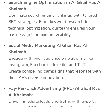
Search Engine Optimization in Al Ghail Ras Al
Khaimah:
Dominate search engine rankings with tailored
SEO strategies. From keyword research to
technical optimization, our team ensures your
business gets maximum visibility.
Social Media Marketing Al Ghail Ras Al
Khaimah:
Engage with your audience on platforms like
Instagram, Facebook, LinkedIn, and TikTok.
Create compelling campaigns that resonate with
the UAE’s diverse population.
Pay-Per-Click Advertising (PPC) Al Ghail Ras
Al Khaimah:
Drive immediate leads and traffic with expertly