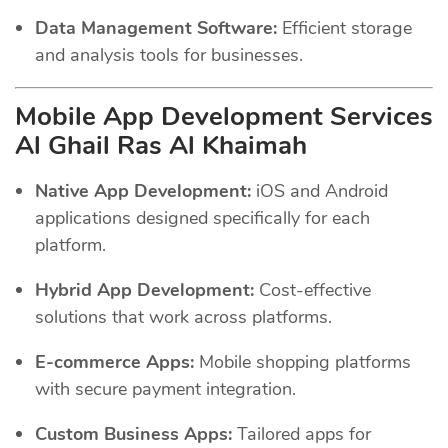
Data Management Software:
Efficient storage
and analysis tools for businesses.
Mobile App Development Services
Al Ghail Ras Al Khaimah
Native App Development:
iOS and Android
applications designed specifically for each
platform.
Hybrid App Development:
Cost-effective
solutions that work across platforms.
E-commerce Apps:
Mobile shopping platforms
with secure payment integration.
Custom Business Apps:
Tailored apps for