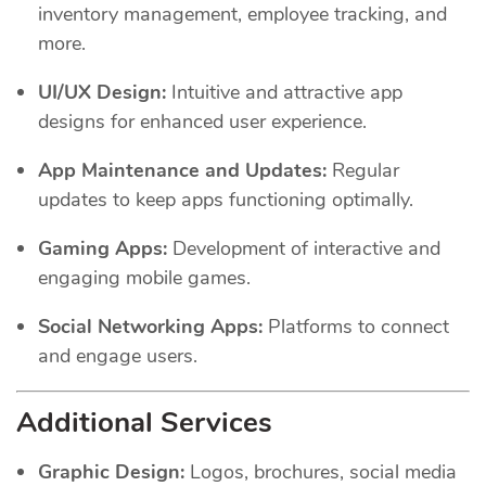
inventory management, employee tracking, and
more.
UI/UX Design:
Intuitive and attractive app
designs for enhanced user experience.
App Maintenance and Updates:
Regular
updates to keep apps functioning optimally.
Gaming Apps:
Development of interactive and
engaging mobile games.
Social Networking Apps:
Platforms to connect
and engage users.
Additional Services
Graphic Design:
Logos, brochures, social media