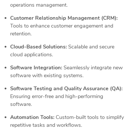
operations management.
Customer Relationship Management (CRM):
Tools to enhance customer engagement and
retention.
Cloud-Based Solutions:
Scalable and secure
cloud applications.
Software Integration:
Seamlessly integrate new
software with existing systems.
Software Testing and Quality Assurance (QA):
Ensuring error-free and high-performing
software.
Automation Tools:
Custom-built tools to simplify
repetitive tasks and workflows.