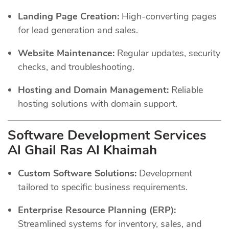
Landing Page Creation:
High-converting pages
for lead generation and sales.
Website Maintenance:
Regular updates, security
checks, and troubleshooting.
Hosting and Domain Management:
Reliable
hosting solutions with domain support.
Software Development Services
Al Ghail Ras Al Khaimah
Custom Software Solutions:
Development
tailored to specific business requirements.
Enterprise Resource Planning (ERP):
Streamlined systems for inventory, sales, and