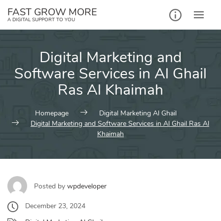
Skip
FAST GROW MORE
to
A DIGITAL SUPPORT TO YOU
content
Digital Marketing and
Software Services in Al Ghail
Ras Al Khaimah
Homepage
Digital Marketing Al Ghail
Digital Marketing and Software Services in Al Ghail Ras Al
Khaimah
Posted by
wpdeveloper
December 23, 2024