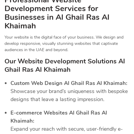
Development Services for
Businesses in Al Ghail Ras Al
Khaimah
Your website is the digital face of your business. We design and
develop responsive, visually stunning websites that captivate
audiences in the UAE and beyond.
Our Website Development Solutions Al
Ghail Ras Al Khaimah
Custom Web Design Al Ghail Ras Al Khaimah:
Showcase your brand’s uniqueness with bespoke
designs that leave a lasting impression.
E-commerce Websites Al Ghail Ras Al
Khaimah:
Expand your reach with secure, user-friendly e-