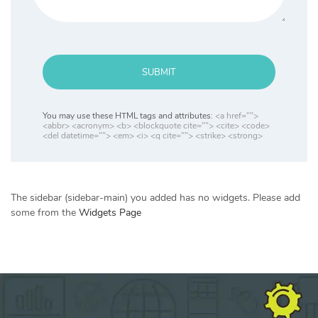
SUBMIT
You may use these HTML tags and attributes:
<a href="">
<abbr> <acronym> <b> <blockquote cite=""> <cite> <code>
<del datetime=""> <em> <i> <q cite=""> <strike> <strong>
The sidebar (sidebar-main) you added has no widgets. Please add
some from the
Widgets Page