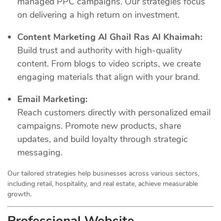
managed PPC campaigns. Our strategies focus
on delivering a high return on investment.
Content Marketing Al Ghail Ras Al Khaimah:
Build trust and authority with high-quality
content. From blogs to video scripts, we create
engaging materials that align with your brand.
Email Marketing:
Reach customers directly with personalized email
campaigns. Promote new products, share
updates, and build loyalty through strategic
messaging.
Our tailored strategies help businesses across various sectors,
including retail, hospitality, and real estate, achieve measurable
growth.
Professional Website