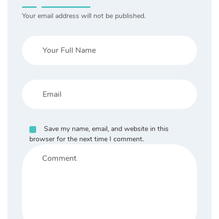
Your email address will not be published.
Save my name, email, and website in this
browser for the next time I comment.