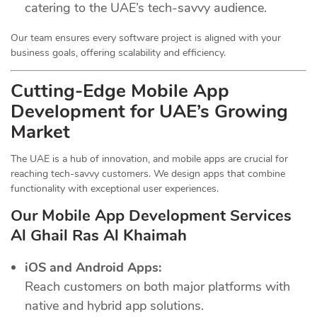
catering to the UAE’s tech-savvy audience.
Our team ensures every software project is aligned with your
business goals, offering scalability and efficiency.
Cutting-Edge Mobile App
Development for UAE’s Growing
Market
The UAE is a hub of innovation, and mobile apps are crucial for
reaching tech-savvy customers. We design apps that combine
functionality with exceptional user experiences.
Our Mobile App Development Services
Al Ghail Ras Al Khaimah
iOS and Android Apps:
Reach customers on both major platforms with
native and hybrid app solutions.