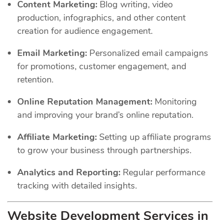
Content Marketing:
Blog writing, video
production, infographics, and other content
creation for audience engagement.
Email Marketing:
Personalized email campaigns
for promotions, customer engagement, and
retention.
Online Reputation Management:
Monitoring
and improving your brand’s online reputation.
Affiliate Marketing:
Setting up affiliate programs
to grow your business through partnerships.
Analytics and Reporting:
Regular performance
tracking with detailed insights.
Website Development Services in