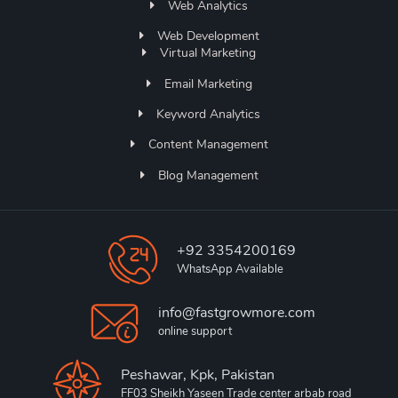
Web Analytics
Web Development
Virtual Marketing
Email Marketing
Keyword Analytics
Content Management
Blog Management
+92 3354200169
WhatsApp Available
info@fastgrowmore.com
online support
Peshawar, Kpk, Pakistan
FF03 Sheikh Yaseen Trade center arbab road