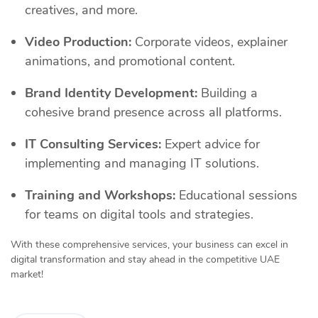
creatives, and more.
Video Production:
Corporate videos, explainer
animations, and promotional content.
Brand Identity Development:
Building a
cohesive brand presence across all platforms.
IT Consulting Services:
Expert advice for
implementing and managing IT solutions.
Training and Workshops:
Educational sessions
for teams on digital tools and strategies.
With these comprehensive services, your business can excel in
digital transformation and stay ahead in the competitive UAE
market!