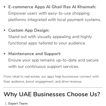
E-commerce Apps Al Ghail Ras Al Khaimah:
Empower users with easy-to-use shopping
platforms integrated with local payment systems.
Custom App Design:
Stand out with visually appealing and highly
functional apps tailored to your audience.
Maintenance and Support:
Ensure your app remains up-to-date and secure
with our continuous support services.
From retail to real estate, our apps help businesses connect with
their audience, boost engagement, and drive revenue.
Why UAE Businesses Choose Us?
Expert Team: