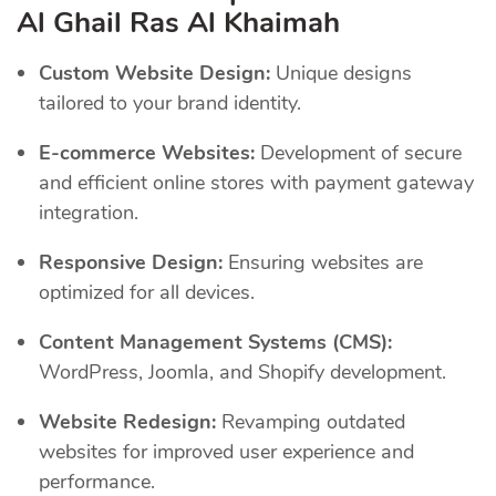
Al Ghail Ras Al Khaimah
Custom Website Design:
Unique designs
tailored to your brand identity.
E-commerce Websites:
Development of secure
and efficient online stores with payment gateway
integration.
Responsive Design:
Ensuring websites are
optimized for all devices.
Content Management Systems (CMS):
WordPress, Joomla, and Shopify development.
Website Redesign:
Revamping outdated
websites for improved user experience and
performance.