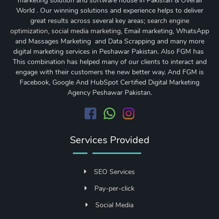
marketing solution and software house in Pakistan & Overall
World . Our winning solutions and experience helps to deliver
great results across several key areas;
search engine
optimization
,
social media marketing
, Email marketing, WhatsApp
and Massages Marketing and Data Scrapping and many more
digital marketing services in Peshawar Pakistan. Also FGM has
This combination has helped many of our clients to interact and
engage with their customers the new better way. And FGM is
Facebook, Google And HubSpot Certified Digital Marketing
Agency Peshawar Pakistan.
Services Provided
SEO Services
Pay-per-click
Social Media