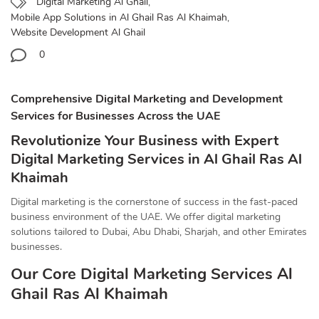
Digital Marketing Al Ghail
,
Mobile App Solutions in Al Ghail Ras Al Khaimah
,
Website Development Al Ghail
0
Comprehensive Digital Marketing and Development
Services for Businesses Across the UAE
Revolutionize Your Business with Expert
Digital Marketing Services in Al Ghail Ras Al
Khaimah
Digital marketing is the cornerstone of success in the fast-paced
business environment of the UAE. We offer digital marketing
solutions tailored to Dubai, Abu Dhabi, Sharjah, and other Emirates
businesses.
Our Core Digital Marketing Services Al
Ghail Ras Al Khaimah