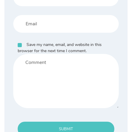
Save my name, email, and website in this
browser for the next time I comment.
SUBMIT