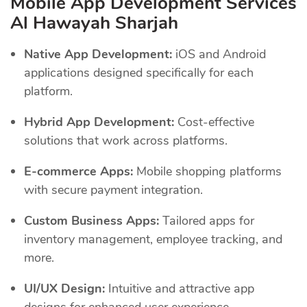
Mobile App Development Services
Al Hawayah Sharjah
Native App Development:
iOS and Android
applications designed specifically for each
platform.
Hybrid App Development:
Cost-effective
solutions that work across platforms.
E-commerce Apps:
Mobile shopping platforms
with secure payment integration.
Custom Business Apps:
Tailored apps for
inventory management, employee tracking, and
more.
UI/UX Design:
Intuitive and attractive app
designs for enhanced user experience.