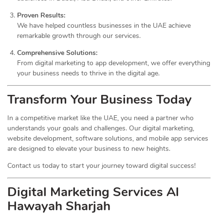
Proven Results:
We have helped countless businesses in the UAE achieve
remarkable growth through our services.
Comprehensive Solutions:
From digital marketing to app development, we offer everything
your business needs to thrive in the digital age.
Transform Your Business Today
In a competitive market like the UAE, you need a partner who
understands your goals and challenges. Our digital marketing,
website development, software solutions, and mobile app services
are designed to elevate your business to new heights.
Contact us today to start your journey toward digital success!
Digital Marketing Services Al
Hawayah Sharjah