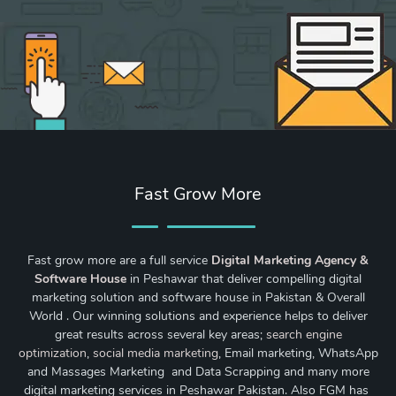
Fast Grow More
Fast grow more are a full service
Digital Marketing Agency &
Software House
in Peshawar that deliver compelling digital
marketing solution and software house in Pakistan & Overall
World . Our winning solutions and experience helps to deliver
great results across several key areas;
search engine
optimization
,
social media marketing
, Email marketing, WhatsApp
and Massages Marketing and Data Scrapping and many more
digital marketing services in Peshawar Pakistan. Also FGM has