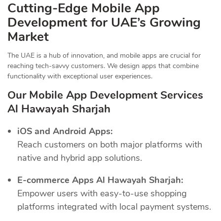
Cutting-Edge Mobile App
Development for UAE’s Growing
Market
The UAE is a hub of innovation, and mobile apps are crucial for
reaching tech-savvy customers. We design apps that combine
functionality with exceptional user experiences.
Our Mobile App Development Services
Al Hawayah Sharjah
iOS and Android Apps:
Reach customers on both major platforms with
native and hybrid app solutions.
E-commerce Apps Al Hawayah Sharjah:
Empower users with easy-to-use shopping
platforms integrated with local payment systems.