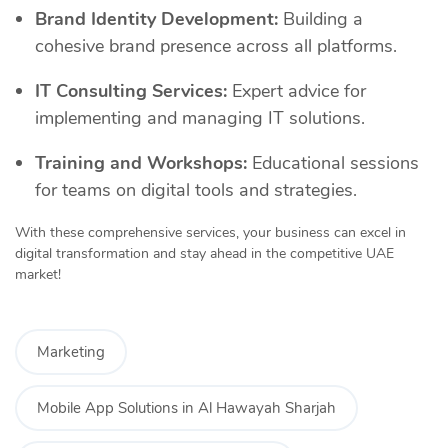
Brand Identity Development:
Building a
cohesive brand presence across all platforms.
IT Consulting Services:
Expert advice for
implementing and managing IT solutions.
Training and Workshops:
Educational sessions
for teams on digital tools and strategies.
With these comprehensive services, your business can excel in
digital transformation and stay ahead in the competitive UAE
market!
Marketing
Mobile App Solutions in Al Hawayah Sharjah