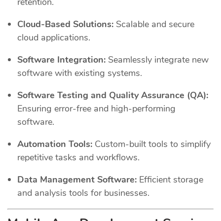
retention.
Cloud-Based Solutions:
Scalable and secure
cloud applications.
Software Integration:
Seamlessly integrate new
software with existing systems.
Software Testing and Quality Assurance (QA):
Ensuring error-free and high-performing
software.
Automation Tools:
Custom-built tools to simplify
repetitive tasks and workflows.
Data Management Software:
Efficient storage
and analysis tools for businesses.