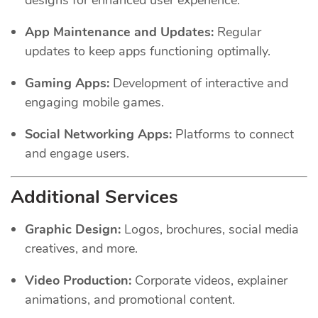
App Maintenance and Updates:
Regular
updates to keep apps functioning optimally.
Gaming Apps:
Development of interactive and
engaging mobile games.
Social Networking Apps:
Platforms to connect
and engage users.
Additional Services
Graphic Design:
Logos, brochures, social media
creatives, and more.
Video Production:
Corporate videos, explainer
animations, and promotional content.