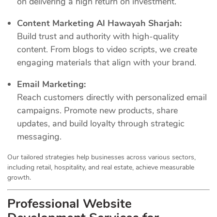
on delivering a high return on investment.
Content Marketing Al Hawayah Sharjah:
Build trust and authority with high-quality
content. From blogs to video scripts, we create
engaging materials that align with your brand.
Email Marketing:
Reach customers directly with personalized email
campaigns. Promote new products, share
updates, and build loyalty through strategic
messaging.
Our tailored strategies help businesses across various sectors,
including retail, hospitality, and real estate, achieve measurable
growth.
Professional Website