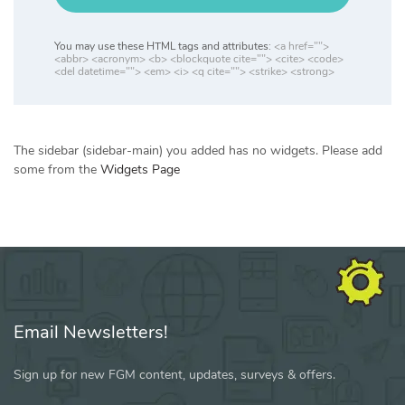
You may use these HTML tags and attributes:
<a href="">
<abbr> <acronym> <b> <blockquote cite=""> <cite> <code>
<del datetime=""> <em> <i> <q cite=""> <strike> <strong>
The sidebar (sidebar-main) you added has no widgets. Please add
some from the
Widgets Page
Email Newsletters!
Sign up for new FGM content, updates, surveys & offers.