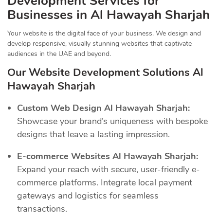
Development Services for
Businesses in Al Hawayah Sharjah
Your website is the digital face of your business. We design and
develop responsive, visually stunning websites that captivate
audiences in the UAE and beyond.
Our Website Development Solutions Al
Hawayah Sharjah
Custom Web Design Al Hawayah Sharjah:
Showcase your brand’s uniqueness with bespoke
designs that leave a lasting impression.
E-commerce Websites Al Hawayah Sharjah:
Expand your reach with secure, user-friendly e-
commerce platforms. Integrate local payment
gateways and logistics for seamless
transactions.