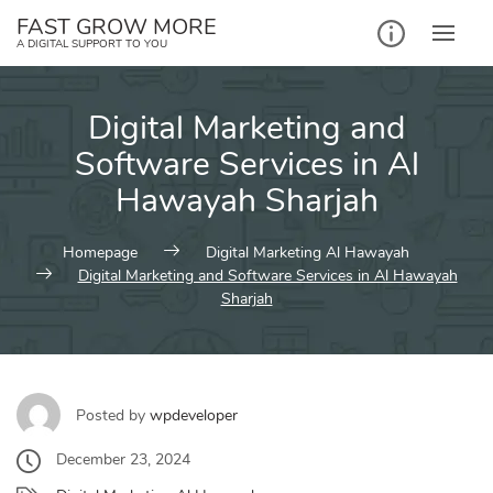
Skip
FAST GROW MORE
to
A DIGITAL SUPPORT TO YOU
content
Digital Marketing and
Software Services in Al
Hawayah Sharjah
Homepage
Digital Marketing Al Hawayah
Digital Marketing and Software Services in Al Hawayah
Sharjah
Posted by
wpdeveloper
December 23, 2024