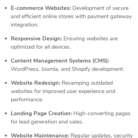
E-commerce Websites:
Development of secure
and efficient online stores with payment gateway
integration.
Responsive Design:
Ensuring websites are
optimized for all devices.
Content Management Systems (CMS):
WordPress, Joomla, and Shopify development.
Website Redesign:
Revamping outdated
websites for improved user experience and
performance.
Landing Page Creation:
High-converting pages
for lead generation and sales.
Website Maintenance:
Regular updates, security