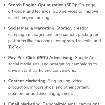
Search Engine Optimization (SEO):
On-page,
off-page, and technical SEO services to improve
search engine rankings.
Social Media Marketing:
Strategy creation,
campaign management, and content posting for
platforms like Facebook, Instagram, LinkedIn, and
TikTok.
Pay-Per-Click (PPC) Advertising:
Google Ads,
social media ads, and retargeting campaigns to
drive instant traffic and conversions.
Content Marketing:
Blog writing, video
production, infographics, and other content
creation for audience engagement.
Email Marketing:
Personalized email campaigns