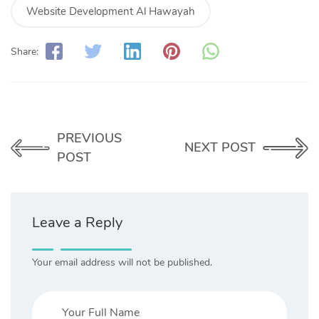
Website Development Al Hawayah
Share:
PREVIOUS
NEXT POST
POST
Leave a Reply
Your email address will not be published.