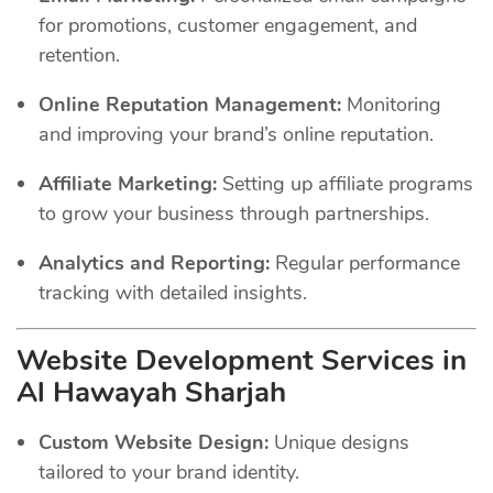
for promotions, customer engagement, and
retention.
Online Reputation Management:
Monitoring
and improving your brand’s online reputation.
Affiliate Marketing:
Setting up affiliate programs
to grow your business through partnerships.
Analytics and Reporting:
Regular performance
tracking with detailed insights.
Website Development Services in
Al Hawayah Sharjah
Custom Website Design:
Unique designs
tailored to your brand identity.