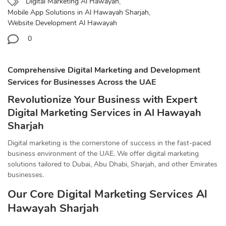
Digital Marketing Al Hawayah
,
Mobile App Solutions in Al Hawayah Sharjah
,
Website Development Al Hawayah
0
Comprehensive Digital Marketing and Development
Services for Businesses Across the UAE
Revolutionize Your Business with Expert
Digital Marketing Services in Al Hawayah
Sharjah
Digital marketing is the cornerstone of success in the fast-paced
business environment of the UAE. We offer digital marketing
solutions tailored to Dubai, Abu Dhabi, Sharjah, and other Emirates
businesses.
Our Core Digital Marketing Services Al
Hawayah Sharjah