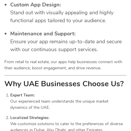
Custom App Design:
Stand out with visually appealing and highly
functional apps tailored to your audience.
Maintenance and Support:
Ensure your app remains up-to-date and secure
with our continuous support services.
From retail to real estate, our apps help businesses connect with
their audience, boost engagement, and drive revenue.
Why UAE Businesses Choose Us?
Expert Team:
Our experienced team understands the unique market
dynamics of the UAE.
Localized Strategies:
We customize solutions to cater to the preferences of diverse
audiences in Dubai, Abu Dhabi, and other Emirates.