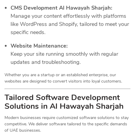
CMS Development Al Hawayah Sharjah:
Manage your content effortlessly with platforms
like WordPress and Shopify, tailored to meet your
specific needs.
Website Maintenance:
Keep your site running smoothly with regular
updates and troubleshooting.
Whether you are a startup or an established enterprise, our
websites are designed to convert visitors into loyal customers.
Tailored Software Development
Solutions in Al Hawayah Sharjah
Modern businesses require customized software solutions to stay
competitive. We deliver software tailored to the specific demands
of UAE businesses.