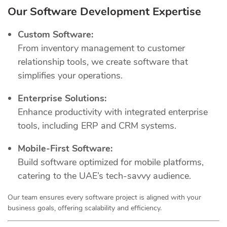
Our Software Development Expertise
Custom Software:
From inventory management to customer
relationship tools, we create software that
simplifies your operations.
Enterprise Solutions:
Enhance productivity with integrated enterprise
tools, including ERP and CRM systems.
Mobile-First Software:
Build software optimized for mobile platforms,
catering to the UAE’s tech-savvy audience.
Our team ensures every software project is aligned with your
business goals, offering scalability and efficiency.