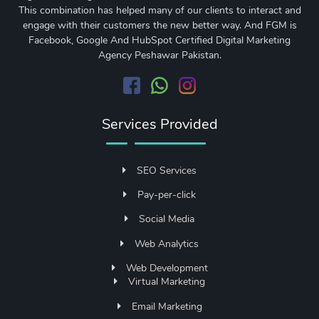
This combination has helped many of our clients to interact and
engage with their customers the new better way. And FGM is
Facebook, Google And HubSpot Certified Digital Marketing
Agency Peshawar Pakistan.
Services Provided
SEO Services
Pay-per-click
Social Media
Web Analytics
Web Development
Virtual Marketing
Email Marketing