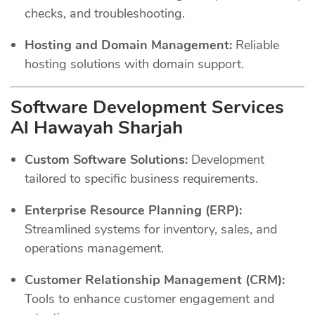
checks, and troubleshooting.
Hosting and Domain Management:
Reliable
hosting solutions with domain support.
Software Development Services
Al Hawayah Sharjah
Custom Software Solutions:
Development
tailored to specific business requirements.
Enterprise Resource Planning (ERP):
Streamlined systems for inventory, sales, and
operations management.
Customer Relationship Management (CRM):
Tools to enhance customer engagement and