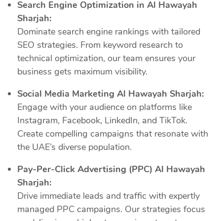
Search Engine Optimization in Al Hawayah
Sharjah:
Dominate search engine rankings with tailored
SEO strategies. From keyword research to
technical optimization, our team ensures your
business gets maximum visibility.
Social Media Marketing Al Hawayah Sharjah:
Engage with your audience on platforms like
Instagram, Facebook, LinkedIn, and TikTok.
Create compelling campaigns that resonate with
the UAE’s diverse population.
Pay-Per-Click Advertising (PPC) Al Hawayah
Sharjah:
Drive immediate leads and traffic with expertly
managed PPC campaigns. Our strategies focus